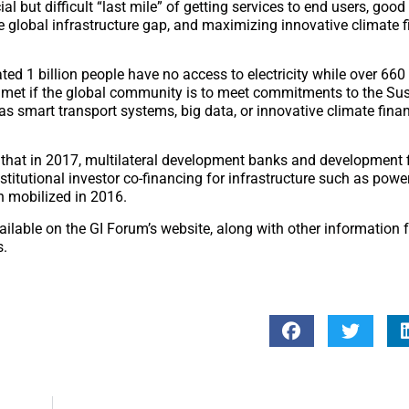
l but difficult “last mile” of getting services to end users, good 
he global infrastructure gap, and maximizing innovative climate f
ed 1 billion people have no access to electricity while over 660
 met if the global community is to meet commitments to the Su
smart transport systems, big data, or innovative climate finan
 that in 2017, multilateral development banks and development 
stitutional investor co-financing for infrastructure such as power
n mobilized in 2016.
ailable on the GI Forum’s website, along with other information 
s.