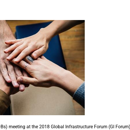
Bs) meeting at the 2018 Global Infrastructure Forum (GI Forum