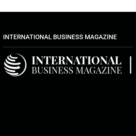
INTERNATIONAL BUSINESS MAGAZINE