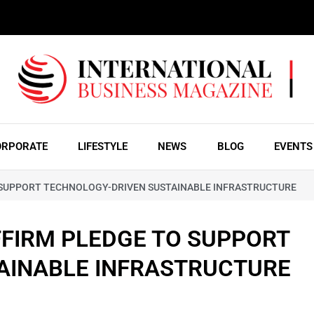
ORPORATE
LIFESTYLE
NEWS
BLOG
EVENTS
 SUPPORT TECHNOLOGY-DRIVEN SUSTAINABLE INFRASTRUCTURE
FIRM PLEDGE TO SUPPORT
AINABLE INFRASTRUCTURE