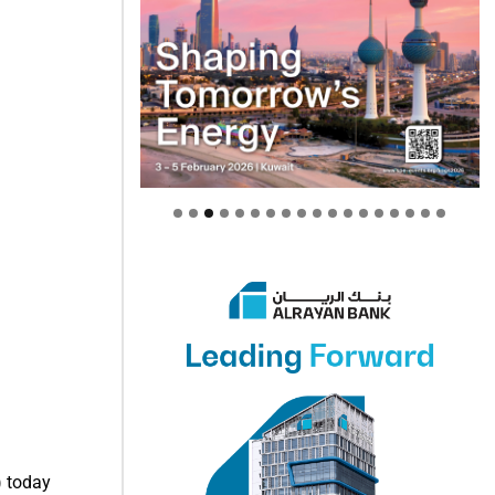
) today