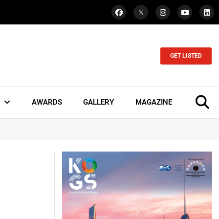
GET LISTED
AWARDS
GALLERY
MAGAZINE