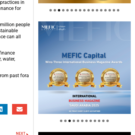
practices in
inance for
 million people
stainable
ce can all
finance
, water,
from past fora
Welcome to Himel : Products of
today, ready for tomorrow
NEXT