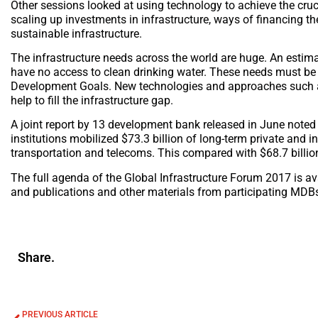
Other sessions looked at using technology to achieve the crucia
scaling up investments in infrastructure, ways of financing t
sustainable infrastructure.
The infrastructure needs across the world are huge. An estimat
have no access to clean drinking water. These needs must be
Development Goals. New technologies and approaches such as 
help to fill the infrastructure gap.
A joint report by 13 development bank released in June noted
institutions mobilized $73.3 billion of long-term private and in
transportation and telecoms. This compared with $68.7 billio
The full agenda of the Global Infrastructure Forum 2017 is av
and publications and other materials from participating MDB
Share.
PREVIOUS ARTICLE