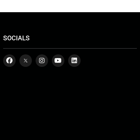
SOCIALS