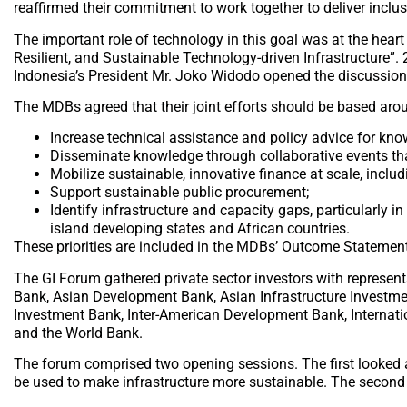
reaffirmed their commitment to work together to deliver inclusi
The important role of technology in this goal was at the hear
Resilient, and Sustainable Technology-driven Infrastructure”. 
Indonesia’s President Mr. Joko Widodo opened the discussion
The MDBs agreed that their joint efforts should be based aroun
Increase technical assistance and policy advice for kn
Disseminate knowledge through collaborative events that 
Mobilize sustainable, innovative finance at scale, incl
Support sustainable public procurement;
Identify infrastructure and capacity gaps, particularly 
island developing states and African countries.
These priorities are included in the MDBs’ Outcome Statement,
The GI Forum gathered private sector investors with represen
Bank, Asian Development Bank, Asian Infrastructure Investm
Investment Bank, Inter-American Development Bank, Internat
and the World Bank.
The forum comprised two opening sessions. The first looked a
be used to make infrastructure more sustainable. The second 