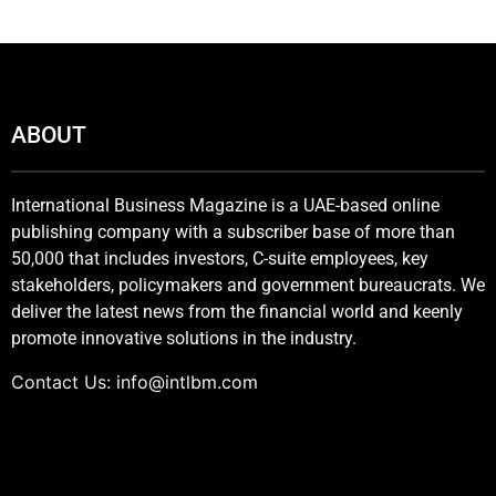
ABOUT
International Business Magazine is a UAE-based online
publishing company with a subscriber base of more than
50,000 that includes investors, C-suite employees, key
stakeholders, policymakers and government bureaucrats. We
deliver the latest news from the financial world and keenly
promote innovative solutions in the industry.
Contact Us:
info@intlbm.com