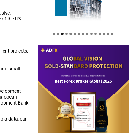
usive,
 of the US.
ient projects;
 and small
evelopment
European
elopment Bank,
big data, can