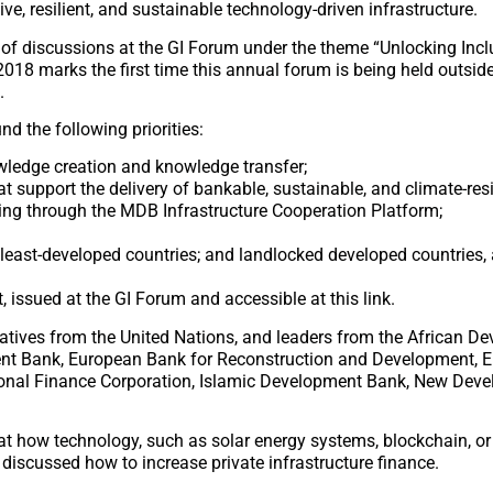
ve, resilient, and sustainable technology-driven infrastructure.
t of discussions at the GI Forum under the theme “Unlocking Incl
2018 marks the first time this annual forum is being held outside
.
d the following priorities:
owledge creation and knowledge transfer;
support the delivery of bankable, sustainable, and climate-resil
uding through the MDB Infrastructure Cooperation Platform;
in least-developed countries; and landlocked developed countries,
 issued at the GI Forum and accessible at this link.
tatives from the United Nations, and leaders from the African D
ent Bank, European Bank for Reconstruction and Development, 
ional Finance Corporation, Islamic Development Bank, New Dev
t how technology, such as solar energy systems, blockchain, or 
discussed how to increase private infrastructure finance.