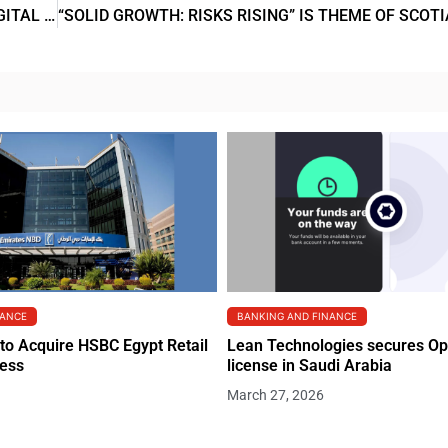
SWEDBANK AND ASTERIA JOIN FORCES TO LEVEL UP DIGITAL BANKING SERVICES FOR SMALL COMPANIES
NANCE
BANKING AND FINANCE
to Acquire HSBC Egypt Retail
Lean Technologies secures O
ness
license in Saudi Arabia
March 27, 2026