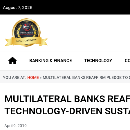
August 7, 2026
BANKING & FINANCE
TECHNOLOGY
C
YOU ARE AT:
HOME
»
MULTILATERAL BANKS REAFFIRM PLEDGE TO
MULTILATERAL BANKS REAF
TECHNOLOGY-DRIVEN SUST
April 9, 2019