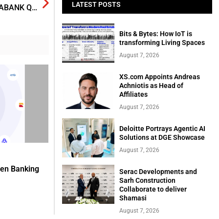
LATEST POSTS
“SOLID GROWTH: RISKS RISING”‎ IS THEME OF SCOTIABANK Q4 GLOBAL ECONOMIC OUTLOOK REPORT
Bits & Bytes: How IoT is
transforming Living Spaces
August 7, 2026
XS.com Appoints Andreas
Achniotis as Head of
Affiliates
August 7, 2026
Deloitte Portrays Agentic AI
Solutions at DGE Showcase
August 7, 2026
pen Banking
Serac Developments and
Sarh Construction
Collaborate to deliver
Shamasi
August 7, 2026