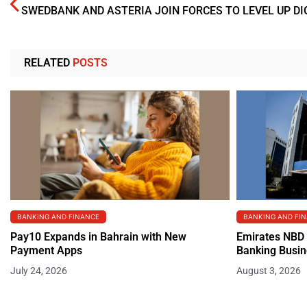
RELATED
POSTS
BANKING AND FINANCE
BANKING AND FI
Pay10 Expands in Bahrain with New
Emirates NBD 
Payment Apps
Banking Busi
July 24, 2026
August 3, 2026