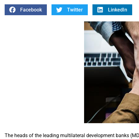
Facebook
Twitter
LinkedIn
The heads of the leading multilateral development banks (MD