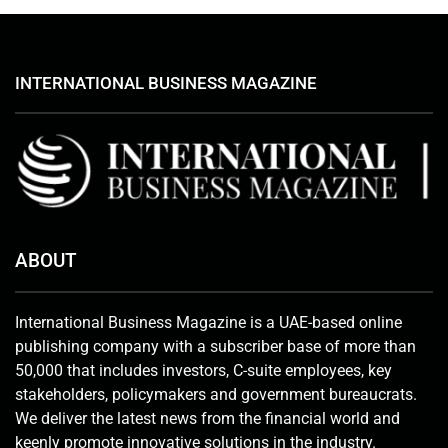
INTERNATIONAL BUSINESS MAGAZINE
ABOUT
International Business Magazine is a UAE-based online
publishing company with a subscriber base of more than
50,000 that includes investors, C-suite employees, key
stakeholders, policymakers and government bureaucrats.
We deliver the latest news from the financial world and
keenly promote innovative solutions in the industry.