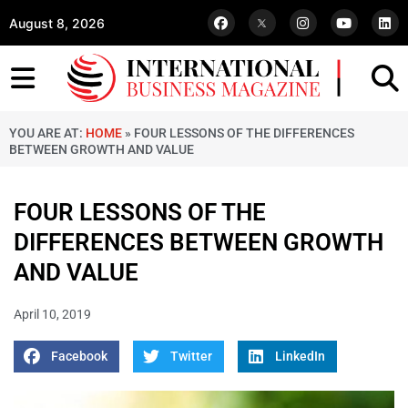
August 8, 2026
YOU ARE AT:
HOME
»
FOUR LESSONS OF THE DIFFERENCES
BETWEEN GROWTH AND VALUE
FOUR LESSONS OF THE
DIFFERENCES BETWEEN GROWTH
AND VALUE
April 10, 2019
Facebook
Twitter
LinkedIn