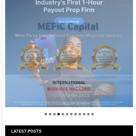
Welcome to Himel : Products of today, ready for
tomorrow
LATEST POSTS