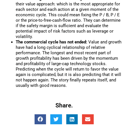
their value approach: which is the most appropriate for
each sector and each action at a given moment of the
economic cycle. This could mean fixing the P / B, P / E
or the price-to-free-cash-flow ratio. They can determine
if the safety margin is sufficient and evaluate the
potential impact of risk factors such as leverage or
volatility.
The commercial cycle has not ended:
Value and growth
have had a long cyclical relationship of relative
performance. The longest and most recent part of
growth profitability has been driven by the momentum
and profitability of large-cap technology stocks.
Predicting when the cycle will return to favor the value
again is complicated, but it is also predicting that it will
not happen again. The story finally repeats itself, and
usually with good reasons.
Share.