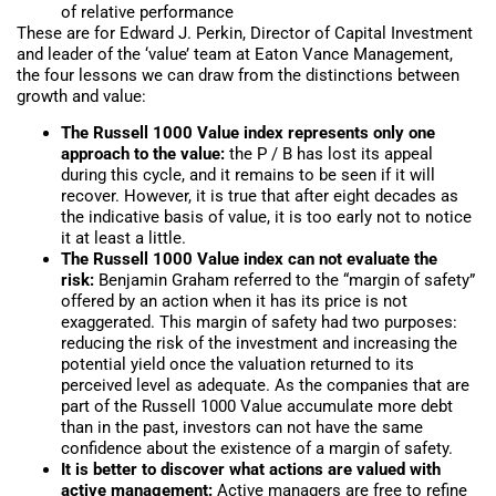
of relative performance
These are for Edward J. Perkin, Director of Capital Investment
and leader of the ‘value’ team at Eaton Vance Management,
the four lessons we can draw from the distinctions between
growth and value:
The Russell 1000 Value index represents only one
approach to the value:
the P / B has lost its appeal
during this cycle, and it remains to be seen if it will
recover. However, it is true that after eight decades as
the indicative basis of value, it is too early not to notice
it at least a little.
The Russell 1000 Value index can not evaluate the
risk:
Benjamin Graham referred to the “margin of safety”
offered by an action when it has its price is not
exaggerated. This margin of safety had two purposes:
reducing the risk of the investment and increasing the
potential yield once the valuation returned to its
perceived level as adequate. As the companies that are
part of the Russell 1000 Value accumulate more debt
than in the past, investors can not have the same
confidence about the existence of a margin of safety.
It is better to discover what actions are valued with
active management:
Active managers are free to refine