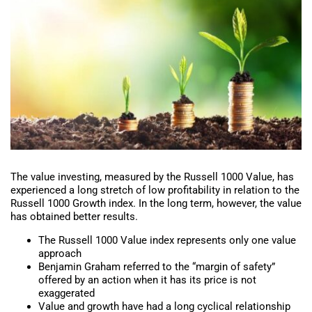
The value investing, measured by the Russell 1000 Value, has
experienced a long stretch of low profitability in relation to the
Russell 1000 Growth index. In the long term, however, the value
has obtained better results.
The Russell 1000 Value index represents only one value
approach
Benjamin Graham referred to the “margin of safety”
offered by an action when it has its price is not
exaggerated
Value and growth have had a long cyclical relationship