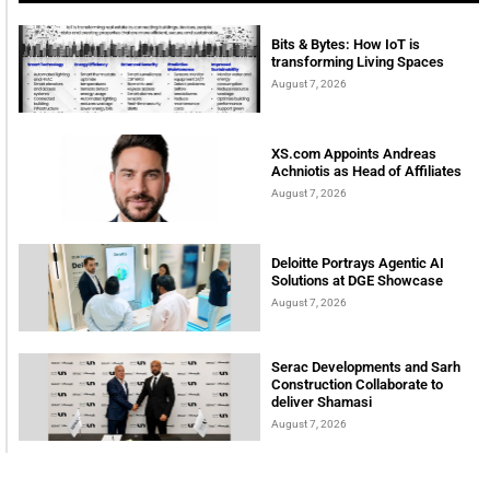
Bits & Bytes: How IoT is
transforming Living Spaces
August 7, 2026
XS.com Appoints Andreas
Achniotis as Head of Affiliates
August 7, 2026
Deloitte Portrays Agentic AI
Solutions at DGE Showcase
August 7, 2026
Serac Developments and Sarh
Construction Collaborate to
deliver Shamasi
August 7, 2026