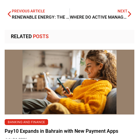
PREVIOUS ARTICLE
NEXT
RENEWABLE ENERGY: THE CHALLENGE OF FINANCING
WHERE DO ACTIVE MANAGERS FIND VALUE DESPITE MARKET TURBULENCE?
RELATED
POSTS
BANKING AND FINANCE
Pay10 Expands in Bahrain with New Payment Apps