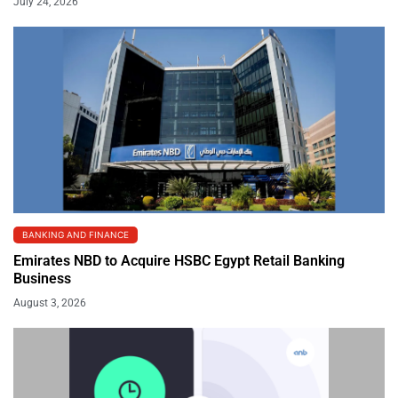
July 24, 2026
BANKING AND FINANCE
Emirates NBD to Acquire HSBC Egypt Retail Banking
Business
August 3, 2026