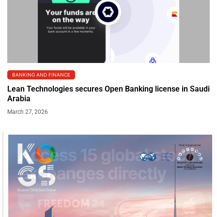
BANKING AND FINANCE
Lean Technologies secures Open Banking license in Saudi
Arabia
March 27, 2026