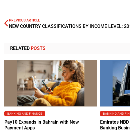
PREVIOUS ARTICLE
NEW COUNTRY CLASSIFICATIONS BY INCOME LEVEL: 20
RELATED
POSTS
BANKING AND FINANCE
BANKING AND FI
Pay10 Expands in Bahrain with New
Emirates NBD 
Payment Apps
Banking Busi