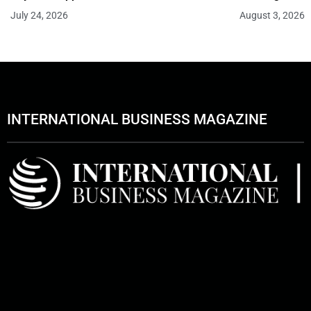
July 24, 2026
August 3, 2026
INTERNATIONAL BUSINESS MAGAZINE