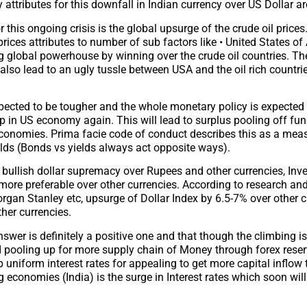
attributes for this downfall in Indian currency over US Dollar ar
 this ongoing crisis is the global upsurge of the crude oil prices. 
prices attributes to number of sub factors like • United States of
 global powerhouse by winning over the crude oil countries. Th
s also lead to an ugly tussle between USA and the oil rich countries
ected to be tougher and the whole monetary policy is expected t
mp in US economy again. This will lead to surplus pooling off fun
economies. Prima facie code of conduct describes this as a mea
ields (Bonds vs yields always act opposite ways).
e bullish dollar supremacy over Rupees and other currencies, Inve
more preferable over other currencies. According to research an
gan Stanley etc, upsurge of Dollar Index by 6.5-7% over other c
her currencies.
swer is definitely a positive one and that though the climbing is
ed pooling up for more supply chain of Money through forex rese
uniform interest rates for appealing to get more capital inflow 
g economies (India) is the surge in Interest rates which soon wil