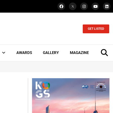
GET LISTED
AWARDS
GALLERY
MAGAZINE