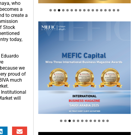
Anaya, who
n becomes a
nd to create a
ommission
f Stock
mentioned
ntry today,
, Eduardo
we
s because we
very proud of
h BIVA much
rket.
Institutional
arket will
Welcome to Himel : Products of
today, ready for tomorrow