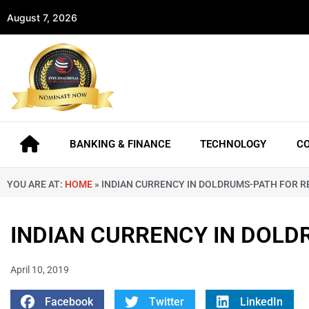
August 7, 2026
BANKING & FINANCE
TECHNOLOGY
C
YOU ARE AT:
HOME
»
INDIAN CURRENCY IN DOLDRUMS-PATH FOR 
INDIAN CURRENCY IN DOLD
April 10, 2019
Facebook
Twitter
LinkedIn