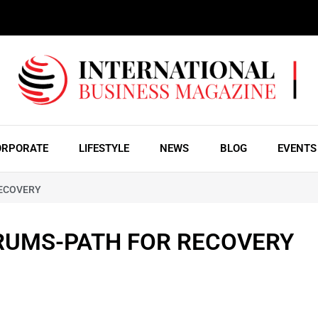
ORPORATE
LIFESTYLE
NEWS
BLOG
EVENTS
RECOVERY
RUMS-PATH FOR RECOVERY