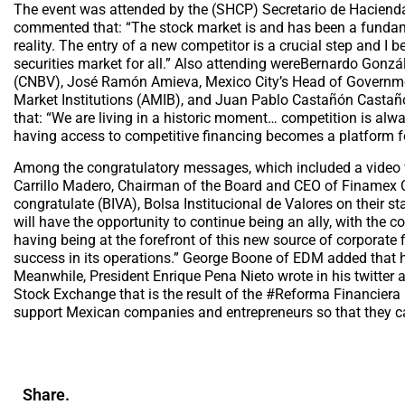
The event was attended by the (SHCP) Secretario de Hacienda
commented that: “The stock market is and has been a funda
reality. The entry of a new competitor is a crucial step and I 
securities market for all.” Also attending wereBernardo Gonz
(CNBV), José Ramón Amieva, Mexico City’s Head of Governmen
Market Institutions (AMIB), and Juan Pablo Castañón Castañó
that: “We are living in a historic moment… competition is alw
having access to competitive financing becomes a platform fo
Among the congratulatory messages, which included a video
Carrillo Madero, Chairman of the Board and CEO of Finamex C
congratulate (BIVA), Bolsa Institucional de Valores on their s
will have the opportunity to continue being an ally, with the c
having being at the forefront of this new source of corporate
success in its operations.” George Boone of EDM added that he 
Meanwhile, President Enrique Pena Nieto wrote in his twitter 
Stock Exchange that is the result of the #Reforma Financiera (
support Mexican companies and entrepreneurs so that they c
Share.