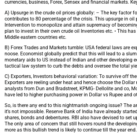
currencies, business, Forex, Sensex and financial markets. Key 
A) Upsurge in the crude oil prices globally: – The key factor for
contributes to 80 percentage of the crisis. This upsurge in oil 
Intervention to monopolize and attain supremacy of becoming
plan to invest in their own crude oil Inventories etc. • This ha
Middle eastern countries etc.
B) Forex Trades and Markets tumble: USA federal laws are exp
noose. Economist globally predict that this will lead to a slu
monetary aids to US instead of Indian and other developing 
tactical law system to curb the debts and oversee the total y
C) Exporters, Investors behavioral variation: To survive off th
Exporters are reeling under heat and hence choose the Dollar 
analysts from Dun and Bradstreet, KPMG- Dellolite and co, Mor
have led to higher purchasing power in Dollar vs Rupee and ot
So, is there any end to this nightmarish ongoing issue? The an
it’s not impossible. Reserve Bank of India have already start
shares, bonds and debentures. RBI also have devised to set up 
The only area of concern that still hovers round the developin
more as this bullish trend is likely to continue till the year end.