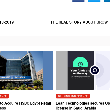
18-2019
THE REAL STORY ABOUT GROWT
NANCE
BANKING AND FINANCE
to Acquire HSBC Egypt Retail
Lean Technologies secures O
ness
license in Saudi Arabia