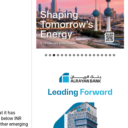
t it has
n below INR
other emerging