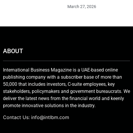
March 27, 2026
ABOUT
International Business Magazine is a UAE-based online
publishing company with a subscriber base of more than
50,000 that includes investors, C-suite employees, key
stakeholders, policymakers and government bureaucrats. We
deliver the latest news from the financial world and keenly
promote innovative solutions in the industry.
Contact Us:
info@intlbm.com