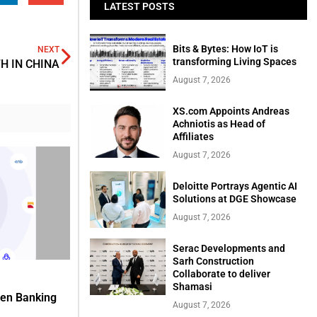
LATEST POSTS
Bits & Bytes: How IoT is
NEXT
transforming Living Spaces
H IN CHINA
August 7, 2026
XS.com Appoints Andreas
Achniotis as Head of
Affiliates
August 7, 2026
Deloitte Portrays Agentic AI
Solutions at DGE Showcase
August 7, 2026
Serac Developments and
Sarh Construction
Collaborate to deliver
Shamasi
pen Banking
August 7, 2026