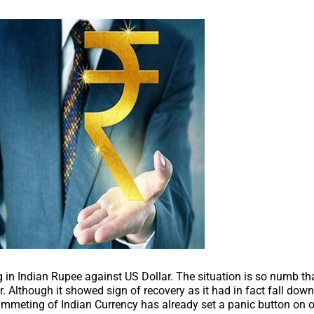
ng in Indian Rupee against US Dollar. The situation is so numb tha
r. Although it showed sign of recovery as it had in fact fall dow
lummeting of Indian Currency has already set a panic button on 