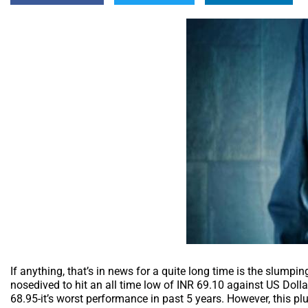
If anything, that’s in news for a quite long time is the slumpi
nosedived to hit an all time low of INR 69.10 against US Dolla
68.95-it’s worst performance in past 5 years. However, this p