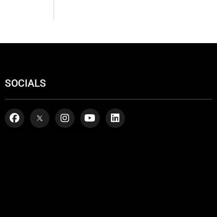
SOCIALS