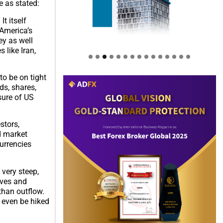
e as stated:
It itself
 America’s
ey as well
 like Iran,
o be on tight
ds, shares,
sure of US
stors,
d market
urrencies
 very steep,
rves and
than outflow.
l even be hiked