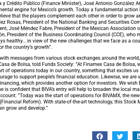
 y Crédito Público (Finance Minister), José Antonio González 
mental engine for Mexico’s growth. Today a fundamental actio
believe that the players complement each other in order to grow a
ález Rosas, President of the National Banking and Securities C
t, José Méndez Fabre, President of the Mexican Association o
n, President of the Business Coordinating Council (CCE), who 
ays healthy… in view of the new challenges that we face as a cou
r the country’s growth”.
 with messages from various stock exchanges around the world
asa de Bolsa, told Funds Society: “At Finamex Casa de Bolsa, 
tart of operations today in our country, something that excites u
ourage to support people’s financial education. Likewise, we are 
 financing, which provides another option for investors. We wis
is confident that BIVA’s entry will help to broaden the local ma
account: “Today was the start of operations for BIVAMX, the new 
Financial Reform). With state-of-the-art technology, this Stock M
an grow and develop.”