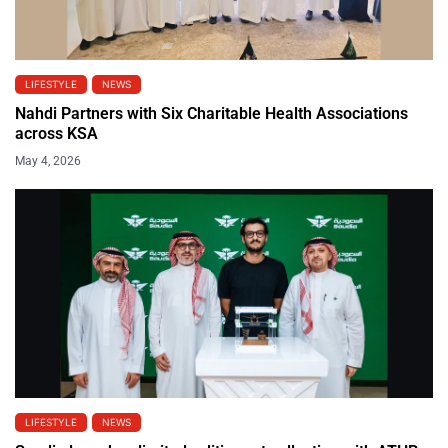
LIFESTYLE
NEWS
Nahdi Partners with Six Charitable Health Associations
across KSA
May 4, 2026
LIFESTYLE
NEWS