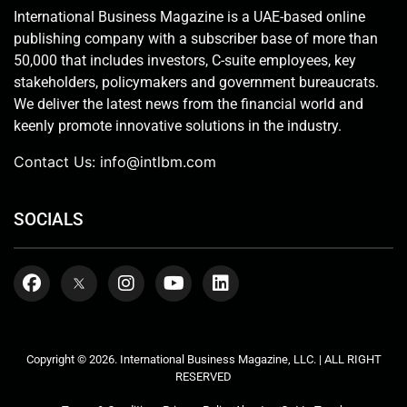
International Business Magazine is a UAE-based online
publishing company with a subscriber base of more than
50,000 that includes investors, C-suite employees, key
stakeholders, policymakers and government bureaucrats.
We deliver the latest news from the financial world and
keenly promote innovative solutions in the industry.
Contact Us:
info@intlbm.com
SOCIALS
Copyright © 2026. International Business Magazine, LLC. | ALL RIGHT
RESERVED