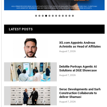
Welcome to Himel : Products of today, ready for
tomorrow
LATEST POSTS
XS.com Appoints Andreas
Achniotis as Head of Affiliates
August 7, 2026
Deloitte Portrays Agentic AI
Solutions at DGE Showcase
August 7, 2026
Serac Developments and Sarh
Construction Collaborate to
deliver Shamasi
August 7, 2026