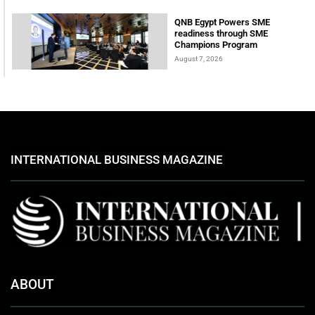
QNB Egypt Powers SME
readiness through SME
Champions Program
August 7, 2026
INTERNATIONAL BUSINESS MAGAZINE
ABOUT