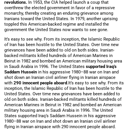
revolutions.
In 1953, the CIA helped launch a coup that
overthrew the elected government in favor of a repressive
monarchy, thereby creating an enduring grievance among
Iranians toward the United States. In 1979, another uprising
toppled this American-backed regime and installed the
government the United States now wants to see gone.
It’s easy to see why. From its inception, the Islamic Republic
of Iran has been hostile to the United States. Over time new
grievances have been added to old on both sides. Iranian-
backed militants killed hundreds of American Marines in
Beirut in 1982 and bombed an American military housing area
in Saudi Arabia in 1996. The United States
supported Iraq’s
Saddam Hussein
in his aggressive 1980–88 war on Iran and
shot down an Iranian civil airliner flying in Iranian airspace
with
290 innocent people aboard
.It’s easy to see why. From its
inception, the Islamic Republic of Iran has been hostile to the
United States. Over time new grievances have been added to
old on both sides. Iranian-backed militants killed hundreds of
American Marines in Beirut in 1982 and bombed an American
military housing area in Saudi Arabia in 1996. The United
States supported Iraq’s Saddam Hussein in his aggressive
1980–88 war on Iran and shot down an Iranian civil airliner
flying in Iranian airspace with 290 innocent people aboard.