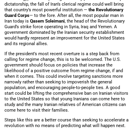
dictatorship, the fall of Iran’s clerical regime could well bring
that country’s most powerful institution —
the Revolutionary
Guard Corps
— to the fore. After all, the most popular man in
Iran today is
Qasem Soleimani
, the head of the Revolutionary
Guard’s strike force operating in Syria, Iraq and Yemen. A
government dominated by the Iranian security establishment
would hardly represent an improvement for the United States
and its regional allies.
If the president’s most recent overture is a step back from
calling for regime change, this is to be welcomed. The U.S.
government should focus on policies that increase the
likelihood of a positive outcome from regime change, if and
when it comes. This could involve targeting sanctions more
narrowly rather than seeking to impoverish the general
population, and encouraging people-to-people ties. A good
start could be lifting the comprehensive ban on Iranian visitors
to the United States so that young Iranians can come here to
study and the many Iranian relatives of American citizens can
come here to visit their families.
Steps like this are a better course than seeking to accelerate a
revolution with no means of predicting what will happen next.