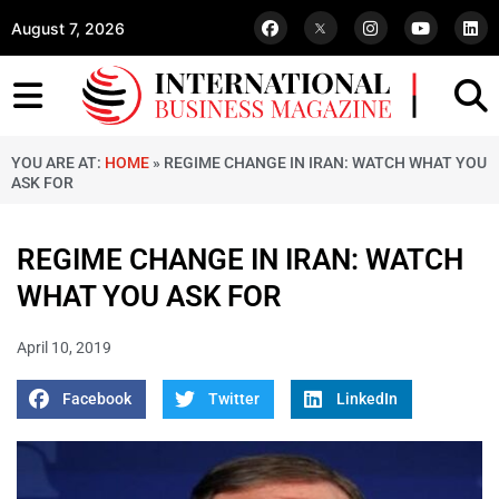
August 7, 2026
YOU ARE AT:
HOME
»
REGIME CHANGE IN IRAN: WATCH WHAT YOU
ASK FOR
REGIME CHANGE IN IRAN: WATCH
WHAT YOU ASK FOR
April 10, 2019
Facebook
Twitter
LinkedIn