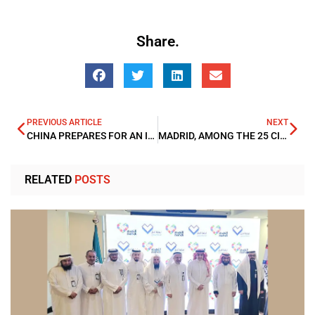
Share.
PREVIOUS ARTICLE
NEXT
CHINA PREPARES FOR AN INTERNATIONAL ORDER AFTER U.S. LEADERSHIP
MADRID, AMONG THE 25 CITIES WITH THE BEST QUALITY OF LIFE IN THE WORLD
RELATED
POSTS