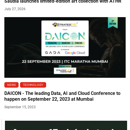
Saudia launches limited-edition art collection with ATHR
July 27, 2026
NEWS
TECHNOLOGY
DAICON - The leading Data, AI and Cloud Conference to
happen on September 22, 2023 at Mumbai
September 15, 2023