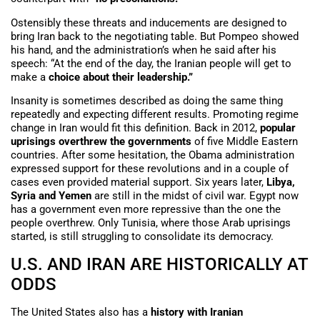
Ostensibly these threats and inducements are designed to
bring Iran back to the negotiating table. But Pompeo showed
his hand, and the administration’s when he said after his
speech: “At the end of the day, the Iranian people will get to
make a
choice about their leadership.”
Insanity is sometimes described as doing the same thing
repeatedly and expecting different results. Promoting regime
change in Iran would fit this definition. Back in 2012,
popular
uprisings overthrew the governments
of five Middle Eastern
countries. After some hesitation, the Obama administration
expressed support for these revolutions and in a couple of
cases even provided material support. Six years later,
Libya,
Syria and Yemen
are still in the midst of civil war. Egypt now
has a government even more repressive than the one the
people overthrew. Only Tunisia, where those Arab uprisings
started, is still struggling to consolidate its democracy.
U.S. AND IRAN ARE HISTORICALLY AT
ODDS
The United States also has a
history with Iranian