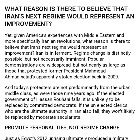
WHAT REASON IS THERE TO BELIEVE THAT
IRAN’S NEXT REGIME WOULD REPRESENT AN
IMPROVEMENT?
Yet, given America’s experiences with Middle Eastern and
more specifically Iranian revolutions, what reason is there to
believe that Iran’s next regime would represent an
improvement? Iran is in ferment. Regime change is distinctly
possible, but not necessarily imminent. Popular
demonstrations are widespread, but not nearly as large as
those that protested former President Mahmoud
Ahmadinejad’s apparently stolen election back in 2009.
And today’s protesters are not predominantly from the urban
middle class, as were those nine years ago. If the elected
government of Hassan Rouhani falls, it is unlikely to be
replaced by committed democrats. If the un elected clerics
who are the ultimate authority in Iran also fall, they won’t likely
be replaced by moderate secularists.
PROMOTE PERSONAL TIES, NOT REGIME CHANGE
Just as Egypt’s 2012 uprising ultimately produced a military