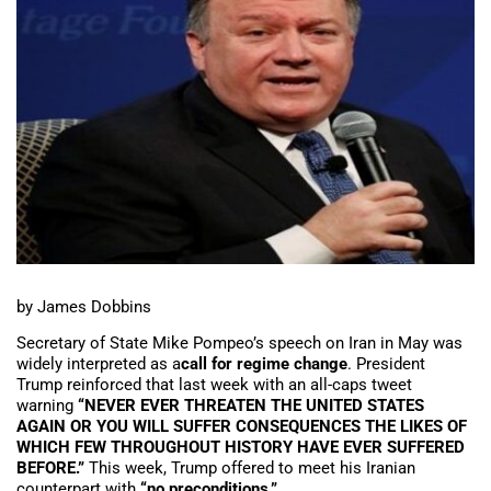
by James Dobbins
Secretary of State Mike Pompeo’s speech on Iran in May was
widely interpreted as a
call for regime change
. President
Trump reinforced that last week with an all-caps tweet
warning
“NEVER EVER THREATEN THE UNITED STATES
AGAIN OR YOU WILL SUFFER CONSEQUENCES THE LIKES OF
WHICH FEW THROUGHOUT HISTORY HAVE EVER SUFFERED
BEFORE.”
This week, Trump offered to meet his Iranian
counterpart with
“no preconditions.”