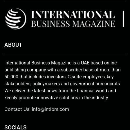
ABOUT
International Business Magazine is a UAE-based online
publishing company with a subscriber base of more than
50,000 that includes investors, C-suite employees, key
stakeholders, policymakers and government bureaucrats.
We deliver the latest news from the financial world and
keenly promote innovative solutions in the industry.
Contact Us:
info@intlbm.com
SOCIALS