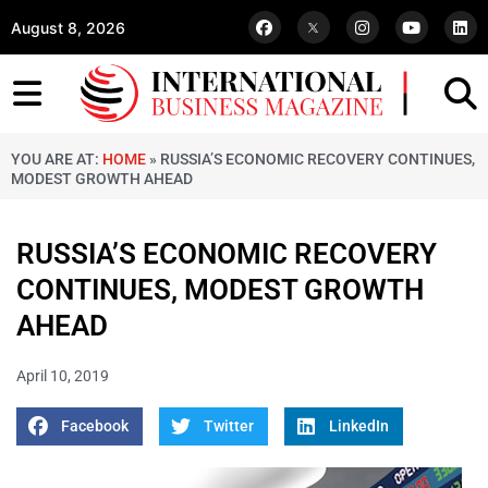
August 8, 2026
YOU ARE AT:
HOME
»
RUSSIA’S ECONOMIC RECOVERY CONTINUES,
MODEST GROWTH AHEAD
RUSSIA’S ECONOMIC RECOVERY
CONTINUES, MODEST GROWTH
AHEAD
April 10, 2019
Facebook
Twitter
LinkedIn