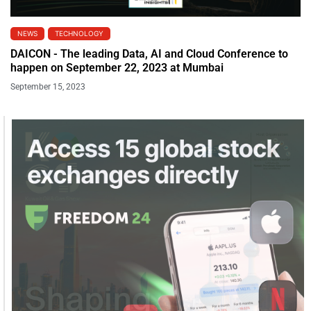
NEWS
TECHNOLOGY
DAICON - The leading Data, AI and Cloud Conference to
happen on September 22, 2023 at Mumbai
September 15, 2023