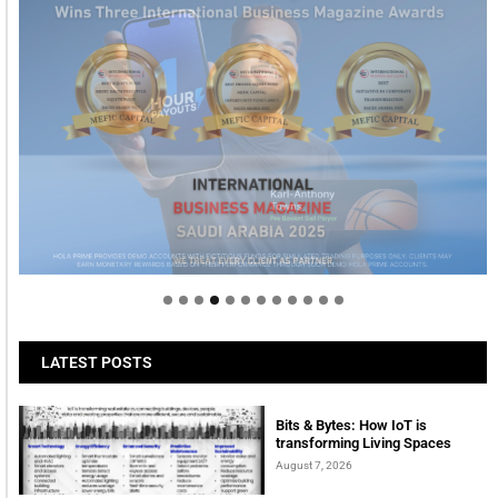
Welcome to Himel : Products of today, ready for
tomorrow
LATEST POSTS
Bits & Bytes: How IoT is
transforming Living Spaces
August 7, 2026