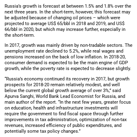
Russia’s growth is forecast at between 1.5% and 1.8% over the
next three years. In the short-term, however, this forecast may
be adjusted because of changing oil prices – which were
projected to average US$ 65/bbl in 2018 and 2019, and US$
66/bbl in 2020, but which may increase further, especially in
the short-term.
In 2017, growth was mainly driven by non-tradable sectors. The
unemployment rate declined to 5.2%, while real wages and
pensions increased on the back of low inflation. In 2018-20,
consumer demand is expected to be the main engine of GDP
growth, while the poverty rate is expected to decrease slightly.
“Russia’s economy continued its recovery in 2017, but growth
prospects for 2018-20 remain relatively modest, and well
below the current global growth average of over 3%,” said
Apurva Sanghi, World Bank Lead Economist for Russia, and
main author of the report. “In the next few years, greater focus
on education, health and infrastructure investments will
require the government to find fiscal space through further
improvements in tax administration, optimization of non-tax
revenues, increased efficiency of public expenditures, and
potentially some tax policy changes.”