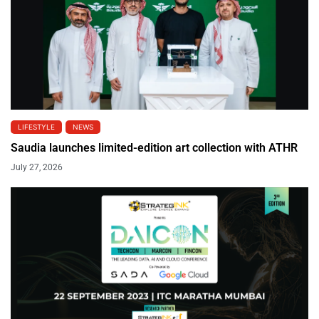
LIFESTYLE
NEWS
Saudia launches limited-edition art collection with ATHR
July 27, 2026