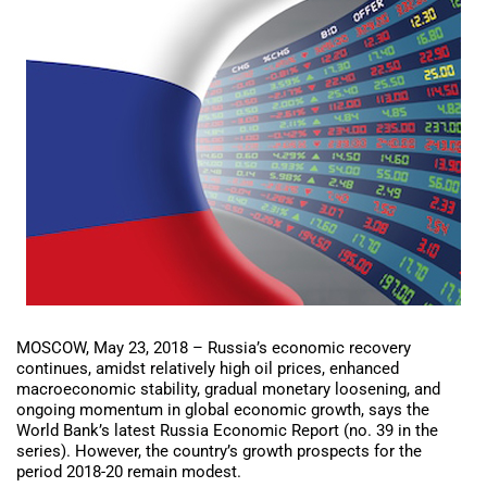
MOSCOW, May 23, 2018 – Russia’s economic recovery
continues, amidst relatively high oil prices, enhanced
macroeconomic stability, gradual monetary loosening, and
ongoing momentum in global economic growth, says the
World Bank’s latest Russia Economic Report (no. 39 in the
series). However, the country’s growth prospects for the
period 2018-20 remain modest.