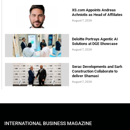
XS.com Appoints Andreas
Achniotis as Head of Affiliates
August 7, 2026
Deloitte Portrays Agentic AI
Solutions at DGE Showcase
August 7, 2026
Serac Developments and Sarh
Construction Collaborate to
deliver Shamasi
August 7, 2026
INTERNATIONAL BUSINESS MAGAZINE