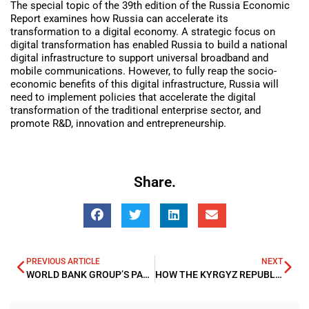
The special topic of the 39th edition of the Russia Economic
Report examines how Russia can accelerate its
transformation to a digital economy. A strategic focus on
digital transformation has enabled Russia to build a national
digital infrastructure to support universal broadband and
mobile communications. However, to fully reap the socio-
economic benefits of this digital infrastructure, Russia will
need to implement policies that accelerate the digital
transformation of the traditional enterprise sector, and
promote R&D, innovation and entrepreneurship.
Share.
PREVIOUS ARTICLE
NEXT
WORLD BANK GROUP’S PANDEMIC EMERGENCY FINANCING FACILITY (PEF) MAKES FIRST $12 MILLION COMMITMENT TO BRIDGE FINANCING GAP FOR EBOLA RESPONSE IN DRC
HOW THE KYRGYZ REPUBLIC CAN BECOME CENTRAL ASIA’S ELECTRIC VEHICLE HUB