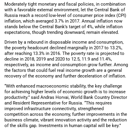
Moderately tight monetary and fiscal policies, in combination
with a favorable external environment, let the Central Bank of
Russia reach a record low-level of consumer price index (CPI)
inflation, which averaged 3.7% in 2017. Annual inflation now
stands below the Central Bank’s target of 4%, while inflation
expectations, though trending downward, remain elevated.
Driven by a rebound in disposable income and consumption,
the poverty headcount declined marginally in 2017 to 13.2%,
after reaching 13.3% in 2016. The poverty rate is projected to
decline in 2018, 2019 and 2020 to 12.5, 11.9 and 11.4%,
respectively, as income and consumption grow further. Among
the factors that could fuel real income growth are a general
recovery of the economy and further deceleration of inflation.
“With enhanced macroeconomic stability, the key challenge
for achieving higher levels of economic growth is to increase
productivity.” said Andras Horvai, World Bank Country Director
and Resident Representative for Russia. “This requires
improved infrastructure connectivity, strengthened
competition across the economy, further improvements in the
business climate, vibrant innovation activity and the reduction
of the skills gap. Investments in human capital will be key.”