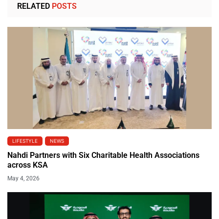
RELATED
POSTS
LIFESTYLE
NEWS
Nahdi Partners with Six Charitable Health Associations
across KSA
May 4, 2026