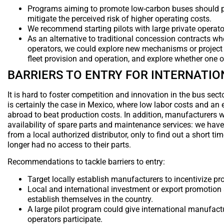
Programs aiming to promote low-carbon buses should pro
mitigate the perceived risk of higher operating costs.
We recommend starting pilots with large private operator
As an alternative to traditional concession contracts w
operators, we could explore new mechanisms or project st
fleet provision and operation, and explore whether one or
BARRIERS TO ENTRY FOR INTERNATI
It is hard to foster competition and innovation in the bus sec
is certainly the case in Mexico, where low labor costs and an 
abroad to beat production costs. In addition, manufacturers wi
availability of spare parts and maintenance services: we hav
from a local authorized distributor, only to find out a short t
longer had no access to their parts.
Recommendations to tackle barriers to entry:
Target locally establish manufacturers to incentivize pr
Local and international investment or export promotion 
establish themselves in the country.
A large pilot program could give international manufactu
operators participate.