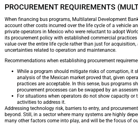
PROCUREMENT REQUIREMENTS (MULT
When financing bus programs, Multilateral Development Banks 
account other costs incurred over the life cycle of a vehicle a
private operators in Mexico who were reluctant to adopt World
its procurement policy with established commercial practices
value over the entire life cycle rather than just for acquisitio
uncertainties related to operation and maintenance.
Recommendations when establishing procurement requireme
While a program should mitigate risks of corruption, it s
analysis of the Mexican market proved that, given ope
practices are acceptable. In this sense, bus programs sh
procurement processes can be swapped by an assessment
For situations when operators do not show capacity or 
activities to address it.
Addressing technology risk, barriers to entry, and procurement
beyond. Still, in a sector where many systems are highly depe
many other factors come into play, and will be the focus of ou