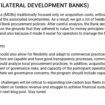
ILATERAL DEVELOPMENT BANKS)
(MDBs) traditionally focused only on acquisition costs, withou
nd the associated uncertainties. As a result, we got a lot of feed
 Bank procurement policies. After careful analysis, the Bank dec
 on the grounds that they adhered to value for money principles
n, and also because it made it easier for operators to manage the 
nts
hould also allow for flexibility and adapt to commercial practice
rators are capable and have good transparency processes, comme
ould analyze local procurement practices. In addition, acquisiti
 of governance risks, and capacity of the participant operator
there are governance concerns, the program should include capac
 challenges will be critical to expanding low-carbon bus fleets 
ndent on farebox revenue and struggle to achieve financial susta
r next blog post. Stay tuned