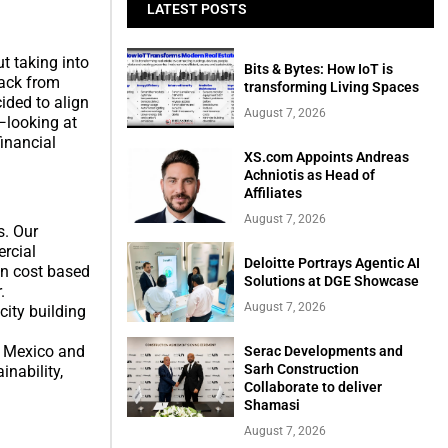
LATEST POSTS
t taking into
Bits & Bytes: How IoT is
back from
transforming Living Spaces
ided to align
August 7, 2026
—looking at
financial
XS.com Appoints Andreas
Achniotis as Head of
Affiliates
August 7, 2026
s. Our
rcial
Deloitte Portrays Agentic AI
on cost based
Solutions at DGE Showcase
.
August 7, 2026
ity building
in Mexico and
Serac Developments and
Sarh Construction
inability,
Collaborate to deliver
Shamasi
August 7, 2026