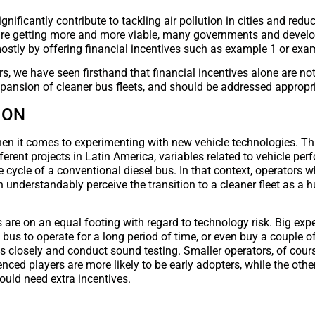
nificantly contribute to tackling air pollution in cities and redu
el are getting more and more viable, many governments and deve
ostly by offering financial incentives such as example 1 or exa
rs, we have seen firsthand that financial incentives alone are no
xpansion of cleaner bus fleets, and should be addressed appropri
ION
when it comes to experimenting with new vehicle technologies. Thi
ferent projects in Latin America, variables related to vehicle pe
cycle of a conventional diesel bus. In that context, operators w
understandably perceive the transition to a cleaner fleet as a h
ors are on an equal footing with regard to technology risk. Big ex
 bus to operate for a long period of time, or even buy a couple of
s closely and conduct sound testing. Smaller operators, of cours
nced players are more likely to be early adopters, while the othe
would need extra incentives.