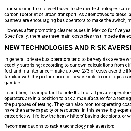
Transitioning from diesel buses to cleaner technologies can sig
carbon footprint of urban transport. As alternatives to dies
partners are encouraging bus operators to make the switch, m
However, after promoting cleaner buses in Mexico for five yea
Specifically, there are three main obstacles that impede the e
NEW TECHNOLOGIES AND RISK AVERS
In general, private bus operators tend to be very risk averse 
exactly surprising: according to our own calculations from dif
fuel and maintenance—make up over 2/3 of costs over the life 
familiar with the performance of new vehicle technologies can 
gamble.
In addition, it is important to note that not all private operat
operators are in a position to ask a manufacturer for a testing
the purposes of testing. They can also monitor operating cost
have the same capacity or resources. In this sense, big experie
categories will follow the heavy hitters’ buying decisions, or 
Recommendations to tackle technology risk aversion: