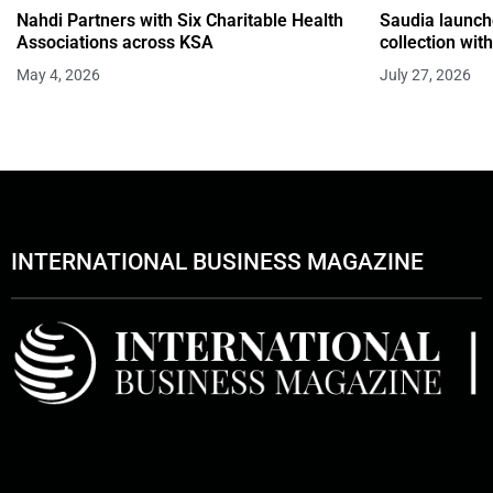
Nahdi Partners with Six Charitable Health
Saudia launche
Associations across KSA
collection wi
May 4, 2026
July 27, 2026
INTERNATIONAL BUSINESS MAGAZINE