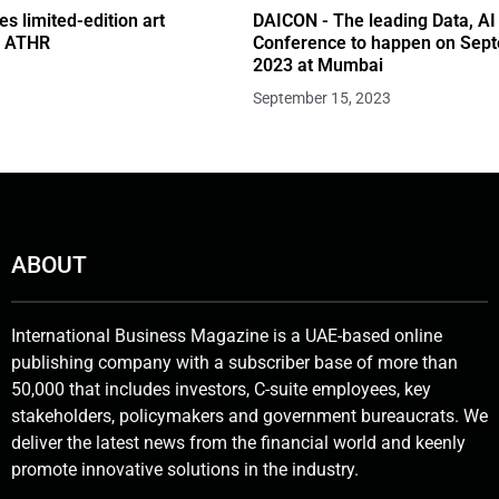
s limited-edition art
DAICON - The leading Data, AI
th ATHR
Conference to happen on Sep
2023 at Mumbai
September 15, 2023
ABOUT
International Business Magazine is a UAE-based online
publishing company with a subscriber base of more than
50,000 that includes investors, C-suite employees, key
stakeholders, policymakers and government bureaucrats. We
deliver the latest news from the financial world and keenly
promote innovative solutions in the industry.