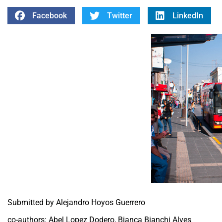
Facebook
Twitter
LinkedIn
Submitted by Alejandro Hoyos Guerrero
co-authors: Abel Lopez Dodero, Bianca Bianchi Alves