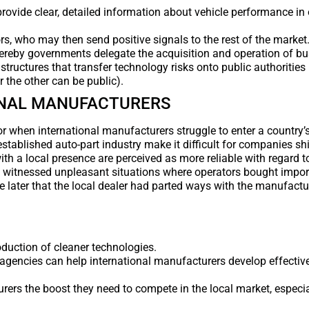
vide clear, detailed information about vehicle performance in 
s, who may then send positive signals to the rest of the market
hereby governments delegate the acquisition and operation of bu
ructures that transfer technology risks onto public authorities 
 the other can be public).
ONAL MANUFACTURERS
tor when international manufacturers struggle to enter a country’
established auto-part industry make it difficult for companies s
th a local presence are perceived as more reliable with regard t
e witnessed unpleasant situations where operators bought impor
ime later that the local dealer had parted ways with the manufact
oduction of cleaner technologies.
agencies can help international manufacturers develop effective
rers the boost they need to compete in the local market, especial