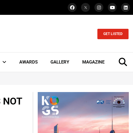
GET LISTED
AWARDS
GALLERY
MAGAZINE
S NOT