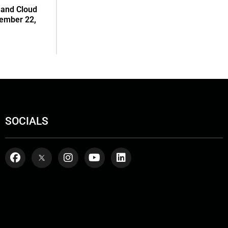
 and Cloud
tember 22,
SOCIALS