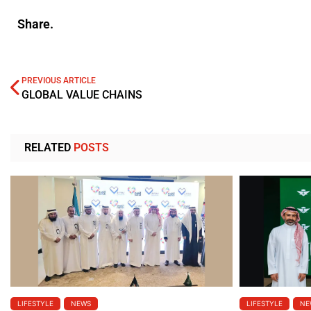
Share.
PREVIOUS ARTICLE
GLOBAL VALUE CHAINS
RELATED
POSTS
LIFESTYLE
NEWS
LIFESTYLE
NE