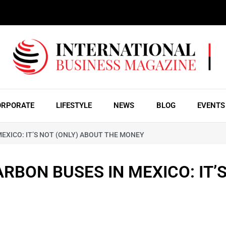
ORPORATE
LIFESTYLE
NEWS
BLOG
EVENTS
EXICO: IT’S NOT (ONLY) ABOUT THE MONEY
RBON BUSES IN MEXICO: IT’