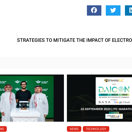
WS
NEWS
TECHNOLOGY