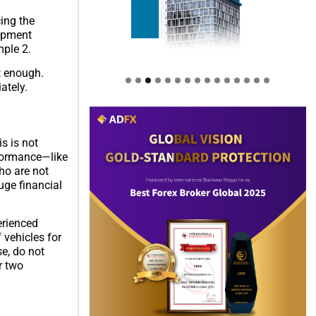
cing the
lopment
mple 2.
t enough.
ately.
s is not
rformance—like
ho are not
uge financial
perienced
 vehicles for
e, do not
r two