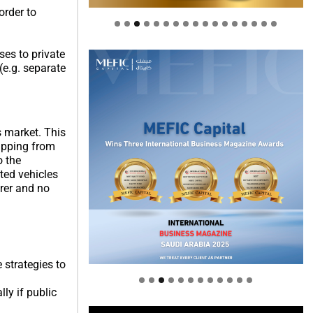
order to
.
ses to private
(e.g. separate
s market. This
hipping from
o the
ted vehicles
urer and no
Welcome to Himel : Products of
today, ready for tomorrow
 strategies to
ly if public