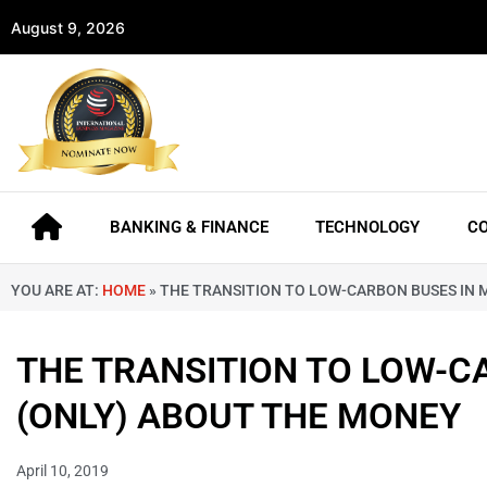
August 9, 2026
BANKING & FINANCE
TECHNOLOGY
C
YOU ARE AT:
HOME
»
THE TRANSITION TO LOW-CARBON BUSES IN M
THE TRANSITION TO LOW-CA
(ONLY) ABOUT THE MONEY
April 10, 2019