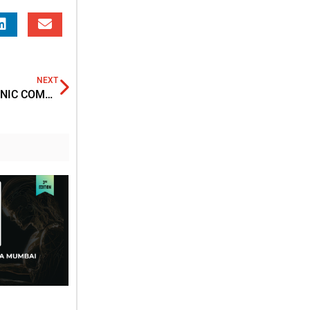
NEXT
STRATEGIES TO MITIGATE THE IMPACT OF ELECTRONIC COMMUNICATION AND ELECTRONIC DEVICES ON THE RIGHT TO A FAIR TRIAL