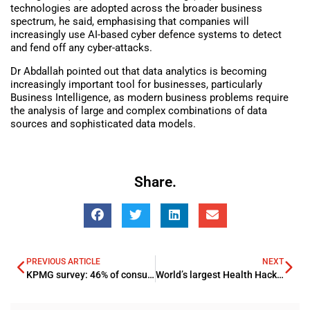
technologies are adopted across the broader business
spectrum, he said, emphasising that companies will
increasingly use AI-based cyber defence systems to detect
and fend off any cyber-attacks.
Dr Abdallah pointed out that data analytics is becoming
increasingly important tool for businesses, particularly
Business Intelligence, as modern business problems require
the analysis of large and complex combinations of data
sources and sophisticated data models.
Share.
PREVIOUS ARTICLE
NEXT
KPMG survey: 46% of consumers Worry About Identity Theft and Hacking of Credit Card Information
World’s largest Health Hackathon seeks solutions to healthcare challenges in Saudi Arabia