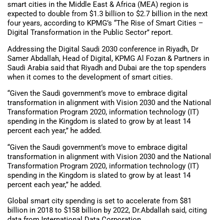
smart cities in the Middle East & Africa (MEA) region is
expected to double from $1.3 billion to $2.7 billion in the next
four years, according to KPMG’s “The Rise of Smart Cities –
Digital Transformation in the Public Sector” report.
Addressing the Digital Saudi 2030 conference in Riyadh, Dr
Samer Abdallah, Head of Digital, KPMG Al Fozan & Partners in
Saudi Arabia said that Riyadh and Dubai are the top spenders
when it comes to the development of smart cities.
“Given the Saudi government’s move to embrace digital
transformation in alignment with Vision 2030 and the National
Transformation Program 2020, information technology (IT)
spending in the Kingdom is slated to grow by at least 14
percent each year,” he added.
“Given the Saudi government’s move to embrace digital
transformation in alignment with Vision 2030 and the National
Transformation Program 2020, information technology (IT)
spending in the Kingdom is slated to grow by at least 14
percent each year,” he added.
Global smart city spending is set to accelerate from $81
billion in 2018 to $158 billion by 2022, Dr.Abdallah said, citing
data from International Data Corporation.