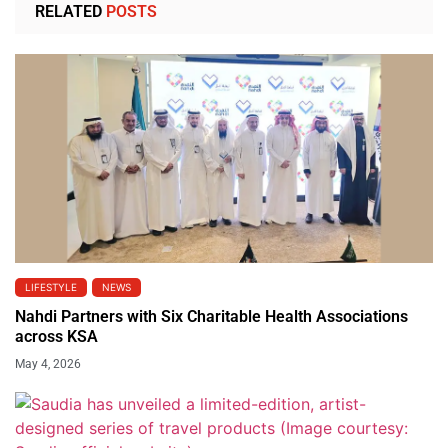
RELATED
POSTS
LIFESTYLE
NEWS
Nahdi Partners with Six Charitable Health Associations
across KSA
May 4, 2026