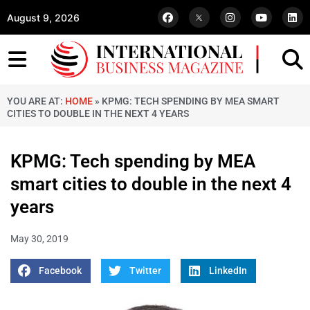
August 9, 2026
YOU ARE AT:
HOME
»
KPMG: TECH SPENDING BY MEA SMART
CITIES TO DOUBLE IN THE NEXT 4 YEARS
KPMG: Tech spending by MEA
smart cities to double in the next 4
years
May 30, 2019
Facebook
Twitter
LinkedIn