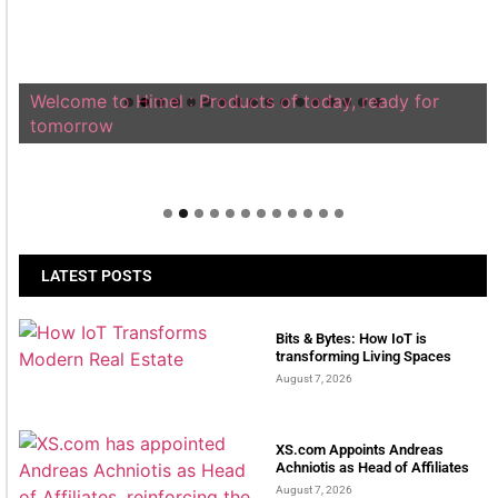
Welcome to Himel : Products of today, ready for
tomorrow
LATEST POSTS
Bits & Bytes: How IoT is
transforming Living Spaces
August 7, 2026
XS.com Appoints Andreas
Achniotis as Head of Affiliates
August 7, 2026