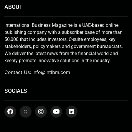
ABOUT
International Business Magazine is a UAE-based online
publishing company with a subscriber base of more than
50,000 that includes investors, C-suite employees, key
stakeholders, policymakers and government bureaucrats.
We deliver the latest news from the financial world and
keenly promote innovative solutions in the industry.
Contact Us:
info@intlbm.com
SOCIALS