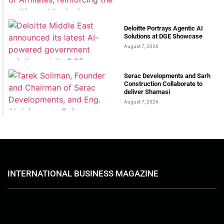
Deloitte Portrays Agentic AI
Solutions at DGE Showcase
August 7, 2026
Serac Developments and Sarh
Construction Collaborate to
deliver Shamasi
August 7, 2026
INTERNATIONAL BUSINESS MAGAZINE