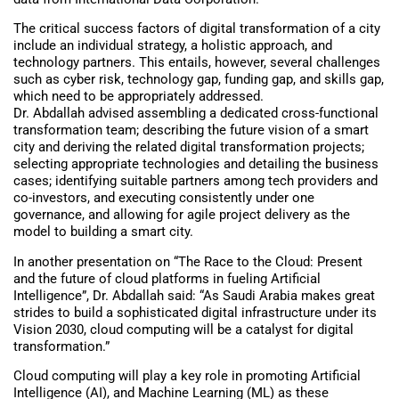
The critical success factors of digital transformation of a city
include an individual strategy, a holistic approach, and
technology partners. This entails, however, several challenges
such as cyber risk, technology gap, funding gap, and skills gap,
which need to be appropriately addressed.
Dr. Abdallah advised assembling a dedicated cross-functional
transformation team; describing the future vision of a smart
city and deriving the related digital transformation projects;
selecting appropriate technologies and detailing the business
cases; identifying suitable partners among tech providers and
co-investors, and executing consistently under one
governance, and allowing for agile project delivery as the
model to building a smart city.
In another presentation on “The Race to the Cloud: Present
and the future of cloud platforms in fueling Artificial
Intelligence”, Dr. Abdallah said: “As Saudi Arabia makes great
strides to build a sophisticated digital infrastructure under its
Vision 2030, cloud computing will be a catalyst for digital
transformation.”
Cloud computing will play a key role in promoting Artificial
Intelligence (AI), and Machine Learning (ML) as these