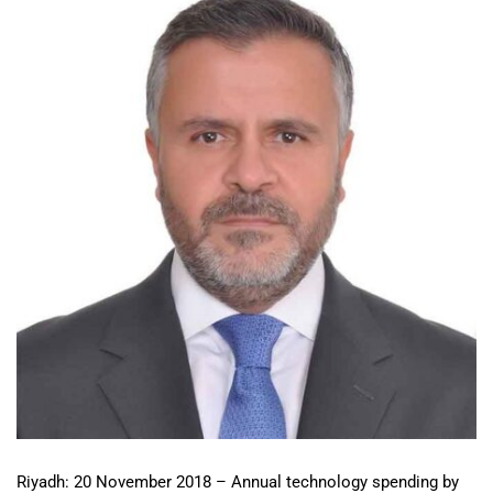
Riyadh: 20 November 2018 – Annual technology spending by