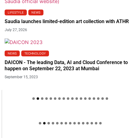
LIFESTYLE
NEWS
Saudia launches limited-edition art collection with ATHR
July 27, 2026
NEWS
TECHNOLOGY
DAICON - The leading Data, AI and Cloud Conference to
happen on September 22, 2023 at Mumbai
September 15, 2023