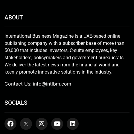
ABOUT
International Business Magazine is a UAE-based online
publishing company with a subscriber base of more than
50,000 that includes investors, C-suite employees, key
stakeholders, policymakers and government bureaucrats.
We deliver the latest news from the financial world and
keenly promote innovative solutions in the industry.
Contact Us:
info@intlbm.com
SOCIALS