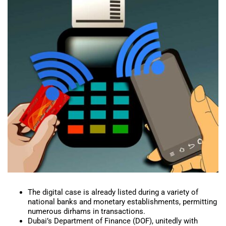
The digital case is already listed during a variety of
national banks and monetary establishments, permitting
numerous dirhams in transactions.
Dubai’s Department of Finance (DOF), unitedly with