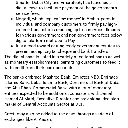
Smarter Dubai City and Emaratech, has launched a
digital case to facilitate payment of the government’s
service fees.
Noqodi, which implies ‘my money’ in Arabic, permits
individual and company customers to firmly pay high-
volume transactions reaching up to numerous dirhams
for various government and non-government fees below
digital platform metropolis Pay.
It is aimed toward getting ready government entities to
prevent accept digital cheque and bank transfers.
The digital case is listed in a variety of national banks as well
as monetary establishments, permitting customers to feed it
with credit from their bank accounts.
The banks embrace Mashreq Bank, Emirates NBD, Emirates
Islamic Bank, Dubai Islamic Bank, Commercial Bank of Dubai
and Abu Dhabi Commercial Bank, with a lot of monetary
entities expected to be additional, consistent with Jamal
Hamed Al Marri, Executive Director and provisional decision
maker of Central Accounts Sector at DOF.
Credit may also be added to the case through a variety of
exchanges like Al Ansari.