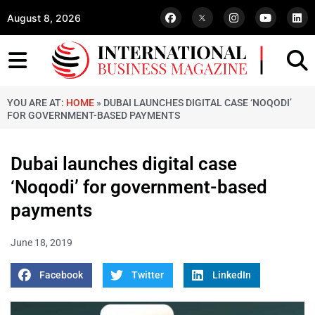
August 8, 2026
YOU ARE AT:
HOME
»
DUBAI LAUNCHES DIGITAL CASE ‘NOQODI’
FOR GOVERNMENT-BASED PAYMENTS
Dubai launches digital case
‘Noqodi’ for government-based
payments
June 18, 2019
Facebook
Twitter
LinkedIn