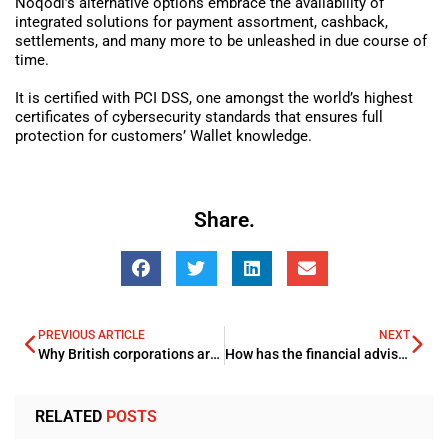
Noqodi’s alternative options embrace the availability of
integrated solutions for payment assortment, cashback,
settlements, and many more to be unleashed in due course of
time.
It is certified with PCI DSS, one amongst the world’s highest
certificates of cybersecurity standards that ensures full
protection for customers’ Wallet knowledge.
Share.
PREVIOUS ARTICLE
NEXT
Why British corporations are wheelwork up to woo the Gulf
How has the financial advisory sector changed in the last ten years?
RELATED
POSTS