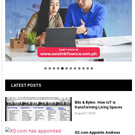
Welcome to Himel : Products of today, ready for
tomorrow
LATEST POSTS
Bits & Bytes: How IoT is
transforming Living Spaces
August 7, 2026
XS.com Appoints Andreas