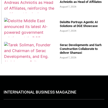
Achniotis as Head of Affiliates
August 7, 2026
Deloitte Portrays Agentic AI
Solutions at DGE Showcase
August 7, 2026
Serac Developments and Sarh
Construction Collaborate to
deliver Shamasi
August 7, 2026
INTERNATIONAL BUSINESS MAGAZINE