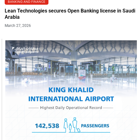
BANKING AND FINANCE
Lean Technologies secures Open Banking license in Saudi
Arabia
March 27, 2026