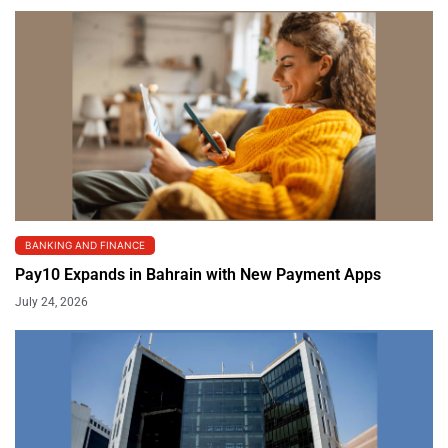
BANKING AND FINANCE
Pay10 Expands in Bahrain with New Payment Apps
July 24, 2026