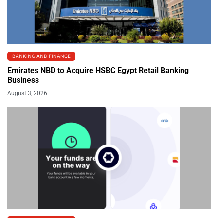
BANKING AND FINANCE
Emirates NBD to Acquire HSBC Egypt Retail Banking
Business
August 3, 2026