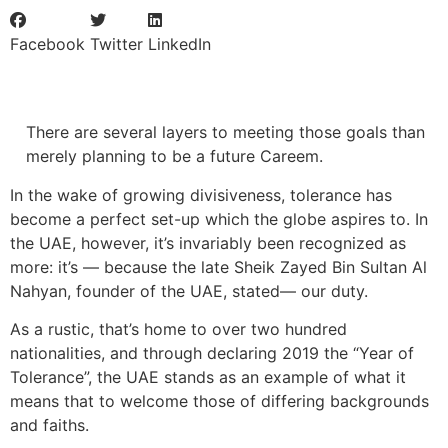
Facebook
Twitter
LinkedIn
There are several layers to meeting those goals than
merely planning to be a future Careem.
In the wake of growing divisiveness, tolerance has
become a perfect set-up which the globe aspires to. In
the UAE, however, it’s invariably been recognized as
more: it’s — because the late Sheik Zayed Bin Sultan Al
Nahyan, founder of the UAE, stated— our duty.
As a rustic, that’s home to over two hundred
nationalities, and through declaring 2019 the “Year of
Tolerance”, the UAE stands as an example of what it
means that to welcome those of differing backgrounds
and faiths.