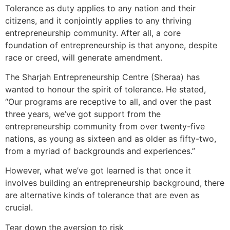
Tolerance as duty applies to any nation and their
citizens, and it conjointly applies to any thriving
entrepreneurship community. After all, a core
foundation of entrepreneurship is that anyone, despite
race or creed, will generate amendment.
The Sharjah Entrepreneurship Centre (Sheraa) has
wanted to honour the spirit of tolerance. He stated,
“Our programs are receptive to all, and over the past
three years, we’ve got support from the
entrepreneurship community from over twenty-five
nations, as young as sixteen and as older as fifty-two,
from a myriad of backgrounds and experiences.”
However, what we’ve got learned is that once it
involves building an entrepreneurship background, there
are alternative kinds of tolerance that are even as
crucial.
Tear down the aversion to risk