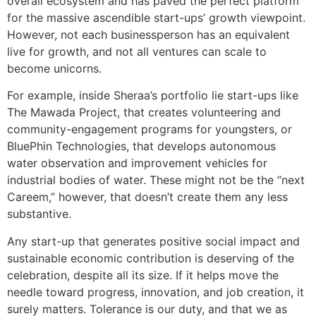
overall ecosystem and has paved the perfect platform
for the massive ascendible start-ups’ growth viewpoint.
However, not each businessperson has an equivalent
live for growth, and not all ventures can scale to
become unicorns.
For example, inside Sheraa’s portfolio lie start-ups like
The Mawada Project, that creates volunteering and
community-engagement programs for youngsters, or
BluePhin Technologies, that develops autonomous
water observation and improvement vehicles for
industrial bodies of water. These might not be the “next
Careem,” however, that doesn’t create them any less
substantive.
Any start-up that generates positive social impact and
sustainable economic contribution is deserving of the
celebration, despite all its size. If it helps move the
needle toward progress, innovation, and job creation, it
surely matters. Tolerance is our duty, and that we as