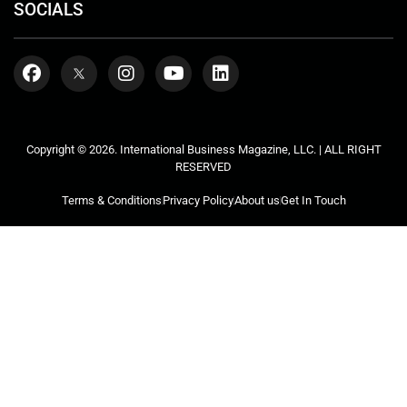
SOCIALS
Copyright © 2026. International Business Magazine, LLC. | ALL RIGHT
RESERVED
Terms & Conditions
Privacy Policy
About us
Get In Touch