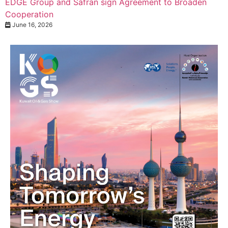
EDGE Group and Safran sign Agreement to Broaden
Cooperation
June 16, 2026