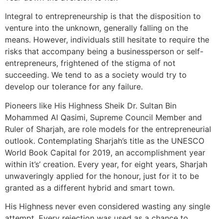
Integral to entrepreneurship is that the disposition to
venture into the unknown, generally falling on the
means. However, individuals still hesitate to require the
risks that accompany being a businessperson or self-
entrepreneurs, frightened of the stigma of not
succeeding. We tend to as a society would try to
develop our tolerance for any failure.
Pioneers like His Highness Sheik Dr. Sultan Bin
Mohammed Al Qasimi, Supreme Council Member and
Ruler of Sharjah, are role models for the entrepreneurial
outlook. Contemplating Sharjah’s title as the UNESCO
World Book Capital for 2019, an accomplishment year
within it’s’ creation. Every year, for eight years, Sharjah
unwaveringly applied for the honour, just for it to be
granted as a different hybrid and smart town.
His Highness never even considered wasting any single
attempt. Every rejection was used as a chance to