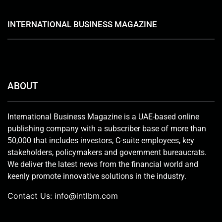
INTERNATIONAL BUSINESS MAGAZINE
ABOUT
International Business Magazine is a UAE-based online
publishing company with a subscriber base of more than
50,000 that includes investors, C-suite employees, key
stakeholders, policymakers and government bureaucrats.
We deliver the latest news from the financial world and
keenly promote innovative solutions in the industry.
Contact Us:
info@intlbm.com