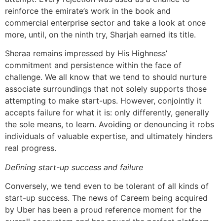
reinforce the emirate’s work in the book and
commercial enterprise sector and take a look at once
more, until, on the ninth try, Sharjah earned its title.
Sheraa remains impressed by His Highness’
commitment and persistence within the face of
challenge. We all know that we tend to should nurture
associate surroundings that not solely supports those
attempting to make start-ups. However, conjointly it
accepts failure for what it is: only differently, generally
the sole means, to learn. Avoiding or denouncing it robs
individuals of valuable expertise, and ultimately hinders
real progress.
Defining start-up success and failure
Conversely, we tend even to be tolerant of all kinds of
start-up success. The news of Careem being acquired
by Uber has been a proud reference moment for the