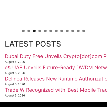
LATEST POSTS
Dubai Duty Free Unveils Crypto[dot]com P
August 5, 2026
e& UAE Unveils Future-Ready DWDM Netw
August 5, 2026
Delinea Releases New Runtime Authorizatio
August 5, 2026
Trade W Recognized with ‘Best Mobile Trad
August 5, 2026