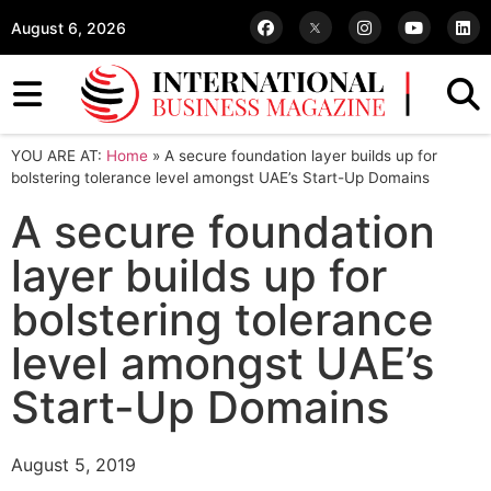
August 6, 2026
YOU ARE AT:
Home
»
A secure foundation layer builds up for
bolstering tolerance level amongst UAE’s Start-Up Domains
A secure foundation
layer builds up for
bolstering tolerance
level amongst UAE’s
Start-Up Domains
August 5, 2019