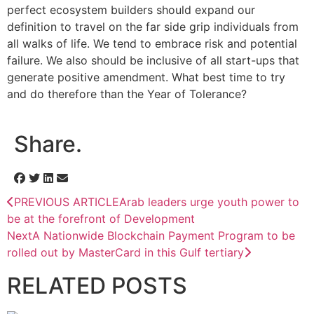
perfect ecosystem builders should expand our
definition to travel on the far side grip individuals from
all walks of life. We tend to embrace risk and potential
failure. We also should be inclusive of all start-ups that
generate positive amendment. What best time to try
and do therefore than the Year of Tolerance?
Share.
PREVIOUS ARTICLE
Arab leaders urge youth power to
be at the forefront of Development
Next
A Nationwide Blockchain Payment Program to be
rolled out by MasterCard in this Gulf tertiary
RELATED
POSTS