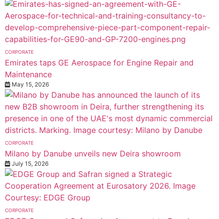
CORPORATE
Emirates taps GE Aerospace for Engine Repair and
Maintenance
May 15, 2026
CORPORATE
Milano by Danube unveils new Deira showroom
July 15, 2026
CORPORATE