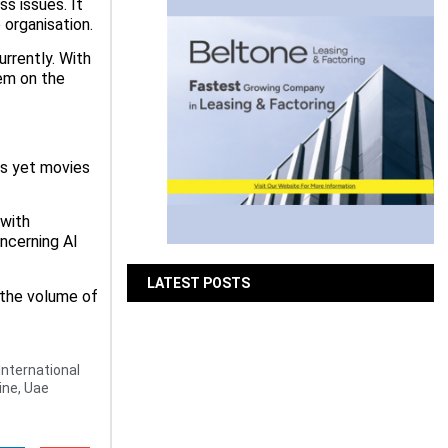
s issues. It
 organisation.
urrently. With
hem on the
ses yet movies
 with
ncerning AI
LATEST POSTS
 the volume of
Bits & Bytes: How IoT is
transforming Living Spaces
International
ine
,
Uae
August 7, 2026
XS.com Appoints Andreas