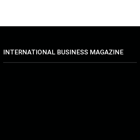
April 28, 2026
June 11, 2026
INTERNATIONAL BUSINESS MAGAZINE