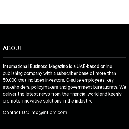
ABOUT
International Business Magazine is a UAE-based online
publishing company with a subscriber base of more than
50,000 that includes investors, C-suite employees, key
stakeholders, policymakers and government bureaucrats. We
deliver the latest news from the financial world and keenly
promote innovative solutions in the industry.
Contact Us:
info@intlbm.com