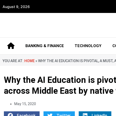
August 9, 2026
BANKING & FINANCE
TECHNOLOGY
C
YOU ARE AT:
HOME
»
WHY THE AI EDUCATION IS PIVOTAL, A MUS
Why the AI Education is pivo
across Middle East by native
May 15, 2020
Facebook
Twitter
LinkedIn