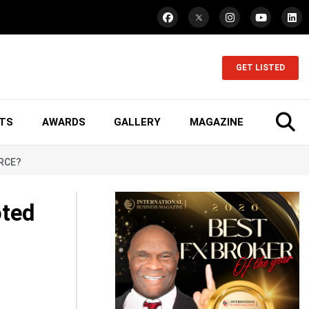
GET LISTED
TS
AWARDS
GALLERY
MAGAZINE
ORCE?
oted