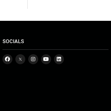
SOCIALS