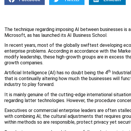
The technique regarding imposing AI between businesses is a c
Microsoft, as has launched its AI Business School.
In recent years, most of the globally swiftest developing e
enterprise problems. According in accordance with the Marke
modify leadership, these high-growth groups are in excess tha
growth companies.
th
Artificial Intelligence (AI) has no doubt being the 4
Industria
that is continually altering how much the businesses will fun
industry to play forward.
It is mainly genuine of the cutting-edge international situatio
regarding latter technologies. However, the procedure concer
Executives or commercial enterprise leaders are often stall
with combining AI; the cultural adjustments that requires g
within methods so are responsible, protect privacy yet securi