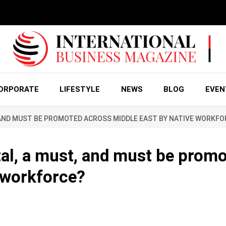
ORPORATE
LIFESTYLE
NEWS
BLOG
EVEN
T, AND MUST BE PROMOTED ACROSS MIDDLE EAST BY NATIVE WORKF
tal, a must, and must be prom
 workforce?