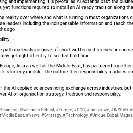
ing and implementing it is pivotal as AI extends past the busines
yet functions required to install an AI-ready tradition along the
e reality over where and what is running in most organizations c
rise leaders including the indispensable information and teach t
ths ago.
ility: –
ne path materials inclusive of short written suit studies or cour
may get right of entry to so that hold time.
Europe, Asia as well as the Middle East, has partnered together
l’s strategy module. The culture then responsibility modules co
f the AI applied sciences riding exchange across industries, but
 AI of organisation strategy, tradition and responsibility.
Business
,
#Business School
,
#Europe
,
#GCC
,
#Innovative
,
#INSEAD
,
#
#Middle East
,
#News
,
#Strategy
,
#Technology
,
#Unique
,
Dubai
,
Magaz