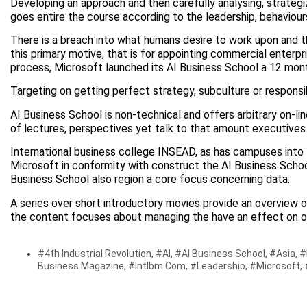
Developing an approach and then carefully analysing, strategiz
goes entire the course according to the leadership, behaviours 
There is a breach into what humans desire to work upon and th
this primary motive, that is for appointing commercial enterp
process, Microsoft launched its AI Business School a 12 mon
Targeting on getting perfect strategy, subculture or responsib
AI Business School is non-technical and offers arbitrary on-li
of lectures, perspectives yet talk to that amount executives 
International business college INSEAD, as has campuses into 
Microsoft in conformity with construct the AI Business Schoo
Business School also region a core focus concerning data.
A series over short introductory movies provide an overview o
the content focuses about managing the have an effect on over
#4th Industrial Revolution
,
#AI
,
#AI Business School
,
#Asia
,
#
Business Magazine
,
#Intlbm.com
,
#Leadership
,
#Microsoft
,