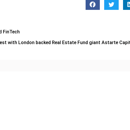
d FinTech
rest with London backed Real Estate Fund giant Astarte Capi
CORPORATE
Zoud and Alef Partner to St
Student Financial Literacy
veils Al Dhaid Multi-Modal
or
June 10, 2026