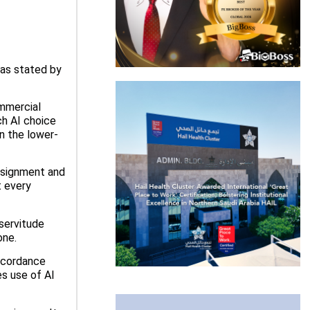
 as stated by
ommercial
ch AI choice
an the lower-
assignment and
t every
 servitude
one.
accordance
s use of AI