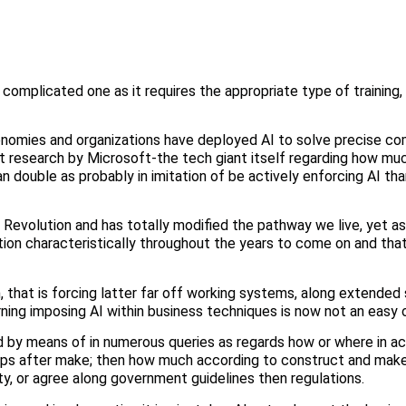
omplicated one as it requires the appropriate type of training,
conomies and organizations have deployed AI to solve precise c
t research by Microsoft-the tech giant itself regarding how mu
n double as probably in imitation of be actively enforcing AI th
l Revolution and has totally modified the pathway we live, yet 
ction characteristically throughout the years to come on and tha
n, that is forcing latter far off working systems, along extended
ning imposing AI within business techniques is now not an easy 
ed by means of in numerous queries as regards how or where in 
roups after make; then how much according to construct and make
ty, or agree along government guidelines then regulations.