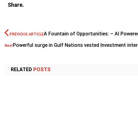
Share.
A Fountain of Opportunities: – AI Powere
PREVIOUS ARTICLE
Powerful surge in Gulf Nations vested Investment inte
Next
RELATED
POSTS
CORPORATE
CORPORATE
Paradigm Holdings signs agreement with
Gulftainer un
DRC government to supply gold
Trade Corrid