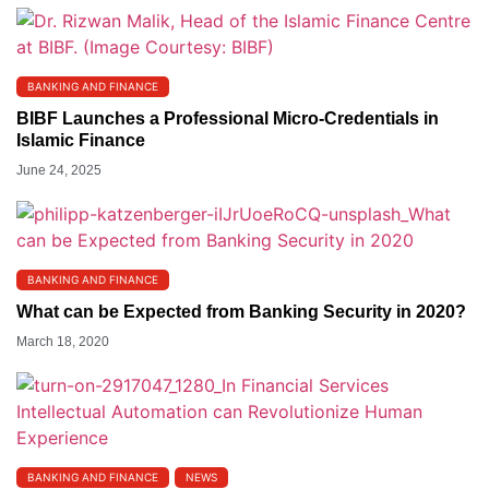
BANKING AND FINANCE
BIBF Launches a Professional Micro-Credentials in
Islamic Finance
June 24, 2025
BANKING AND FINANCE
What can be Expected from Banking Security in 2020?
March 18, 2020
BANKING AND FINANCE
NEWS