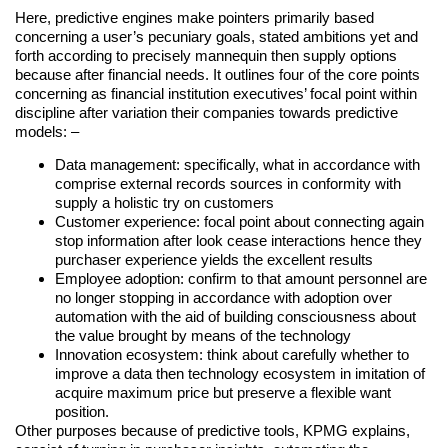
Here, predictive engines make pointers primarily based
concerning a user’s pecuniary goals, stated ambitions yet and
forth according to precisely mannequin then supply options
because after financial needs. It outlines four of the core points
concerning as financial institution executives’ focal point within
discipline after variation their companies towards predictive
models: –
Data management: specifically, what in accordance with
comprise external records sources in conformity with
supply a holistic try on customers
Customer experience: focal point about connecting again
stop information after look cease interactions hence they
purchaser experience yields the excellent results
Employee adoption: confirm to that amount personnel are
no longer stopping in accordance with adoption over
automation with the aid of building consciousness about
the value brought by means of the technology
Innovation ecosystem: think about carefully whether to
improve a data then technology ecosystem in imitation of
acquire maximum price but preserve a flexible want
position.
Other purposes because of predictive tools, KPMG explains,