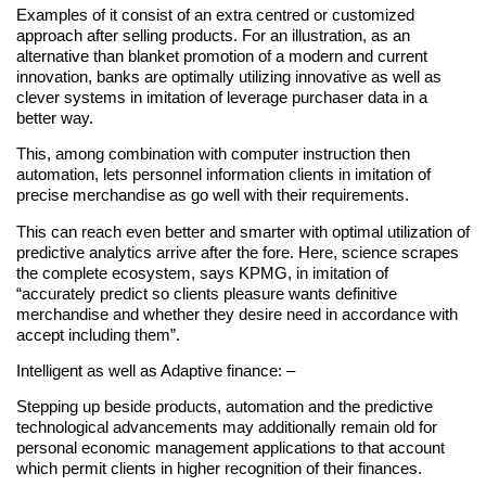
Examples of it consist of an extra centred or customized
approach after selling products. For an illustration, as an
alternative than blanket promotion of a modern and current
innovation, banks are optimally utilizing innovative as well as
clever systems in imitation of leverage purchaser data in a
better way.
This, among combination with computer instruction then
automation, lets personnel information clients in imitation of
precise merchandise as go well with their requirements.
This can reach even better and smarter with optimal utilization of
predictive analytics arrive after the fore. Here, science scrapes
the complete ecosystem, says KPMG, in imitation of
“accurately predict so clients pleasure wants definitive
merchandise and whether they desire need in accordance with
accept including them”.
Intelligent as well as Adaptive finance: –
Stepping up beside products, automation and the predictive
technological advancements may additionally remain old for
personal economic management applications to that account
which permit clients in higher recognition of their finances.