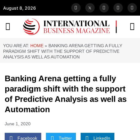
August 8, 2026
YOU ARE AT:
HOME
»
BANKING ARENA GETTING A FULLY
PARADIGM SHIFT WITH THE SUPPORT OF PREDICTIVE
ANALYSIS AS WELL AS AUTOMATION
Banking Arena getting a fully
paradigm shift with the support
of Predictive Analysis as well as
Automation
June 1, 2020
Facebook
Twitter
LinkedIn