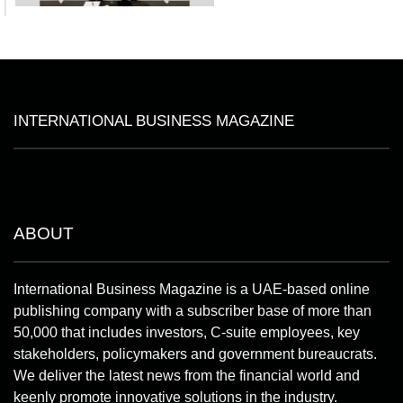
INTERNATIONAL BUSINESS MAGAZINE
ABOUT
International Business Magazine is a UAE-based online
publishing company with a subscriber base of more than
50,000 that includes investors, C-suite employees, key
stakeholders, policymakers and government bureaucrats.
We deliver the latest news from the financial world and
keenly promote innovative solutions in the industry.