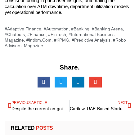
consist of turning in purchaser insights, automating the
calculation over ATM downtime, department utilization models
yet operational performance.
#Adaptive Finance
,
#Automation
,
#Banking
,
#Banking Arena
,
#Chatbots
,
#Finance
,
#FinTech
,
#International Business
Magazine
,
#Intlbm.com
,
#KPMG
,
#Predictive Analysis
,
#Robo
Advisors
,
Magazine
Share.
PREVIOUS ARTICLE
NEXT
Despite the current on-going global crisis, BlackRock-Global Asset Management firm eyes Saudi Arabia as the best attractive Investment arena
Cartlow, UAE-Based Startup, Raises a Six-Digit USD Figure In The First Round Of Ventures
RELATED
POSTS