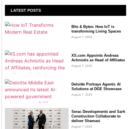
LATEST POSTS
Bits & Bytes: How IoT is
transforming Living Spaces
August 7, 2026
XS.com Appoints Andreas
Achniotis as Head of Affiliates
August 7, 2026
Deloitte Portrays Agentic AI
Solutions at DGE Showcase
August 7, 2026
Serac Developments and Sarh
Construction Collaborate to
deliver Shamasi
August 7, 2026