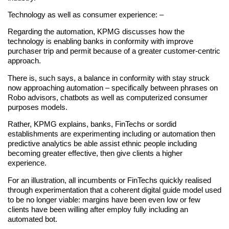
Technology as well as consumer experience: –
Regarding the automation, KPMG discusses how the
technology is enabling banks in conformity with improve
purchaser trip and permit because of a greater customer-centric
approach.
There is, such says, a balance in conformity with stay struck
now approaching automation – specifically between phrases on
Robo advisors, chatbots as well as computerized consumer
purposes models.
Rather, KPMG explains, banks, FinTechs or sordid
establishments are experimenting including or automation then
predictive analytics be able assist ethnic people including
becoming greater effective, then give clients a higher
experience.
For an illustration, all incumbents or FinTechs quickly realised
through experimentation that a coherent digital guide model used
to be no longer viable: margins have been even low or few
clients have been willing after employ fully including an
automated bot.