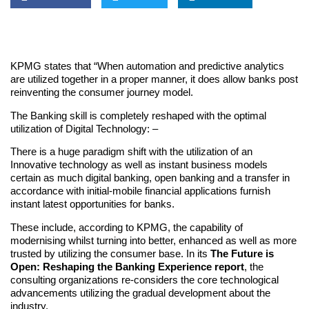
KPMG states that “When automation and predictive analytics
are utilized together in a proper manner, it does allow banks post
reinventing the consumer journey model.
The Banking skill is completely reshaped with the optimal
utilization of Digital Technology: –
There is a huge paradigm shift with the utilization of an
Innovative technology as well as instant business models
certain as much digital banking, open banking and a transfer in
accordance with initial-mobile financial applications furnish
instant latest opportunities for banks.
These include, according to KPMG, the capability of
modernising whilst turning into better, enhanced as well as more
trusted by utilizing the consumer base. In its
The Future is
Open: Reshaping the Banking Experience report
, the
consulting organizations re-considers the core technological
advancements utilizing the gradual development about the
industry.