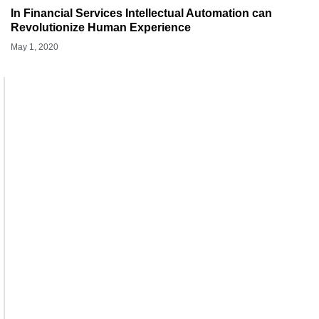
In Financial Services Intellectual Automation can
Revolutionize Human Experience
May 1, 2020