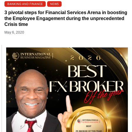
BANKING AND FINANCE
NEWS
3 pivotal steps for Financial Services Arena in boosting
the Employee Engagement during the unprecedented
Crisis time
May 6, 2020