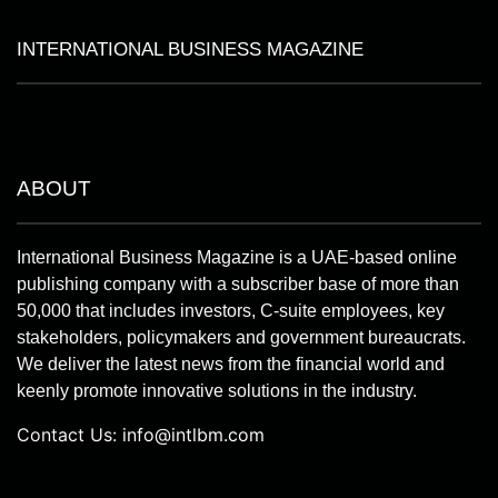
INTERNATIONAL BUSINESS MAGAZINE
ABOUT
International Business Magazine is a UAE-based online
publishing company with a subscriber base of more than
50,000 that includes investors, C-suite employees, key
stakeholders, policymakers and government bureaucrats.
We deliver the latest news from the financial world and
keenly promote innovative solutions in the industry.
Contact Us:
info@intlbm.com