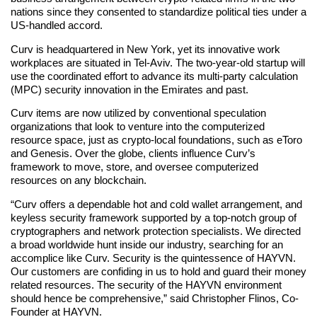
nations since they consented to standardize political ties under a
US-handled accord.
Curv is headquartered in New York, yet its innovative work
workplaces are situated in Tel-Aviv. The two-year-old startup will
use the coordinated effort to advance its multi-party calculation
(MPC) security innovation in the Emirates and past.
Curv items are now utilized by conventional speculation
organizations that look to venture into the computerized
resource space, just as crypto-local foundations, such as eToro
and Genesis. Over the globe, clients influence Curv’s
framework to move, store, and oversee computerized
resources on any blockchain.
“Curv offers a dependable hot and cold wallet arrangement, and
keyless security framework supported by a top-notch group of
cryptographers and network protection specialists. We directed
a broad worldwide hunt inside our industry, searching for an
accomplice like Curv. Security is the quintessence of HAYVN.
Our customers are confiding in us to hold and guard their money
related resources. The security of the HAYVN environment
should hence be comprehensive,” said Christopher Flinos, Co-
Founder at HAYVN.