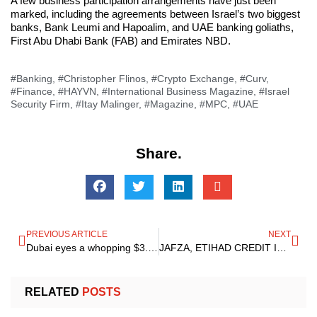
A few business participation arrangements have just been
marked, including the agreements between Israel’s two biggest
banks, Bank Leumi and Hapoalim, and UAE banking goliaths,
First Abu Dhabi Bank (FAB) and Emirates NBD.
#Banking
,
#Christopher Flinos
,
#Crypto Exchange
,
#Curv
,
#Finance
,
#HAYVN
,
#International Business Magazine
,
#Israel
Security Firm
,
#Itay Malinger
,
#Magazine
,
#MPC
,
#UAE
Share.
PREVIOUS ARTICLE
NEXT
Dubai eyes a whopping $3.2 Billion Economic powering within 2023 as there is a latest E-commerce hub taking its shape
JAFZA, ETIHAD CREDIT Insurance Join Forces To Support the Growth Plans Of UAE Businesses
RELATED
POSTS