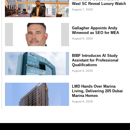
Wasl SC Reveal Luxury Watch
August 7, 2026
Gallagher Appoints Andy
Winwood as SEO for MEA
August 6, 2026
BIBF Introduces AI Study
Assistant for Professional
Qualifications
August 6, 2026
LMD Hands Over Marina
Living, Delivering 205 Dubai
Marina Homes
August 6, 2026