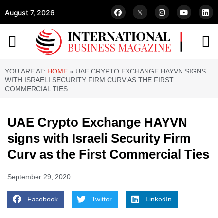
August 7, 2026
YOU ARE AT:
HOME
»
UAE CRYPTO EXCHANGE HAYVN SIGNS
WITH ISRAELI SECURITY FIRM CURV AS THE FIRST
COMMERCIAL TIES
UAE Crypto Exchange HAYVN
signs with Israeli Security Firm
Curv as the First Commercial Ties
September 29, 2020
Facebook
Twitter
LinkedIn