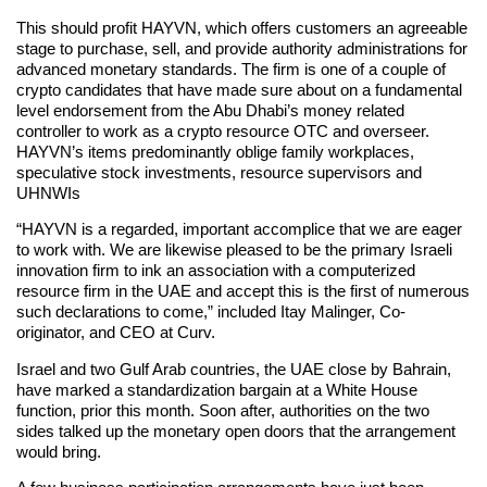
This should profit HAYVN, which offers customers an agreeable
stage to purchase, sell, and provide authority administrations for
advanced monetary standards. The firm is one of a couple of
crypto candidates that have made sure about on a fundamental
level endorsement from the Abu Dhabi’s money related
controller to work as a crypto resource OTC and overseer.
HAYVN’s items predominantly oblige family workplaces,
speculative stock investments, resource supervisors and
UHNWIs
“HAYVN is a regarded, important accomplice that we are eager
to work with. We are likewise pleased to be the primary Israeli
innovation firm to ink an association with a computerized
resource firm in the UAE and accept this is the first of numerous
such declarations to come,” included Itay Malinger, Co-
originator, and CEO at Curv.
Israel and two Gulf Arab countries, the UAE close by Bahrain,
have marked a standardization bargain at a White House
function, prior this month. Soon after, authorities on the two
sides talked up the monetary open doors that the arrangement
would bring.