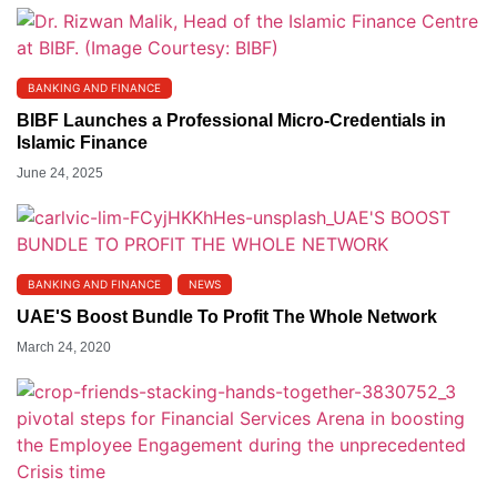
BANKING AND FINANCE
BIBF Launches a Professional Micro-Credentials in
Islamic Finance
June 24, 2025
BANKING AND FINANCE
NEWS
UAE'S Boost Bundle To Profit The Whole Network
March 24, 2020