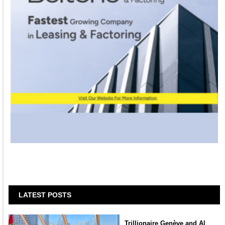
LATEST POSTS
Trillionaire Genève and Al