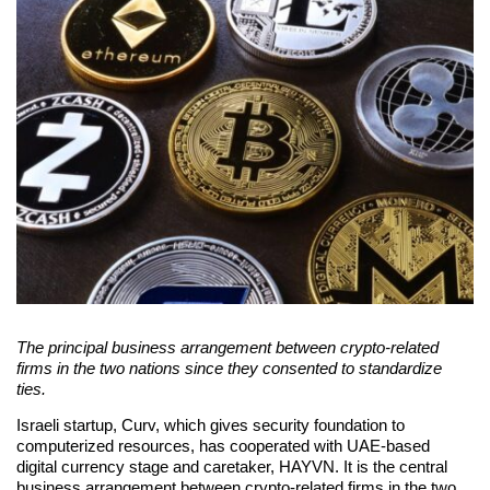
The principal business arrangement between crypto-related
firms in the two nations since they consented to standardize
ties.
Israeli startup, Curv, which gives security foundation to
computerized resources, has cooperated with UAE-based
digital currency stage and caretaker, HAYVN. It is the central
business arrangement between crypto-related firms in the two