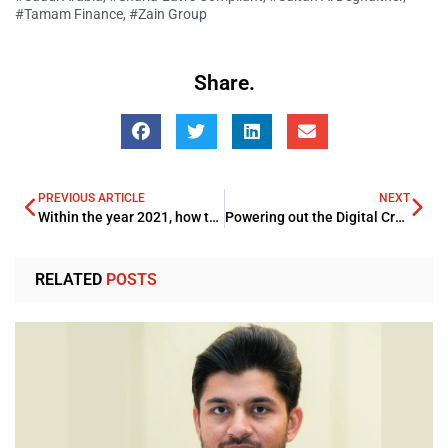
#Tamam Finance
,
#Zain Group
Share.
PREVIOUS ARTICLE
NEXT
Within the year 2021, how the Technology will power in the Energy Arena
Powering out the Digital Cryptocurrency robust drive ever Ether Follows Bitcoins rally following a record huge surge
RELATED
POSTS