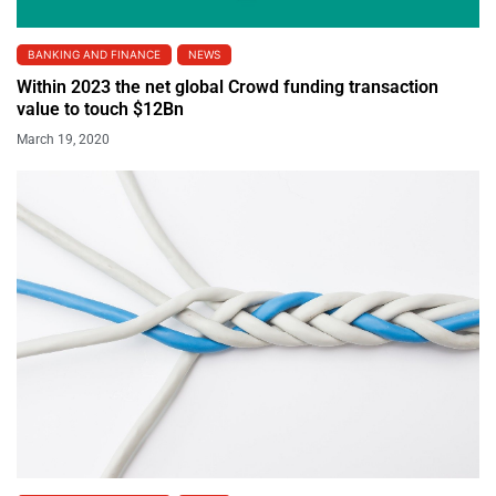
BANKING AND FINANCE
NEWS
Within 2023 the net global Crowd funding transaction
value to touch $12Bn
March 19, 2020