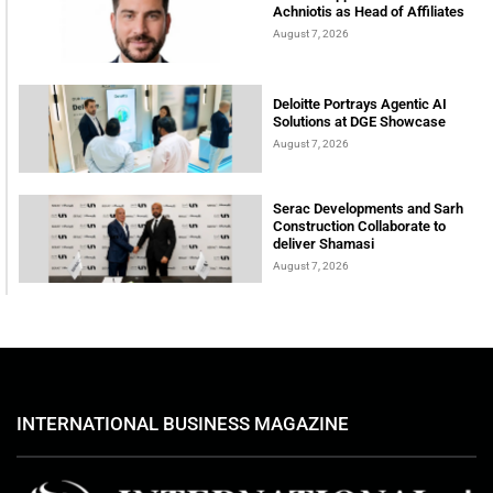
Achniotis as Head of Affiliates
August 7, 2026
Deloitte Portrays Agentic AI
Solutions at DGE Showcase
August 7, 2026
Serac Developments and Sarh
Construction Collaborate to
deliver Shamasi
August 7, 2026
INTERNATIONAL BUSINESS MAGAZINE