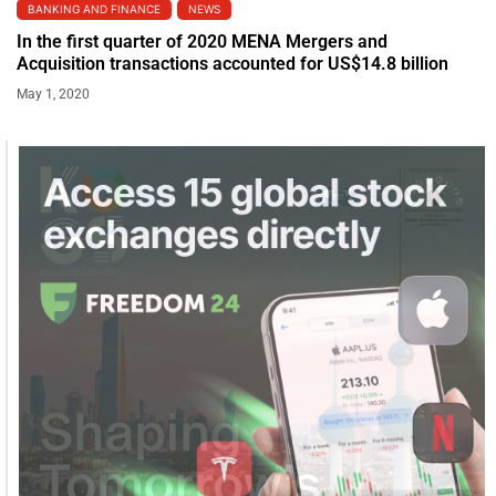
BANKING AND FINANCE
NEWS
In the first quarter of 2020 MENA Mergers and
Acquisition transactions accounted for US$14.8 billion
May 1, 2020