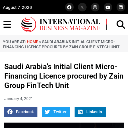
August 7, 2026
YOU ARE AT:
HOME
»
SAUDI ARABIA’S INITIAL CLIENT MICRO-
FINANCING LICENCE PROCURED BY ZAIN GROUP FINTECH UNIT
Saudi Arabia’s Initial Client Micro-
Financing Licence procured by Zain
Group FinTech Unit
January 4, 2021
Facebook
Twitter
LinkedIn