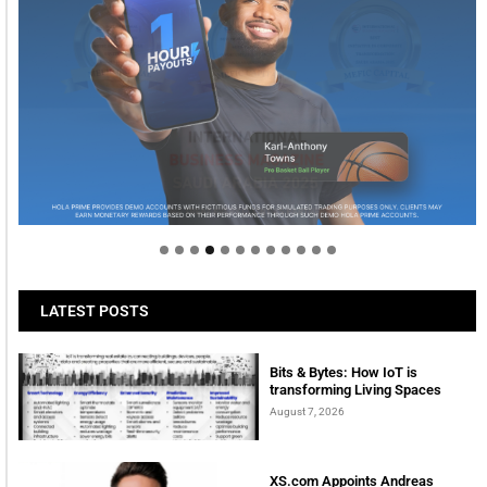
Welcome to Himel : Products of today, ready for
tomorrow
LATEST POSTS
Bits & Bytes: How IoT is
transforming Living Spaces
August 7, 2026
XS.com Appoints Andreas