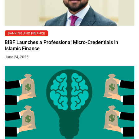
BANKING AND FINANCE
BIBF Launches a Professional Micro-Credentials in
Islamic Finance
June 24, 2025