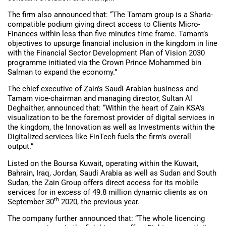
The firm also announced that: “The Tamam group is a Sharia-
compatible podium giving direct access to Clients Micro-
Finances within less than five minutes time frame. Tamam’s
objectives to upsurge financial inclusion in the kingdom in line
with the Financial Sector Development Plan of Vision 2030
programme initiated via the Crown Prince Mohammed bin
Salman to expand the economy.”
The chief executive of Zain’s Saudi Arabian business and
Tamam vice-chairman and managing director, Sultan Al
Deghaither, announced that: “Within the heart of Zain KSA’s
visualization to be the foremost provider of digital services in
the kingdom, the Innovation as well as Investments within the
Digitalized services like FinTech fuels the firm’s overall
output.”
Listed on the Boursa Kuwait, operating within the Kuwait,
Bahrain, Iraq, Jordan, Saudi Arabia as well as Sudan and South
Sudan, the Zain Group offers direct access for its mobile
services for in excess of 49.8 million dynamic clients as on
th
September 30
2020, the previous year.
The company further announced that: “The whole licencing