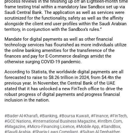
process reviews in the finishing up off an Eighteen-month time
frame testing trial within a mandatory law Sandbox set up via
Saudi Central Bank. The application as well as services were
scrutinized for the functionality, safety as well as the affinity
alongside the client end user profiles within the Saudi Arabian
territory, in conjunction with the Sandbox’s rules.”
Mandate for digital payments as well as other financial
technology services has flourished as more individuals utilize
the online banking amenities for the transference of the
finances and pay for E-Commerce dealings amidst the
otherwise surging COVID-19 pandemic.
According to Statista, the worldwide digital payments are all
forecasted to raise to $8.26 trillion in 2024, from $4.4tn the
previous year. In November, the Central Bank of the UAE
stated that it has unlocked a new FinTech office to drive the
robust progress of digital payments and progress financial
inclusion in the nation.
#Bader-Al-Kharafi
,
#Banking
,
#Boursa Kuwait
,
#Finance
,
#FinTech
,
#GCC Nations
,
#International Business Magazine
,
#Intlbm.com
,
#Magazine
,
#Micro-Financing Licence
,
#Mobile App
,
#SandBox
,
#Saudi Arabia
,
#Sharia-Laws Compliant
,
#Sultan Al Deghaither
,