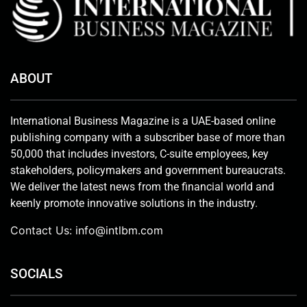
ABOUT
International Business Magazine is a UAE-based online
publishing company with a subscriber base of more than
50,000 that includes investors, C-suite employees, key
stakeholders, policymakers and government bureaucrats.
We deliver the latest news from the financial world and
keenly promote innovative solutions in the industry.
Contact Us:
info@intlbm.com
SOCIALS