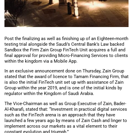
Post the finalizing as well as finishing up of an Eighteen-month
testing trial alongside the Saudi’s Central Bank’s Law backed
Sandbox the Firm Zain Group FinTech Unit acquires a full and
final approval for providing Micro-Financing Services to clients
within the kingdom via a Mobile App.
In an exclusive announcement done on Thursday, Zain Group
stated that the award of licence to Tamam Financing Firm, that
is also the initial FinTech unit set up with assistance of Zain
Group within the year 2019, and is one of the initial kinds by
regulator within the Kingdom of Saudi Arabia.
The Vice-Chairman as well as Group Executive of Zain, Bader-
Al-Kharafi, stated that: “Investment in practical digital services
such as the FinTech arena is an approach that they have
launched a few years ago by means of Zain Cash and linger to
implement across our markets as a vital element to their
constant evolution and triumph.”