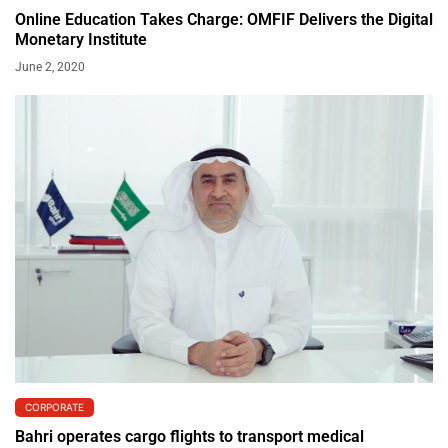
Online Education Takes Charge: OMFIF Delivers the Digital
Monetary Institute
June 2, 2020
CORPORATE
Bahri operates cargo flights to transport medical