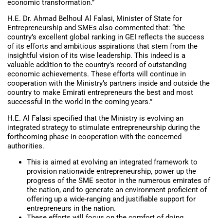
economic transformation.”
H.E. Dr. Ahmad Belhoul Al Falasi, Minister of State for
Entrepreneurship and SMEs also commented that: “the
country’s excellent global ranking in GEI reflects the success
of its efforts and ambitious aspirations that stem from the
insightful vision of its wise leadership. This indeed is a
valuable addition to the country’s record of outstanding
economic achievements. These efforts will continue in
cooperation with the Ministry’s partners inside and outside the
country to make Emirati entrepreneurs the best and most
successful in the world in the coming years.”
H.E. Al Falasi specified that the Ministry is evolving an
integrated strategy to stimulate entrepreneurship during the
forthcoming phase in cooperation with the concerned
authorities.
This is aimed at evolving an integrated framework to
provision nationwide entrepreneurship, power up the
progress of the SME sector in the numerous emirates of
the nation, and to generate an environment proficient of
offering up a wide-ranging and justifiable support for
entrepreneurs in the nation.
These efforts will focus on the comfort of doing