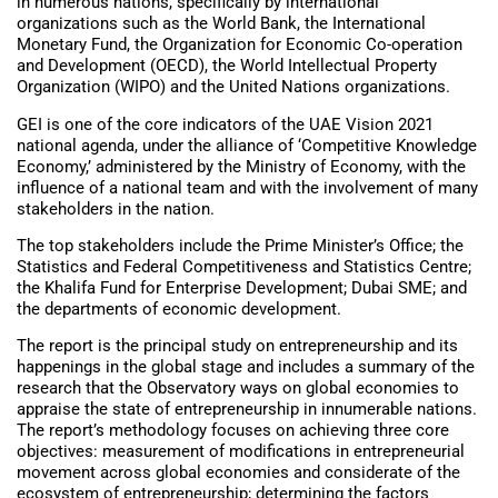
in numerous nations, specifically by international
organizations such as the World Bank, the International
Monetary Fund, the Organization for Economic Co-operation
and Development (OECD), the World Intellectual Property
Organization (WIPO) and the United Nations organizations.
GEI is one of the core indicators of the UAE Vision 2021
national agenda, under the alliance of ‘Competitive Knowledge
Economy,’ administered by the Ministry of Economy, with the
influence of a national team and with the involvement of many
stakeholders in the nation.
The top stakeholders include the Prime Minister’s Office; the
Statistics and Federal Competitiveness and Statistics Centre;
the Khalifa Fund for Enterprise Development; Dubai SME; and
the departments of economic development.
The report is the principal study on entrepreneurship and its
happenings in the global stage and includes a summary of the
research that the Observatory ways on global economies to
appraise the state of entrepreneurship in innumerable nations.
The report’s methodology focuses on achieving three core
objectives: measurement of modifications in entrepreneurial
movement across global economies and considerate of the
ecosystem of entrepreneurship; determining the factors