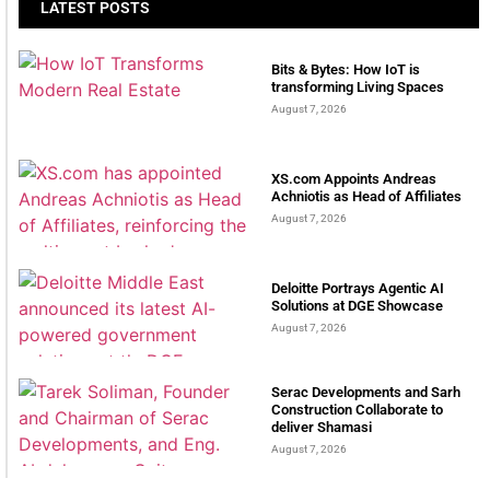
LATEST POSTS
Bits & Bytes: How IoT is
transforming Living Spaces
August 7, 2026
XS.com Appoints Andreas
Achniotis as Head of Affiliates
August 7, 2026
Deloitte Portrays Agentic AI
Solutions at DGE Showcase
August 7, 2026
Serac Developments and Sarh
Construction Collaborate to
deliver Shamasi
August 7, 2026