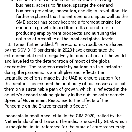
business, access to finance, upsurge the demand,
business provision, innovation, and digital revolution. He
further explained that the entrepreneurship as well as the
SME sector has today become a foremost engine for
economic growth, in addition to its crucial role in
producing employment prospects and nurturing the
nation’s affordability at the local and global levels.
H.E. Falasi further added: “The economic roadblocks shaped
by the COVID-19 pandemic in 2020 have exaggerated the
entrepreneurial sector negatively in most nations of the world
and have led to the deterioration of most of the global
economies. The progress made by nations on this indicator
during the pandemic is a multiplier and reflects the
unparalleled efforts made by the UAE to ensure support for
this sector. This ensured the continuity of businesses and put
them on a sustainable path of growth, which is reflected in the
country’s second ranking globally in the sub-indicator namely
Speed of Government Response to the Effects of the
Pandemic on the Entrepreneurship Sector.”
Indonesia is positioned initial in the GIM 2020, trailed by the
Netherlands of and Taiwan. The index is issued by GEM, which
is the global initial reference for the state of entrepreneurship