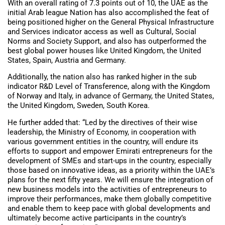
With an overall rating of 7.3 points out of 10, the UAE as the
initial Arab league Nation has also accomplished the feat of
being positioned higher on the General Physical Infrastructure
and Services indicator access as well as Cultural, Social
Norms and Society Support, and also has outperformed the
best global power houses like United Kingdom, the United
States, Spain, Austria and Germany.
Additionally, the nation also has ranked higher in the sub
indicator R&D Level of Transference, along with the Kingdom
of Norway and Italy, in advance of Germany, the United States,
the United Kingdom, Sweden, South Korea.
He further added that: “Led by the directives of their wise
leadership, the Ministry of Economy, in cooperation with
various government entities in the country, will endure its
efforts to support and empower Emirati entrepreneurs for the
development of SMEs and start-ups in the country, especially
those based on innovative ideas, as a priority within the UAE’s
plans for the next fifty years. We will ensure the integration of
new business models into the activities of entrepreneurs to
improve their performances, make them globally competitive
and enable them to keep pace with global developments and
ultimately become active participants in the country’s