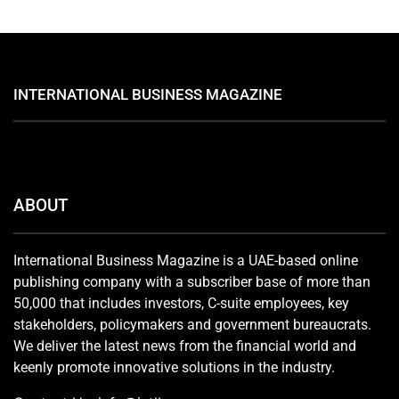
INTERNATIONAL BUSINESS MAGAZINE
ABOUT
International Business Magazine is a UAE-based online
publishing company with a subscriber base of more than
50,000 that includes investors, C-suite employees, key
stakeholders, policymakers and government bureaucrats.
We deliver the latest news from the financial world and
keenly promote innovative solutions in the industry.