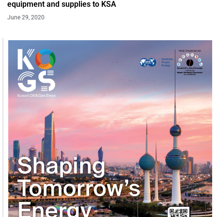
equipment and supplies to KSA
June 29, 2020