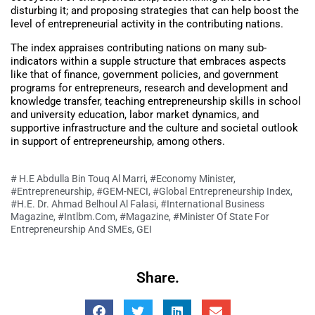
disturbing it; and proposing strategies that can help boost the
level of entrepreneurial activity in the contributing nations.
The index appraises contributing nations on many sub-
indicators within a supple structure that embraces aspects
like that of finance, government policies, and government
programs for entrepreneurs, research and development and
knowledge transfer, teaching entrepreneurship skills in school
and university education, labor market dynamics, and
supportive infrastructure and the culture and societal outlook
in support of entrepreneurship, among others.
# H.E Abdulla Bin Touq Al Marri
,
#Economy Minister
,
#Entrepreneurship
,
#GEM-NECI
,
#Global Entrepreneurship Index
,
#H.E. Dr. Ahmad Belhoul Al Falasi
,
#International Business
Magazine
,
#Intlbm.com
,
#Magazine
,
#Minister Of State For
Entrepreneurship And SMEs
,
GEI
Share.