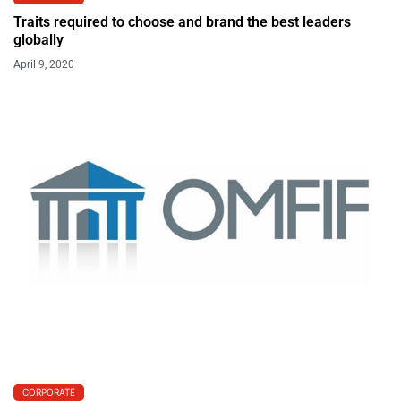
Traits required to choose and brand the best leaders
globally
April 9, 2020
CORPORATE