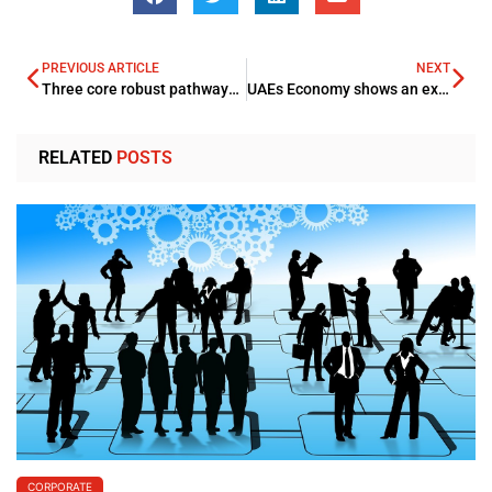
PREVIOUS ARTICLE
NEXT
Three core robust pathways for unearthing Smarter Cities complete IoT prospect
UAEs Economy shows an expansion curve during 2021 with Central Bank Head Abdulhamid Saeed Alahmadi shown optimism
RELATED
POSTS
CORPORATE