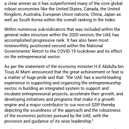
a clear winner as it has outperformed many of the core global
robust economies like the United States, Canada, the United
Kingdom, Australia, European Union nations, China, Japan as
well as South Korea within the overall ranking in the Index.
Within numerous sub-indicators that was included within the
general index structure within the 2020 version, the UAE has
accomplished progressive rank. It has also been most
noteworthily, positioned second within the National
Governments’ Retort to the COVID-19 lockdown and its effect
on the entrepreneurial sector.
As per the statement of the economy minister H.E Abdulla bin
Touq Al Marri announced that the great achievement or feat is
a matter of huge pride and that: “the UAE has a world-leading
experience in supporting and organizing the entrepreneurship
sector, in building an integrated system to support and
incubate entrepreneurial projects, accelerate their growth, and
developing initiatives and programs that make it a growth
engine and a major contributor to our non-oil GDP thereby
depicting the soundness of the approach and the robustness
of the economic policies pursued by the UAE, with the
provision and guidance of its wise leadership.”