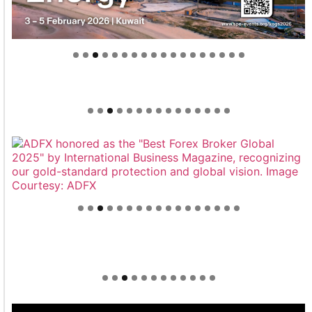
Welcome to Himel : Products of today, ready for
tomorrow