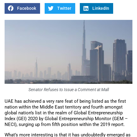
Facebook
Twitter
LinkedIn
Senator Refuses to Issue a Comment at Mall
UAE has achieved a very rare feat of being listed as the first
nation within the Middle East territory and fourth amongst
global nation’s list in the realm of Global Entrepreneurship
Index (GEI) 2020 by Global Entrepreneurship Monitor (GEM –
NECI), surging up from fifth position within the 2019 report.
What’s more interesting is that it has undoubtedly emerged as