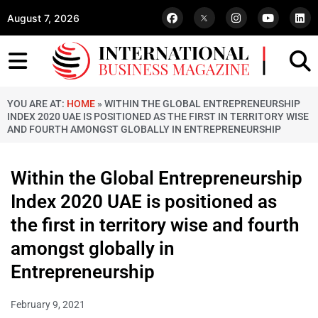
August 7, 2026
YOU ARE AT:
HOME
»
WITHIN THE GLOBAL ENTREPRENEURSHIP
INDEX 2020 UAE IS POSITIONED AS THE FIRST IN TERRITORY WISE
AND FOURTH AMONGST GLOBALLY IN ENTREPRENEURSHIP
Within the Global Entrepreneurship
Index 2020 UAE is positioned as
the first in territory wise and fourth
amongst globally in
Entrepreneurship
February 9, 2021