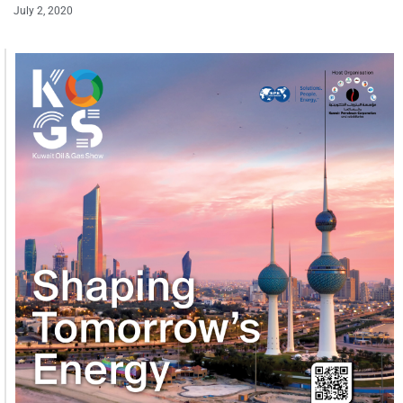
July 2, 2020