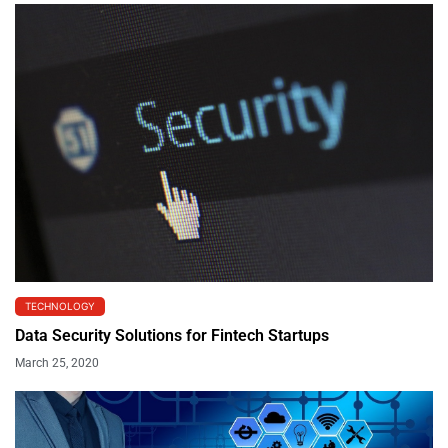
TECHNOLOGY
Data Security Solutions for Fintech Startups
March 25, 2020