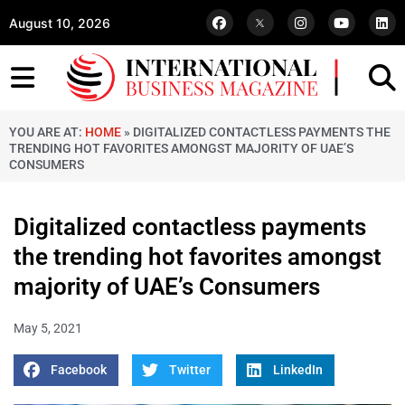
August 10, 2026
YOU ARE AT:
HOME
»
DIGITALIZED CONTACTLESS PAYMENTS THE
TRENDING HOT FAVORITES AMONGST MAJORITY OF UAE’S
CONSUMERS
Digitalized contactless payments
the trending hot favorites amongst
majority of UAE’s Consumers
May 5, 2021
Facebook
Twitter
LinkedIn