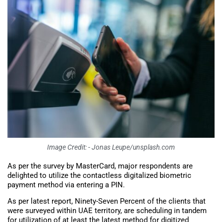
Image Credit: - Jonas Leupe/unsplash.com
As per the survey by MasterCard, major respondents are
delighted to utilize the contactless digitalized biometric
payment method via entering a PIN.
As per latest report, Ninety-Seven Percent of the clients that
were surveyed within UAE territory, are scheduling in tandem
for utilization of at least the latest method for digitized