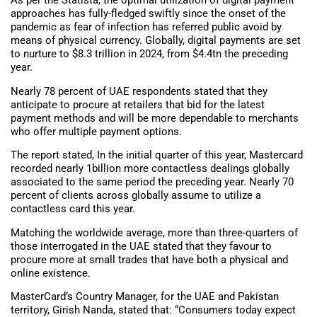
As per the Statista, the optimal utilization of digital payment
approaches has fully-fledged swiftly since the onset of the
pandemic as fear of infection has referred public avoid by
means of physical currency. Globally, digital payments are set
to nurture to $8.3 trillion in 2024, from $4.4tn the preceding
year.
Nearly 78 percent of UAE respondents stated that they
anticipate to procure at retailers that bid for the latest
payment methods and will be more dependable to merchants
who offer multiple payment options.
The report stated, In the initial quarter of this year, Mastercard
recorded nearly 1billion more contactless dealings globally
associated to the same period the preceding year. Nearly 70
percent of clients across globally assume to utilize a
contactless card this year.
Matching the worldwide average, more than three-quarters of
those interrogated in the UAE stated that they favour to
procure more at small trades that have both a physical and
online existence.
MasterCard’s Country Manager, for the UAE and Pakistan
territory, Girish Nanda, stated that: “Consumers today expect