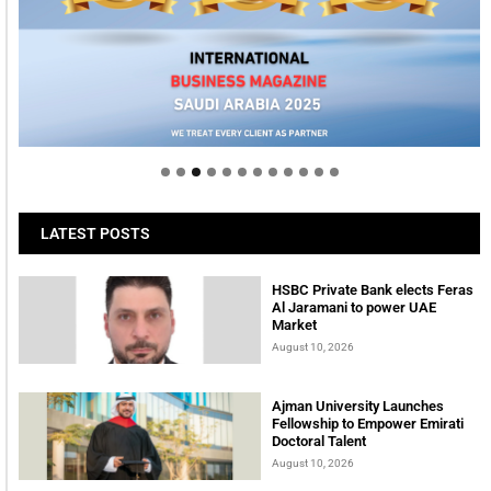
Welcome to Himel : Products of today, ready for
tomorrow
LATEST POSTS
HSBC Private Bank elects Feras
Al Jaramani to power UAE
Market
August 10, 2026
Ajman University Launches
Fellowship to Empower Emirati
Doctoral Talent
August 10, 2026