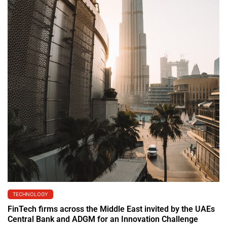
TECHNOLOGY
FinTech firms across the Middle East invited by the UAEs
Central Bank and ADGM for an Innovation Challenge