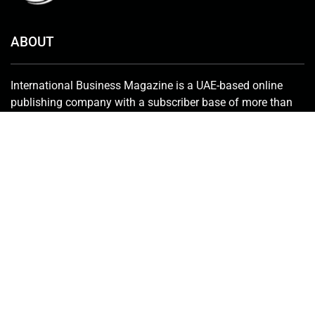
ABOUT
International Business Magazine is a UAE-based online
publishing company with a subscriber base of more than
50,000 that includes investors, C-suite employees, key
stakeholders, policymakers and government bureaucrats.
We deliver the latest news from the financial world and
keenly promote innovative solutions in the industry.
Contact Us:
info@intlbm.com
SOCIALS