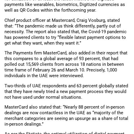
payments like wearables, biometrics, Digitized currencies as
well as QR Codes within the forthcoming year.
Chief product officer at Mastercard, Craig Vosburg, stated
that: “The pandemic made us think differently, partly out of
necessity. The report also stated that, the Covid-19 pandemic
has powered clients to try “flexible latest payment options to
get what they want, when they want it.”
The Payments firm MasterCard, also added in their report that
this compares to a global average of 93 percent, that had
polled out 15,569 clients from across 18 nations in between
time frame of February 26 and March 10. Precisely, 1,000
individuals in the UAE were interviewed.
Two-thirds of UAE respondents and 63 percent globally stated
that they have newly tried a new payment process they would
not have used under normal situations.
MasterCard also stated that: “Nearly 88 percent of in-person
dealings are now contactless in the UAE as “majority of the
merchant categories are seeing an upsurge as a share of total
in-person dealings.”