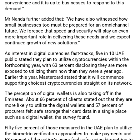
convenience and it is up to businesses to respond to this
demand.”
Mr Nanda further added that: “We have also witnessed how
small businesses too must be prepared for an omnichannel
future. We foresee that speed and security will play an even
more important role in delivering these needs and we expect
continued growth of new solutions.”
As interest in digital currencies fast-tracks, five in 10 UAE
public stated they plan to utilize cryptocurrencies within the
forthcoming year, with 63 percent disclosing they are more
exposed to utilizing them now than they were a year ago.
Earlier this year, Mastercard stated that it will commence
supporting choicest cryptocurrencies straight on its network.
The perception of digital wallets is also taking off in the
Emirates. About 66 percent of clients stated out that they are
more likely to utilize the digital wallets and 57 percent of
procurers felt safe storage their card data in a single place
such as a digital wallet, the survey found.
Fifty-five percent of those measured in the UAE plan to utilize
the biometric verification approaches to make payments and
68 percent of the nation’s users feel safer using biometrics to