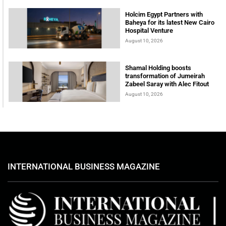
Holcim Egypt Partners with
Baheya for its latest New Cairo
Hospital Venture
August 10, 2026
Shamal Holding boosts
transformation of Jumeirah
Zabeel Saray with Alec Fitout
August 10, 2026
INTERNATIONAL BUSINESS MAGAZINE