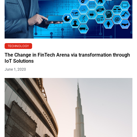
TECHNOLOGY
The Change in FinTech Arena via transformation through
IoT Solutions
June 1, 2020