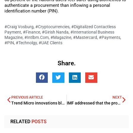
authenticate a procurement than inflowing a personal
identification number (PIN).
#Craig Vosburg
,
#Cryptocurrencies
,
#Digitalized Contactless
Payment
,
#Finance
,
#Girish Nanda
,
#International Business
Magazine
,
#Intlbm.com
,
#Magazine
,
#Mastercard
,
#Payments
,
#PIN
,
#Technolgy
,
#UAE Clients
Share.
PREVIOUS ARTICLE
NEXT
Trend Micro innovations blocked more than 32 million threats in the UAE during 2020
IMF addressed that the prompt action against the COVID-19 Pandemic aided the Saudi Arabia’s economy to progress
RELATED
POSTS