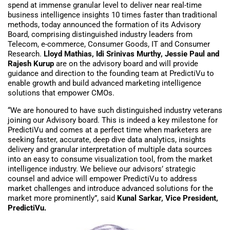
spend at immense granular level to deliver near real-time
business intelligence insights 10 times faster than traditional
methods, today announced the formation of its Advisory
Board, comprising distinguished industry leaders from
Telecom, e-commerce, Consumer Goods, IT and Consumer
Research.
Lloyd Mathias, Idi Srinivas Murthy, Jessie Paul and
Rajesh Kurup
are on the advisory board and will provide
guidance and direction to the founding team at PredictiVu to
enable growth and build advanced marketing intelligence
solutions that empower CMOs.
“We are honoured to have such distinguished industry veterans
joining our Advisory board. This is indeed a key milestone for
PredictiVu and comes at a perfect time when marketers are
seeking faster, accurate, deep dive data analytics, insights
delivery and granular interpretation of multiple data sources
into an easy to consume visualization tool, from the market
intelligence industry. We believe our advisors’ strategic
counsel and advice will empower PredictiVu to address
market challenges and introduce advanced solutions for the
market more prominently”, said
Kunal Sarkar, Vice President,
PredictiVu.