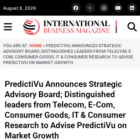
August 6, 2026
YOU ARE AT:
HOME
»
PREDICTIVU ANNOUNCES STRATEGIC
ADVISORY BOARD; DISTINGUISHED LEADERS FROM TELECOM, E-
COM, CONSUMER GOODS, IT & CONSUMER RESEARCH TO ADVISE
PREDICTIVU ON MARKET GROWTH
PredictiVu Announces Strategic
Advisory Board; Distinguished
leaders from Telecom, E-Com,
Consumer Goods, IT & Consumer
Research to Advise PredictiVu on
Market Growth