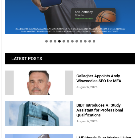
Welcome to Himel : Products of today, ready for
tomorrow
LATEST POSTS
Gallagher Appoints Andy
Winwood as SEO for MEA
August 6, 2026
BIBF Introduces AI Study
Assistant for Professional
Qualifications
August 6, 2026
LMD Hands Over Marina Living,