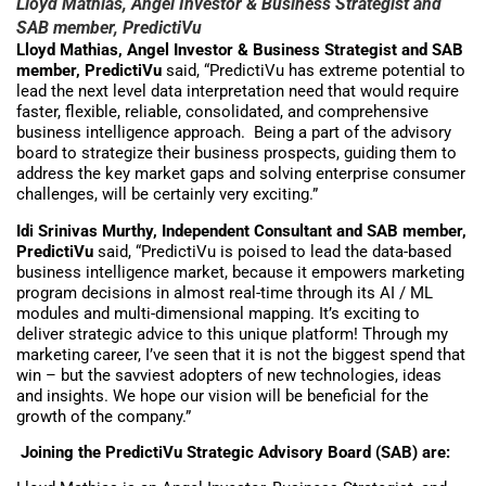
Lloyd Mathias, Angel Investor & Business Strategist and
SAB member, PredictiVu
Lloyd Mathias, Angel Investor & Business Strategist and SAB
member, PredictiVu
said, “PredictiVu has extreme potential to
lead the next level data interpretation need that would require
faster, flexible, reliable, consolidated, and comprehensive
business intelligence approach. Being a part of the advisory
board to strategize their business prospects, guiding them to
address the key market gaps and solving enterprise consumer
challenges, will be certainly very exciting.”
Idi Srinivas Murthy, Independent Consultant and SAB member,
PredictiVu
said, “PredictiVu is poised to lead the data-based
business intelligence market, because it empowers marketing
program decisions in almost real-time through its AI / ML
modules and multi-dimensional mapping. It’s exciting to
deliver strategic advice to this unique platform! Through my
marketing career, I’ve seen that it is not the biggest spend that
win – but the savviest adopters of new technologies, ideas
and insights. We hope our vision will be beneficial for the
growth of the company.”
Joining the PredictiVu Strategic Advisory Board (SAB) are: