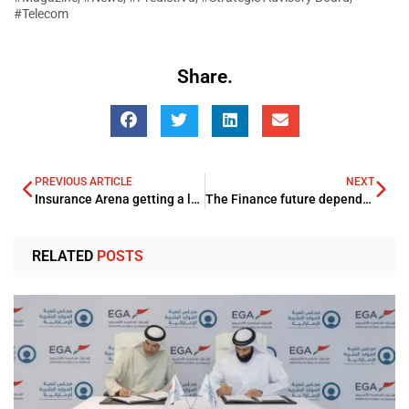
#Telecom
Share.
PREVIOUS ARTICLE
NEXT
Insurance Arena getting a lot impact with the robust evolution of IoT
The Finance future depends on evolution of Digital Tech trends
RELATED
POSTS