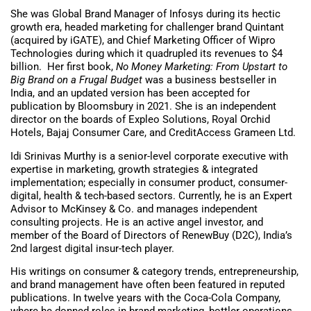
She was Global Brand Manager of Infosys during its hectic
growth era, headed marketing for challenger brand Quintant
(acquired by iGATE), and Chief Marketing Officer of Wipro
Technologies during which it quadrupled its revenues to $4
billion. Her first book,
No Money Marketing: From Upstart to
Big Brand on a Frugal Budget
was a business bestseller in
India, and an updated version has been accepted for
publication by Bloomsbury in 2021. She is an independent
director on the boards of Expleo Solutions, Royal Orchid
Hotels, Bajaj Consumer Care, and CreditAccess Grameen Ltd.
Idi Srinivas Murthy is a senior-level corporate executive with
expertise in marketing, growth strategies & integrated
implementation; especially in consumer product, consumer-
digital, health & tech-based sectors. Currently, he is an Expert
Advisor to McKinsey & Co. and manages independent
consulting projects. He is an active angel investor, and
member of the Board of Directors of RenewBuy (D2C), India’s
2nd largest digital insur-tech player.
His writings on consumer & category trends, entrepreneurship,
and brand management have often been featured in reputed
publications. In twelve years with the Coca-Cola Company,
where he donned roles in brand marketing, bottler operations