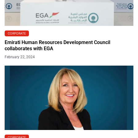
CORPORATE
Emirati Human Resources Development Council
collaborates with EGA
February 22, 2024
CORPORATE