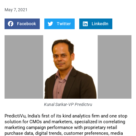
May 7, 2021
Facebook
Twitter
LinkedIn
Kunal Sarkar-VP Predictvu
PredictiVu, India’s first of its kind analytics firm and one stop
solution for CMOs and marketers, specialized in correlating
marketing campaign performance with proprietary retail
purchase data, digital trends, customer preferences, media