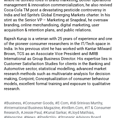
management & innovation commercialization, he also revived
Coca-Cola TM post a devastating pesticide controversy in
India and led Sprite’s Global Emerging Markets charter. In his
stint as the Senior VP – Marketing at Snapdeal, he oversaw
branding, online merchandising, digital marketing, user
acquisition & retention plans, and public relations.
Rajesh Kurup is a veteran with 25 years of experience and one
of the pioneer consumer researchers in the IT/Tech space in
India. In his previous stint he has worked with Kantar Milward
Brown, TCS as an Associate Vice President and IMRB
International as Group Business Director. His expertise lies in
Customer Satisfaction Studies for clients in the Banking and
Automotive sector, statistical modelling, advanced market
research methods such as multivariate analysis for decision
making, Conjoint; Conceptualization of consumer behaviour
models, excellent formal training and exposure to qualitative
research.
#Business
,
#Consumer Goods
,
#E-Com
,
#Idi Srinivas Murthy
,
#International Business Magazine
,
#Intlbm.com
,
#IT & Consumer
Research
,
#Jessie Paul
,
#Kunal Sarkar
,
#Lloyd Mathias
,
#Magazine
,
#News
,
#PredictiVu
,
#Strategic Advisory Board
,