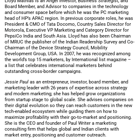
Lloyd Mathias is an Angel Investor, Business Strategist, and
Board Member, and Advisor to companies in the technology
and consumer space before which he was the PC marketing
head of HP’s APAC region. In previous corporate roles, he was
President & CMO of Tata Docomo, Country Sales Director for
Motorola, Executive VP Marketing and Category Director for
PepsiCo India and South Asia. Lloyd has also been Chairman
of MRUC the publisher of the Indian Readership Survey and Co-
Chairman of the Device Strategy Council, Mobility
Development Group, USA. In 2007, he was recognized among
the world’s top 15 marketers, by International list magazine –
a list that celebrates international marketers behind
outstanding cross-border campaigns.
Jessie Paul
as an entrepreneur, investor, board member, and
marketing leader with 26 years of expertise across strategy
and modern marketing; she has helped grow organizations
from startup stage to global scale. She advises companies on
their digital evolution so they can reach customers in the new
tech-enabled ecosystem while guiding them on how to
maximize profitability with their go-to-market and positioning.
She is the CEO and founder of Paul Writer a marketing
consulting firm that helps global and Indian clients with
market entry, positioning and customer outreach.