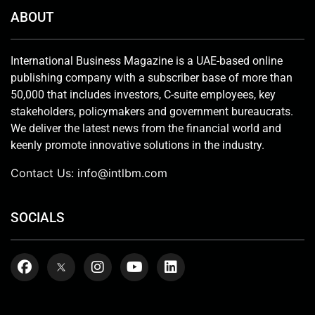
ABOUT
International Business Magazine is a UAE-based online
publishing company with a subscriber base of more than
50,000 that includes investors, C-suite employees, key
stakeholders, policymakers and government bureaucrats.
We deliver the latest news from the financial world and
keenly promote innovative solutions in the industry.
Contact Us:
info@intlbm.com
SOCIALS