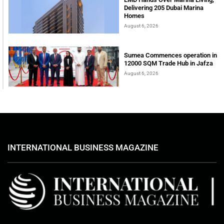
Delivering 205 Dubai Marina
Homes
August 6, 2026
Sumea Commences operation in
12000 SQM Trade Hub in Jafza
August 6, 2026
INTERNATIONAL BUSINESS MAGAZINE