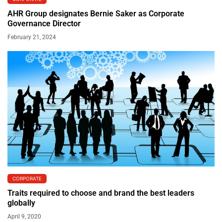
AHR Group designates Bernie Saker as Corporate
Governance Director
February 21, 2024
CORPORATE
Traits required to choose and brand the best leaders
globally
April 9, 2020