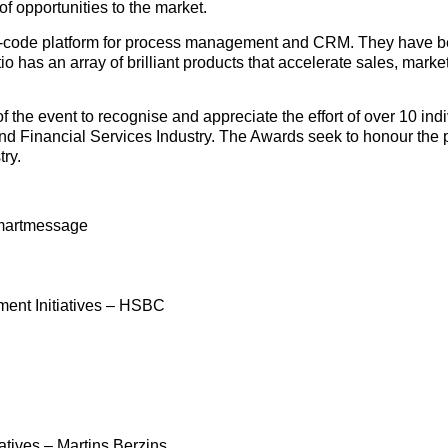
 of opportunities to the market.
ow-code platform for process management and CRM. They have b
o has an array of brilliant products that accelerate sales, marke
f the event to recognise and appreciate the effort of over 10 indi
g and Financial Services Industry. The Awards seek to honour the
try.
martmessage
ment Initiatives – HSBC
tives – Martins Berzins