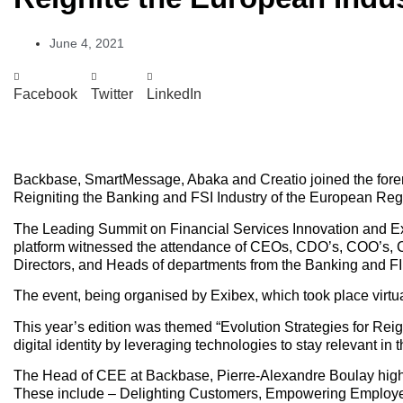
June 4, 2021
Facebook
Twitter
LinkedIn
Backbase, SmartMessage, Abaka and Creatio joined the foremo
Reigniting the Banking and FSI Industry of the European Reg
The Leading Summit on Financial Services Innovation and Exc
platform witnessed the attendance of CEOs, CDO’s, COO’s, 
Directors, and Heads of departments from the Banking and FI 
The event, being organised by Exibex, which took place virtual
This year’s edition was themed “Evolution Strategies for Reigni
digital identity by leveraging technologies to stay relevant in t
The Head of CEE at Backbase, Pierre-Alexandre Boulay highlig
These include – Delighting Customers, Empowering Employee