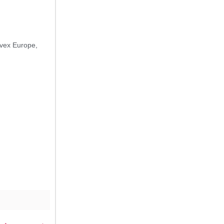
vex Europe
,