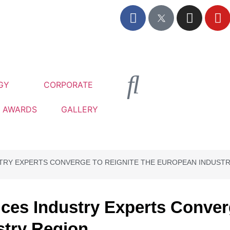
GY
CORPORATE
AWARDS
GALLERY
STRY EXPERTS CONVERGE TO REIGNITE THE EUROPEAN INDUST
ices Industry Experts Conver
stry Region