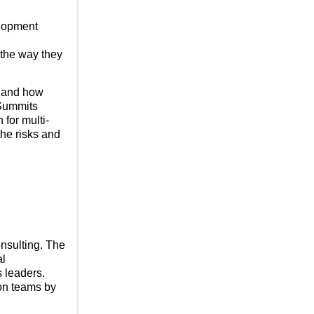
elopment
 the way they
y and how
 Summits
 for multi-
the risks and
nsulting. The
al
s leaders.
ion teams by