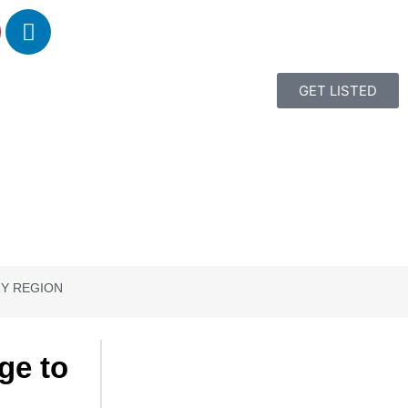
GET LISTED
RY REGION
ge to