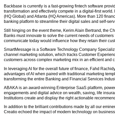
Backbase is currently is a fast-growing fintech software provide
transformation and effectively compete in a digital-first worl
(HQ Global) and Atlanta (HQ Americas). More than 120 finan
banking platform to streamline their digital sales and self-serv
Still hinging on the event theme, Kerim Alain Bertrand, the Ch
Banks must innovate to solve the current needs of customers
communicate today would influence how they retain their cus
SmartMessage is a Software Technology Company Specialized 
channel marketing solution, which tracks Customer Experience
customers across complex marketing mix in an efficient and co
In leveraging AI for the overall future of finance, Fahd Rachi
advantages of AI when paired with traditional marketing temp
transforming the entire Banking and Financial Services Indust
ABAKA is an award-winning Enterprise SaaS platform, powered b
engagements and digital advice on wealth, saving, life ins
Institutions create and display the right actionable recommenda
In addition to the brilliant contributions made by all our e
Creatio echoed the impact of modern technology on business