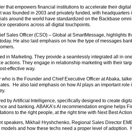
r that empowers financial institutions to accelerate their digital
d. It was founded in 2003 and privately funded, with headquarter
cials around the world have standardized on the Backbase omn
ice operations across all digital touchpoints.
ief Sales Officer (CSO) – Global at SmartMessage, highlights the 
 today. He also laid emphasis on how the type of messages ban
tomers.
in Marketing. They provide a seamlessly integrated all in on
 actions. They engage in relationship marketing with their targ
st-effective way.
dy who is the Founder and Chief Executive Officer at Abaka, talk
lates. He also laid emphasis on how AI plays an important role 
ry.
y Artificial Intelligence, specifically designed to create digit
urance and banking. ABAKA’s AI recommendation engine helps Fi
tions to the right people, at the right time with Next Best Action
minent speakers, Mikhail Hryshchenko, Regional Sales Director E
 models and how these techs need a proper level of adoption. 