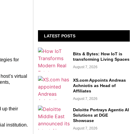
LATEST POSTS
Bits & Bytes: How IoT is
transforming Living Spaces
egies for
August 7, 2026
ost’s virtual
XS.com Appoints Andreas
ents,
Achniotis as Head of
Affiliates
August 7, 2026
 up their
Deloitte Portrays Agentic AI
Solutions at DGE
Showcase
 institution.
August 7, 2026