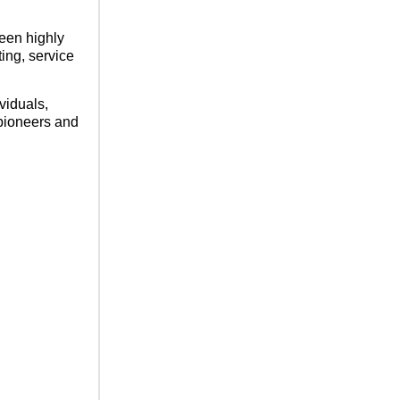
een highly
ting, service
viduals,
 pioneers and