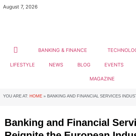
August 7, 2026
BANKING & FINANCE
TECHNOLO
LIFESTYLE
NEWS
BLOG
EVENTS
MAGAZINE
YOU ARE AT:
HOME
»
BANKING AND FINANCIAL SERVICES INDU
Banking and Financial Serv
Reignite the European Indu