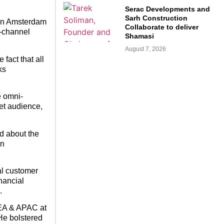
Serac Developments and
Sarh Construction
s in Amsterdam
Collaborate to deliver
i-channel
Shamasi
August 7, 2026
fact that all
ks
e omni-
et audience,
ed about the
in
al customer
nancial
.
MEA & APAC at
He bolstered