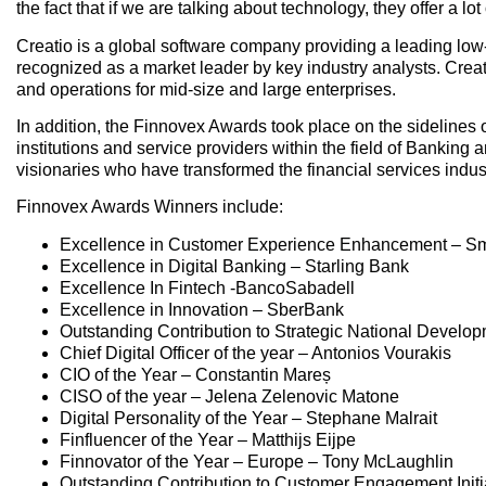
the fact that if we are talking about technology, they offer a lot
Creatio is a global software company providing a leading l
recognized as a market leader by key industry analysts. Creati
and operations for mid-size and large enterprises.
In addition, the Finnovex Awards took place on the sidelines o
institutions and service providers within the field of Bankin
visionaries who have transformed the financial services indus
Finnovex Awards Winners include:
Excellence in Customer Experience Enhancement – S
Excellence in Digital Banking – Starling Bank
Excellence In Fintech -BancoSabadell
Excellence in Innovation – SberBank
Outstanding Contribution to Strategic National Develop
Chief Digital Officer of the year – Antonios Vourakis
CIO of the Year – Constantin Mareș
CISO of the year – Jelena Zelenovic Matone
Digital Personality of the Year – Stephane Malrait
Finfluencer of the Year – Matthijs Eijpe
Finnovator of the Year – Europe – Tony McLaughlin
Outstanding Contribution to Customer Engagement Initia