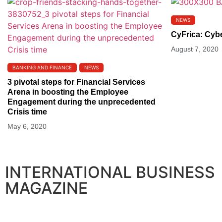
NEWS
CyFrica: Cyb
August 7, 2020
BANKING AND FINANCE
NEWS
3 pivotal steps for Financial Services
Arena in boosting the Employee
Engagement during the unprecedented
Crisis time
May 6, 2020
INTERNATIONAL BUSINESS
MAGAZINE