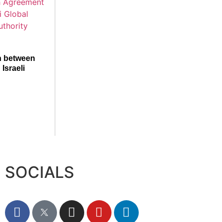
n between
Israeli
SOCIALS