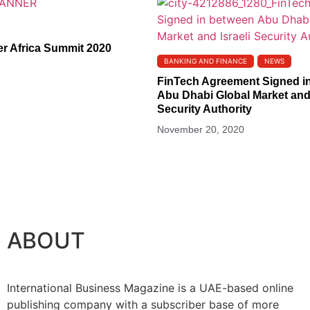
er Africa Summit 2020
BANKING AND FINANCE
NEWS
FinTech Agreement Signed i
Abu Dhabi Global Market and 
Security Authority
November 20, 2020
ABOUT
International Business Magazine is a UAE-based online
publishing company with a subscriber base of more