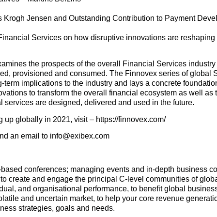
mas Krogh Jensen and Outstanding Contribution to Payment Dev
 Financial Services on how disruptive innovations are reshaping
amines the prospects of the overall Financial Services industr
tured, provisioned and consumed. The Finnovex series of global
-term implications to the industry and lays a concrete foundation
ovations to transform the overall financial ecosystem as well as 
al services are designed, delivered and used in the future.
p globally in 2021, visit – https://finnovex.com/
send an email to info@exibex.com
e-based conferences; managing events and in-depth business co
to create and engage the principal C-level communities of glob
idual, and organisational performance, to benefit global busines
latile and uncertain market, to help your core revenue generat
ness strategies, goals and needs.