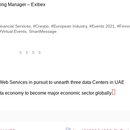
ting Manager – Exibex
nancial Services
,
#Creatio
,
#European Industry
,
#Events 2021
,
#Finno
#Virtual Events
,
SmartMessage
eb Services in pursuit to unearth three data Centers in UAE
Data economy to become major economic sector globally