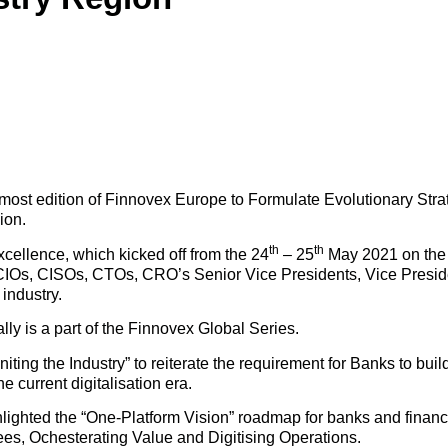
st edition of Finnovex Europe to Formulate Evolutionary Strat
ion.
th
th
ellence, which kicked off from the 24
– 25
May 2021 on the h
CIOs, CISOs, CTOs, CRO’s Senior Vice Presidents, Vice Presid
industry.
ly is a part of the Finnovex Global Series.
ting the Industry” to reiterate the requirement for Banks to build
he current digitalisation era.
hted the “One-Platform Vision” roadmap for banks and financial
s, Ochesterating Value and Digitising Operations.