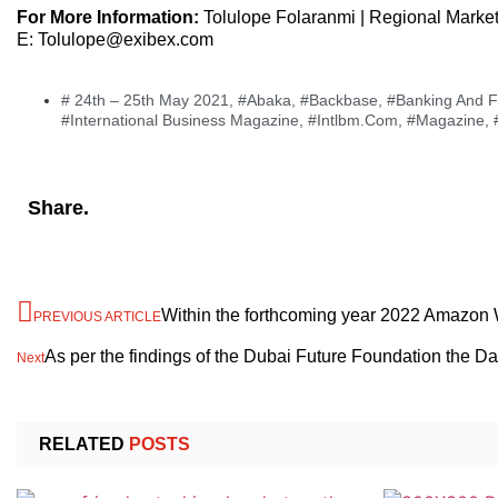
For More Information:
Tolulope Folaranmi | Regional Marke
E: Tolulope@exibex.com
# 24th – 25th May 2021
,
#Abaka
,
#Backbase
,
#Banking And Fi
#International Business Magazine
,
#Intlbm.com
,
#Magazine
,
Share.
Within the forthcoming year 2022 Amazon W
PREVIOUS ARTICLE
As per the findings of the Dubai Future Foundation the 
Next
RELATED
POSTS