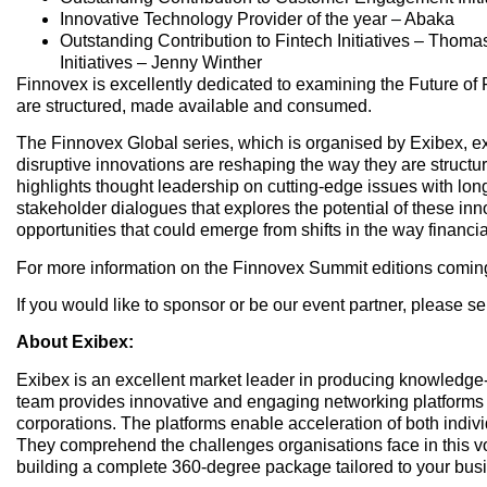
Innovative Technology Provider of the year – Abaka
Outstanding Contribution to Fintech Initiatives – Tho
Initiatives – Jenny Winther
Finnovex is excellently dedicated to examining the Future of
are structured, made available and consumed.
The Finnovex Global series, which is organised by Exibex, ex
disruptive innovations are reshaping the way they are struc
highlights thought leadership on cutting-edge issues with long
stakeholder dialogues that explores the potential of these inn
opportunities that could emerge from shifts in the way financi
For more information on the Finnovex Summit editions coming u
If you would like to sponsor or be our event partner, please 
About Exibex:
Exibex is an excellent market leader in producing knowledg
team provides innovative and engaging networking platforms 
corporations. The platforms enable acceleration of both indiv
They comprehend the challenges organisations face in this vo
building a complete 360-degree package tailored to your busi