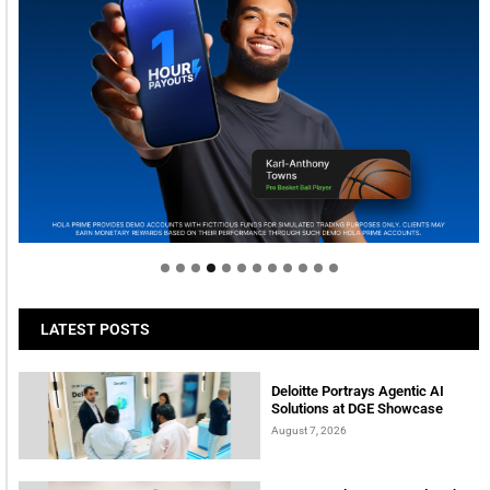
Welcome to Himel : Products of today, ready for
tomorrow
LATEST POSTS
Deloitte Portrays Agentic AI
Solutions at DGE Showcase
August 7, 2026