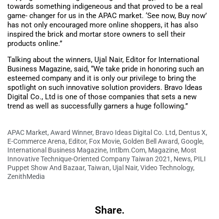
towards something indigeneous and that proved to be a real
game- changer for us in the APAC market. ‘See now, Buy now’
has not only encouraged more online shoppers, it has also
inspired the brick and mortar store owners to sell their
products online.”
Talking about the winners, Ujal Nair, Editor for International
Business Magazine, said, “We take pride in honoring such an
esteemed company and it is only our privilege to bring the
spotlight on such innovative solution providers. Bravo Ideas
Digital Co., Ltd is one of those companies that sets a new
trend as well as successfully garners a huge following.”
APAC Market
,
Award Winner
,
Bravo Ideas Digital Co. Ltd
,
Dentus X
,
E-Commerce Arena
,
Editor
,
Fox Movie
,
Golden Bell Award
,
Google
,
International Business Magazine
,
Intlbm.com
,
Magazine
,
Most
Innovative Technique-Oriented Company Taiwan 2021
,
News
,
PILI
Puppet Show And Bazaar
,
Taiwan
,
Ujal Nair
,
Video Technology
,
ZenithMedia
Share.