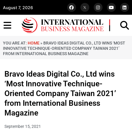
August 7, 2026
YOU ARE AT:
HOME
»
BRAVO IDEAS DIGITAL CO., LTD WINS ‘MOST
INNOVATIVE TECHNIQUE-ORIENTED COMPANY TAIWAN 2021’
FROM INTERNATIONAL BUSINESS MAGAZINE
Bravo Ideas Digital Co., Ltd wins
‘Most Innovative Technique-
Oriented Company Taiwan 2021’
from International Business
Magazine
September 15, 2021