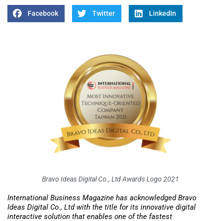
Facebook
Twitter
LinkedIn
Bravo Ideas Digital Co., Ltd Awards Logo 2021
International Business Magazine has acknowledged Bravo
Ideas Digital Co., Ltd with the title for its innovative digital
interactive solution that enables one of the fastest