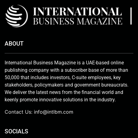
ABOUT
International Business Magazine is a UAE-based online
publishing company with a subscriber base of more than
50,000 that includes investors, C-suite employees, key
stakeholders, policymakers and government bureaucrats.
We deliver the latest news from the financial world and
keenly promote innovative solutions in the industry.
Contact Us:
info@intlbm.com
SOCIALS