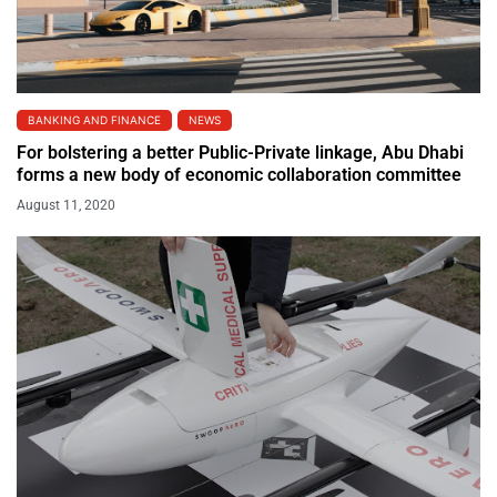
BANKING AND FINANCE
NEWS
For bolstering a better Public-Private linkage, Abu Dhabi
forms a new body of economic collaboration committee
August 11, 2020