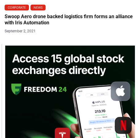
CORPORATE
NEWS
Swoop Aero drone backed logistics firm forms an alliance
with Iris Automation
September 2, 2021