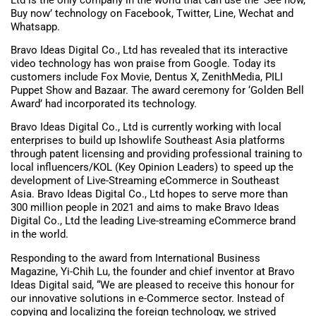
Buy now’ technology on Facebook, Twitter, Line, Wechat and
Whatsapp.
Bravo Ideas Digital Co., Ltd has revealed that its interactive
video technology has won praise from Google. Today its
customers include Fox Movie, Dentus X, ZenithMedia, PILI
Puppet Show and Bazaar. The award ceremony for ‘Golden Bell
Award’ had incorporated its technology.
Bravo Ideas Digital Co., Ltd is currently working with local
enterprises to build up Ishowlife Southeast Asia platforms
through patent licensing and providing professional training to
local influencers/KOL (Key Opinion Leaders) to speed up the
development of Live-Streaming eCommerce in Southeast
Asia. Bravo Ideas Digital Co., Ltd hopes to serve more than
300 million people in 2021 and aims to make Bravo Ideas
Digital Co., Ltd the leading Live-streaming eCommerce brand
in the world.
Responding to the award from International Business
Magazine, Yi-Chih Lu, the founder and chief inventor at Bravo
Ideas Digital said, “We are pleased to receive this honour for
our innovative solutions in e-Commerce sector. Instead of
copying and localizing the foreign technology, we strived