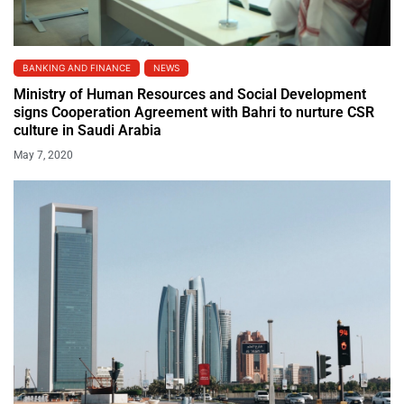
BANKING AND FINANCE
NEWS
Ministry of Human Resources and Social Development
signs Cooperation Agreement with Bahri to nurture CSR
culture in Saudi Arabia
May 7, 2020