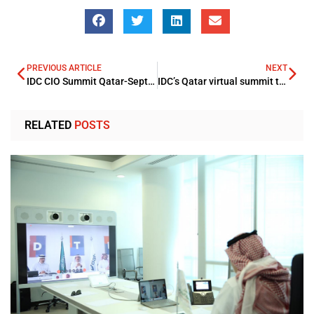
PREVIOUS ARTICLE
NEXT
IDC CIO Summit Qatar-September 20
IDC’s Qatar virtual summit theme to offer expert guidance for Futuristic Digitalized Enterprise
RELATED
POSTS