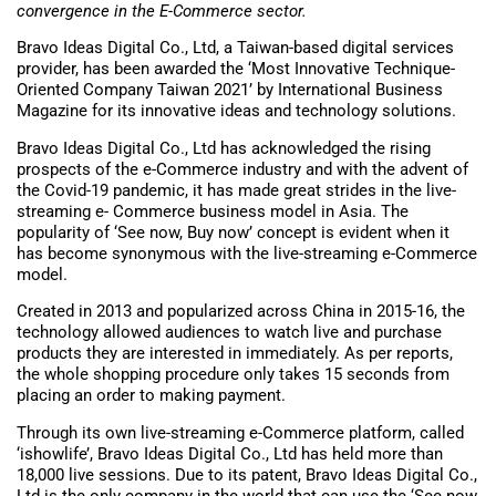
convergence in the E-Commerce sector.
Bravo Ideas Digital Co., Ltd, a Taiwan-based digital services
provider, has been awarded the ‘Most Innovative Technique-
Oriented Company Taiwan 2021’ by International Business
Magazine for its innovative ideas and technology solutions.
Bravo Ideas Digital Co., Ltd has acknowledged the rising
prospects of the e-Commerce industry and with the advent of
the Covid-19 pandemic, it has made great strides in the live-
streaming e- Commerce business model in Asia. The
popularity of ‘See now, Buy now’ concept is evident when it
has become synonymous with the live-streaming e-Commerce
model.
Created in 2013 and popularized across China in 2015-16, the
technology allowed audiences to watch live and purchase
products they are interested in immediately. As per reports,
the whole shopping procedure only takes 15 seconds from
placing an order to making payment.
Through its own live-streaming e-Commerce platform, called
‘ishowlife’, Bravo Ideas Digital Co., Ltd has held more than
18,000 live sessions. Due to its patent, Bravo Ideas Digital Co.,
Ltd is the only company in the world that can use the ‘See now,