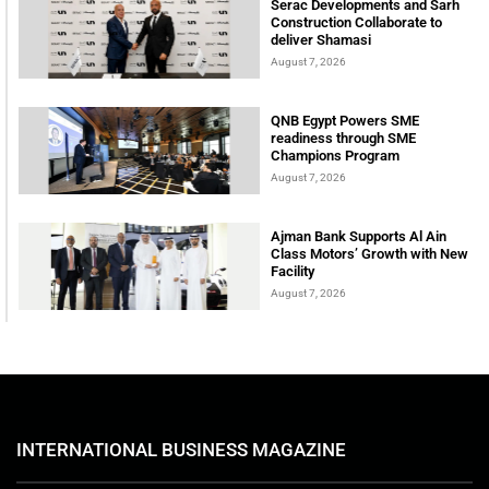
Serac Developments and Sarh
Construction Collaborate to
deliver Shamasi
August 7, 2026
QNB Egypt Powers SME
readiness through SME
Champions Program
August 7, 2026
Ajman Bank Supports Al Ain
Class Motors’ Growth with New
Facility
August 7, 2026
INTERNATIONAL BUSINESS MAGAZINE