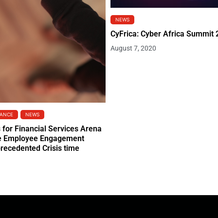
NEWS
CyFrica: Cyber Africa Summit
August 7, 2020
NANCE
NEWS
s for Financial Services Arena
he Employee Engagement
precedented Crisis time