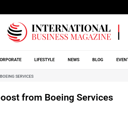
ORPORATE
LIFESTYLE
NEWS
BLOG
EVEN
 BOEING SERVICES
 boost from Boeing Services