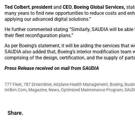
Ted Colbert
,
president
and
CEO
,
Boeing Global Services,
stat
many years to find new opportunities to reduce costs and enha
applying our advanced digital solutions.”
He further commented stating “Similarly, SAUDIA will be able t
their fleet reconfiguration plans.”
As per Boeing’s statement, it will be aiding the services that
SAUDIA also added that, Boeing’s interior modification team wil
comprising of the design, certification, and the supply of part
Press Release received on mail from SAUDIA
777 Fleet
,
787 Dreamliner
,
Airplane Health Management
,
Boeing
,
Busin
Intlbm.com
,
Magazine
,
News
,
Optimized Maintenance Program
,
SAUD
Share.