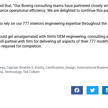
ed that, “Our Boeing consulting teams have partnered closely w
nce operational efficiency. We are delighted to continue this pa
o rely on our 777 interiors engineering expertise throughout the
 would get amalgamated with firm’s OEM engineering, consulting e
l partner with firm for delivering all aspects of their 777 modifi
s required for completion.
ess
,
Captain Ibrahim S. Koshy
,
Certification
,
Design
,
International Busin
IA
,
Technology
,
Ted Colbert