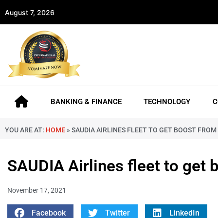
August 7, 2026
BANKING & FINANCE
TECHNOLOGY
C
YOU ARE AT:
HOME
»
SAUDIA AIRLINES FLEET TO GET BOOST FROM
SAUDIA Airlines fleet to get
November 17, 2021
Facebook
Twitter
LinkedIn