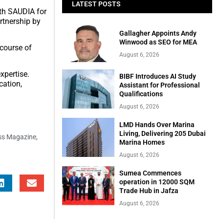
LATEST POSTS
ith SAUDIA for
rtnership by
Gallagher Appoints Andy
Winwood as SEO for MEA
 course of
August 6, 2026
xpertise.
BIBF Introduces AI Study
cation,
Assistant for Professional
Qualifications
August 6, 2026
LMD Hands Over Marina
Living, Delivering 205 Dubai
ess Magazine
,
Marina Homes
August 6, 2026
Sumea Commences
operation in 12000 SQM
Trade Hub in Jafza
August 6, 2026