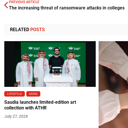
PREVIOUS ARTICLE
The increasing threat of ransomware attacks in colleges
RELATED
POSTS
LIFESTYLE
NEWS
Saudia launches limited-edition art
collection with ATHR
July 27, 2026