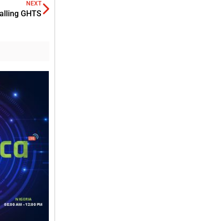
NEXT
talling GHTS