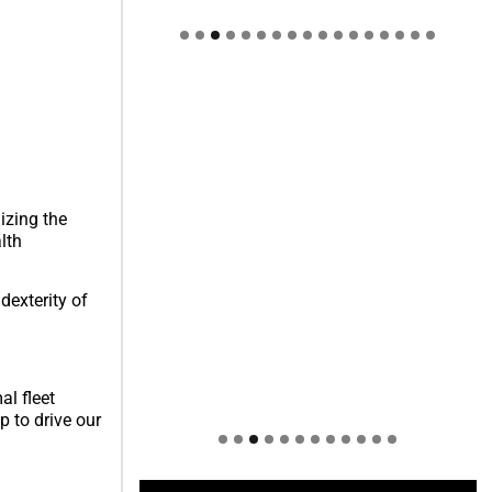
Welcome to Himel : Products of
today, ready for tomorrow
izing the
lth
dexterity of
al fleet
p to drive our