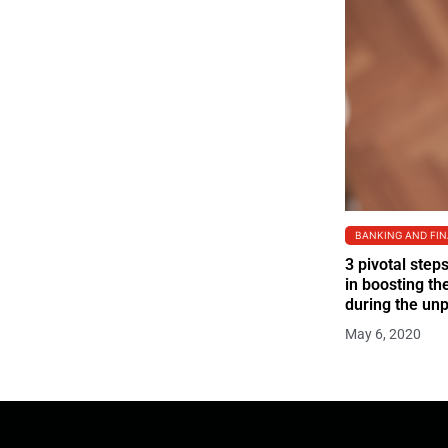
BANKING AND FI
3 pivotal step
in boosting t
during the un
May 6, 2020