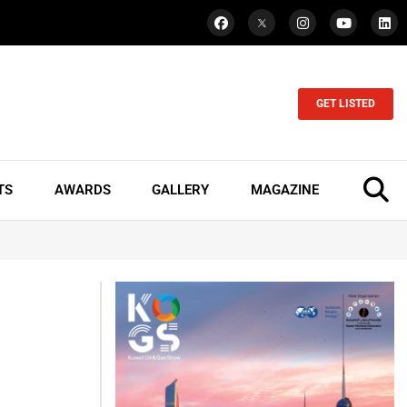
GET LISTED
TS
AWARDS
GALLERY
MAGAZINE