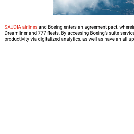
SAUDIA airlines
and Boeing enters an agreement pact, wherein t
Dreamliner and 777 fleets. By accessing Boeing’s suite servic
productivity via digitalized analytics, as well as have an all u