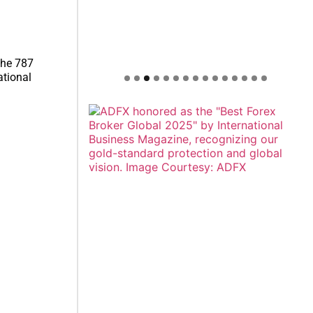
the 787
ational