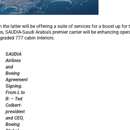
he latter will be offering a suite of services for a boost up for 
es, SAUDIA-Saudi Arabia’s premier carrier will be enhancing oper
pgraded 777 cabin interiors.
SAUDIA
Airlines
and
Boeing
Agreement
Signing.
From L to
R: – Ted
Colbert-
president
and CEO,
Boeing