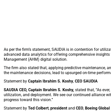
As per the firm’s statement, SAUDIA is in contention for utili
advanced data analytics for offering comprehensive insights 
Management (AHM) digital solution.
The firm also stated that, applying predictive maintenance, an
the maintenance decisions, lead to upsurged on-time perform
Statement by
Captain Ibrahim S. Koshy
,
CEO SAUDIA
SAUDIA CEO, Captain Ibrahim S. Koshy,
stated that, “As ever
utilization, and deployment. We see our continued alliance wit
progress toward this vision.”
Statement by
Ted Colbert
,
president
and
CEO
,
Boeing Global