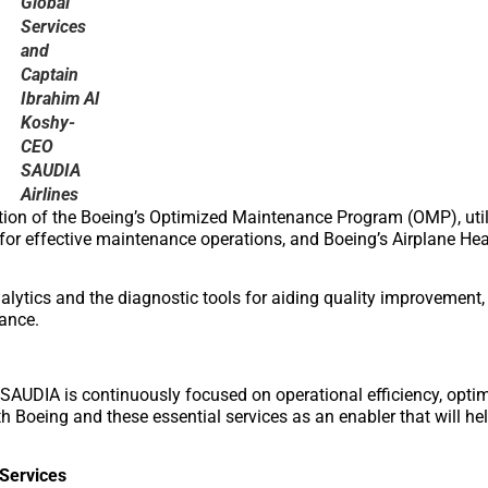
Global
Services
and
Captain
Ibrahim Al
Koshy-
CEO
SAUDIA
Airlines
zation of the Boeing’s Optimized Maintenance Program (OMP), util
for effective maintenance operations, and Boeing’s Airplane Hea
alytics and the diagnostic tools for aiding quality improvement, 
ance.
, SAUDIA is continuously focused on operational efficiency, optim
h Boeing and these essential services as an enabler that will hel
 Services