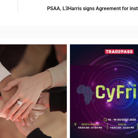
PSAA, L3Harris signs Agreement for ins