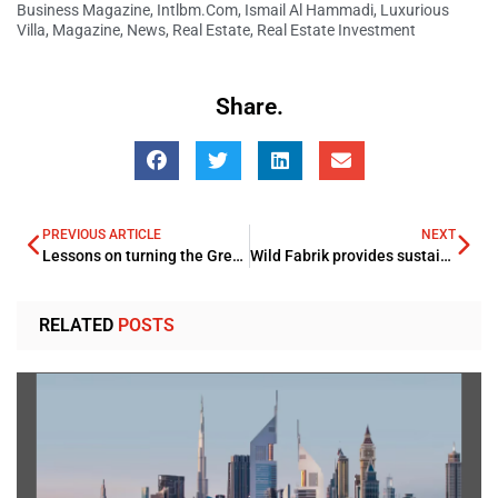
Business Magazine
,
Intlbm.com
,
Ismail Al Hammadi
,
Luxurious
Villa
,
Magazine
,
News
,
Real Estate
,
Real Estate Investment
Share.
PREVIOUS ARTICLE
NEXT
Lessons on turning the Great Resignation into the Great Attraction in the Tech industry
Wild Fabrik provides sustainability and affordability on UAE National Day
RELATED
POSTS