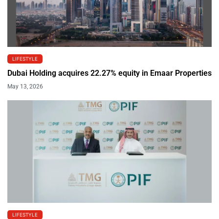
LIFESTYLE
Dubai Holding acquires 22.27% equity in Emaar Properties
May 13, 2026
LIFESTYLE