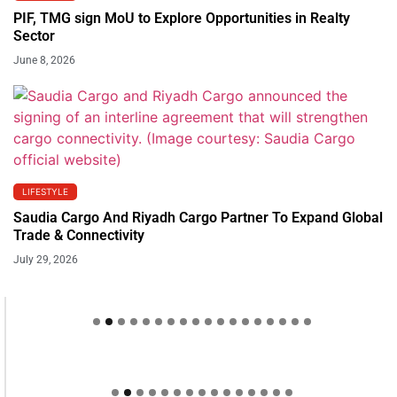
PIF, TMG sign MoU to Explore Opportunities in Realty
Sector
June 8, 2026
LIFESTYLE
Saudia Cargo And Riyadh Cargo Partner To Expand Global
Trade & Connectivity
July 29, 2026