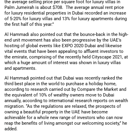
the average selling price per square foot for luxury villas in
Palm Jumeirah is about $708. The average annual rent price
for luxury residential properties in Dubai recorded an increase
of 5-20% for luxury villas and 13% for luxury apartments during
the first half of this year.”
Al Hammadi also pointed out that the bounce-back in the high-
end unit movement has also been progressive by the UAE’s
hosting of global events like EXPO 2020 Dubai and likewise
vital events that have been appealing to affluent investors to
the emirate, comprising of the recently held Cityscape 2021, at
which a huge amount of interest was shown in luxury villas
and apartments.
Al Hammadi pointed out that Dubai was recently ranked the
third best place in the world to purchase a holiday home,
according to research carried out by Compare the Market and
the equivalent of 10% of wealthy owners move to Dubai
annually, according to international research reports on wealth
migration. “As the regulations are relaxed, the prospects of
owning a beautiful property in the UAE have become
achievable for a whole new range of investors who can now
reap the benefits of living amongst our welcoming society,” he
added.