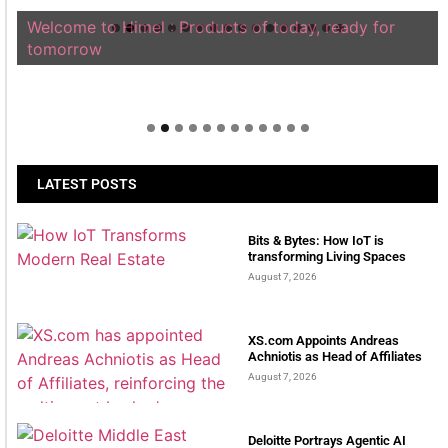
Welcome to Himel : Products of today, ready for
tomorrow
LATEST POSTS
Bits & Bytes: How IoT is
transforming Living Spaces
August 7, 2026
XS.com Appoints Andreas
Achniotis as Head of Affiliates
August 7, 2026
Deloitte Portrays Agentic AI