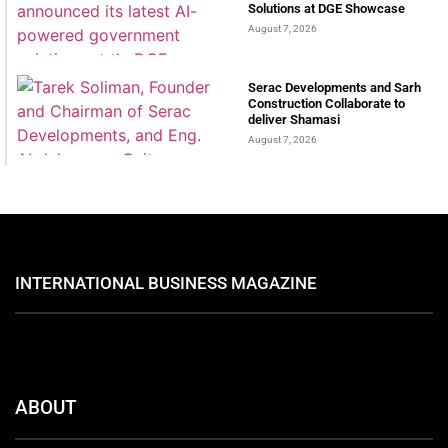
Solutions at DGE Showcase
August 7, 2026
Serac Developments and Sarh
Construction Collaborate to
deliver Shamasi
August 7, 2026
INTERNATIONAL BUSINESS MAGAZINE
ABOUT