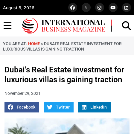
August 8, 2026
YOU ARE AT:
HOME
»
DUBAI’S REAL ESTATE INVESTMENT FOR
LUXURIOUS VILLAS IS GAINING TRACTION
Dubai’s Real Estate investment for
luxurious villas is gaining traction
November 29, 2021
Facebook
Twitter
LinkedIn