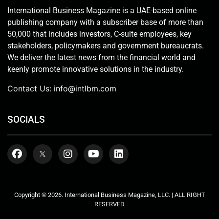
International Business Magazine is a UAE-based online
publishing company with a subscriber base of more than
50,000 that includes investors, C-suite employees, key
stakeholders, policymakers and government bureaucrats.
We deliver the latest news from the financial world and
keenly promote innovative solutions in the industry.
Contact Us:
info@intlbm.com
SOCIALS
Copyright © 2026. International Business Magazine, LLC. | ALL RIGHT
RESERVED