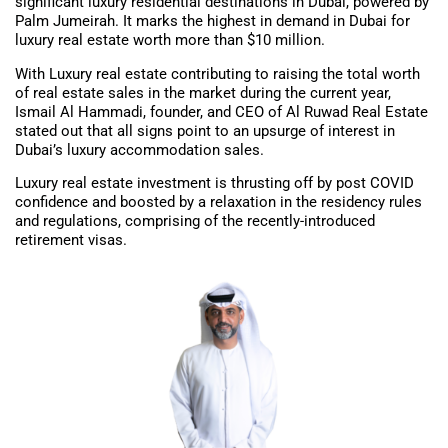
significant luxury residential destinations in Dubai, powered by
Palm Jumeirah. It marks the highest in demand in Dubai for
luxury real estate worth more than $10 million.
With Luxury real estate contributing to raising the total worth
of real estate sales in the market during the current year,
Ismail Al Hammadi, founder, and CEO of Al Ruwad Real Estate
stated out that all signs point to an upsurge of interest in
Dubai’s luxury accommodation sales.
Luxury real estate investment is thrusting off by post COVID
confidence and boosted by a relaxation in the residency rules
and regulations, comprising of the recently-introduced
retirement visas.