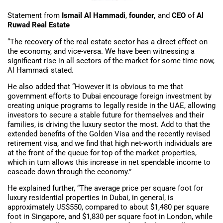
Statement from
Ismail Al Hammadi
,
founder,
and
CEO
of
Al
Ruwad Real Estate
“The recovery of the real estate sector has a direct effect on
the economy, and vice-versa. We have been witnessing a
significant rise in all sectors of the market for some time now,
Al Hammadi stated.
He also added that “However it is obvious to me that
government efforts to Dubai encourage foreign investment by
creating unique programs to legally reside in the UAE, allowing
investors to secure a stable future for themselves and their
families, is driving the luxury sector the most. Add to that the
extended benefits of the Golden Visa and the recently revised
retirement visa, and we find that high net-worth individuals are
at the front of the queue for top of the market properties,
which in turn allows this increase in net spendable income to
cascade down through the economy.”
He explained further, “The average price per square foot for
luxury residential properties in Dubai, in general, is
approximately US$550, compared to about $1,480 per square
foot in Singapore, and $1,830 per square foot in London, while