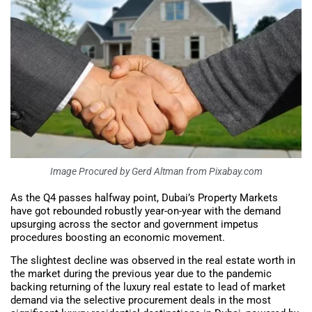
Image Procured by Gerd Altman from Pixabay.com
As the Q4 passes halfway point, Dubai’s Property Markets
have got rebounded robustly year-on-year with the demand
upsurging across the sector and government impetus
procedures boosting an economic movement.
The slightest decline was observed in the real estate worth in
the market during the previous year due to the pandemic
backing returning of the luxury real estate to lead of market
demand via the selective procurement deals in the most