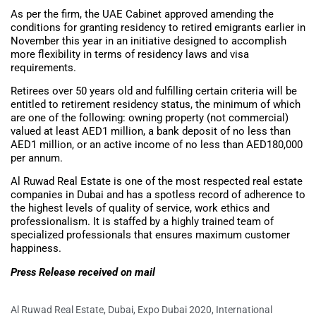
As per the firm, the UAE Cabinet approved amending the
conditions for granting residency to retired emigrants earlier in
November this year in an initiative designed to accomplish
more flexibility in terms of residency laws and visa
requirements.
Retirees over 50 years old and fulfilling certain criteria will be
entitled to retirement residency status, the minimum of which
are one of the following: owning property (not commercial)
valued at least AED1 million, a bank deposit of no less than
AED1 million, or an active income of no less than AED180,000
per annum.
Al Ruwad Real Estate is one of the most respected real estate
companies in Dubai and has a spotless record of adherence to
the highest levels of quality of service, work ethics and
professionalism. It is staffed by a highly trained team of
specialized professionals that ensures maximum customer
happiness.
Press Release received on mail
Al Ruwad Real Estate
,
Dubai
,
Expo Dubai 2020
,
International