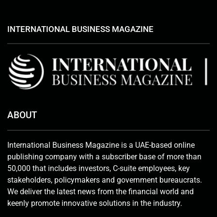
INTERNATIONAL BUSINESS MAGAZINE
ABOUT
International Business Magazine is a UAE-based online
publishing company with a subscriber base of more than
50,000 that includes investors, C-suite employees, key
stakeholders, policymakers and government bureaucrats.
We deliver the latest news from the financial world and
keenly promote innovative solutions in the industry.