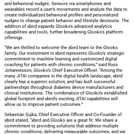
and behavioral nudges. Sensors via smartphones and
wearables record a user’s movements and analyze the data to
create individualized behavioral profiles and personalized
nudges to change patient behavior and lifestyle decisions. The
addition of xbird expands Glooko’s advanced analytics
capabilities and tools, further broadening Glooko’s platform
offerings.
“We are thrilled to welcome the xbird team to the Glooko
family. Our investment in xbird represents Glooko’s strategic
commitment to machine learning and customized digital
coaching for patients with chronic conditions,” said Russ
Johannesson, Glooko’s Chief Executive Officer. “Among the
many JITAI companies in the digital health landscape, xbird
clearly has a superior solution, and has built successful
partnerships throughout diabetes device manufacturers and
clinical institutions. The combination of Glooko’s established
global footprint and xbird’s exciting JITAI capabilities will
allow us to improve patient outcomes.”
Sebastian Sujka, Chief Executive Officer and Co-Founder of
xbird stated, “xbird and Glooko are a great fit. We share a
commitment to providing solutions that address multiple
chronic conditions, delivering measurable outcomes, and we