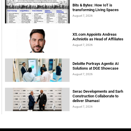
Bits & Bytes: How IoT is
transforming Living Spaces
August 7, 2026
XS.com Appoints Andreas
Achniotis as Head of Affiliates
August 7, 2026
Deloitte Portrays Agentic AI
Solutions at DGE Showcase
August 7, 2026
Serac Developments and Sarh
Construction Collaborate to
deliver Shamasi
August 7, 2026