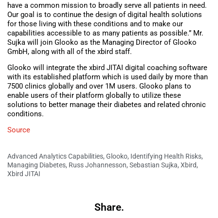
have a common mission to broadly serve all patients in need.
Our goal is to continue the design of digital health solutions
for those living with these conditions and to make our
capabilities accessible to as many patients as possible.” Mr.
Sujka will join Glooko as the Managing Director of Glooko
GmbH, along with all of the xbird staff.
Glooko will integrate the xbird JITAI digital coaching software
with its established platform which is used daily by more than
7500 clinics globally and over 1M users. Glooko plans to
enable users of their platform globally to utilize these
solutions to better manage their diabetes and related chronic
conditions.
Source
Advanced Analytics Capabilities
,
Glooko
,
Identifying Health Risks
,
Managing Diabetes
,
Russ Johannesson
,
Sebastian Sujka
,
Xbird
,
Xbird JITAI
Share.