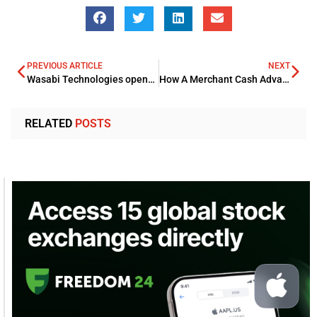
PREVIOUS ARTICLE
NEXT
Wasabi Technologies opens new storage region in Paris to meet growing French demands
How A Merchant Cash Advance Can Help Your Business?
RELATED
POSTS