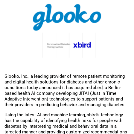
Glooko, Inc., a leading provider of remote patient monitoring
and digital health solutions for diabetes and other chronic
conditions today announced it has acquired xbird, a Berlin-
based health AI company developing JITAI (Just In Time
Adaptive Intervention) technologies to support patients and
their providers in predicting behavior and managing diabetes.
Using the latest AI and machine learning, xbird’s technology
has the capability of identifying health risks for people with
diabetes by interpreting medical and behavioral data in a
targeted manner and providing customized recommendations