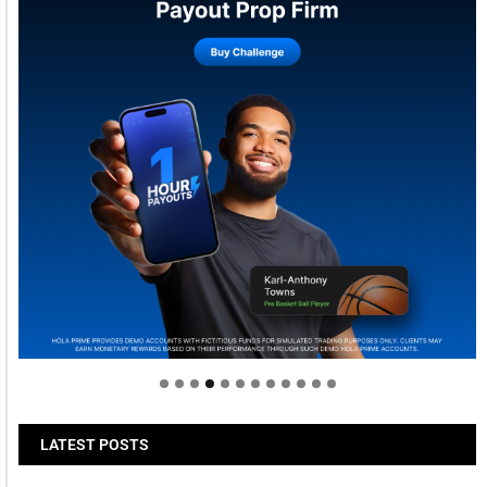
Welcome to Himel : Products of today, ready for
tomorrow
LATEST POSTS