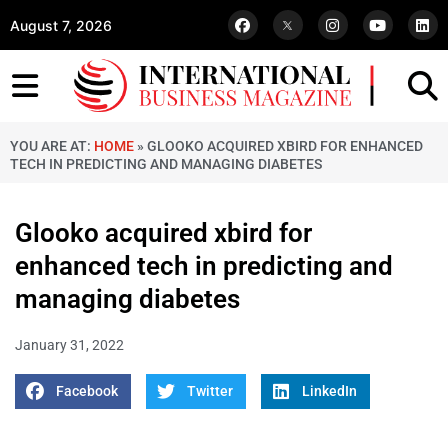
August 7, 2026
YOU ARE AT:
HOME
»
GLOOKO ACQUIRED XBIRD FOR ENHANCED
TECH IN PREDICTING AND MANAGING DIABETES
Glooko acquired xbird for
enhanced tech in predicting and
managing diabetes
January 31, 2022
Facebook
Twitter
LinkedIn