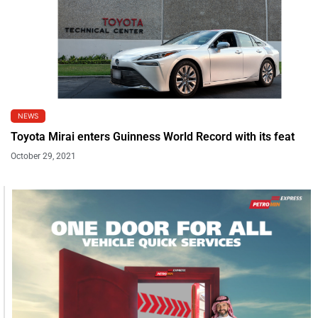
NEWS
Toyota Mirai enters Guinness World Record with its feat
October 29, 2021