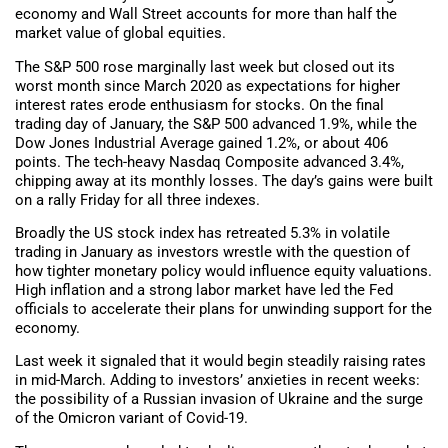
economy and Wall Street accounts for more than half the
market value of global equities.
The S&P 500 rose marginally last week but closed out its
worst month since March 2020 as expectations for higher
interest rates erode enthusiasm for stocks. On the final
trading day of January, the S&P 500 advanced 1.9%, while the
Dow Jones Industrial Average gained 1.2%, or about 406
points. The tech-heavy Nasdaq Composite advanced 3.4%,
chipping away at its monthly losses. The day’s gains were built
on a rally Friday for all three indexes.
Broadly the US stock index has retreated 5.3% in volatile
trading in January as investors wrestle with the question of
how tighter monetary policy would influence equity valuations.
High inflation and a strong labor market have led the Fed
officials to accelerate their plans for unwinding support for the
economy.
Last week it signaled that it would begin steadily raising rates
in mid-March. Adding to investors’ anxieties in recent weeks:
the possibility of a Russian invasion of Ukraine and the surge
of the Omicron variant of Covid-19.