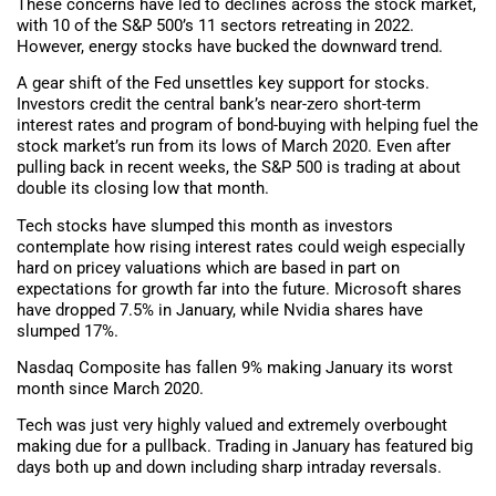
These concerns have led to declines across the stock market,
with 10 of the S&P 500’s 11 sectors retreating in 2022.
However, energy stocks have bucked the downward trend.
A gear shift of the Fed unsettles key support for stocks.
Investors credit the central bank’s near-zero short-term
interest rates and program of bond-buying with helping fuel the
stock market’s run from its lows of March 2020. Even after
pulling back in recent weeks, the S&P 500 is trading at about
double its closing low that month.
Tech stocks have slumped this month as investors
contemplate how rising interest rates could weigh especially
hard on pricey valuations which are based in part on
expectations for growth far into the future. Microsoft shares
have dropped 7.5% in January, while Nvidia shares have
slumped 17%.
Nasdaq Composite has fallen 9% making January its worst
month since March 2020.
Tech was just very highly valued and extremely overbought
making due for a pullback. Trading in January has featured big
days both up and down including sharp intraday reversals.