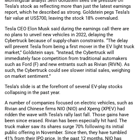
Morningstar analyst Seth Goldstein sees the pressure on
Tesla’s stock as reflecting more than just the latest earnings
report, which he described as strong. Goldstein pegs Tesla’s
fair value at US$700, leaving the stock 18% overvalued.
Tesla CEO Elon Musk said during the earnings call there are
no plans to unveil new vehicles in 2022, delaying the
Cybertruck because of supply-chain constraints. “The delay
will prevent Tesla from being a first mover in the EV light truck
market,” Goldstein says. “Instead, the Cybertruck will
immediately face competition from traditional automakers
such as Ford (F) and new entrants such as Rivian (RIVN). As
such, the Cybertruck could see slower initial sales, weighing
on market sentiment.”
Tesla’s slide is at the forefront of several EV-play stocks
collapsing in the past year.
A number of companies focused on electric vehicles, such as
Rivian and Chinese firms NIO (NIO) and Xpeng (XPEV) had
ridden the wave with Tesla’s rally last fall. Those gains have
been since erased. Rivian has been especially hit hard. The
truck maker saw its shares surge 70% following its initial
public offering in November. Since then, they have tumbled
41% from their IPO price. In the past 12 months, NIO has