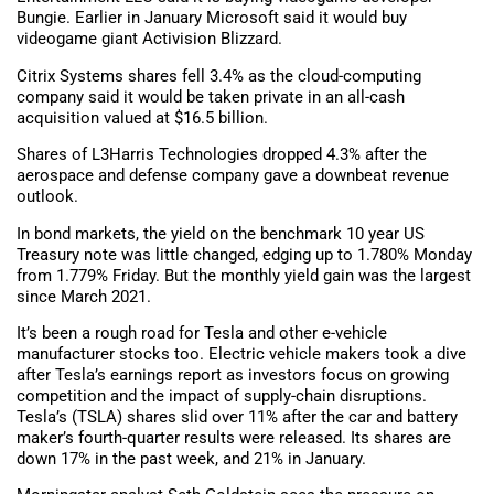
Bungie. Earlier in January Microsoft said it would buy
videogame giant Activision Blizzard.
Citrix Systems shares fell 3.4% as the cloud-computing
company said it would be taken private in an all-cash
acquisition valued at $16.5 billion.
Shares of L3Harris Technologies dropped 4.3% after the
aerospace and defense company gave a downbeat revenue
outlook.
In bond markets, the yield on the benchmark 10 year US
Treasury note was little changed, edging up to 1.780% Monday
from 1.779% Friday. But the monthly yield gain was the largest
since March 2021.
It’s been a rough road for Tesla and other e-vehicle
manufacturer stocks too. Electric vehicle makers took a dive
after Tesla’s earnings report as investors focus on growing
competition and the impact of supply-chain disruptions.
Tesla’s (TSLA) shares slid over 11% after the car and battery
maker’s fourth-quarter results were released. Its shares are
down 17% in the past week, and 21% in January.