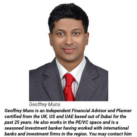
Geoffrey Muns
Geoffrey Muns is an Independent Financial Advisor and Planner
certified from the UK, US and UAE based out of Dubai for the
past 25 years. He also works in the PE/VC space and is a
seasoned investment banker having worked with international
banks and investment firms in the region. You may contact him