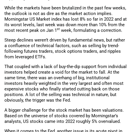
While the markets have been brutalized in the past few weeks,
the outlook is not as dire as the market action implies.
Morningstar US Market index has lost 8% so far in 2022 and at
its worst levels, last week was down more than 10% from the
st
most recent peak on Jan 1
week, formulating a correction.
Steep declines weren’t driven by fundamental news, but rather
a confluence of technical factors, such as selling by trend-
following futures traders, stock options traders, and ripples
from leveraged ETFs.
That coupled with a lack of buy-the-dip support from individual
investors helped create a void for the market to fall. At the
same time, there was an overhang of big, institutional
investors heavily weighted in the very largest and often most
expensive stocks who finally started cutting back on those
positions. A lot of the selling was technical in nature, but
obviously, the trigger was the Fed.
A bigger challenge for the stock market has been valuations.
Based on the universe of stocks covered by Morningstar’s
analysts, US stocks came into 2022 roughly 5% overvalued.
When it comes to the Fed, another issue is its acute pivot in