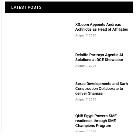
Welcome to Himel : Products of today, ready for
tomorrow
LATEST POSTS