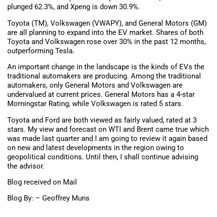
plunged 62.3%, and Xpeng is down 30.9%.
Toyota (TM), Volkswagen (VWAPY), and General Motors (GM)
are all planning to expand into the EV market. Shares of both
Toyota and Volkswagen rose over 30% in the past 12 months,
outperforming Tesla.
An important change in the landscape is the kinds of EVs the
traditional automakers are producing. Among the traditional
automakers, only General Motors and Volkswagen are
undervalued at current prices. General Motors has a 4-star
Morningstar Rating, while Volkswagen is rated 5 stars.
Toyota and Ford are both viewed as fairly valued, rated at 3
stars. My view and forecast on WTI and Brent came true which
was made last quarter and I am going to review it again based
on new and latest developments in the region owing to
geopolitical conditions. Until then, I shall continue advising
the advisor.
Blog received on Mail
Blog By: – Geoffrey Muns