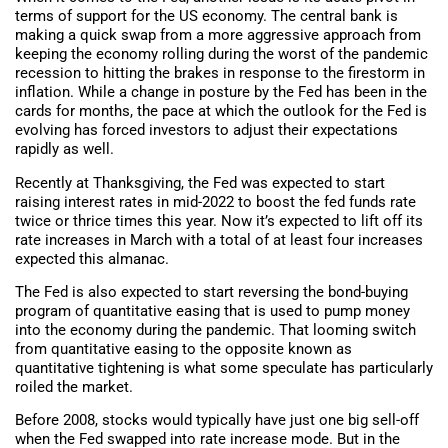
terms of support for the US economy. The central bank is
making a quick swap from a more aggressive approach from
keeping the economy rolling during the worst of the pandemic
recession to hitting the brakes in response to the firestorm in
inflation. While a change in posture by the Fed has been in the
cards for months, the pace at which the outlook for the Fed is
evolving has forced investors to adjust their expectations
rapidly as well.
Recently at Thanksgiving, the Fed was expected to start
raising interest rates in mid-2022 to boost the fed funds rate
twice or thrice times this year. Now it’s expected to lift off its
rate increases in March with a total of at least four increases
expected this almanac.
The Fed is also expected to start reversing the bond-buying
program of quantitative easing that is used to pump money
into the economy during the pandemic. That looming switch
from quantitative easing to the opposite known as
quantitative tightening is what some speculate has particularly
roiled the market.
Before 2008, stocks would typically have just one big sell-off
when the Fed swapped into rate increase mode. But in the