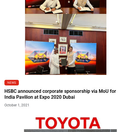
NEWS
HSBC announced corporate sponsorship via MoU for
India Pavilion at Expo 2020 Dubai
October 1, 2021