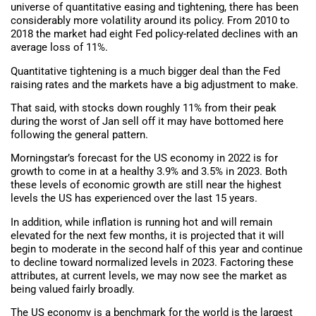
universe of quantitative easing and tightening, there has been
considerably more volatility around its policy. From 2010 to
2018 the market had eight Fed policy-related declines with an
average loss of 11%.
Quantitative tightening is a much bigger deal than the Fed
raising rates and the markets have a big adjustment to make.
That said, with stocks down roughly 11% from their peak
during the worst of Jan sell off it may have bottomed here
following the general pattern.
Morningstar’s forecast for the US economy in 2022 is for
growth to come in at a healthy 3.9% and 3.5% in 2023. Both
these levels of economic growth are still near the highest
levels the US has experienced over the last 15 years.
In addition, while inflation is running hot and will remain
elevated for the next few months, it is projected that it will
begin to moderate in the second half of this year and continue
to decline toward normalized levels in 2023. Factoring these
attributes, at current levels, we may now see the market as
being valued fairly broadly.
The US economy is a benchmark for the world is the largest