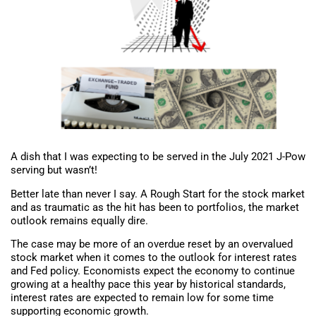
A dish that I was expecting to be served in the July 2021 J-Pow
serving but wasn’t!
Better late than never I say. A Rough Start for the stock market
and as traumatic as the hit has been to portfolios, the market
outlook remains equally dire.
The case may be more of an overdue reset by an overvalued
stock market when it comes to the outlook for interest rates
and Fed policy. Economists expect the economy to continue
growing at a healthy pace this year by historical standards,
interest rates are expected to remain low for some time
supporting economic growth.