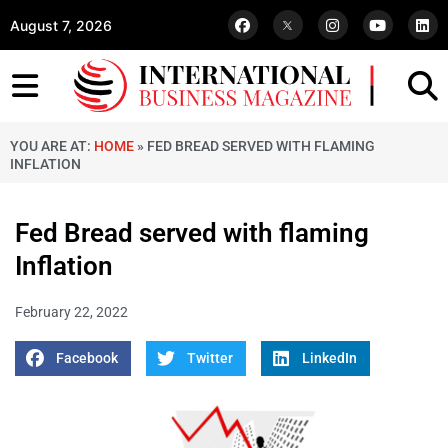
August 7, 2026
YOU ARE AT:
HOME
»
FED BREAD SERVED WITH FLAMING
INFLATION
Fed Bread served with flaming
Inflation
February 22, 2022
Facebook
Twitter
LinkedIn