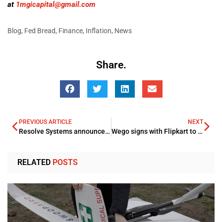
at
1mgicapital@gmail.com
Blog
,
Fed Bread
,
Finance
,
Inflation
,
News
Share.
PREVIOUS ARTICLE
NEXT
Resolve Systems announces ME expansion drive through Dubai Office
Wego signs with Flipkart to acquire Cleartrip’s ME Business
RELATED
POSTS