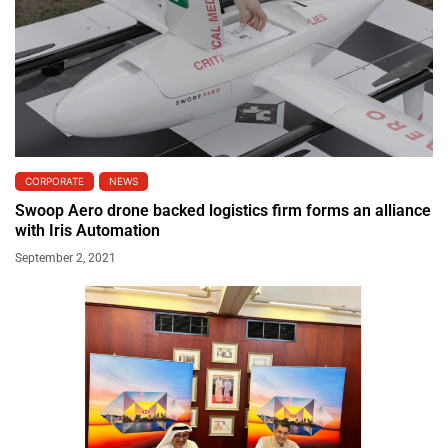
CORPORATE
NEWS
Swoop Aero drone backed logistics firm forms an alliance
with Iris Automation
September 2, 2021