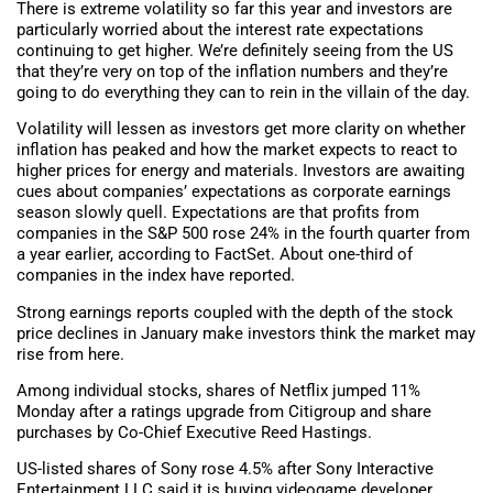
There is extreme volatility so far this year and investors are
particularly worried about the interest rate expectations
continuing to get higher. We’re definitely seeing from the US
that they’re very on top of the inflation numbers and they’re
going to do everything they can to rein in the villain of the day.
Volatility will lessen as investors get more clarity on whether
inflation has peaked and how the market expects to react to
higher prices for energy and materials. Investors are awaiting
cues about companies’ expectations as corporate earnings
season slowly quell. Expectations are that profits from
companies in the S&P 500 rose 24% in the fourth quarter from
a year earlier, according to FactSet. About one-third of
companies in the index have reported.
Strong earnings reports coupled with the depth of the stock
price declines in January make investors think the market may
rise from here.
Among individual stocks, shares of Netflix jumped 11%
Monday after a ratings upgrade from Citigroup and share
purchases by Co-Chief Executive Reed Hastings.
US-listed shares of Sony rose 4.5% after Sony Interactive
Entertainment LLC said it is buying videogame developer