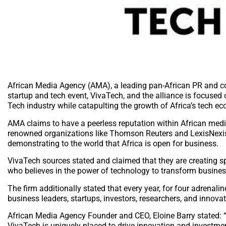
African Media Agency (AMA), a leading pan-African PR and c
startup and tech event, VivaTech, and the alliance is focused
Tech industry while catapulting the growth of Africa’s tech e
AMA claims to have a peerless reputation within African medi
renowned organizations like Thomson Reuters and LexisNexis, A
demonstrating to the world that Africa is open for business.
VivaTech sources stated and claimed that they are creating spa
who believes in the power of technology to transform busines
The firm additionally stated that every year, for four adrenalin
business leaders, startups, investors, researchers, and innovat
African Media Agency Founder and CEO, Eloine Barry stated: “AM
VivaTech is uniquely placed to drive innovation and investmen