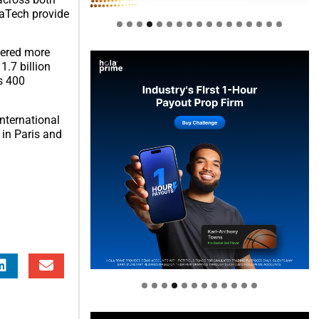
vaTech provide
thered more
1.7 billion
s 400
international
 in Paris and
Welcome to Himel : Products of
today, ready for tomorrow