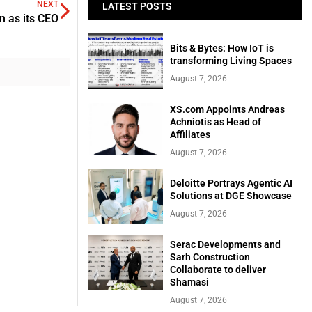
NEXT
LATEST POSTS
 as its CEO
Bits & Bytes: How IoT is
transforming Living Spaces
August 7, 2026
XS.com Appoints Andreas
Achniotis as Head of
Affiliates
August 7, 2026
Deloitte Portrays Agentic AI
Solutions at DGE Showcase
August 7, 2026
Serac Developments and
Sarh Construction
Collaborate to deliver
Shamasi
August 7, 2026