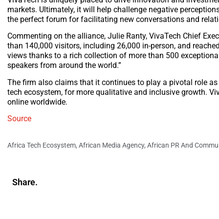
markets. Ultimately, it will help challenge negative perceptio
the perfect forum for facilitating new conversations and rela
Commenting on the alliance, Julie Ranty, VivaTech Chief Execut
than 140,000 visitors, including 26,000 in-person, and reached
views thanks to a rich collection of more than 500 exceptiona
speakers from around the world.”
The firm also claims that it continues to play a pivotal role as
tech ecosystem, for more qualitative and inclusive growth. Viva
online worldwide.
Source
Africa Tech Ecosystem
,
African Media Agency
,
African PR And Commun
Share.