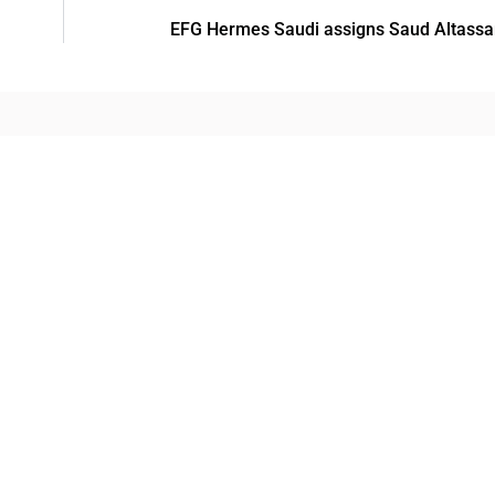
EFG Hermes Saudi assigns Saud Altassan