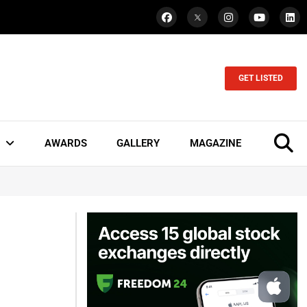
GET LISTED
AWARDS
GALLERY
MAGAZINE