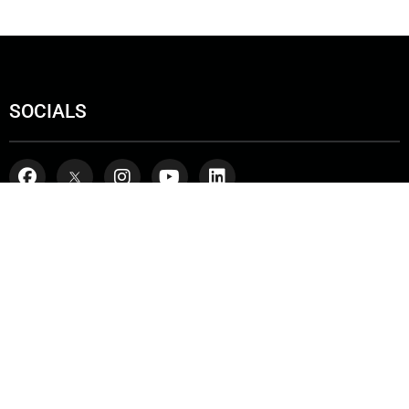
SOCIALS