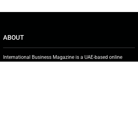
ABOUT
International Business Magazine is a UAE-based online
publishing company with a subscriber base of more than
50,000 that includes investors, C-suite employees, key
stakeholders, policymakers and government bureaucrats. We
deliver the latest news from the financial world and keenly
promote innovative solutions in the industry.
Contact Us:
info@intlbm.com