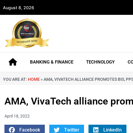
August 8, 2026
BANKING & FINANCE
TECHNOLOGY
C
YOU ARE AT:
HOME
»
AMA, VIVATECH ALLIANCE PROMOTES BIS, PPS
AMA, VivaTech alliance promo
April 18, 2022
Facebook
Twitter
LinkedIn