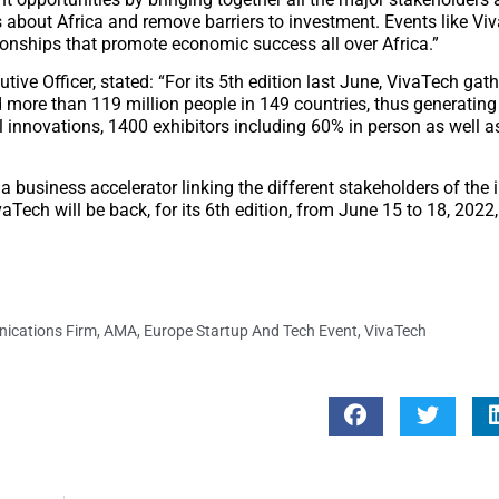
ns about Africa and remove barriers to investment. Events like Vi
tionships that promote economic success all over Africa.”
ive Officer, stated: “For its 5th edition last June, VivaTech ga
 more than 119 million people in 149 countries, thus generating 
l innovations, 1400 exhibitors including 60% in person as well a
 a business accelerator linking the different stakeholders of the 
Tech will be back, for its 6th edition, from June 15 to 18, 2022,
ications Firm
,
AMA
,
Europe Startup And Tech Event
,
VivaTech