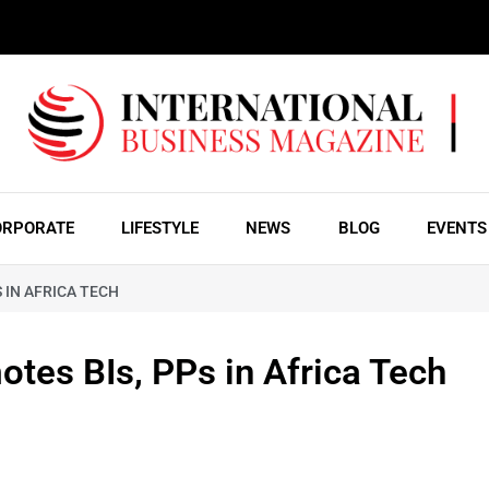
ORPORATE
LIFESTYLE
NEWS
BLOG
EVENTS
 IN AFRICA TECH
tes BIs, PPs in Africa Tech