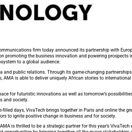
ommunications firm today announced its partnership with Europ
 on promoting the business innovation and powering prospects in
cosystem to a global audience.
a and public relations. Through its game-changing partnerships 
MA is able to deliver uniquely African stories to international
ce for futuristic innovations as well as tomorrow’s possibilitie
s and society.
e-filled days, VivaTech brings together in Paris and online the gr
ors to ignite positive change in business and for society.
A is thrilled to be a strategic partner for this year’s VivaTech 
t opportunities by bringing together all the major stakeholders