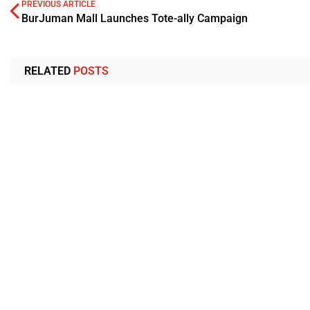
PREVIOUS ARTICLE
BurJuman Mall Launches Tote-ally Campaign
RELATED
POSTS