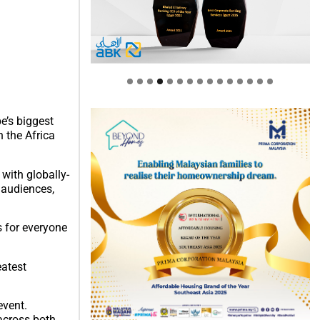
e’s biggest
 the Africa
with globally-
 audiences,
s for everyone
eatest
event.
 across both