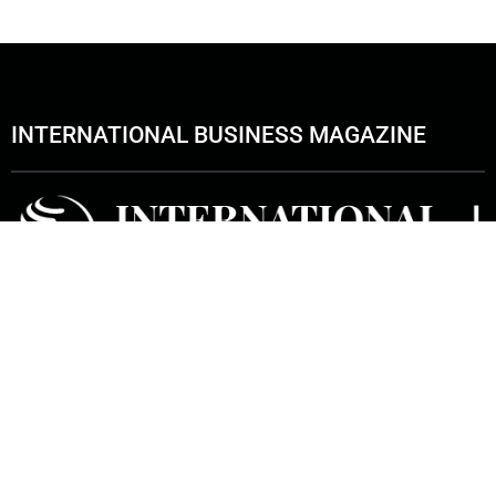
INTERNATIONAL BUSINESS MAGAZINE