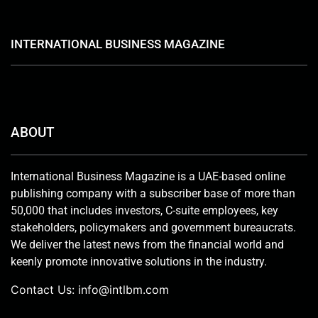
INTERNATIONAL BUSINESS MAGAZINE
ABOUT
International Business Magazine is a UAE-based online
publishing company with a subscriber base of more than
50,000 that includes investors, C-suite employees, key
stakeholders, policymakers and government bureaucrats.
We deliver the latest news from the financial world and
keenly promote innovative solutions in the industry.
Contact Us:
info@intlbm.com