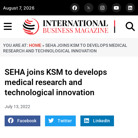
August 7, 2026
YOU ARE AT:
HOME
»
SEHA JOINS KSM TO DEVELOPS MEDICAL
RESEARCH AND TECHNOLOGICAL INNOVATION
SEHA joins KSM to develops
medical research and
technological innovation
July 13, 2022
Facebook
Twitter
LinkedIn