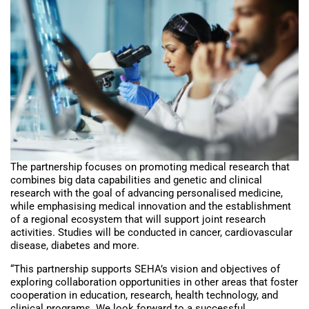
The partnership focuses on promoting medical research that
combines big data capabilities and genetic and clinical
research with the goal of advancing personalised medicine,
while emphasising medical innovation and the establishment
of a regional ecosystem that will support joint research
activities. Studies will be conducted in cancer, cardiovascular
disease, diabetes and more.
“This partnership supports SEHA’s vision and objectives of
exploring collaboration opportunities in other areas that foster
cooperation in education, research, health technology, and
clinical programs. We look forward to a successful