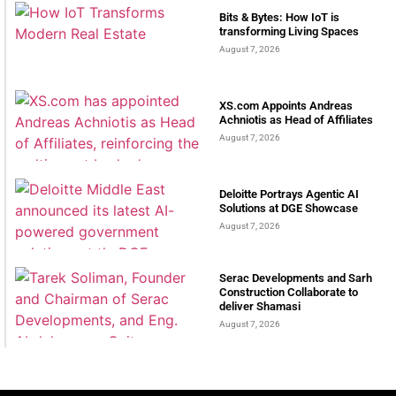
Bits & Bytes: How IoT is
transforming Living Spaces
August 7, 2026
XS.com Appoints Andreas
Achniotis as Head of Affiliates
August 7, 2026
Deloitte Portrays Agentic AI
Solutions at DGE Showcase
August 7, 2026
Serac Developments and Sarh
Construction Collaborate to
deliver Shamasi
August 7, 2026