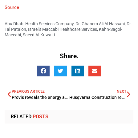
Source
Abu Dhabi Health Services Company
,
Dr. Ghanem Ali Al Hassani
,
Dr.
Tal Patalon
,
Israel’s Maccabi Healthcare Services
,
Kahn-Sagol-
Maccabi
,
Saeed AI Kuwaiti
Share.
PREVIOUS ARTICLE
NEXT
Provis reveals the energy and utility savings
Husqvarna Construction reveals partnership with Oriental Trading Company
RELATED
POSTS