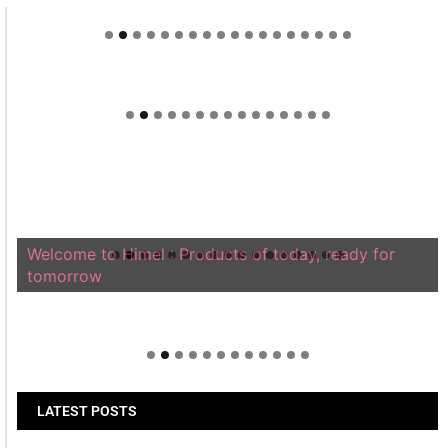
Welcome to Himel : Products of today, ready for
tomorrow
LATEST POSTS