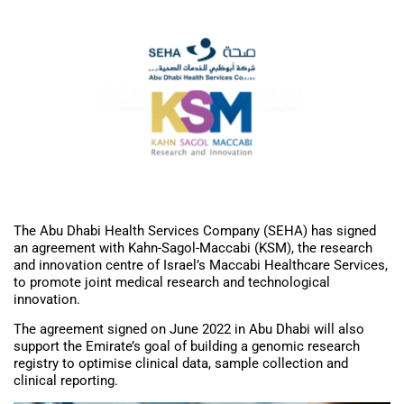
The Abu Dhabi Health Services Company (SEHA) has signed
an agreement with Kahn-Sagol-Maccabi (KSM), the research
and innovation centre of Israel’s Maccabi Healthcare Services,
to promote joint medical research and technological
innovation.
The agreement signed on June 2022 in Abu Dhabi will also
support the Emirate’s goal of building a genomic research
registry to optimise clinical data, sample collection and
clinical reporting.