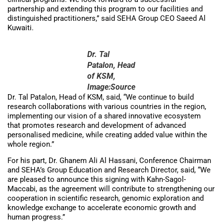
partnership and extending this program to our facilities and
distinguished practitioners,” said SEHA Group CEO Saeed Al
Kuwaiti.
Dr. Tal
Patalon, Head
of KSM,
Image:Source
Dr. Tal Patalon, Head of KSM, said, “We continue to build
research collaborations with various countries in the region,
implementing our vision of a shared innovative ecosystem
that promotes research and development of advanced
personalised medicine, while creating added value within the
whole region.”
For his part, Dr. Ghanem Ali Al Hassani, Conference Chairman
and SEHA’s Group Education and Research Director, said, “We
are pleased to announce this signing with Kahn-Sagol-
Maccabi, as the agreement will contribute to strengthening our
cooperation in scientific research, genomic exploration and
knowledge exchange to accelerate economic growth and
human progress.”