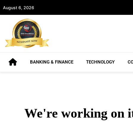
August 6, 2026
BANKING & FINANCE
TECHNOLOGY
C