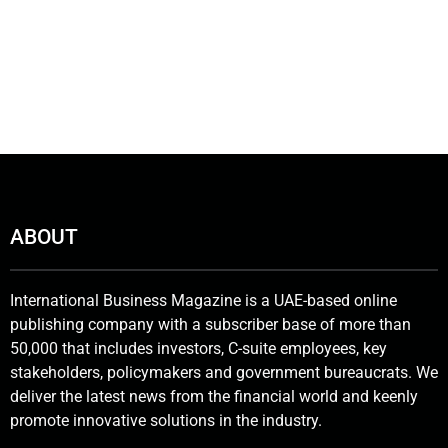
ABOUT
International Business Magazine is a UAE-based online
publishing company with a subscriber base of more than
50,000 that includes investors, C-suite employees, key
stakeholders, policymakers and government bureaucrats. We
deliver the latest news from the financial world and keenly
promote innovative solutions in the industry.