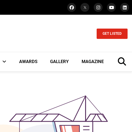
GET LISTED
AWARDS
GALLERY
MAGAZINE