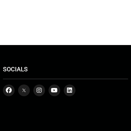
SOCIALS