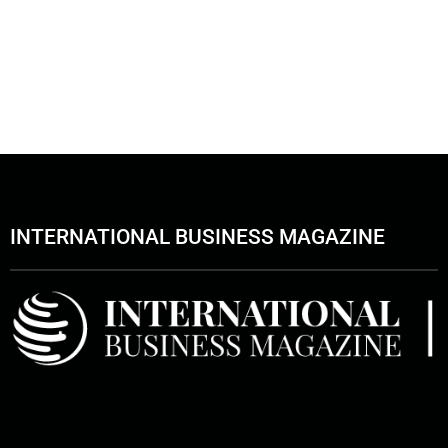
INTERNATIONAL BUSINESS MAGAZINE