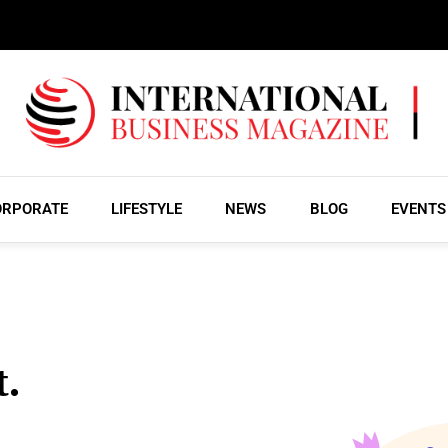
ORPORATE
LIFESTYLE
NEWS
BLOG
EVENTS