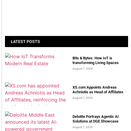
LATEST POSTS
Bits & Bytes: How IoT is
transforming Living Spaces
August 7, 2026
XS.com Appoints Andreas
Achniotis as Head of Affiliates
August 7, 2026
Deloitte Portrays Agentic AI
Solutions at DGE Showcase
August 7, 2026