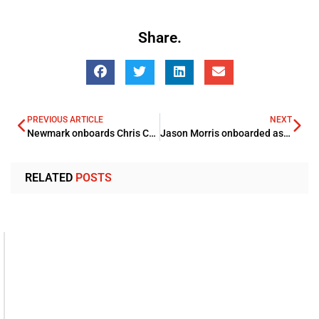
Share.
PREVIOUS ARTICLE
NEXT
Newmark onboards Chris Carver Head of Asia-Pacific for Valuation & Advisory Practice
Jason Morris onboarded as MD, PCMD Division By KEO
RELATED
POSTS