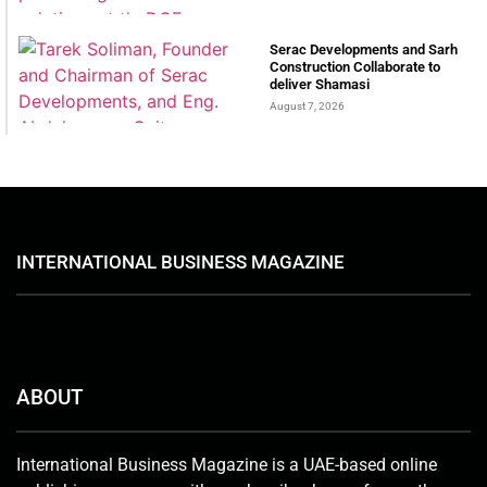
Serac Developments and Sarh
Construction Collaborate to
deliver Shamasi
August 7, 2026
INTERNATIONAL BUSINESS MAGAZINE
ABOUT
International Business Magazine is a UAE-based online