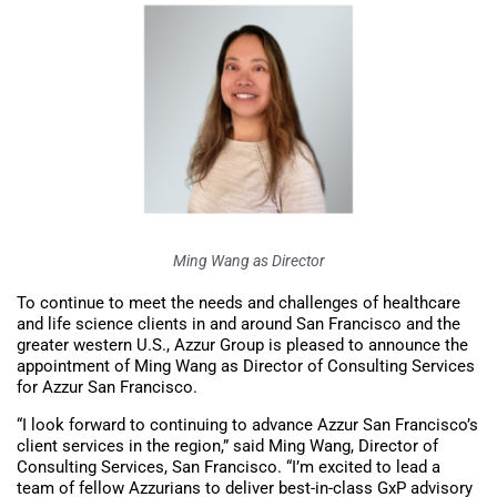
Ming Wang as Director
To continue to meet the needs and challenges of healthcare
and life science clients in and around San Francisco and the
greater western U.S., Azzur Group is pleased to announce the
appointment of Ming Wang as Director of Consulting Services
for Azzur San Francisco.
“I look forward to continuing to advance Azzur San Francisco’s
client services in the region,” said Ming Wang, Director of
Consulting Services, San Francisco. “I’m excited to lead a
team of fellow Azzurians to deliver best-in-class GxP advisory