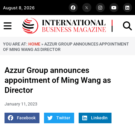
August 8, 2026
YOU ARE AT:
HOME
»
AZZUR GROUP ANNOUNCES APPOINTMENT
OF MING WANG AS DIRECTOR
Azzur Group announces
appointment of Ming Wang as
Director
January 11, 2023
Facebook
Twitter
LinkedIn