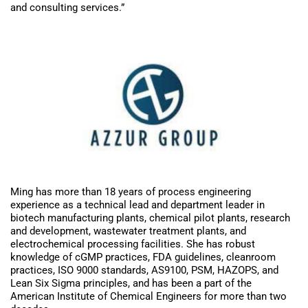
and consulting services.”
Ming has more than 18 years of process engineering
experience as a technical lead and department leader in
biotech manufacturing plants, chemical pilot plants, research
and development, wastewater treatment plants, and
electrochemical processing facilities. She has robust
knowledge of cGMP practices, FDA guidelines, cleanroom
practices, ISO 9000 standards, AS9100, PSM, HAZOPS, and
Lean Six Sigma principles, and has been a part of the
American Institute of Chemical Engineers for more than two