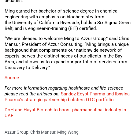
decades.
Ming earned her bachelor of science degree in chemical
engineering with emphasis on biochemistry from
the University of California Riverside, holds a Six Sigma Green
Belt, and is engineer-in-training (EIT) certified.
“We are pleased to welcome Ming to Azzur Group,” said Chris
Mansur, President of Azzur Consulting. “Ming brings a unique
background that complements our nationwide network of
experts, serves the distinct needs of our clients in the Bay
Area, and allows us to expand our portfolio of services from
Discovery to Delivery.”
Source
For more information regarding healthcare and life science
please read the articles on:
Sandoz Egypt Pharma and Ibnsina
Pharma’s strategic partnership bolsters OTC portfolio
DoH and Hayat Biotech to boost pharmaceutical industry in
UAE
Azzur Group
,
Chris Mansur
,
Ming Wang