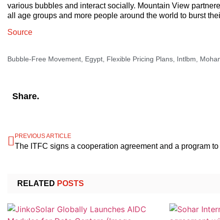
various bubbles and interact socially. Mountain View partner
all age groups and more people around the world to burst th
Source
Bubble-Free Movement
,
Egypt
,
Flexible Pricing Plans
,
Intlbm
,
Moham
Share.
PREVIOUS ARTICLE
RELATED
POSTS