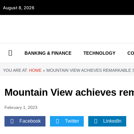
August 8, 2026
BANKING & FINANCE
TECHNOLOGY
CO
YOU ARE AT:
HOME
»
MOUNTAIN VIEW ACHIEVES REMARKABLE S
Mountain View achieves rem
February 1, 2023
Facebook
Twitter
LinkedIn