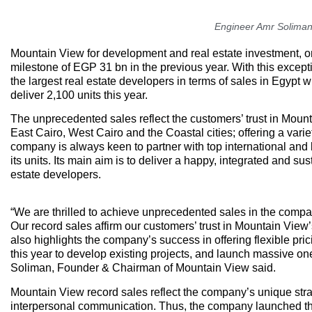
Engineer Amr Soliman
Mountain View for development and real estate investment, o
milestone of EGP 31 bn in the previous year. With this except
the largest real estate developers in terms of sales in Egypt
deliver 2,100 units this year.
The unprecedented sales reflect the customers’ trust in Mount
East Cairo, West Cairo and the Coastal cities; offering a vari
company is always keen to partner with top international and 
its units. Its main aim is to deliver a happy, integrated and 
estate developers.
“We are thrilled to achieve unprecedented sales in the compa
Our record sales affirm our customers’ trust in Mountain View
also highlights the company’s success in offering flexible p
this year to develop existing projects, and launch massive on
Soliman, Founder & Chairman of Mountain View said.
Mountain View record sales reflect the company’s unique stra
interpersonal communication. Thus, the company launched the