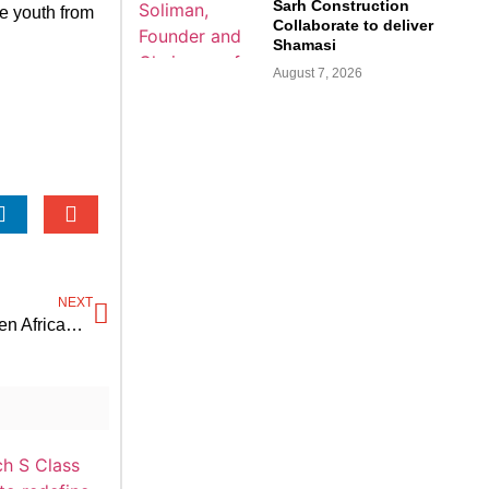
Sarh Construction
re youth from
Collaborate to deliver
Shamasi
August 7, 2026
NEXT
ADB issues GMFA grant to drive electric mobility in seven African countries