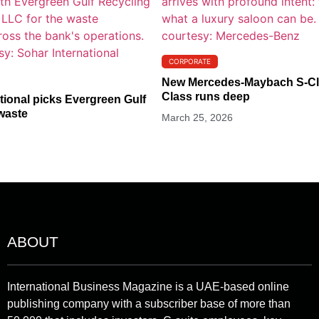
CORPORATE
New Mercedes-Maybach S-Cla
Class runs deep
tional picks Evergreen Gulf
waste
March 25, 2026
ABOUT
International Business Magazine is a UAE-based online
publishing company with a subscriber base of more than