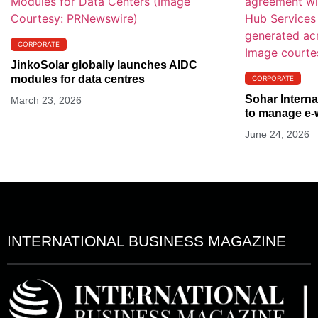
CORPORATE
JinkoSolar globally launches AIDC
modules for data centres
CORPORATE
Sohar Interna
March 23, 2026
to manage e-
June 24, 2026
INTERNATIONAL BUSINESS MAGAZINE