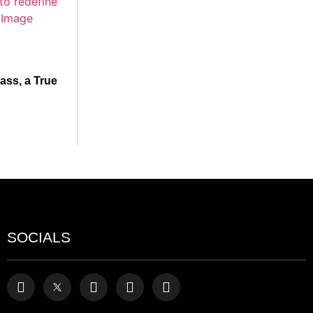
ss, a True
SOCIALS