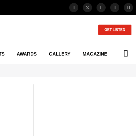
GET LISTED
TS
AWARDS
GALLERY
MAGAZINE