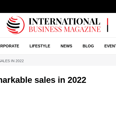
RPORATE
LIFESTYLE
NEWS
BLOG
EVEN
ALES IN 2022
arkable sales in 2022