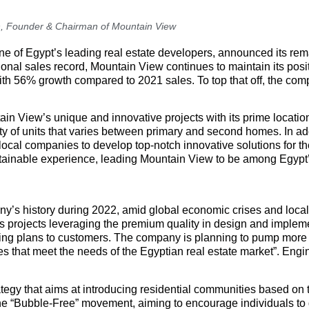
, Founder & Chairman of Mountain View
ne of Egypt’s leading real estate developers, announced its re
ional sales record, Mountain View continues to maintain its pos
 with 56% growth compared to 2021 sales. To top that off, the co
ain View’s unique and innovative projects with its prime locatio
ety of units that varies between primary and second homes. In add
local companies to develop top-notch innovative solutions for th
sustainable experience, leading Mountain View to be among Egypt’
ny’s history during 2022, amid global economic crises and loca
’s projects leveraging the premium quality in design and impleme
ricing plans to customers. The company is planning to pump mor
es that meet the needs of the Egyptian real estate market”. Eng
tegy that aims at introducing residential communities based on 
 “Bubble-Free” movement, aiming to encourage individuals to ge