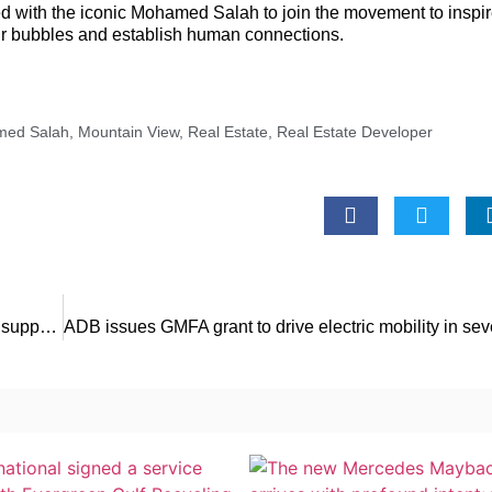
ed with the iconic Mohamed Salah to join the movement to inspi
eir bubbles and establish human connections.
ed Salah
,
Mountain View
,
Real Estate
,
Real Estate Developer
The ITFC signs a cooperation agreement and a program to support development of Senegal