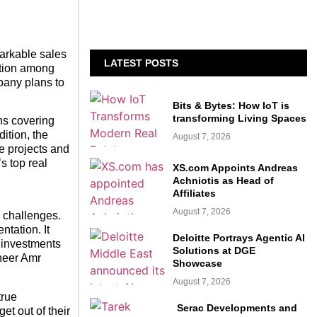
markable sales
LATEST POSTS
ition among
mpany plans to
Bits & Bytes: How IoT is
transforming Living Spaces
ns covering
ition, the
August 7, 2026
e projects and
s top real
XS.com Appoints Andreas
Achniotis as Head of
Affiliates
August 7, 2026
l challenges.
ntation. It
Deloitte Portrays Agentic AI
e investments
Solutions at DGE
ineer Amr
Showcase
August 7, 2026
true
Serac Developments and
t out of their