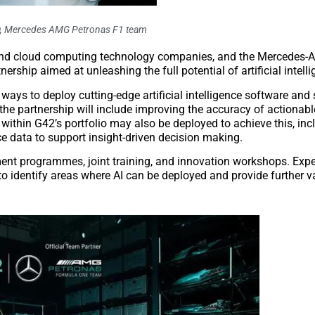
O, Mercedes AMG Petronas F1 team
AI) and cloud computing technology companies, and the Mercedes
ip aimed at unleashing the full potential of artificial intelli
 to deploy cutting-edge artificial intelligence software and s
f the partnership will include improving the accuracy of actionab
 within G42’s portfolio may also be deployed to achieve this, inc
ce data to support insight-driven decision making.
ment programmes, joint training, and innovation workshops. Exp
dentify areas where AI can be deployed and provide further va