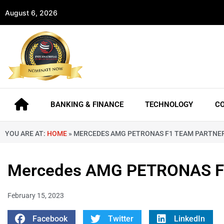
August 6, 2026
BANKING & FINANCE
TECHNOLOGY
C
YOU ARE AT:
HOME
»
MERCEDES AMG PETRONAS F1 TEAM PARTNER
Mercedes AMG PETRONAS F1 
February 15, 2023
Facebook
Twitter
LinkedIn