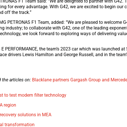
TRONAS F1 Team said: “We are delighted to partner with G42. 
king for every advantage. With G42, we are excited to begin our 
d off the track.”
-AMG PETRONAS F1 Team, added: “We are pleased to welcome G4
ing industry; to collaborate with G42, one of the leading exponent
technology, we look forward to exploring ways of delivering valu
 E PERFORMANCE, the team’s 2023 car which was launched at S
 race drivers Lewis Hamilton and George Russell, and in the team
the articles on:
Blacklane partners Gargash Group and Merced
t to test modern filter technology
A region
recovery solutions in MEA
tal transformation