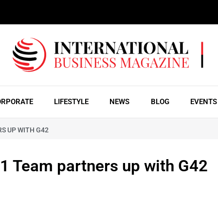
ORPORATE
LIFESTYLE
NEWS
BLOG
EVENTS
S UP WITH G42
Team partners up with G42