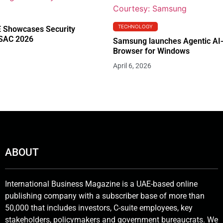
TECHNOLOGY
 Showcases Security
RSAC 2026
Samsung launches Agentic AI
Browser for Windows
April 6, 2026
ABOUT
International Business Magazine is a UAE-based online
publishing company with a subscriber base of more than
50,000 that includes investors, C-suite employees, key
stakeholders, policymakers and government bureaucrats. We