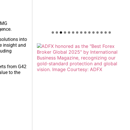
-AMG
gence.
olutions into
le insight and
luding
erts from G42
lue to the