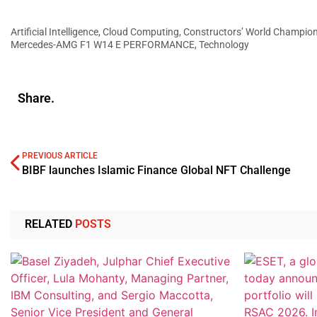
Artificial Intelligence
,
Cloud Computing
,
Constructors’ World Champio
Mercedes-AMG F1 W14 E PERFORMANCE
,
Technology
Share.
PREVIOUS ARTICLE
BIBF launches Islamic Finance Global NFT Challenge
RELATED
POSTS