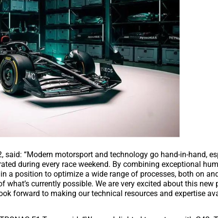
, said: “Modern motorsport and technology go hand-in-hand, es
nerated during every race weekend. By combining exceptional hum
n a position to optimize a wide range of processes, both on and 
what’s currently possible. We are very excited about this new 
forward to making our technical resources and expertise avai