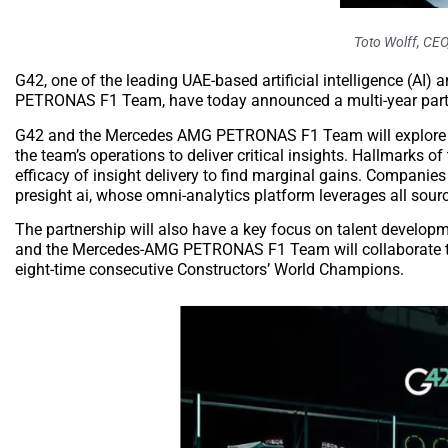
Toto Wolff, CE
G42, one of the leading UAE-based artificial intelligence (
PETRONAS F1 Team, have today announced a multi-year partnersh
G42 and the Mercedes AMG PETRONAS F1 Team will explore ways
the team’s operations to deliver critical insights. Hallmarks o
efficacy of insight delivery to find marginal gains. Companies
presight ai, whose omni-analytics platform leverages all sour
The partnership will also have a key focus on talent develop
and the Mercedes-AMG PETRONAS F1 Team will collaborate to i
eight-time consecutive Constructors’ World Champions.