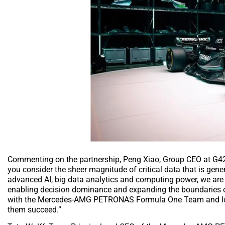
Commenting on the partnership, Peng Xiao, Group CEO at G42
you consider the sheer magnitude of critical data that is ge
advanced AI, big data analytics and computing power, we are i
enabling decision dominance and expanding the boundaries of 
with the Mercedes-AMG PETRONAS Formula One Team and look 
them succeed.”