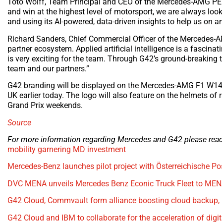
Toto Wolff, Team Principal and CEO of the Mercedes-AMG PE
and win at the highest level of motorsport, we are always loo
and using its AI-powered, data-driven insights to help us on an
Richard Sanders, Chief Commercial Officer of the Mercedes
partner ecosystem. Applied artificial intelligence is a fascinat
is very exciting for the team. Through G42’s ground-breaking 
team and our partners.”
G42 branding will be displayed on the Mercedes-AMG F1 W14
UK earlier today. The logo will also feature on the helmets of
Grand Prix weekends.
Source
For more information regarding Mercedes and G42 please read 
mobility garnering MD investment
Mercedes-Benz launches pilot project with Österreichische Pos
DVC MENA unveils Mercedes Benz Econic Truck Fleet to MEN
G42 Cloud, Commvault form alliance boosting cloud backup, 
G42 Cloud and IBM to collaborate for the acceleration of digi