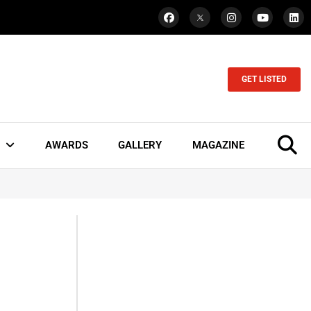
GET LISTED
AWARDS
GALLERY
MAGAZINE