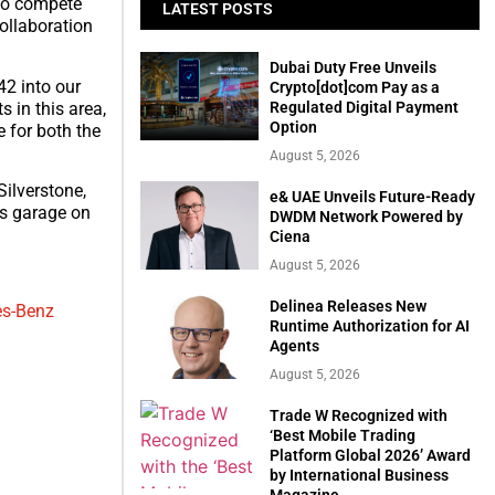
To compete
LATEST POSTS
collaboration
Dubai Duty Free Unveils
2 into our
Crypto[dot]com Pay as a
Regulated Digital Payment
s in this area,
Option
e for both the
August 5, 2026
ilverstone,
e& UAE Unveils Future-Ready
’s garage on
DWDM Network Powered by
Ciena
August 5, 2026
Delinea Releases New
es-Benz
Runtime Authorization for AI
Agents
August 5, 2026
Trade W Recognized with
‘Best Mobile Trading
Platform Global 2026’ Award
by International Business
Magazine