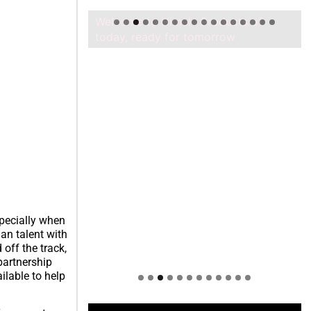
Welcome to Himel : Products of
today, ready for tomorrow
pecially when
an talent with
off the track,
partnership
lable to help