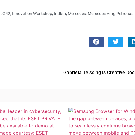
n
,
G42
,
Innovation Workshop
,
Intlbm
,
Mercedes
,
Mercedes Amg Petronas
Gabriela Teissing is Creative Do