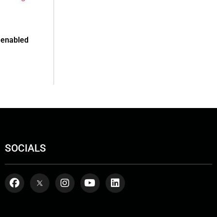
-enabled
SOCIALS