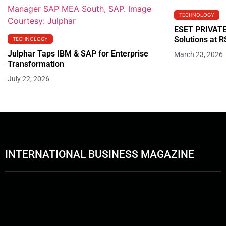
TECHNOLOGY
ESET PRIVATE
Solutions at 
TECHNOLOGY
Julphar Taps IBM & SAP for Enterprise
March 23, 2026
Transformation
July 22, 2026
INTERNATIONAL BUSINESS MAGAZINE