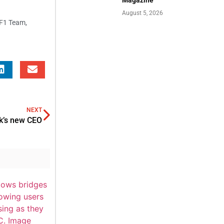
August 5, 2026
 F1 Team
,
NEXT
ck’s new CEO