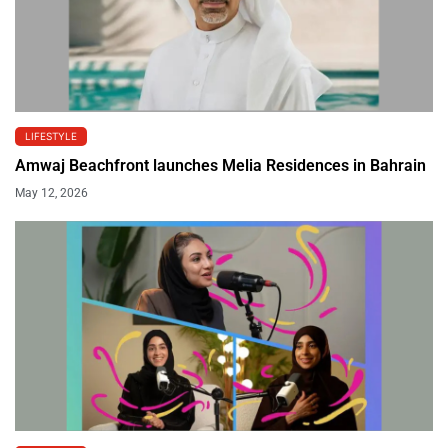
LIFESTYLE
Amwaj Beachfront launches Melia Residences in Bahrain
May 12, 2026