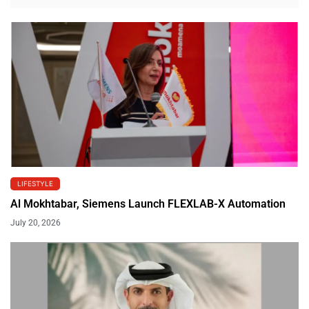
LIFESTYLE
Al Mokhtabar, Siemens Launch FLEXLAB-X Automation
July 20, 2026