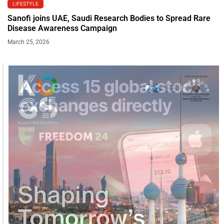
LIFESTYLE
Sanofi joins UAE, Saudi Research Bodies to Spread Rare
Disease Awareness Campaign
March 25, 2026