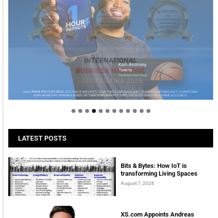
Welcome to Himel : Products of today, ready for
tomorrow
LATEST POSTS
Bits & Bytes: How IoT is
transforming Living Spaces
August 7, 2026
XS.com Appoints Andreas