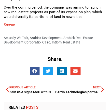
Over the coming period, the company was aiming to launch
new real estate projects as part of its expansion plan, which
would diversify its portfolio of land in new cities.
Source
Actually We Talk
,
Arabisk Development
,
Arabisk Real Estate
Development Corporatio
,
Cairo
,
Intlbm
,
Real Estate
Share.
PREVIOUS ARTICLE
NEXT
Zain KSA signs MoU with Nokia to boost its sustainability efforts
Bertin Technologies partners Al Masaood boosting UAE Nuclear Industry
RELATED
POSTS