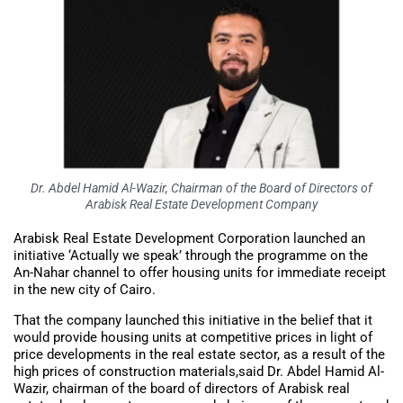
Dr. Abdel Hamid Al-Wazir, Chairman of the Board of Directors of
Arabisk Real Estate Development Company
Arabisk Real Estate Development Corporation launched an
initiative ‘Actually we speak’ through the programme on the
An-Nahar channel to offer housing units for immediate receipt
in the new city of Cairo.
That the company launched this initiative in the belief that it
would provide housing units at competitive prices in light of
price developments in the real estate sector, as a result of the
high prices of construction materials,said Dr. Abdel Hamid Al-
Wazir, chairman of the board of directors of Arabisk real