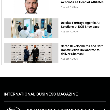
Achniotis as Head of Affiliates
August 7, 2026
Deloitte Portrays Agentic AI
Solutions at DGE Showcase
August 7, 2026
Serac Developments and Sarh
Construction Collaborate to
deliver Shamasi
August 7, 2026
INTERNATIONAL BUSINESS MAGAZINE