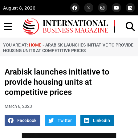
August 8, 2026
YOU ARE AT:
HOME
»
ARABISK LAUNCHES INITIATIVE TO PROVIDE
HOUSING UNITS AT COMPETITIVE PRICES
Arabisk launches initiative to
provide housing units at
competitive prices
March 6, 2023
Facebook
Twitter
LinkedIn