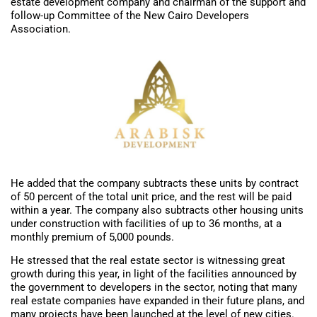
estate development company and chairman of the support and
follow-up Committee of the New Cairo Developers
Association.
He added that the company subtracts these units by contract
of 50 percent of the total unit price, and the rest will be paid
within a year. The company also subtracts other housing units
under construction with facilities of up to 36 months, at a
monthly premium of 5,000 pounds.
He stressed that the real estate sector is witnessing great
growth during this year, in light of the facilities announced by
the government to developers in the sector, noting that many
real estate companies have expanded in their future plans, and
many projects have been launched at the level of new cities.