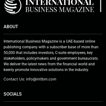
ABOUT
International Business Magazine is a UAE-based online
publishing company with a subscriber base of more than
50,000 that includes investors, C-suite employees, key
stakeholders, policymakers and government bureaucrats.
We deliver the latest news from the financial world and
keenly promote innovative solutions in the industry.
Contact Us:
info@intlbm.com
SOCIALS