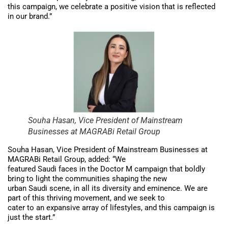
this campaign, we celebrate a positive vision that is reflected
in our brand.”
Souha Hasan, Vice President of Mainstream
Businesses at MAGRABi Retail Group
Souha Hasan, Vice President of Mainstream Businesses at
MAGRABi Retail Group, added: “We
featured Saudi faces in the Doctor M campaign that boldly
bring to light the communities shaping the new
urban Saudi scene, in all its diversity and eminence. We are
part of this thriving movement, and we seek to
cater to an expansive array of lifestyles, and this campaign is
just the start.”