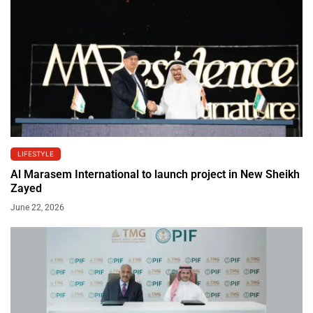
LIFESTYLE
Al Marasem International to launch project in New Sheikh
Zayed
June 22, 2026