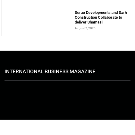
August 7, 2026
Serac Developments and Sarh
Construction Collaborate to
deliver Shamasi
August 7, 2026
INTERNATIONAL BUSINESS MAGAZINE
ABOUT
International Business Magazine is a UAE-based online