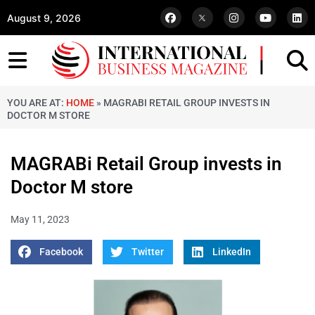
August 9, 2026
YOU ARE AT:
HOME
»
MAGRABI RETAIL GROUP INVESTS IN
DOCTOR M STORE
MAGRABi Retail Group invests in
Doctor M store
May 11, 2023
Facebook
Twitter
LinkedIn