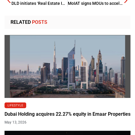
DLD initiates ‘Real Estate Innovation Incubator’
MoIAT signs MOUs to accelerate industrial decarbonization
RELATED
POSTS
LIFESTYLE
Dubai Holding acquires 22.27% equity in Emaar Properties
May 13, 2026