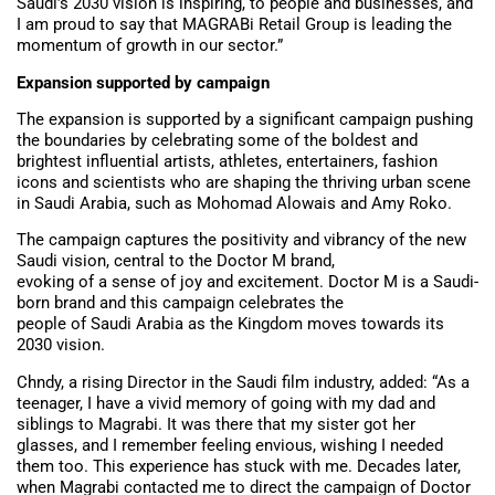
Saudi’s 2030 vision is inspiring, to people and businesses, and
I am proud to say that MAGRABi Retail Group is leading the
momentum of growth in our sector.”
Expansion supported by campaign
The expansion is supported by a significant campaign pushing
the boundaries by celebrating some of the boldest and
brightest influential artists, athletes, entertainers, fashion
icons and scientists who are shaping the thriving urban scene
in Saudi Arabia, such as Mohomad Alowais and Amy Roko.
The campaign captures the positivity and vibrancy of the new
Saudi vision, central to the Doctor M brand,
evoking of a sense of joy and excitement. Doctor M is a Saudi-
born brand and this campaign celebrates the
people of Saudi Arabia as the Kingdom moves towards its
2030 vision.
Chndy, a rising Director in the Saudi film industry, added: “As a
teenager, I have a vivid memory of going with my dad and
siblings to Magrabi. It was there that my sister got her
glasses, and I remember feeling envious, wishing I needed
them too. This experience has stuck with me. Decades later,
when Magrabi contacted me to direct the campaign of Doctor