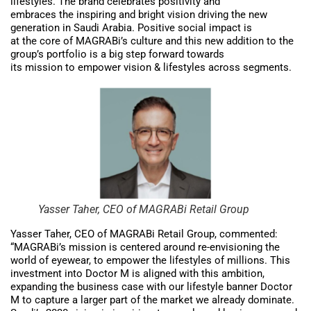
lifestyles. The brand celebrates positivity and
embraces the inspiring and bright vision driving the new
generation in Saudi Arabia. Positive social impact is
at the core of MAGRABi’s culture and this new addition to the
group’s portfolio is a big step forward towards
its mission to empower vision & lifestyles across segments.
Yasser Taher, CEO of MAGRABi Retail Group
Yasser Taher, CEO of MAGRABi Retail Group, commented:
“MAGRABi’s mission is centered around re-envisioning the
world of eyewear, to empower the lifestyles of millions. This
investment into Doctor M is aligned with this ambition,
expanding the business case with our lifestyle banner Doctor
M to capture a larger part of the market we already dominate.