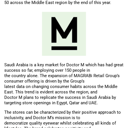
50 across the Middle East region by the end of this year.
Saudi Arabia is a key market for Doctor M which has had great
success so far, employing over 150 people in
the country alone. The expansion of MAGRABi Retail Group’s
consumer offering is driven by the Group’s
latest data on changing consumer habits across the Middle
East. This trend is evident across the region, and
Doctor M plans to replicate the success in Saudi Arabia by
targeting store openings in Egypt, Qatar and UAE.
The stores can be characterized by their positive approach to
inclusivity, and Doctor M’s mission is to
democratize quality eyewear whilst celebrating all kinds of