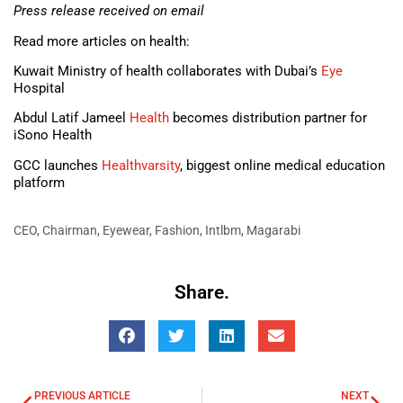
Press release received on email
Read more articles on health:
Kuwait Ministry of health collaborates with Dubai’s
Eye
Hospital
Abdul Latif Jameel
Health
becomes distribution partner for
iSono Health
GCC launches
Healthvarsity
, biggest online medical education
platform
CEO
,
Chairman
,
Eyewear
,
Fashion
,
Intlbm
,
Magarabi
Share.
PREVIOUS ARTICLE
NEXT