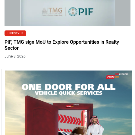
LIFESTYLE
PIF, TMG sign MoU to Explore Opportunities in Realty
Sector
June 8, 2026