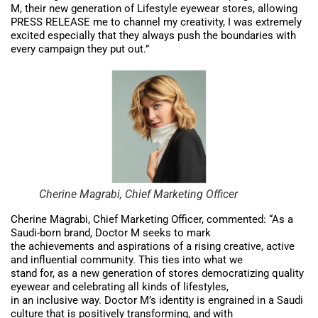
M, their new generation of Lifestyle eyewear stores, allowing
PRESS RELEASE me to channel my creativity, I was extremely
excited especially that they always push the boundaries with
every campaign they put out.”
Cherine Magrabi, Chief Marketing Officer
Cherine Magrabi, Chief Marketing Officer, commented: “As a
Saudi-born brand, Doctor M seeks to mark
the achievements and aspirations of a rising creative, active
and influential community. This ties into what we
stand for, as a new generation of stores democratizing quality
eyewear and celebrating all kinds of lifestyles,
in an inclusive way. Doctor M’s identity is engrained in a Saudi
culture that is positively transforming, and with