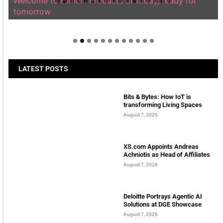
Welcome to Himel : Products of today, ready for
tomorrow
LATEST POSTS
Bits & Bytes: How IoT is
transforming Living Spaces
August 7, 2026
XS.com Appoints Andreas
Achniotis as Head of Affiliates
August 7, 2026
Deloitte Portrays Agentic AI
Solutions at DGE Showcase