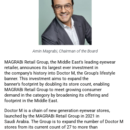
Amin Magrabi, Chairman of the Board
MAGRABi Retail Group, the Middle East’s leading eyewear
retailer, announces its largest ever investment in
the company’s history into Doctor M, the Group’s lifestyle
banner. This investment aims to expand the
banner’s footprint by doubling its store count, enabling
MAGRABi Retail Group to meet growing consumer
demand in the category by broadening its offering and
footprint in the Middle East.
Doctor M is a chain of new generation eyewear stores,
launched by the MAGRABi Retail Group in 2021 in
Saudi Arabia. The Group is to expand the number of Doctor M
stores from its current count of 27 to more than