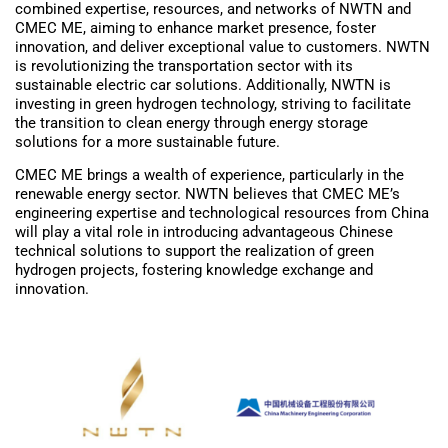
combined expertise, resources, and networks of NWTN and
CMEC ME, aiming to enhance market presence, foster
innovation, and deliver exceptional value to customers. NWTN
is revolutionizing the transportation sector with its
sustainable electric car solutions. Additionally, NWTN is
investing in green hydrogen technology, striving to facilitate
the transition to clean energy through energy storage
solutions for a more sustainable future.
CMEC ME brings a wealth of experience, particularly in the
renewable energy sector. NWTN believes that CMEC ME’s
engineering expertise and technological resources from China
will play a vital role in introducing advantageous Chinese
technical solutions to support the realization of green
hydrogen projects, fostering knowledge exchange and
innovation.