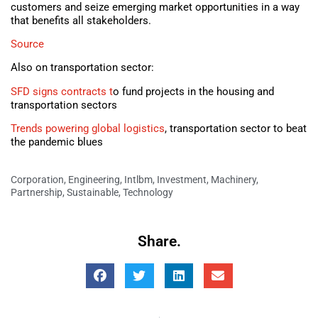
customers and seize emerging market opportunities in a way
that benefits all stakeholders.
Source
Also on transportation sector:
SFD signs contracts t
o fund projects in the housing and
transportation sectors
Trends powering global logistics
, transportation sector to beat
the pandemic blues
Corporation
,
Engineering
,
Intlbm
,
Investment
,
Machinery
,
Partnership
,
Sustainable
,
Technology
Share.