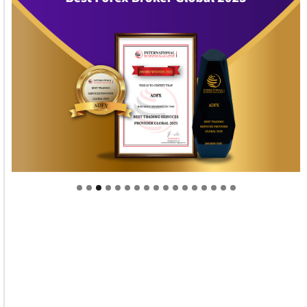
Welcome to Himel : Products of today, ready for
tomorrow