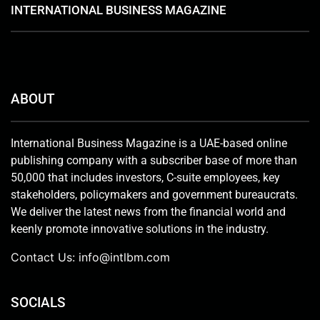
INTERNATIONAL BUSINESS MAGAZINE
ABOUT
International Business Magazine is a UAE-based online
publishing company with a subscriber base of more than
50,000 that includes investors, C-suite employees, key
stakeholders, policymakers and government bureaucrats.
We deliver the latest news from the financial world and
keenly promote innovative solutions in the industry.
Contact Us:
info@intlbm.com
SOCIALS