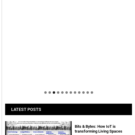
LATEST POSTS
Bits & Bytes: How IoT is
transforming Living Spaces