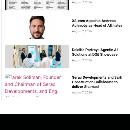
August 7, 2026
XS.com Appoints Andreas
Achniotis as Head of Affiliates
August 7, 2026
Deloitte Portrays Agentic AI
Solutions at DGE Showcase
August 7, 2026
Serac Developments and Sarh
Construction Collaborate to
deliver Shamasi
August 7, 2026