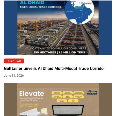
CORPORATE
Gulftainer unveils Al Dhaid Multi-Modal Trade Corridor
June 11, 2026