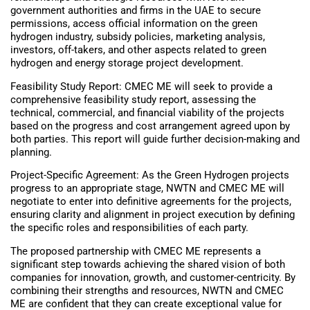
government authorities and firms in the UAE to secure
permissions, access official information on the green
hydrogen industry, subsidy policies, marketing analysis,
investors, off-takers, and other aspects related to green
hydrogen and energy storage project development.
Feasibility Study Report: CMEC ME will seek to provide a
comprehensive feasibility study report, assessing the
technical, commercial, and financial viability of the projects
based on the progress and cost arrangement agreed upon by
both parties. This report will guide further decision-making and
planning.
Project-Specific Agreement: As the Green Hydrogen projects
progress to an appropriate stage, NWTN and CMEC ME will
negotiate to enter into definitive agreements for the projects,
ensuring clarity and alignment in project execution by defining
the specific roles and responsibilities of each party.
The proposed partnership with CMEC ME represents a
significant step towards achieving the shared vision of both
companies for innovation, growth, and customer-centricity. By
combining their strengths and resources, NWTN and CMEC
ME are confident that they can create exceptional value for