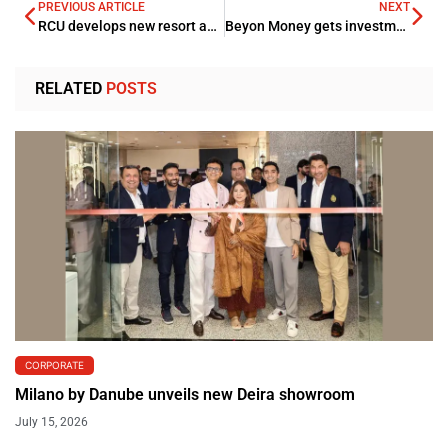
PREVIOUS ARTICLE
NEXT
RCU develops new resort and grows its hospitality portfolio
Beyon Money gets investment license by CBB
RELATED
POSTS
CORPORATE
Milano by Danube unveils new Deira showroom
July 15, 2026