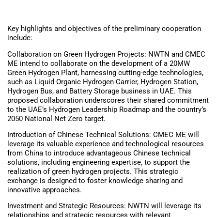
Key highlights and objectives of the preliminary cooperation
include:
Collaboration on Green Hydrogen Projects: NWTN and CMEC
ME intend to collaborate on the development of a 20MW
Green Hydrogen Plant, harnessing cutting-edge technologies,
such as Liquid Organic Hydrogen Carrier, Hydrogen Station,
Hydrogen Bus, and Battery Storage business in UAE. This
proposed collaboration underscores their shared commitment
to the UAE’s Hydrogen Leadership Roadmap and the country’s
2050 National Net Zero target.
Introduction of Chinese Technical Solutions: CMEC ME will
leverage its valuable experience and technological resources
from China to introduce advantageous Chinese technical
solutions, including engineering expertise, to support the
realization of green hydrogen projects. This strategic
exchange is designed to foster knowledge sharing and
innovative approaches.
Investment and Strategic Resources: NWTN will leverage its
relationships and strategic resources with relevant