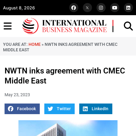
August 8, 2026
YOU ARE AT:
HOME
»
NWTN INKS AGREEMENT WITH CMEC
MIDDLE EAST
NWTN inks agreement with CMEC
Middle East
May 23, 2023
Facebook
Twitter
LinkedIn