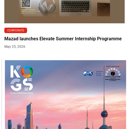
CORPORATE
Mazad launches Elevate Summer Internship Programme
May 25, 2026