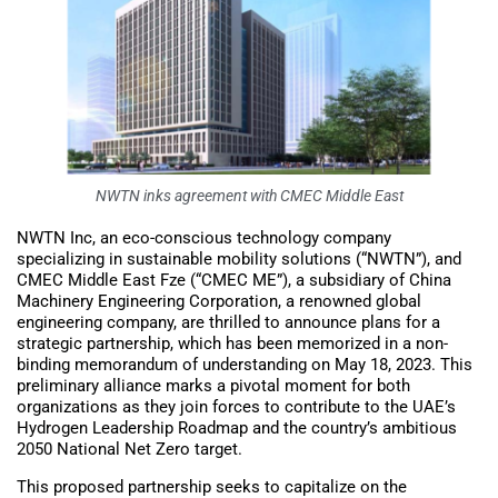
NWTN inks agreement with CMEC Middle East
NWTN Inc, an eco-conscious technology company
specializing in sustainable mobility solutions (“NWTN”), and
CMEC Middle East Fze (“CMEC ME”), a subsidiary of China
Machinery Engineering Corporation, a renowned global
engineering company, are thrilled to announce plans for a
strategic partnership, which has been memorized in a non-
binding memorandum of understanding on May 18, 2023. This
preliminary alliance marks a pivotal moment for both
organizations as they join forces to contribute to the UAE’s
Hydrogen Leadership Roadmap and the country’s ambitious
2050 National Net Zero target.
This proposed partnership seeks to capitalize on the