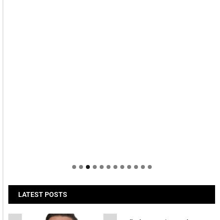
LATEST POSTS