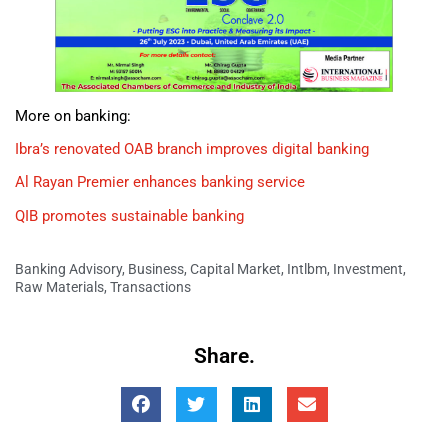
More on banking:
Ibra’s renovated OAB branch improves digital banking
Al Rayan Premier enhances banking service
QIB promotes sustainable banking
Banking Advisory
,
Business
,
Capital Market
,
Intlbm
,
Investment
,
Raw Materials
,
Transactions
Share.