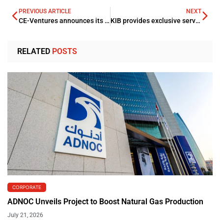
PREVIOUS ARTICLE
NEXT
CE-Ventures announces its final close of the USD 26mln Series A funding round
KIB provides exclusive services to Visa Infinite credit cardholders
RELATED
POSTS
CORPORATE
ADNOC Unveils Project to Boost Natural Gas Production
July 21, 2026