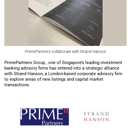
PrimePartners collaborate with Strand Hanson
PrimePartners Group , one of Singapore’s leading investment
banking advisory firms has entered into a strategic alliance
with Strand Hanson, a London-based corporate advisory firm
to explore areas of new listings and capital market
transactions.