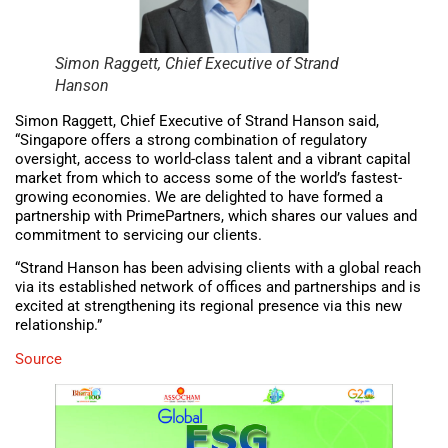
Simon Raggett, Chief Executive of Strand
Hanson
Simon Raggett, Chief Executive of Strand Hanson said,
“Singapore offers a strong combination of regulatory
oversight, access to world-class talent and a vibrant capital
market from which to access some of the world’s fastest-
growing economies. We are delighted to have formed a
partnership with PrimePartners, which shares our values and
commitment to servicing our clients.
“Strand Hanson has been advising clients with a global reach
via its established network of offices and partnerships and is
excited at strengthening its regional presence via this new
relationship.”
Source