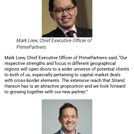
Mark Liew, Chief Executive Officer of
PrimePartners
Mark Liew, Chief Executive Officer of PrimePartners said, “Our
respective strengths and focus in different geographical
regions will open doors to a wider universe of potential clients
to both of us, especially pertaining to capital market deals
with cross-border elements. The extensive reach that Strand
Hanson has is an attractive proposition and we look forward
to growing together with our new partner.”