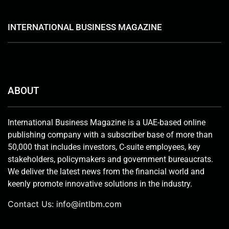
INTERNATIONAL BUSINESS MAGAZINE
ABOUT
International Business Magazine is a UAE-based online
publishing company with a subscriber base of more than
50,000 that includes investors, C-suite employees, key
stakeholders, policymakers and government bureaucrats.
We deliver the latest news from the financial world and
keenly promote innovative solutions in the industry.
Contact Us:
info@intlbm.com