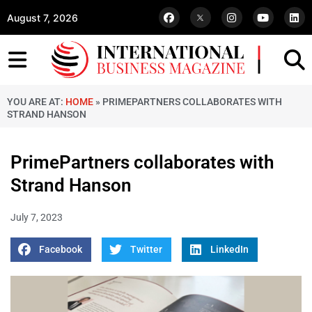
August 7, 2026
YOU ARE AT:
HOME
»
PRIMEPARTNERS COLLABORATES WITH
STRAND HANSON
PrimePartners collaborates with
Strand Hanson
July 7, 2023
Facebook
Twitter
LinkedIn