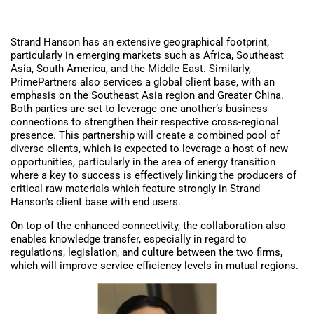
Strand Hanson has an extensive geographical footprint,
particularly in emerging markets such as Africa, Southeast
Asia, South America, and the Middle East. Similarly,
PrimePartners also services a global client base, with an
emphasis on the Southeast Asia region and Greater China.
Both parties are set to leverage one another’s business
connections to strengthen their respective cross-regional
presence. This partnership will create a combined pool of
diverse clients, which is expected to leverage a host of new
opportunities, particularly in the area of energy transition
where a key to success is effectively linking the producers of
critical raw materials which feature strongly in Strand
Hanson’s client base with end users.
On top of the enhanced connectivity, the collaboration also
enables knowledge transfer, especially in regard to
regulations, legislation, and culture between the two firms,
which will improve service efficiency levels in mutual regions.