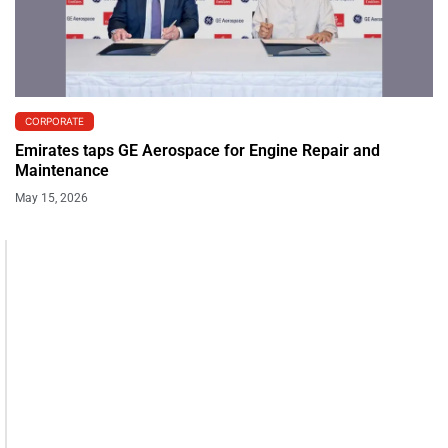
CORPORATE
Emirates taps GE Aerospace for Engine Repair and
Maintenance
May 15, 2026