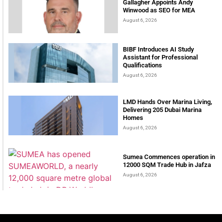
Gallagher Appoints Andy
Winwood as SEO for MEA
August 6, 2026
BIBF Introduces AI Study
Assistant for Professional
Qualifications
August 6, 2026
LMD Hands Over Marina Living,
Delivering 205 Dubai Marina
Homes
August 6, 2026
Sumea Commences operation in
12000 SQM Trade Hub in Jafza
August 6, 2026