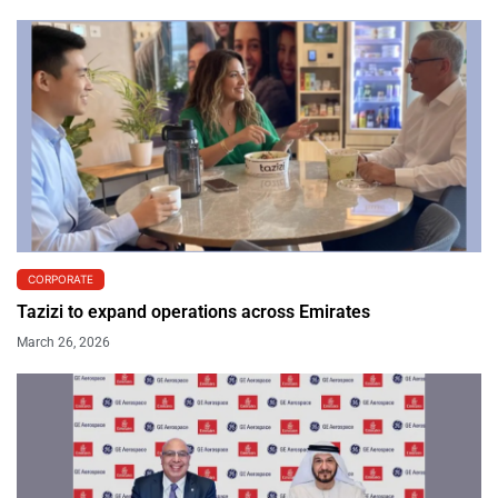
CORPORATE
Tazizi to expand operations across Emirates
March 26, 2026