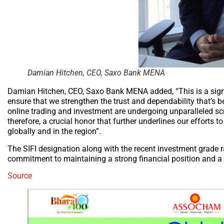
Damian Hitchen, CEO, Saxo Bank MENA
Damian Hitchen, CEO, Saxo Bank MENA added, “This is a signi
ensure that we strengthen the trust and dependability that’s
online trading and investment are undergoing unparalleled scr
therefore, a crucial honor that further underlines our efforts t
globally and in the region”.
The SIFI designation along with the recent investment grade 
commitment to maintaining a strong financial position and a s
Source