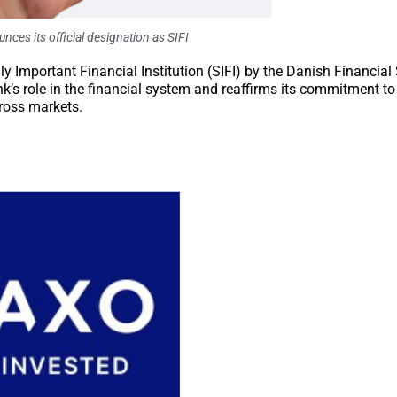
ces its official designation as SIFI
y Important Financial Institution (SIFI) by the Danish Financial
nk’s role in the financial system and reaffirms its commitment to
cross markets.