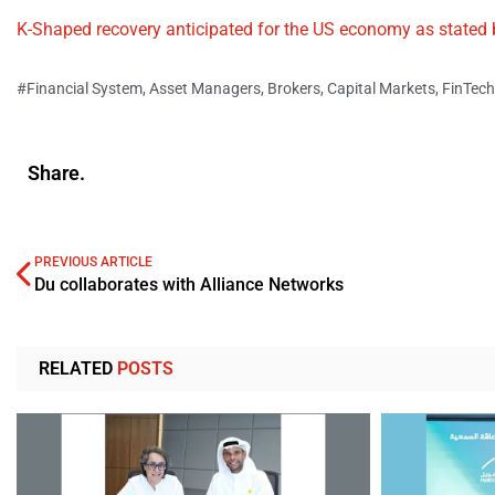
K-Shaped recovery anticipated for the US economy as stated
#Financial System
,
Asset Managers
,
Brokers
,
Capital Markets
,
FinTech
Share.
PREVIOUS ARTICLE
Du collaborates with Alliance Networks
RELATED
POSTS