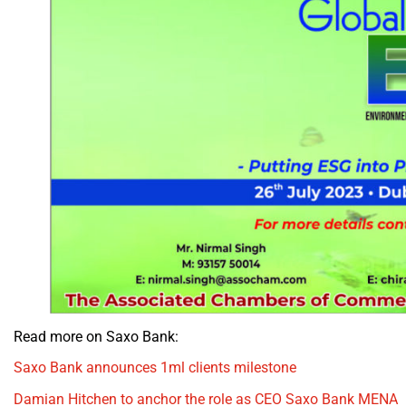
Read more on Saxo Bank:
Saxo Bank announces 1ml clients milestone
Damian Hitchen to anchor the role as CEO Saxo Bank MENA