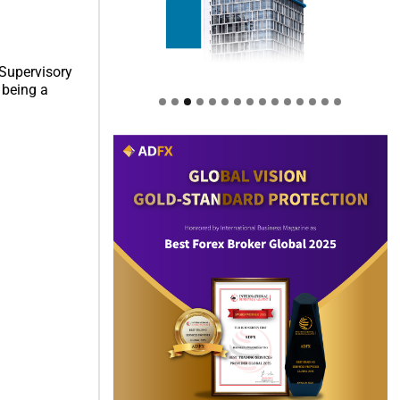
 Supervisory
 being a