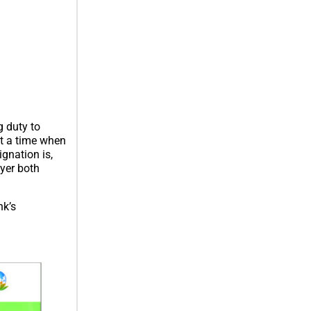
 duty to
at a time when
gnation is,
ayer both
nk’s