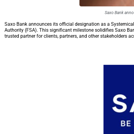
Saxo Bank announ
Saxo Bank announces its official designation as a Systemicall
Authority (FSA). This significant milestone solidifies Saxo Ba
trusted partner for clients, partners, and other stakeholders a