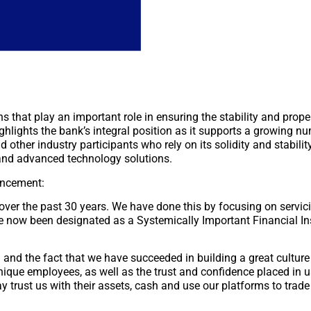
ons that play an important role in ensuring the stability and prop
ghlights the bank’s integral position as it supports a growing n
 other industry participants who rely on its solidity and stability
, and advanced technology solutions.
uncement:
 over the past 30 years. We have done this by focusing on servici
 now been designated as a Systemically Important Financial Ins
l and the fact that we have succeeded in building a great cultu
nique employees, as well as the trust and confidence placed in u
 trust us with their assets, cash and use our platforms to trade