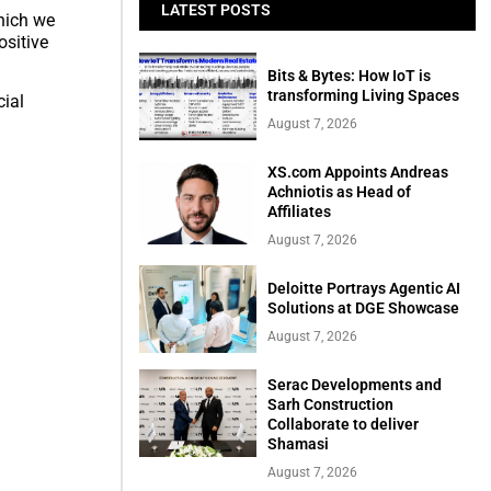
LATEST POSTS
which we
ositive
Bits & Bytes: How IoT is
transforming Living Spaces
cial
August 7, 2026
XS.com Appoints Andreas
Achniotis as Head of
Affiliates
August 7, 2026
Deloitte Portrays Agentic AI
Solutions at DGE Showcase
August 7, 2026
Serac Developments and
Sarh Construction
Collaborate to deliver
Shamasi
August 7, 2026