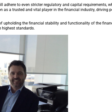
ll adhere to even stricter regulatory and capital requirements, 
as a trusted and vital player in the financial industry, driving p
 upholding the financial stability and functionality of the finan
e highest standards.