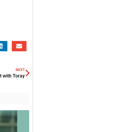
NEXT
 with Toray