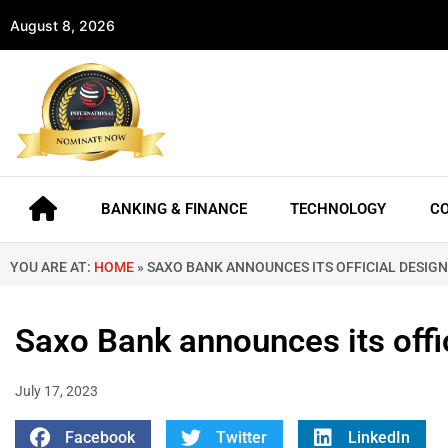
August 8, 2026
BANKING & FINANCE
TECHNOLOGY
C
YOU ARE AT:
HOME
»
SAXO BANK ANNOUNCES ITS OFFICIAL DESIGNA
Saxo Bank announces its offic
July 17, 2023
Facebook
Twitter
LinkedIn