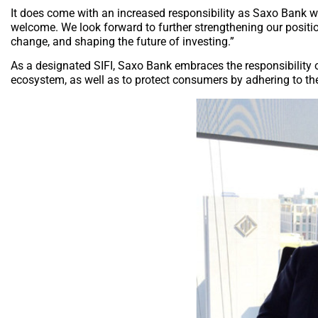
It does come with an increased responsibility as Saxo Bank wi
welcome. We look forward to further strengthening our position 
change, and shaping the future of investing.”
As a designated SIFI, Saxo Bank embraces the responsibility of
ecosystem, as well as to protect consumers by adhering to th