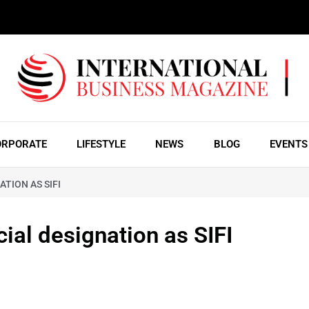
ORPORATE
LIFESTYLE
NEWS
BLOG
EVENTS
TION AS SIFI
ial designation as SIFI