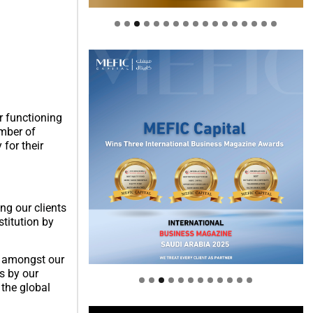
er functioning
umber of
 for their
ng our clients
titution by
Welcome to Himel : Products of
today, ready for tomorrow
re amongst our
s by our
 the global