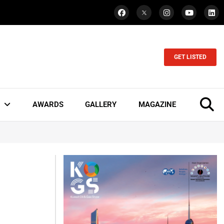
GET LISTED
AWARDS
GALLERY
MAGAZINE