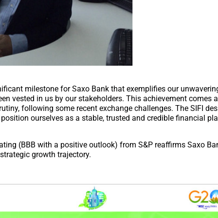
ficant milestone for Saxo Bank that exemplifies our unwavering
 been vested in us by our stakeholders. This achievement comes 
utiny, following some recent exchange challenges. The SIFI desi
o position ourselves as a stable, trusted and credible financial pl
rating (BBB with a positive outlook) from S&P reaffirms Saxo Ba
trategic growth trajectory.