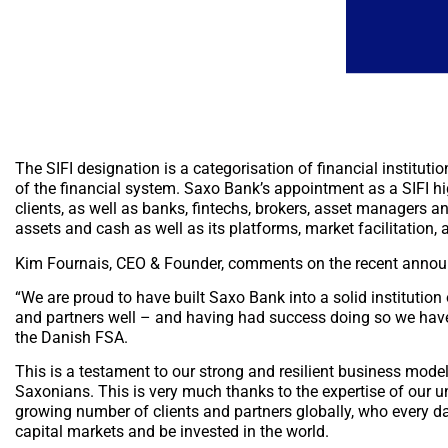
The SIFI designation is a categorisation of financial instituti
of the financial system. Saxo Bank’s appointment as a SIFI hi
clients, as well as banks, fintechs, brokers, asset managers and
assets and cash as well as its platforms, market facilitation
Kim Fournais, CEO & Founder, comments on the recent anno
“We are proud to have built Saxo Bank into a solid institution
and partners well – and having had success doing so we have
the Danish FSA.
This is a testament to our strong and resilient business mode
Saxonians. This is very much thanks to the expertise of our u
growing number of clients and partners globally, who every day
capital markets and be invested in the world.