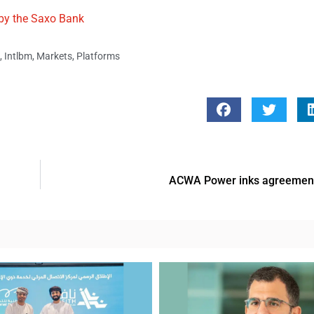
 by the Saxo Bank
,
Intlbm
,
Markets
,
Platforms
ACWA Power inks agreement