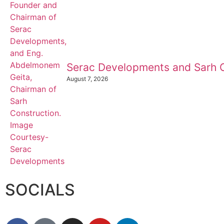
Serac Developments and Sarh C
August 7, 2026
SOCIALS