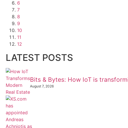
6
7
8
9
10
11
12
LATEST POSTS
Bits & Bytes: How IoT is transfor
August 7, 2026