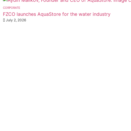
CORPORATE
FZCO launches AquaStore for the water industry
July 2, 2026