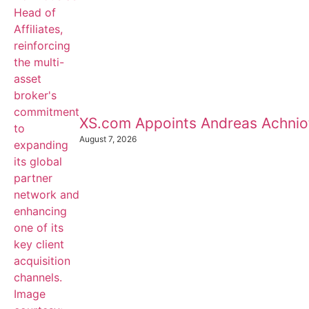
XS.com Appoints Andreas Achnioti
August 7, 2026