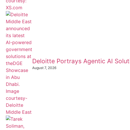
Deloitte Portrays Agentic AI Sol
August 7, 2026