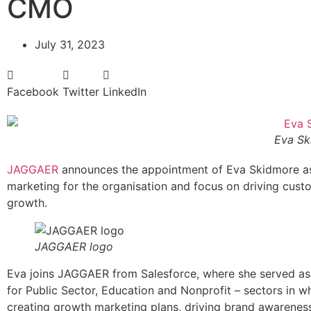
CMO
July 31, 2023
Facebook
Twitter
LinkedIn
Eva Sk
JAGGAER
announces the appointment of Eva Skidmore as 
marketing for the organisation and focus on driving cu
growth.
JAGGAER logo
Eva joins JAGGAER from Salesforce, where she served as 
for Public Sector, Education and Nonprofit – sectors in 
creating growth marketing plans, driving brand awareness