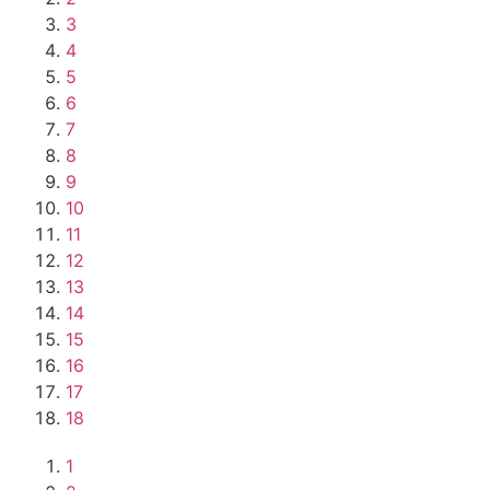
3
4
5
6
7
8
9
10
11
12
13
14
15
16
17
18
1