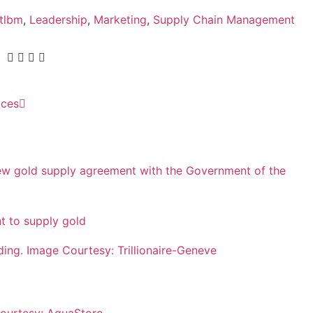
ntlbm
,
Leadership
,
Marketing
,
Supply Chain Management
ices
 to supply gold