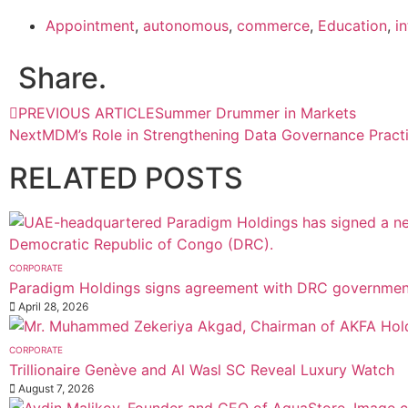
Appointment
,
autonomous
,
commerce
,
Education
,
i
Share.
PREVIOUS ARTICLE
Summer Drummer in Markets
Next
MDM’s Role in Strengthening Data Governance Pract
RELATED
POSTS
CORPORATE
Paradigm Holdings signs agreement with DRC government
April 28, 2026
CORPORATE
Trillionaire Genève and Al Wasl SC Reveal Luxury Watch
August 7, 2026