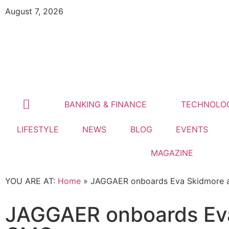
August 7, 2026
BANKING & FINANCE
TECHNOLO
LIFESTYLE
NEWS
BLOG
EVENTS
MAGAZINE
YOU ARE AT:
Home
»
JAGGAER onboards Eva Skidmore 
JAGGAER onboards Eva