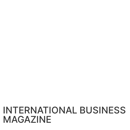
INTERNATIONAL BUSINESS
MAGAZINE