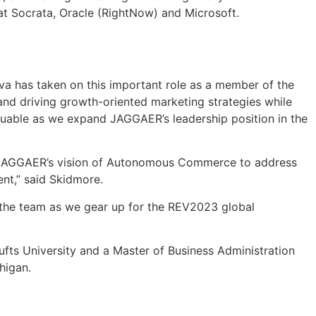
 at Socrata, Oracle (RightNow) and Microsoft.
va has taken on this important role as a member of the
nd driving growth-oriented marketing strategies while
aluable as we expand JAGGAER’s leadership position in the
rt JAGGAER’s vision of Autonomous Commerce to address
nt,” said Skidmore.
 the team as we gear up for the REV2023 global
ufts University and a Master of Business Administration
higan.