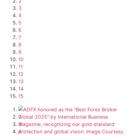
2
3
4
5
6
7
8
9
10
11
12
13
14
15
1
2
3
4