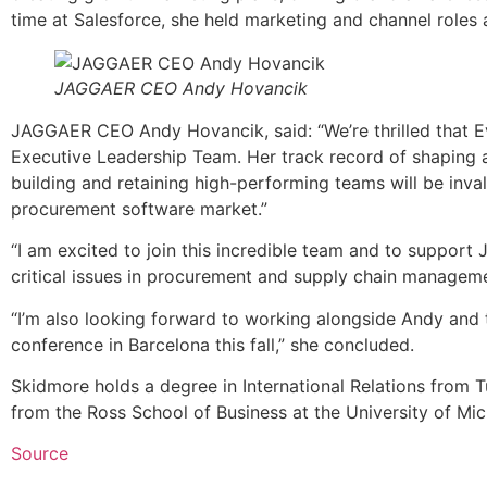
time at Salesforce, she held marketing and channel roles
JAGGAER CEO Andy Hovancik
JAGGAER CEO Andy Hovancik, said: “We’re thrilled that E
Executive Leadership Team. Her track record of shaping a
building and retaining high-performing teams will be inv
procurement software market.”
“I am excited to join this incredible team and to suppo
critical issues in procurement and supply chain manageme
“I’m also looking forward to working alongside Andy and
conference in Barcelona this fall,” she concluded.
Skidmore holds a degree in International Relations from T
from the Ross School of Business at the University of Mic
Source