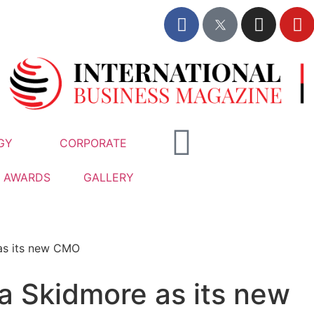
GY
CORPORATE
AWARDS
GALLERY
as its new CMO
 Skidmore as its new