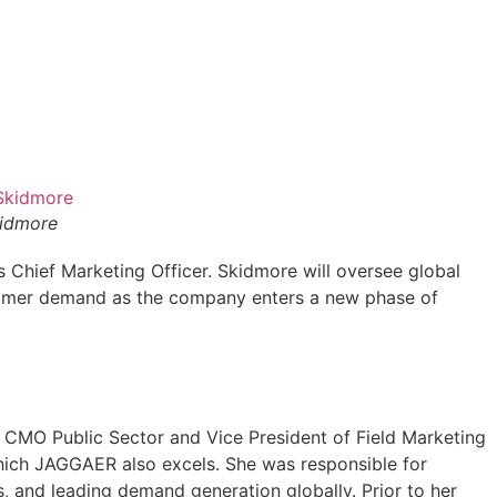
idmore
Chief Marketing Officer. Skidmore will oversee global
stomer demand as the company enters a new phase of
CMO Public Sector and Vice President of Field Marketing
which JAGGAER also excels. She was responsible for
, and leading demand generation globally. Prior to her