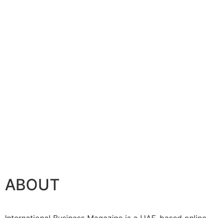
ABOUT