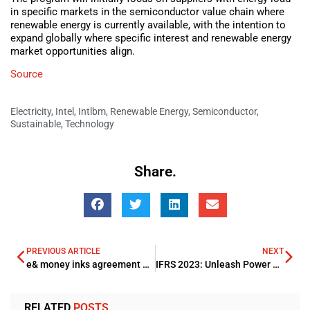
in specific markets in the semiconductor value chain where
renewable energy is currently available, with the intention to
expand globally where specific interest and renewable energy
market opportunities align.
Source
Electricity
,
Intel
,
Intlbm
,
Renewable Energy
,
Semiconductor
,
Sustainable
,
Technology
Share.
PREVIOUS ARTICLE
NEXT
e& money inks agreement with Mastercard
IFRS 2023: Unleash Power of the Financial Technology
RELATED
POSTS