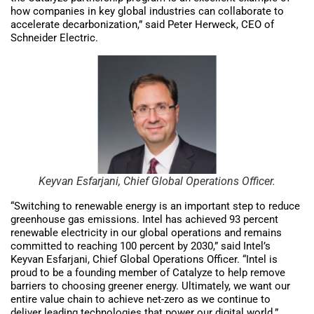
how companies in key global industries can collaborate to
accelerate decarbonization,” said Peter Herweck, CEO of
Schneider Electric.
Keyvan Esfarjani, Chief Global Operations Officer.
“Switching to renewable energy is an important step to reduce
greenhouse gas emissions. Intel has achieved 93 percent
renewable electricity in our global operations and remains
committed to reaching 100 percent by 2030,” said Intel’s
Keyvan Esfarjani, Chief Global Operations Officer. “Intel is
proud to be a founding member of Catalyze to help remove
barriers to choosing greener energy. Ultimately, we want our
entire value chain to achieve net-zero as we continue to
deliver leading technologies that power our digital world.”