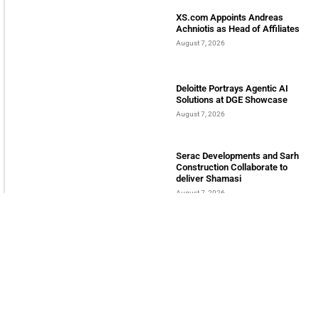
LATEST POSTS
Bits & Bytes: How IoT is
transforming Living Spaces
August 7, 2026
XS.com Appoints Andreas