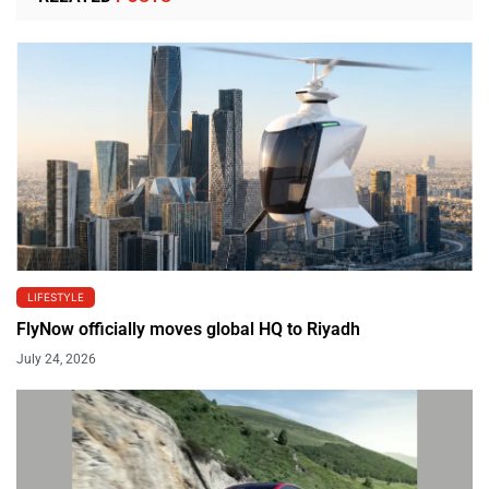
LIFESTYLE
FlyNow officially moves global HQ to Riyadh
July 24, 2026