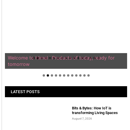
Welcome to Himel : Products of today, ready for
tomorrow