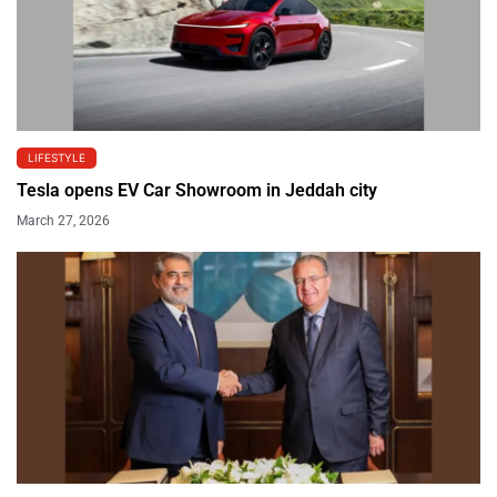
LIFESTYLE
Tesla opens EV Car Showroom in Jeddah city
March 27, 2026