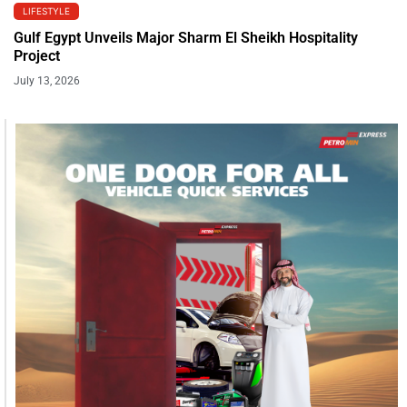
LIFESTYLE
Gulf Egypt Unveils Major Sharm El Sheikh Hospitality
Project
July 13, 2026