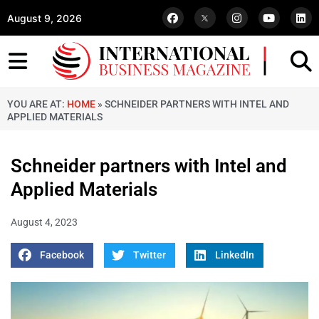
August 9, 2026
YOU ARE AT:
HOME
»
SCHNEIDER PARTNERS WITH INTEL AND
APPLIED MATERIALS
Schneider partners with Intel and
Applied Materials
August 4, 2023
Facebook
Twitter
LinkedIn