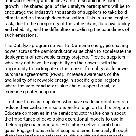
renewable energy and achieve a more sustainable path to
growth. The shared goal of the Catalyze participants will be to
encourage the industry’s thousands of suppliers to take bold
climate action through decarbonization. This is a challenging
task, due to the complexity of the value chain, data availability
and reliability, and the difficulties in defining the boundaries of
such emissions.
The Catalyze program strives to: Combine energy purchasing
power across the semiconductor value chain to accelerate the
deployment of renewable energy projects. Provide suppliers –
who may not have the capability on their own – with the
opportunity to participate in the market for utility-scale power
purchase agreements (PPAs). Increase awareness of the
availability of renewable energy in specific global regions
where the semiconductor value chain is operational, to
increase greater adoption
Continue to assist suppliers who have made commitments to
reduce their carbon emissions and/or sign on to this program.
Educate companies in the semiconductor value chain about
the importance of developing operational models to use in
their supply chain programs – to close net-zero ambition
gaps. Engage thousands of suppliers simultaneously through