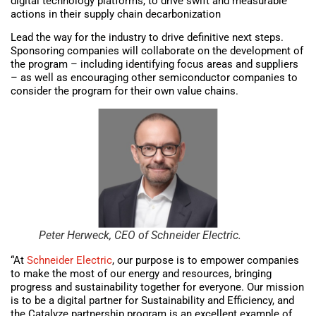
digital technology platforms, to drive swift and measurable
actions in their supply chain decarbonization
Lead the way for the industry to drive definitive next steps.
Sponsoring companies will collaborate on the development of
the program – including identifying focus areas and suppliers
– as well as encouraging other semiconductor companies to
consider the program for their own value chains.
Peter Herweck, CEO of Schneider Electric.
“At
Schneider Electric
, our purpose is to empower companies
to make the most of our energy and resources, bringing
progress and sustainability together for everyone. Our mission
is to be a digital partner for Sustainability and Efficiency, and
the Catalyze partnership program is an excellent example of