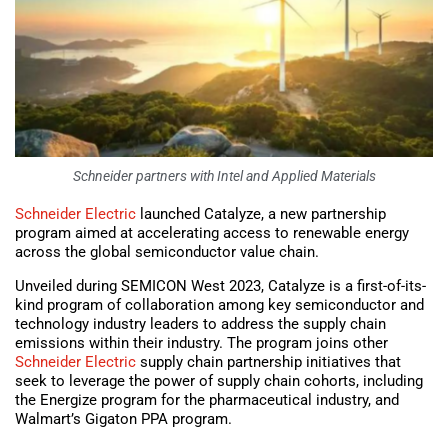
Schneider partners with Intel and Applied Materials
Schneider Electric
launched Catalyze, a new partnership
program aimed at accelerating access to renewable energy
across the global semiconductor value chain.
Unveiled during SEMICON West 2023, Catalyze is a first-of-its-
kind program of collaboration among key semiconductor and
technology industry leaders to address the supply chain
emissions within their industry. The program joins other
Schneider Electric
supply chain partnership initiatives that
seek to leverage the power of supply chain cohorts, including
the Energize program for the pharmaceutical industry, and
Walmart’s Gigaton PPA program.