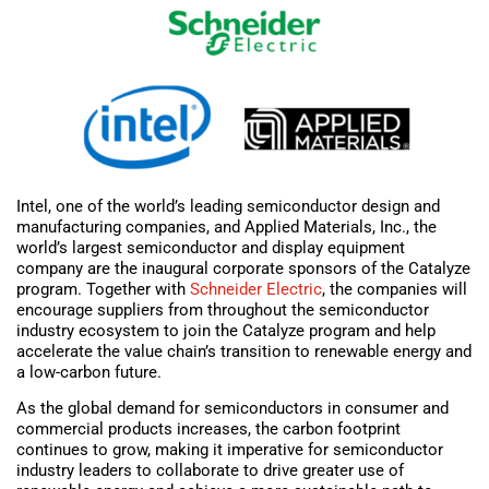
Intel, one of the world’s leading semiconductor design and
manufacturing companies, and Applied Materials, Inc., the
world’s largest semiconductor and display equipment
company are the inaugural corporate sponsors of the Catalyze
program. Together with
Schneider Electric
, the companies will
encourage suppliers from throughout the semiconductor
industry ecosystem to join the Catalyze program and help
accelerate the value chain’s transition to renewable energy and
a low-carbon future.
As the global demand for semiconductors in consumer and
commercial products increases, the carbon footprint
continues to grow, making it imperative for semiconductor
industry leaders to collaborate to drive greater use of