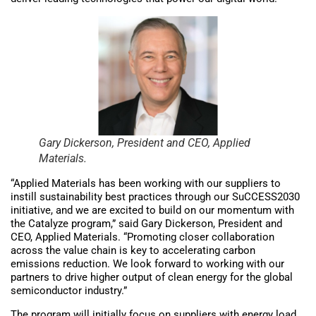
Gary Dickerson, President and CEO, Applied
Materials.
“Applied Materials has been working with our suppliers to
instill sustainability best practices through our SuCCESS2030
initiative, and we are excited to build on our momentum with
the Catalyze program,” said Gary Dickerson, President and
CEO, Applied Materials. “Promoting closer collaboration
across the value chain is key to accelerating carbon
emissions reduction. We look forward to working with our
partners to drive higher output of clean energy for the global
semiconductor industry.”
The program will initially focus on suppliers with energy load