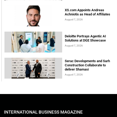
XS.com Appoints Andreas
Achniotis as Head of Affiliates
August 7, 2026
Deloitte Portrays Agentic AI
Solutions at DGE Showcase
August 7, 2026
Serac Developments and Sarh
Construction Collaborate to
deliver Shamasi
August 7, 2026
INTERNATIONAL BUSINESS MAGAZINE