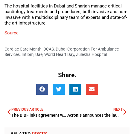
The hospital facilities in Dubai and Sharjah manage critical
cardiology treatments and procedures, both invasive and non-
invasive with a multidisciplinary team of experts and state-of-
the-art infrastructure.
Source
Cardiac Care Month
,
DCAS
,
Dubai Corporation For Ambulance
Services
,
Intlbm
,
Uae
,
World Heart Day
,
Zulekha Hospital
Share.
PREVIOUS ARTICLE
NEXT
The BIBF inks agreement with IsDBI
Acronis announces the launch of Acronis Cyber Protect Home Office
RELATED
POSTS