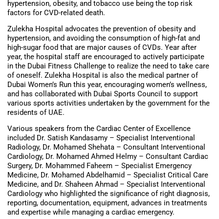
hypertension, obesity, and tobacco use being the top risk
factors for CVD-related death.
Zulekha Hospital advocates the prevention of obesity and
hypertension, and avoiding the consumption of high-fat and
high-sugar food that are major causes of CVDs. Year after
year, the hospital staff are encouraged to actively participate
in the Dubai Fitness Challenge to realize the need to take care
of oneself. Zulekha Hospital is also the medical partner of
Dubai Women’s Run this year, encouraging women’s wellness,
and has collaborated with Dubai Sports Council to support
various sports activities undertaken by the government for the
residents of UAE.
Various speakers from the Cardiac Center of Excellence
included Dr. Satish Kandasamy – Specialist Interventional
Radiology, Dr. Mohamed Shehata – Consultant Interventional
Cardiology, Dr. Mohamed Ahmed Helmy – Consultant Cardiac
Surgery, Dr. Mohammed Faheem – Specialist Emergency
Medicine, Dr. Mohamed Abdelhamid – Specialist Critical Care
Medicine, and Dr. Shaheen Ahmad – Specialist Interventional
Cardiology who highlighted the significance of right diagnosis,
reporting, documentation, equipment, advances in treatments
and expertise while managing a cardiac emergency.