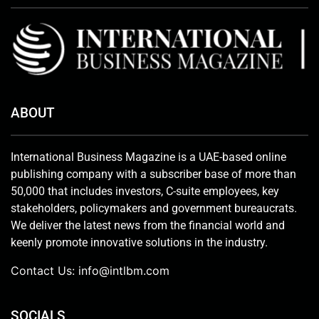
ABOUT
International Business Magazine is a UAE-based online
publishing company with a subscriber base of more than
50,000 that includes investors, C-suite employees, key
stakeholders, policymakers and government bureaucrats.
We deliver the latest news from the financial world and
keenly promote innovative solutions in the industry.
Contact Us:
info@intlbm.com
SOCIALS