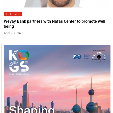
LIFESTYLE
Weyay Bank partners with Nafas Center to promote well
being
April 7, 2026