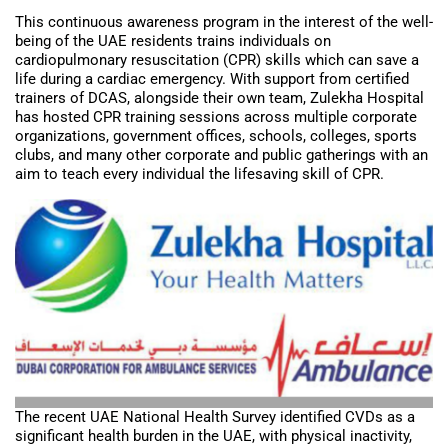
This continuous awareness program in the interest of the well-
being of the UAE residents trains individuals on
cardiopulmonary resuscitation (CPR) skills which can save a
life during a cardiac emergency. With support from certified
trainers of DCAS, alongside their own team, Zulekha Hospital
has hosted CPR training sessions across multiple corporate
organizations, government offices, schools, colleges, sports
clubs, and many other corporate and public gatherings with an
aim to teach every individual the lifesaving skill of CPR.
The recent UAE National Health Survey identified CVDs as a
significant health burden in the UAE, with physical inactivity,