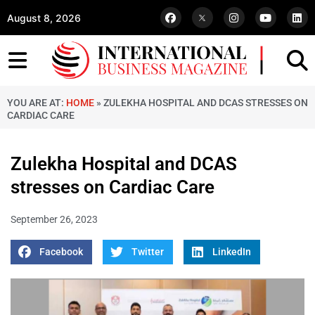
August 8, 2026
YOU ARE AT:
HOME
»
ZULEKHA HOSPITAL AND DCAS STRESSES ON
CARDIAC CARE
Zulekha Hospital and DCAS
stresses on Cardiac Care
September 26, 2023
Facebook
Twitter
LinkedIn