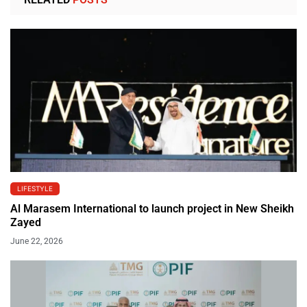
LIFESTYLE
Al Marasem International to launch project in New Sheikh
Zayed
June 22, 2026