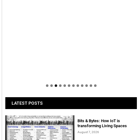
LATEST POSTS
Bits & Bytes: How IoT is
transforming Living Spaces
August 7, 2026