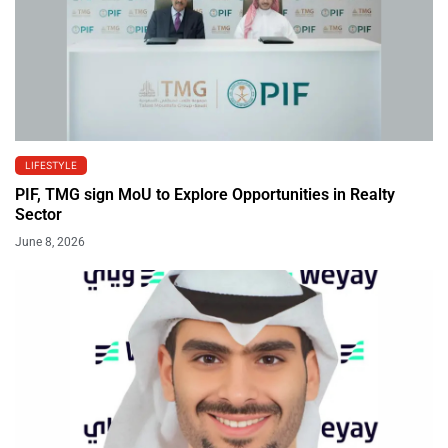
LIFESTYLE
PIF, TMG sign MoU to Explore Opportunities in Realty
Sector
June 8, 2026