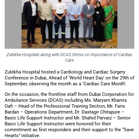
Zulekha Hospitals along with DCAS Stress on Importance of Cardiac
Care
Zulekha Hospital hosted a Cardiology and Cardiac Surgery
Conference in Dubai, Ahead of ‘World Heart Day’ on the 29th of
September, observing the month as a ‘Cardiac Care Month’.
On the occasion, the frontline staff from Dubai Corporation for
Ambulance Services (DCAS) including Ms. Maryam Khamis
Oafi – Head of the Professional Training Section, Mr. Faris
Bardan – Operations Department, Dr. Dastagir Chitapure –
Basic Life Support Instructor and Mr. Shahid Parvaiz – Senior
Basic Life Support Instructor were honored for their
commitment as first responders and their support to the “Save
Hearts” initiative.