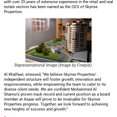
with over 25 years of extensive experience in the retail and real
estate sectors has been named as the CEO of Skyrise
Properties.
Representational Image (Image by Freepik)
Al Khalfawi, stressed, “We believe Skyrise Properties’
independent structure will foster growth, innovation and
responsiveness, while empowering the team to cater to its
diverse client needs. We are confident Mohammed Al
Shamsi’s proven track record and current position as a board
member at Aqaar will prove to be invaluable for Skyrise
Properties progress. Together, we look forward to achieving
new heights of success and growth.”