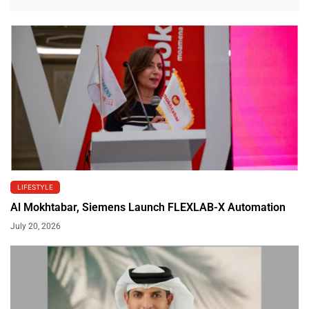
LIFESTYLE
Al Mokhtabar, Siemens Launch FLEXLAB-X Automation
July 20, 2026