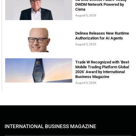
DWDM Network Powered by
Ciena
August 5, 2026
Delinea Releases New Runtime
Authorization for AI Agents
August 5, 2026
Trade W Recognized with ‘Best
Mobile Trading Platform Global
2026’ Award by International
Business Magazine
August 5, 2026
INTERNATIONAL BUSINESS MAGAZINE