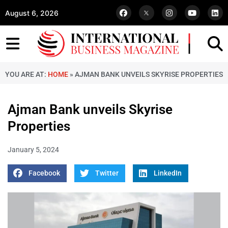
August 6, 2026
YOU ARE AT:
HOME
»
AJMAN BANK UNVEILS SKYRISE PROPERTIES
Ajman Bank unveils Skyrise
Properties
January 5, 2024
Facebook
Twitter
LinkedIn