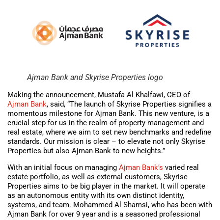
Ajman Bank and Skyrise Properties logo
Making the announcement, Mustafa Al Khalfawi, CEO of
Ajman Bank
, said, “The launch of Skyrise Properties signifies a
momentous milestone for Ajman Bank. This new venture, is a
crucial step for us in the realm of property management and
real estate, where we aim to set new benchmarks and redefine
standards. Our mission is clear – to elevate not only Skyrise
Properties but also Ajman Bank to new heights.”
With an initial focus on managing
Ajman Bank’s
varied real
estate portfolio, as well as external customers, Skyrise
Properties aims to be big player in the market. It will operate
as an autonomous entity with its own distinct identity,
systems, and team. Mohammed Al Shamsi, who has been with
Ajman Bank for over 9 year and is a seasoned professional