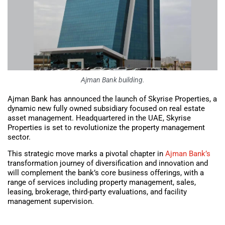
Ajman Bank building.
Ajman Bank has announced the launch of Skyrise Properties, a
dynamic new fully owned subsidiary focused on real estate
asset management. Headquartered in the UAE, Skyrise
Properties is set to revolutionize the property management
sector.
This strategic move marks a pivotal chapter in
Ajman Bank’s
transformation journey of diversification and innovation and
will complement the bank’s core business offerings, with a
range of services including property management, sales,
leasing, brokerage, third-party evaluations, and facility
management supervision.