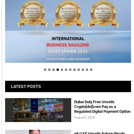
Welcome to Himel : Products of today, ready for
tomorrow
LATEST POSTS
Dubai Duty Free Unveils
Crypto[dot]com Pay as a
Regulated Digital Payment Option
August 5, 2026
e& UAE Unveils Future-Ready