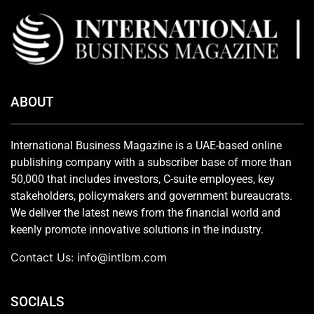
ABOUT
International Business Magazine is a UAE-based online
publishing company with a subscriber base of more than
50,000 that includes investors, C-suite employees, key
stakeholders, policymakers and government bureaucrats.
We deliver the latest news from the financial world and
keenly promote innovative solutions in the industry.
Contact Us:
info@intlbm.com
SOCIALS