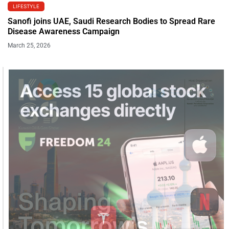
LIFESTYLE
Sanofi joins UAE, Saudi Research Bodies to Spread Rare
Disease Awareness Campaign
March 25, 2026