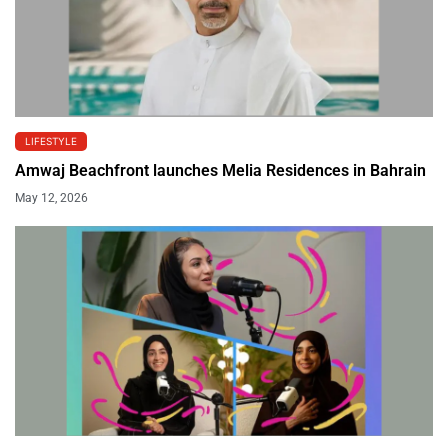
LIFESTYLE
Amwaj Beachfront launches Melia Residences in Bahrain
May 12, 2026