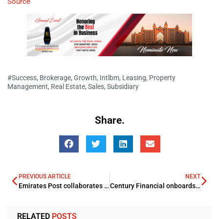
Source
#Success
,
Brokerage
,
Growth
,
Intlbm
,
Leasing
,
Property
Management
,
Real Estate
,
Sales
,
Subsidiary
Share.
PREVIOUS ARTICLE
NEXT
Emirates Post collaborates with RAK Department of Economic Development
Century Financial onboards new Chief Product Officer
RELATED
POSTS