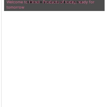
Welcome to Himel : Products of today, ready for
tomorrow