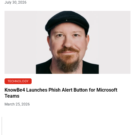
July 30, 2026
TECHNOLOGY
KnowBe4 Launches Phish Alert Button for Microsoft
Teams
March 25, 2026