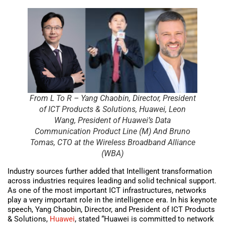
From L To R – Yang Chaobin, Director, President
of ICT Products & Solutions, Huawei, Leon
Wang, President of Huawei’s Data
Communication Product Line (M) And Bruno
Tomas, CTO at the Wireless Broadband Alliance
(WBA)
Industry sources further added that Intelligent transformation
across industries requires leading and solid technical support.
As one of the most important ICT infrastructures, networks
play a very important role in the intelligence era. In his keynote
speech, Yang Chaobin, Director, and President of ICT Products
& Solutions,
Huawei
, stated “Huawei is committed to network