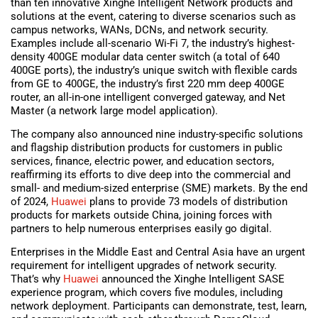
than ten innovative Xinghe Intelligent Network products and
solutions at the event, catering to diverse scenarios such as
campus networks, WANs, DCNs, and network security.
Examples include all-scenario Wi-Fi 7, the industry’s highest-
density 400GE modular data center switch (a total of 640
400GE ports), the industry’s unique switch with flexible cards
from GE to 400GE, the industry’s first 220 mm deep 400GE
router, an all-in-one intelligent converged gateway, and Net
Master (a network large model application).
The company also announced nine industry-specific solutions
and flagship distribution products for customers in public
services, finance, electric power, and education sectors,
reaffirming its efforts to dive deep into the commercial and
small- and medium-sized enterprise (SME) markets. By the end
of 2024,
Huawei
plans to provide 73 models of distribution
products for markets outside China, joining forces with
partners to help numerous enterprises easily go digital.
Enterprises in the Middle East and Central Asia have an urgent
requirement for intelligent upgrades of network security.
That’s why
Huawei
announced the Xinghe Intelligent SASE
experience program, which covers five modules, including
network deployment. Participants can demonstrate, test, learn,