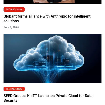
TECHNOLOGY
Globant forms alliance with Anthropic for intelligent
solutions
July 3, 2026
TECHNOLOGY
SEED Group’s KniTT Launches Private Cloud for Data
Security