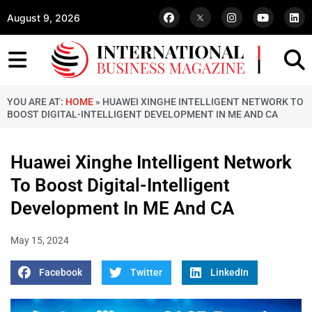
August 9, 2026
YOU ARE AT:
HOME
»
HUAWEI XINGHE INTELLIGENT NETWORK TO
BOOST DIGITAL-INTELLIGENT DEVELOPMENT IN ME AND CA
Huawei Xinghe Intelligent Network
To Boost Digital-Intelligent
Development In ME And CA
May 15, 2024
Facebook
Twitter
LinkedIn