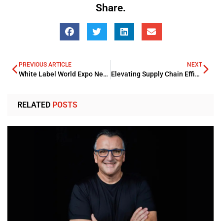
Share.
PREVIOUS ARTICLE
NEXT
White Label World Expo New York
Elevating Supply Chain Efficiency: Five Proven Strategies for Ecommerce
RELATED
POSTS