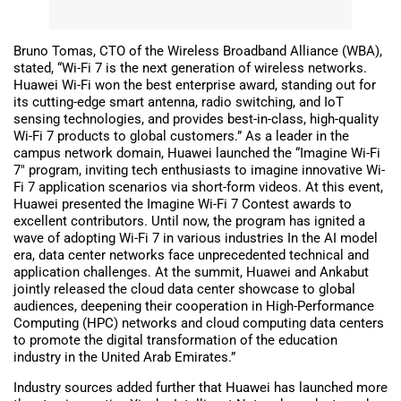
Bruno Tomas, CTO of the Wireless Broadband Alliance (WBA),
stated, “Wi-Fi 7 is the next generation of wireless networks.
Huawei Wi-Fi won the best enterprise award, standing out for
its cutting-edge smart antenna, radio switching, and IoT
sensing technologies, and provides best-in-class, high-quality
Wi-Fi 7 products to global customers.” As a leader in the
campus network domain, Huawei launched the “Imagine Wi-Fi
7″ program, inviting tech enthusiasts to imagine innovative Wi-
Fi 7 application scenarios via short-form videos. At this event,
Huawei presented the Imagine Wi-Fi 7 Contest awards to
excellent contributors. Until now, the program has ignited a
wave of adopting Wi-Fi 7 in various industries In the AI model
era, data center networks face unprecedented technical and
application challenges. At the summit, Huawei and Ankabut
jointly released the cloud data center showcase to global
audiences, deepening their cooperation in High-Performance
Computing (HPC) networks and cloud computing data centers
to promote the digital transformation of the education
industry in the United Arab Emirates.”
Industry sources added further that Huawei has launched more