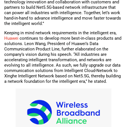
technology innovation and collaboration with customers and
partners to build Net5.5G-based network infrastructure that
can power all industries with intelligence. Together, let’s work
hand-in-hand to advance intelligence and move faster towards
the intelligent world.”
Keeping in mind network requirements in the intelligent era,
Huawei
continues to develop more best-in-class products and
solutions. Leon Wang, President of Huawei’s Data
Communication Product Line, further elaborated on the
company’s vision during his speech. “All industries are
accelerating intelligent transformation, and networks are
evolving to all intelligence. As such, we fully upgrade our data
communication solutions from Intelligent Cloud-Network to
Xinghe Intelligent Network based on Net5.5G, thereby building
a network foundation for the intelligent era,” he stated.