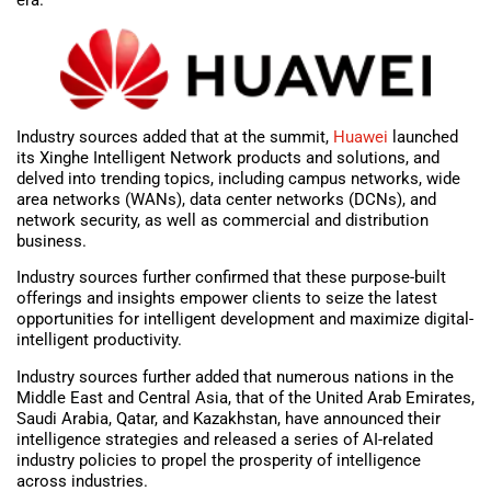
era.
Industry sources added that at the summit,
Huawei
launched
its Xinghe Intelligent Network products and solutions, and
delved into trending topics, including campus networks, wide
area networks (WANs), data center networks (DCNs), and
network security, as well as commercial and distribution
business.
Industry sources further confirmed that these purpose-built
offerings and insights empower clients to seize the latest
opportunities for intelligent development and maximize digital-
intelligent productivity.
Industry sources further added that numerous nations in the
Middle East and Central Asia, that of the United Arab Emirates,
Saudi Arabia, Qatar, and Kazakhstan, have announced their
intelligence strategies and released a series of AI-related
industry policies to propel the prosperity of intelligence
across industries.