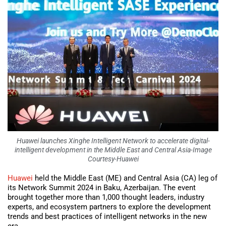
Huawei launches Xinghe Intelligent Network to accelerate digital-
intelligent development in the Middle East and Central Asia-Image
Courtesy-Huawei
Huawei
held the Middle East (ME) and Central Asia (CA) leg of
its Network Summit 2024 in Baku, Azerbaijan. The event
brought together more than 1,000 thought leaders, industry
experts, and ecosystem partners to explore the development
trends and best practices of intelligent networks in the new