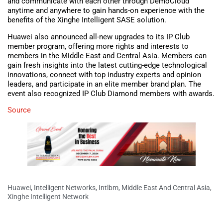
and communicate with each other through DemoCloud
anytime and anywhere to gain hands-on experience with the
benefits of the Xinghe Intelligent SASE solution.
Huawei also announced all-new upgrades to its IP Club
member program, offering more rights and interests to
members in the Middle East and Central Asia. Members can
gain fresh insights into the latest cutting-edge technological
innovations, connect with top industry experts and opinion
leaders, and participate in an elite member brand plan. The
event also recognized IP Club Diamond members with awards.
Source
Huawei
,
Intelligent Networks
,
Intlbm
,
Middle East And Central Asia
,
Xinghe Intelligent Network