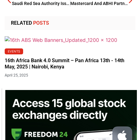
Saudi Red Sea Authority Issues Its First Marina Operator Licenses
Mastercard And ABHI Partnership Triggers UAEs Financial Arena
RELATED
POSTS
EVENTS
16th Africa Bank 4.0 Summit – Pan Africa 13th - 14th
May, 2025 | Nairobi, Kenya
April 25, 2025