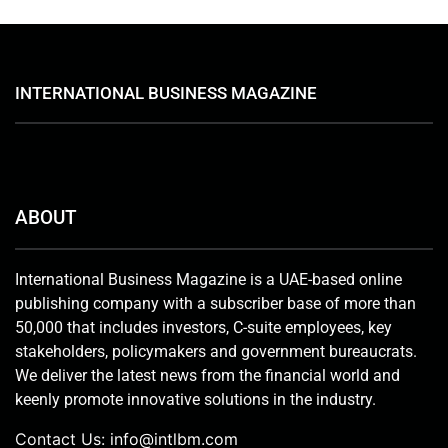
INTERNATIONAL BUSINESS MAGAZINE
ABOUT
International Business Magazine is a UAE-based online
publishing company with a subscriber base of more than
50,000 that includes investors, C-suite employees, key
stakeholders, policymakers and government bureaucrats.
We deliver the latest news from the financial world and
keenly promote innovative solutions in the industry.
Contact Us:
info@intlbm.com