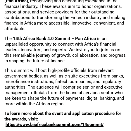
(Pan Africa)
, recognizing and celebrating excellence in the
financial industry. These awards aim to honor organizations,
associations, and service providers for their outstanding
contributions to transforming the Fintech industry and making
finance in Africa more accessible, innovative, convenient, and
affordable.
The
14th Africa Bank 4.0 Summit – Pan Africa
is an
unparalleled opportunity to connect with Africa’s financial
leaders, innovators, and experts. We invite you to join us on
this remarkable journey of growth, collaboration, and progress
in shaping the future of finance.
This summit will host high-profile officials from relevant
government bodies, as well as c-suite executives from banks,
microfinance institutions, fintech companies, and regulatory
authorities. The audience will comprise senior and executive
management officials from the financial services sector who
are keen to shape the future of payments, digital banking, and
more within the African region.
To learn more about the event and application procedure for
the awards, visit:
https://www.biiafricabanksummit.com/14summit/