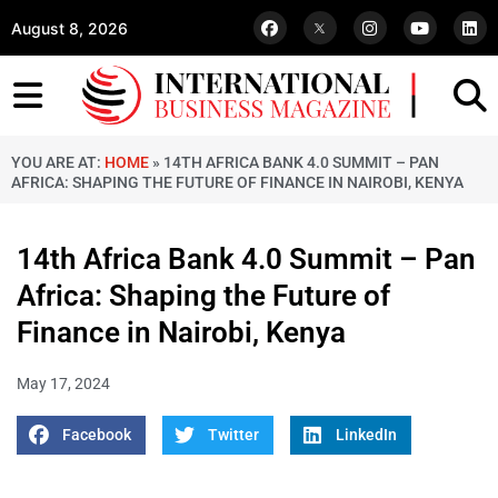
August 8, 2026
YOU ARE AT:
HOME
»
14TH AFRICA BANK 4.0 SUMMIT – PAN
AFRICA: SHAPING THE FUTURE OF FINANCE IN NAIROBI, KENYA
14th Africa Bank 4.0 Summit – Pan
Africa: Shaping the Future of
Finance in Nairobi, Kenya
May 17, 2024
Facebook
Twitter
LinkedIn