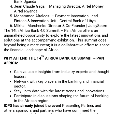
Bank Uganda
Jean Claude Gaga – Managing Director, Airtel Money |
Airtel Rwanda
Mohammed Altaleesi – Payment Innovation Lead,
Fintech & Innovation Unit | Central Bank of Libya
Mikhail Marchenko Director & Co-Founder | JuicyScore
The 14th Africa Bank 4.0 Summit – Pan Africa offers an
unparalleled opportunity to explore the latest innovations and
solutions at the accompanying exhibition. This summit goes
beyond being a mere event; it is a collaborative effort to shape
the financial landscape of Africa.
TH
WHY ATTEND THE 14
AFRICA BANK 4.0 SUMMIT – PAN
AFRICA:
Gain valuable insights from industry experts and thought
leaders.
Network with key players in the banking and financial
sector.
Stay up to date with the latest trends and innovations.
Participate in discussions shaping the future of banking
in the African region.
ICPS has already joined the event
Presenting Partner, and
others sponsors and partners who have confirmed their