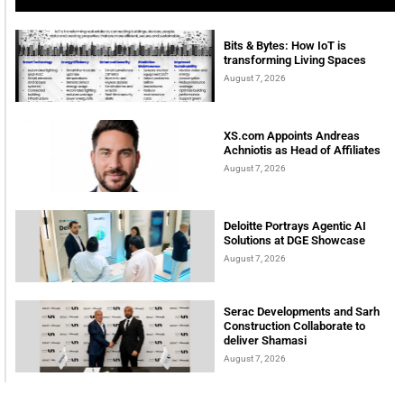
Bits & Bytes: How IoT is
transforming Living Spaces
August 7, 2026
XS.com Appoints Andreas
Achniotis as Head of Affiliates
August 7, 2026
Deloitte Portrays Agentic AI
Solutions at DGE Showcase
August 7, 2026
Serac Developments and Sarh
Construction Collaborate to
deliver Shamasi
August 7, 2026