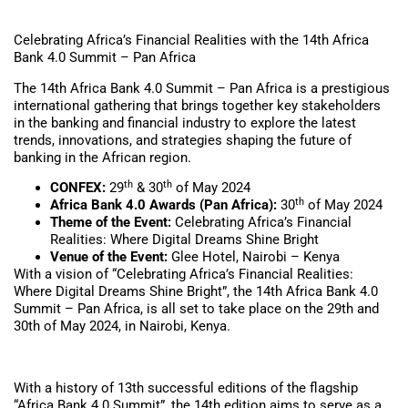
Celebrating Africa’s Financial Realities with the 14th Africa
Bank 4.0 Summit – Pan Africa
The 14th Africa Bank 4.0 Summit – Pan Africa is a prestigious
international gathering that brings together key stakeholders
in the banking and financial industry to explore the latest
trends, innovations, and strategies shaping the future of
banking in the African region.
th
th
CONFEX:
29
& 30
of May 2024
th
Africa Bank 4.0 Awards (Pan Africa):
30
of May 2024
Theme of the Event:
Celebrating Africa’s Financial
Realities: Where Digital Dreams Shine Bright
Venue of the Event:
Glee Hotel, Nairobi – Kenya
With a vision of “Celebrating Africa’s Financial Realities:
Where Digital Dreams Shine Bright”, the 14th Africa Bank 4.0
Summit – Pan Africa, is all set to take place on the 29th and
30th of May 2024, in Nairobi, Kenya.
With a history of 13th successful editions of the flagship
“Africa Bank 4.0 Summit”, the 14th edition aims to serve as a