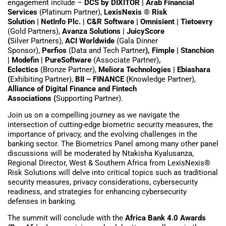
engagement include –
DCS by DIXITOR | Arab Financial
Services
(Platinum Partner),
LexisNexis ® Risk
Solution
|
NetInfo Plc. | C&R Software |
Omnisient
|
Tietoevry
(Gold Partners),
Avanza Solutions | JuicyScore
(
Silver Partners),
ACI Worldwide
(Gala Dinner
Sponsor),
Perfios
(Data and Tech Partner
), Fimple
|
Stanchion
| Modefin | PureSoftware
(Associate Partner)
,
Eclectics
(Bronze Partner),
Meliora Technologies
|
Ebiashara
(
Exhibiting Partner),
BII – FINANCE (
Knowledge Partner),
Alliance of Digital Finance and Fintech
Associations (
Supporting Partner).
Join us on a compelling journey as we navigate the
intersection of cutting-edge biometric security measures, the
importance of privacy, and the evolving challenges in the
banking sector. The Biometrics Panel among many other panel
discussions will be moderated by Ntakisha Kyalusanza,
Regional Director, West & Southern Africa from LexisNexis®
Risk Solutions will delve into critical topics such as traditional
security measures, privacy considerations, cybersecurity
readiness, and strategies for enhancing cybersecurity
defenses in banking.
The summit will conclude with the
Africa Bank 4.0 Awards