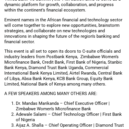
dynamic platform for growth, collaboration, and progress
within the continent’s financial ecosystem.
Eminent names in the African financial and technology sector
will come together to explore new opportunities, brainstorm
strategies, and collaborate on new technologies and
innovations in shaping the future of the region’s banking and
financial sector.
This event is all set to open its doors to C-suite officials and
industry leaders from Postbank Kenya, Zimbabwe Women’s
Microfinance Bank, Credit Bank, First Bank of Nigeria, Stanbic
Bank Kenya, Diamond Trust Bank Uganda, Commercial
International Bank Kenya Limited, Airtel Rwanda, Central Bank
of Libya, Absa Bank Kenya, KCB Bank Group, Equity Bank
Limited, National Bank of Kenya among many others.
A FEW SPEAKERS AMONG MANY OTHERS ARE:
Dr. Mandas Marikanda – Chief Executive Officer |
Zimbabwe Women’s Microfinance Bank
Adewale Salami – Chief Technology Officer | First Bank
of Nigeria
Aijaz A. Shalla – Chief Operating Officer | Diamond Trust