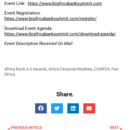
Event Link:
https://www.biiafricabanksummit.com
Event Registration:
https://www.biiafricabanksummit.com/register/
Download Event Agenda:
https://www.biiafricabanksummit.com/download-agenda/
Event Description Received On Mail
Africa Bank 4.0 Awards
,
Africa Financial Realities
,
CONFEX
,
Pan
Africa
Share.
PREVIOUS ARTICLE
NEXT