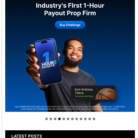
Welcome to Himel : Products of today, ready for
tomorrow
LATEST POSTS