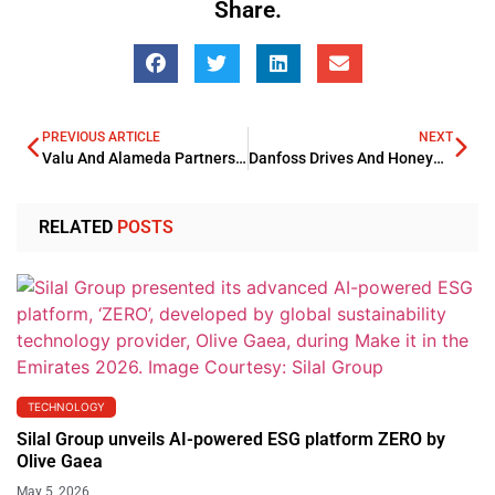
Share.
PREVIOUS ARTICLE
NEXT
Valu And Alameda Partnership To Boost Affordable Healthcare
Danfoss Drives And Honeywell Partnership Boosts Automation Solutions
RELATED
POSTS
TECHNOLOGY
Silal Group unveils AI-powered ESG platform ZERO by
Olive Gaea
May 5, 2026