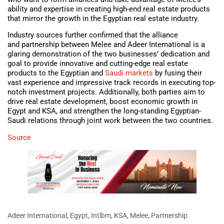
ability and expertise in creating high-end real estate products
that mirror the growth in the Egyptian real estate industry.
Industry sources further confirmed that the alliance
and partnership between Melee and Adeer International is a
glaring demonstration of the two businesses’ dedication and
goal to provide innovative and cutting-edge real estate
products to the Egyptian and
Saudi markets
by fusing their
vast experience and impressive track records in executing top-
notch investment projects. Additionally, both parties aim to
drive real estate development, boost economic growth in
Egypt and KSA, and strengthen the long-standing Egyptian-
Saudi relations through joint work between the two countries.
Source
Adeer International
,
Egypt
,
Intlbm
,
KSA
,
Melee
,
Partnership