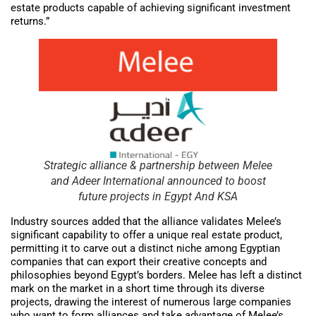
estate products capable of achieving significant investment
returns.”
Strategic alliance & partnership between Melee
and Adeer International announced to boost
future projects in Egypt And KSA
Industry sources added that the alliance validates Melee’s
significant capability to offer a unique real estate product,
permitting it to carve out a distinct niche among Egyptian
companies that can export their creative concepts and
philosophies beyond Egypt’s borders. Melee has left a distinct
mark on the market in a short time through its diverse
projects, drawing the interest of numerous large companies
who want to form alliances and take advantage of Melee’s