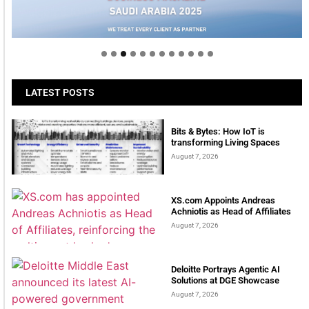
Welcome to Himel : Products of today, ready for
tomorrow
LATEST POSTS
Bits & Bytes: How IoT is
transforming Living Spaces
August 7, 2026
XS.com Appoints Andreas
Achniotis as Head of Affiliates
August 7, 2026
Deloitte Portrays Agentic AI
Solutions at DGE Showcase
August 7, 2026