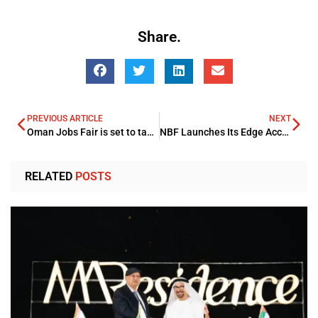
Share.
PREVIOUS ARTICLE
NEXT
Oman Jobs Fair is set to take place on 28th-29th July, 2024
NBF Launches Its Edge Accounting Opening Platform Boosting Business And SME Banking
RELATED
POSTS