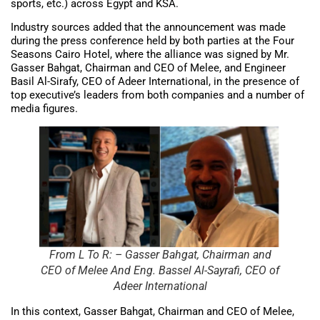
sports, etc.) across Egypt and KSA.
Industry sources added that the announcement was made
during the press conference held by both parties at the Four
Seasons Cairo Hotel, where the alliance was signed by Mr.
Gasser Bahgat, Chairman and CEO of Melee, and Engineer
Basil Al-Sirafy, CEO of Adeer International, in the presence of
top executive’s leaders from both companies and a number of
media figures.
From L To R: – Gasser Bahgat, Chairman and
CEO of Melee And Eng. Bassel Al-Sayrafi, CEO of
Adeer International
In this context, Gasser Bahgat, Chairman and CEO of Melee,