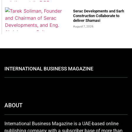
Serac Developments and Sarh
Construction Collaborate to
deliver Shamasi
August 7, 2026
INTERNATIONAL BUSINESS MAGAZINE
ABOUT
International Business Magazine is a UAE-based online
publishing company with a subscriber base of more than