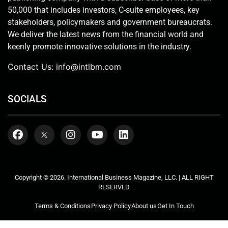
50,000 that includes investors, C-suite employees, key
stakeholders, policymakers and government bureaucrats.
We deliver the latest news from the financial world and
keenly promote innovative solutions in the industry.
Contact Us:
info@intlbm.com
SOCIALS
Copyright © 2026. International Business Magazine, LLC. | ALL RIGHT
RESERVED
Terms & Conditions
Privacy Policy
About us
Get In Touch