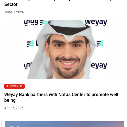
Sector
June 8, 2026
LIFESTYLE
Weyay Bank partners with Nafas Center to promote well
being
April 7, 2026