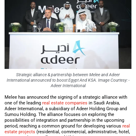
Strategic alliance & partnership between Melee and Adeer
International announced to boost Egypt And KSA. Image Courtesy: -
Adeer International
Melee has announced the signing of a strategic alliance with
one of the leading
real estate companies
in Saudi Arabia,
Adeer International, a subsidiary of Adeer Holding Group and
Sumou Holding. The alliance focuses on exploring the
possibilities of integration and partnership in the upcoming
period, reaching a common ground for developing various
real
estate projects
(residential, commercial, administrative, hotel,