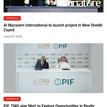
LIFESTYLE
Al Marasem International to launch project in New Sheikh
Zayed
June 22, 2026
LIFESTYLE
PIF, TMG sign MoU to Explore Opportunities in Realty