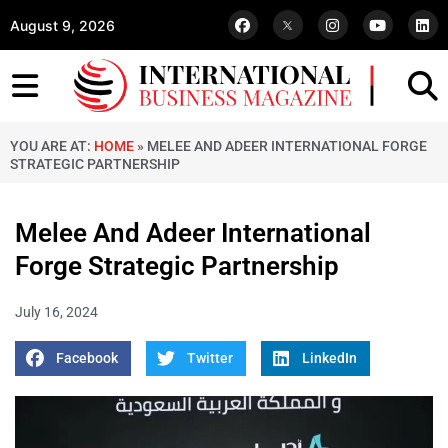
August 9, 2026
YOU ARE AT:
HOME
»
MELEE AND ADEER INTERNATIONAL FORGE
STRATEGIC PARTNERSHIP
Melee And Adeer International
Forge Strategic Partnership
July 16, 2024
Facebook
Twitter
LinkedIn