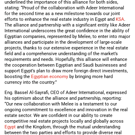
underlined the importance of this alliance for both sides,
stating: “Proud of the collaboration with Adeer International
for the second time as a new milestone towards our joint
efforts to enhance the real estate industry in Egypt and
KSA
.
The alliance and partnership with a significant entity like Adeer
International underscores the great confidence in the ability of
Egyptian companies, represented by Melee, to enter into major
alliances and participate in the development of large-scale
projects, thanks to our extensive experience in the real estate
field and a comprehensive understanding of the market’s
requirements and needs. Hopefully, this alliance will enhance
the cooperation between Egyptian and Saudi businesses and
support Egypt’s plan to draw more foreign direct investments,
boosting the
Egyptian economy
by bringing more hard
currency into the country.”
Eng. Bassel Al-Sayrafi, CEO of Adeer International, expressed
his optimism about the alliance and partnership, reporting:
“Our new collaboration with Melee is a testament to our
ongoing commitment to excellence and innovation in the real
estate sector. We are confident in our ability to create
competitive real estate projects locally and globally across
Egypt
and the Kingdom, through the mutual understanding
between the two parties and efforts to provide diverse real