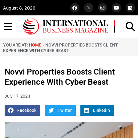
August 8, 2026
YOU ARE AT:
HOME
»
NOVVI PROPERTIES BOOSTS CLIENT
EXPERIENCE WITH CYBER BEAST
Novvi Properties Boosts Client
Experience With Cyber Beast
July 17, 2024
Facebook
Twitter
LinkedIn