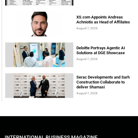
XS.com Appoints Andreas
Achniotis as Head of Affiliates
August 7, 2026
Deloitte Portrays Agentic AI
Solutions at DGE Showcase
August 7, 2026
Serac Developments and Sarh
Construction Collaborate to
deliver Shamasi
August 7, 2026
INTERNATIONAL BUSINESS MAGAZINE