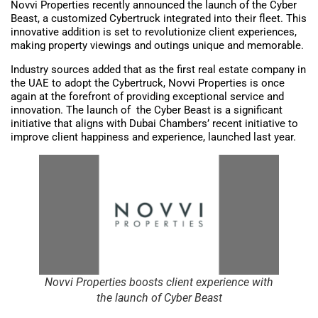
Novvi Properties recently announced the launch of the Cyber
Beast, a customized Cybertruck integrated into their fleet. This
innovative addition is set to revolutionize client experiences,
making property viewings and outings unique and memorable.
Industry sources added that as the first real estate company in
the UAE to adopt the Cybertruck, Novvi Properties is once
again at the forefront of providing exceptional service and
innovation. The launch of the Cyber Beast is a significant
initiative that aligns with Dubai Chambers’ recent initiative to
improve client happiness and experience, launched last year.
Novvi Properties boosts client experience with
the launch of Cyber Beast