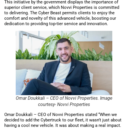
This initiative by the government displays the importance of
superior client service, which Novvi Properties is committed
to delivering. The Cyber Beast permits clients to enjoy the
comfort and novelty of this advanced vehicle, boosting our
dedication to providing top-tier service and innovation.
Omar Doukkali – CEO of Novvi Properties. Image
courtesy- Novvi Properties
Omar Doukkali – CEO of Novvi Properties stated “When we
decided to add the Cybertruck to our fleet, it wasn’t just about
having a cool new vehicle. It was about making a real impact.