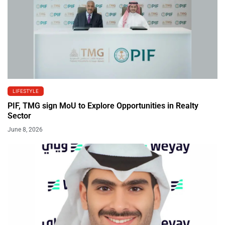
LIFESTYLE
PIF, TMG sign MoU to Explore Opportunities in Realty
Sector
June 8, 2026