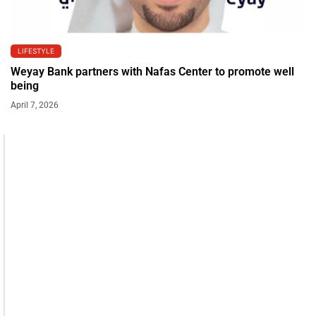
LIFESTYLE
Weyay Bank partners with Nafas Center to promote well
being
April 7, 2026