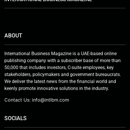
ABOUT
International Business Magazine is a UAE-based online
publishing company with a subscriber base of more than
50,000 that includes investors, C-suite employees, key
stakeholders, policymakers and government bureaucrats.
We deliver the latest news from the financial world and
keenly promote innovative solutions in the industry.
Contact Us:
info@intlbm.com
SOCIALS