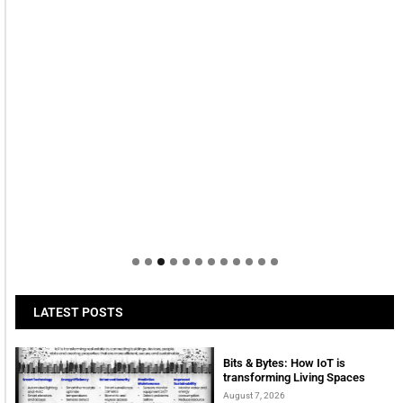
LATEST POSTS
Bits & Bytes: How IoT is
transforming Living Spaces
August 7, 2026