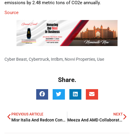
emissions by 2.48 metric tons of CO2e annually.
Source
Cyber Beast
,
Cybertruck
,
Intlbm
,
Novvi Properties
,
Uae
Share.
PREVIOUS ARTICLE
NEXT
Misr Italia And Redcon Construction Partners on EGP 1.3Bn Project
Meeza And AMD Collaborates To Boost AI Revolution In ME And Qatar