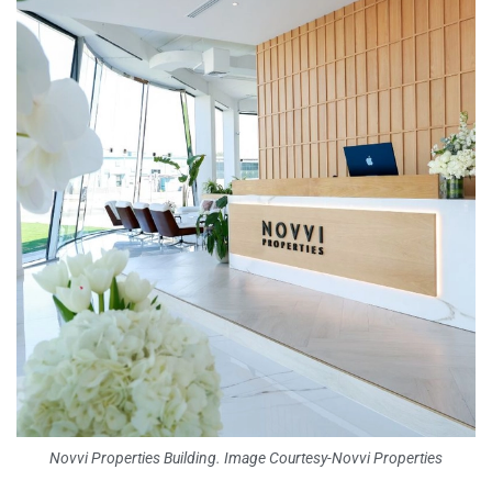
Novvi Properties Building. Image Courtesy-Novvi Properties