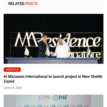
RELATED
POSTS
LIFESTYLE
Al Marasem International to launch project in New Sheikh
Zayed
June 22, 2026