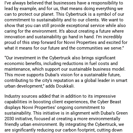
I’ve always believed that businesses have a responsibility to
lead by example, and for us, that means doing everything we
can to protect our planet. This Cybertruck is a symbol of our
commitment to sustainability and to our clients. We want to
show that you can still provide exceptional service while also
caring for the environment. It’s about creating a future where
innovation and sustainability go hand in hand. I’m incredibly
proud of this step forward for Novvi Properties and excited for
what it means for our future and the communities we serve.”
“Our investment in the Cybertruck also brings significant
economic benefits, including reductions in fuel costs and
maintenance, which support our sustainable business model.
This move supports Dubai’s vision for a sustainable future,
contributing to the city’s reputation as a global leader in smart
urban development,” adds Doukkali.
Industry sources added that in addition to its impressive
capabilities in boosting client experiences, the Cyber Beast
displays Novvi Properties’ ongoing commitment to
sustainability. This initiative is in alignment with Dubai’s Green
2030 initiative, focused at creating a more environmentally
friendly urban environment. By integrating the Cybertruck, we
are significantly reducing our carbon footprint, cutting down