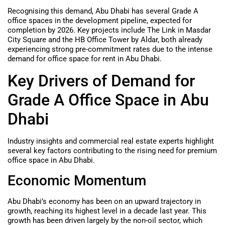
Recognising this demand, Abu Dhabi has several Grade A
office spaces in the development pipeline, expected for
completion by 2026. Key projects include The Link in Masdar
City Square and the HB Office Tower by Aldar, both already
experiencing strong pre-commitment rates due to the intense
demand for office space for rent in Abu Dhabi.
Key Drivers of Demand for
Grade A Office Space in Abu
Dhabi
Industry insights and commercial real estate experts highlight
several key factors contributing to the rising need for premium
office space in Abu Dhabi.
Economic Momentum
Abu Dhabi’s economy has been on an upward trajectory in
growth, reaching its highest level in a decade last year. This
growth has been driven largely by the non-oil sector, which