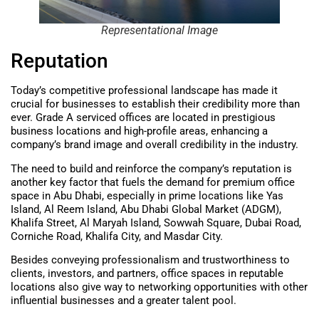
Representational Image
Reputation
Today’s competitive professional landscape has made it
crucial for businesses to establish their credibility more than
ever. Grade A serviced offices are located in prestigious
business locations and high-profile areas, enhancing a
company’s brand image and overall credibility in the industry.
The need to build and reinforce the company’s reputation is
another key factor that fuels the demand for premium office
space in Abu Dhabi, especially in prime locations like Yas
Island, Al Reem Island, Abu Dhabi Global Market (ADGM),
Khalifa Street, Al Maryah Island, Sowwah Square, Dubai Road,
Corniche Road, Khalifa City, and Masdar City.
Besides conveying professionalism and trustworthiness to
clients, investors, and partners, office spaces in reputable
locations also give way to networking opportunities with other
influential businesses and a greater talent pool.