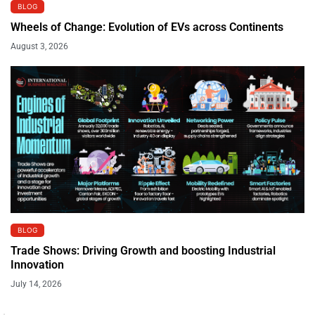
BLOG
Wheels of Change: Evolution of EVs across Continents
August 3, 2026
BLOG
Trade Shows: Driving Growth and boosting Industrial
Innovation
July 14, 2026