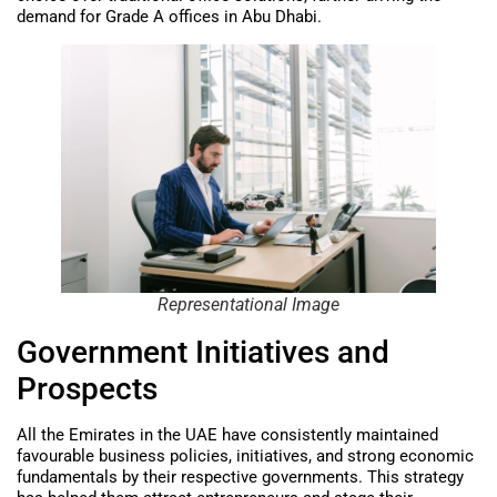
demand for Grade A offices in Abu Dhabi.
Representational Image
Government Initiatives and
Prospects
All the Emirates in the UAE have consistently maintained
favourable business policies, initiatives, and strong economic
fundamentals by their respective governments. This strategy