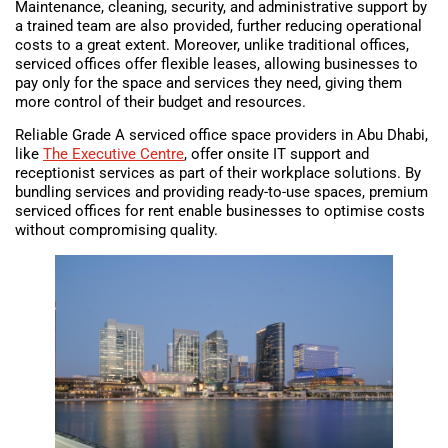
Maintenance, cleaning, security, and administrative support by
a trained team are also provided, further reducing operational
costs to a great extent. Moreover, unlike traditional offices,
serviced offices offer flexible leases, allowing businesses to
pay only for the space and services they need, giving them
more control of their budget and resources.
Reliable Grade A serviced office space providers in Abu Dhabi,
like
The Executive Centre
, offer onsite IT support and
receptionist services as part of their workplace solutions. By
bundling services and providing ready-to-use spaces, premium
serviced offices for rent enable businesses to optimise costs
without compromising quality.