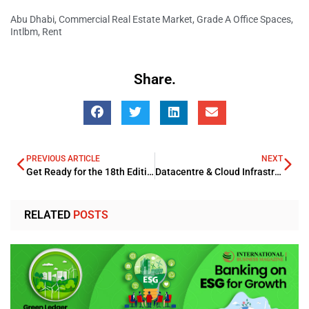
Abu Dhabi
,
Commercial Real Estate Market
,
Grade A Office Spaces
,
Intlbm
,
Rent
Share.
PREVIOUS ARTICLE
NEXT
Get Ready for the 18th Edition of the Connected Banking Summit – Innovation & Excellence Awards – West Africa 2025!
Datacentre & Cloud Infrastructure Summit (DCCI) 2025 – Indonesia
RELATED
POSTS