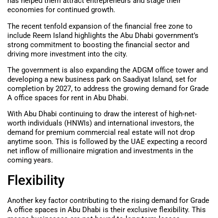
has helped them attract entrepreneurs and stage their
economies for continued growth.
The recent tenfold expansion of the financial free zone to
include Reem Island highlights the Abu Dhabi government’s
strong commitment to boosting the financial sector and
driving more investment into the city.
The government is also expanding the ADGM office tower and
developing a new business park on Saadiyat Island, set for
completion by 2027, to address the growing demand for Grade
A office spaces for rent in Abu Dhabi.
With Abu Dhabi continuing to draw the interest of high-net-
worth individuals (HNWIs) and international investors, the
demand for premium commercial real estate will not drop
anytime soon. This is followed by the UAE expecting a record
net inflow of millionaire migration and investments in the
coming years.
Flexibility
Another key factor contributing to the rising demand for Grade
A office spaces in Abu Dhabi is their exclusive flexibility. This