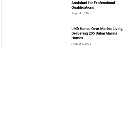
BIBF Introduces AI Study
Assistant for Professional
Qualifications
August 6, 2026
LMD Hands Over Marina Living,
Delivering 205 Dubai Marina
Homes
August 6, 2026
Sumea Commences operation in
12000 SQM Trade Hub in Jafza
August 6, 2026
INTERNATIONAL BUSINESS MAGAZINE