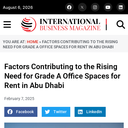
August 6, 2026
YOU ARE AT:
HOME
»
FACTORS CONTRIBUTING TO THE RISING
NEED FOR GRADE A OFFICE SPACES FOR RENT IN ABU DHABI
Factors Contributing to the Rising
Need for Grade A Office Spaces for
Rent in Abu Dhabi
February 7, 2025
Facebook
Twitter
LinkedIn