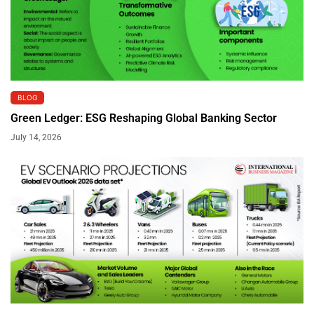
BLOG
Green Ledger: ESG Reshaping Global Banking Sector
July 14, 2026