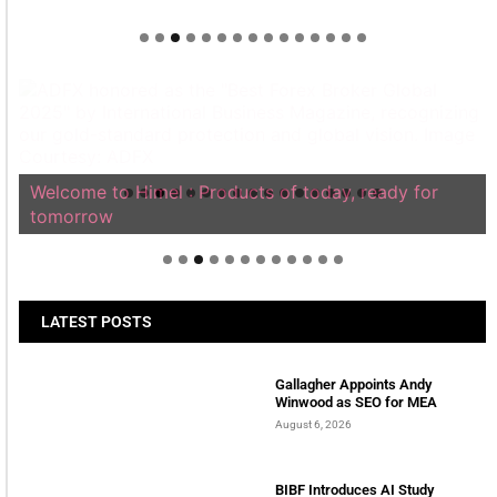
Welcome to Himel : Products of today, ready for
tomorrow
LATEST POSTS
Gallagher Appoints Andy
Winwood as SEO for MEA
August 6, 2026