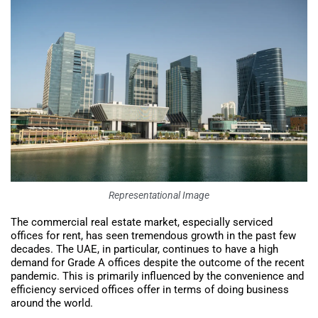
Representational Image
The commercial real estate market, especially serviced
offices for rent, has seen tremendous growth in the past few
decades. The UAE, in particular, continues to have a high
demand for Grade A offices despite the outcome of the recent
pandemic. This is primarily influenced by the convenience and
efficiency serviced offices offer in terms of doing business
around the world.