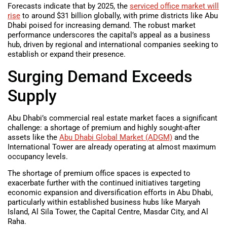
Forecasts indicate that by 2025, the
serviced office market will
rise
to around $31 billion globally, with prime districts like Abu
Dhabi poised for increasing demand. The robust market
performance underscores the capital’s appeal as a business
hub, driven by regional and international companies seeking to
establish or expand their presence.
Surging Demand Exceeds
Supply
Abu Dhabi’s commercial real estate market faces a significant
challenge: a shortage of premium and highly sought-after
assets like the
Abu Dhabi Global Market (ADGM)
and the
International Tower are already operating at almost maximum
occupancy levels.
The shortage of premium office spaces is expected to
exacerbate further with the continued initiatives targeting
economic expansion and diversification efforts in Abu Dhabi,
particularly within established business hubs like Maryah
Island, Al Sila Tower, the Capital Centre, Masdar City, and Al
Raha.