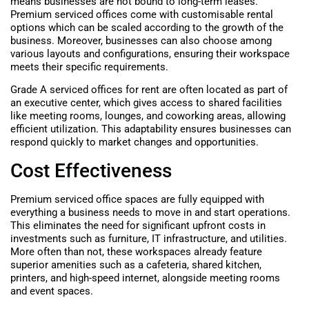
means businesses are not bound to long-term leases.
Premium serviced offices come with customisable rental
options which can be scaled according to the growth of the
business. Moreover, businesses can also choose among
various layouts and configurations, ensuring their workspace
meets their specific requirements.
Grade A serviced offices for rent are often located as part of
an executive center, which gives access to shared facilities
like meeting rooms, lounges, and coworking areas, allowing
efficient utilization. This adaptability ensures businesses can
respond quickly to market changes and opportunities.
Cost Effectiveness
Premium serviced office spaces are fully equipped with
everything a business needs to move in and start operations.
This eliminates the need for significant upfront costs in
investments such as furniture, IT infrastructure, and utilities.
More often than not, these workspaces already feature
superior amenities such as a cafeteria, shared kitchen,
printers, and high-speed internet, alongside meeting rooms
and event spaces.