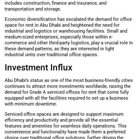
includes construction, finance and insurance, and
transportation and storage.
Economic diversification has escalated the demand for office
space for rent in Abu Dhabi and heightened the need for
industrial and logistics or warehousing facilities. Small and
medium-sized enterprises, especially those within e-
commerce and other third-party logistics, play a crucial role in
these demand patterns, as they are interested in light
industrial units over traditional office spaces.
Investment Influx
Abu Dhabi’s status as one of the most business-friendly cities
continues to attract more investments worldwide, raising the
demand for Grade A serviced offices for rent that come fully
equipped with all the facilities required to set up a business
with minimum downtime.
Serviced office spaces are designed to support maximum
efficiency and productivity and provide all the essential
features and amenities for seamless daily operations. This
convenience and functionality have made them a preferred
choice over traditional office solutions, further driving the