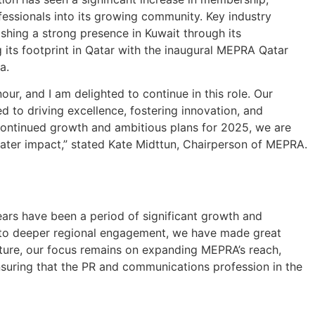
essionals into its growing community. Key industry
hing a strong presence in Kuwait through its
 its footprint in Qatar with the inaugural MEPRA Qatar
a.
r, and I am delighted to continue in this role. Our
 to driving excellence, fostering innovation, and
continued growth and ambitious plans for 2025, we are
ter impact,” stated Kate Midttun, Chairperson of MEPRA.
ars have been a period of significant growth and
 to deeper regional engagement, we have made great
future, our focus remains on expanding MEPRA’s reach,
suring that the PR and communications profession in the