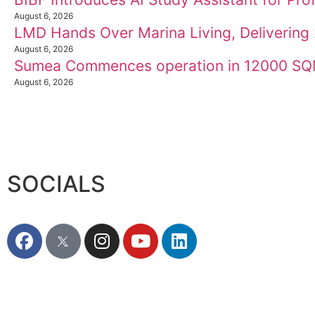
August 6, 2026
LMD Hands Over Marina Living, Deliverin
August 6, 2026
Sumea Commences operation in 12000 SQM
August 6, 2026
SOCIALS