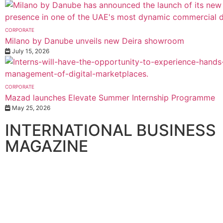
CORPORATE
Milano by Danube unveils new Deira showroom
July 15, 2026
CORPORATE
Mazad launches Elevate Summer Internship Programme
May 25, 2026
INTERNATIONAL BUSINESS
MAGAZINE