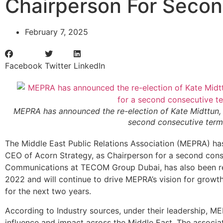
Chairperson For Seco
February 7, 2025
Facebook
Twitter
LinkedIn
MEPRA has announced the re-election of Kate Midttun, 
second consecutive term
The Middle East Public Relations Association (MEPRA) ha
CEO of Acorn Strategy, as Chairperson for a second conse
Communications at TECOM Group Dubai, has also been re-e
2022 and will continue to drive MEPRA’s vision for growt
for the next two years.
According to Industry sources, under their leadership, M
influence and impact across the Middle East. The associat