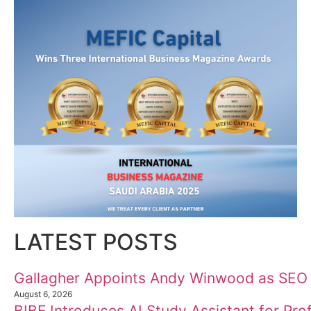
10
11
12
Welcome to Himel : Products of today, ready for
tomorrow
LATEST POSTS
Gallagher Appoints Andy Winwood as SEO
August 6, 2026
BIBF Introduces AI Study Assistant for Prof