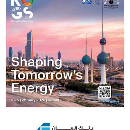
4
5
6
7
8
9
10
11
12
13
14
15
16
17
18
1
2
3
4
5