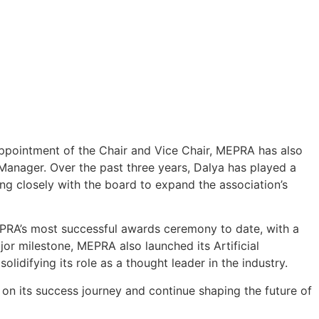
appointment of the Chair and Vice Chair, MEPRA has also
nager. Over the past three years, Dalya has played a
ng closely with the board to expand the association’s
PRA’s most successful awards ceremony to date, with a
or milestone, MEPRA also launched its Artificial
solidifying its role as a thought leader in the industry.
 on its success journey and continue shaping the future of