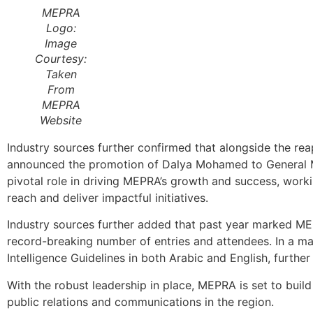
MEPRA
Logo:
Image
Courtesy:
Taken
From
MEPRA
Website
Industry sources further confirmed that alongside the re
announced the promotion of Dalya Mohamed to General Ma
pivotal role in driving MEPRA’s growth and success, worki
reach and deliver impactful initiatives.
Industry sources further added that past year marked ME
record-breaking number of entries and attendees. In a maj
Intelligence Guidelines in both Arabic and English, further 
With the robust leadership in place, MEPRA is set to build
public relations and communications in the region.