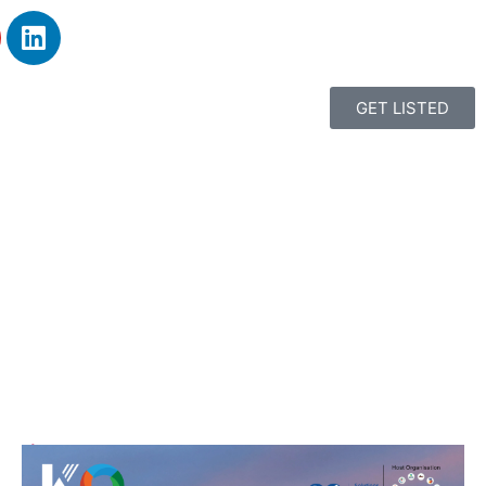
GET LISTED
1
2
3