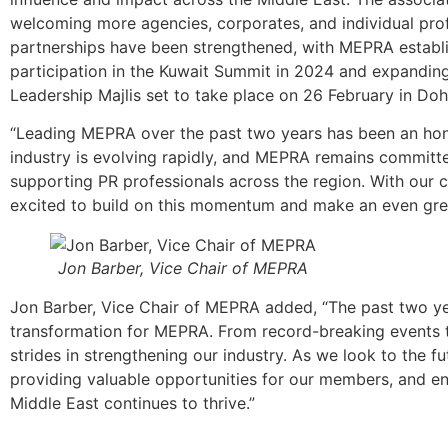
welcoming more agencies, corporates, and individual prof
partnerships have been strengthened, with MEPRA establis
participation in the Kuwait Summit in 2024 and expanding
Leadership Majlis set to take place on 26 February in Doh
“Leading MEPRA over the past two years has been an honou
industry is evolving rapidly, and MEPRA remains committed
supporting PR professionals across the region. With our 
excited to build on this momentum and make an even grea
Jon Barber, Vice Chair of MEPRA
Jon Barber, Vice Chair of MEPRA added, “The past two ye
transformation for MEPRA. From record-breaking events
strides in strengthening our industry. As we look to the 
providing valuable opportunities for our members, and en
Middle East continues to thrive.”