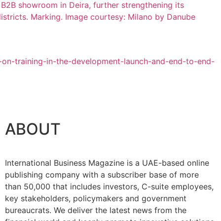
ABOUT
International Business Magazine is a UAE-based online
publishing company with a subscriber base of more
than 50,000 that includes investors, C-suite employees,
key stakeholders, policymakers and government
bureaucrats. We deliver the latest news from the