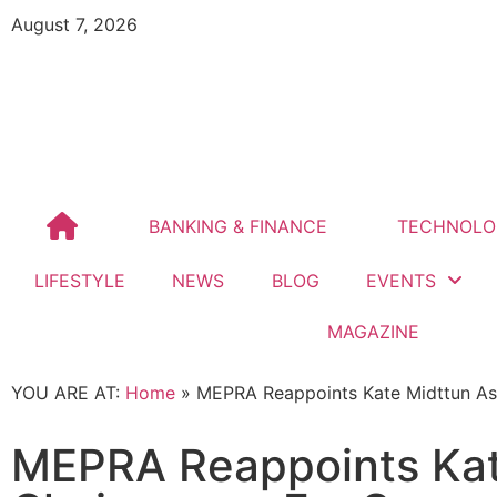
August 7, 2026
BANKING & FINANCE
TECHNOLO
LIFESTYLE
NEWS
BLOG
EVENTS
MAGAZINE
YOU ARE AT:
Home
»
MEPRA Reappoints Kate Midttun As
MEPRA Reappoints Kat