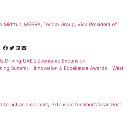
e Midttun
,
MEPRA
,
Tecom Group
,
Vice President of
ls Driving UAE’s Economic Expansion
nking Summit – Innovation & Excellence Awards – West