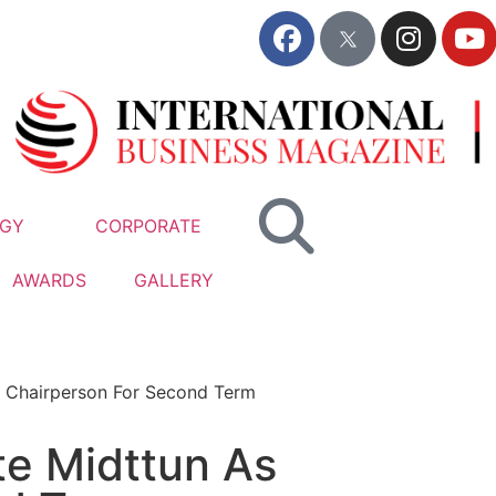
GY
CORPORATE
AWARDS
GALLERY
 Chairperson For Second Term
e Midttun As