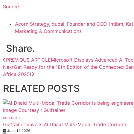
Source
Acorn Strategy
,
dubai
,
Founder and CEO
,
intlbm
,
Kat
Marketing & Communications
Share.
PREVIOUS ARTICLE
Microsoft Displays Advanced AI Too
Next
Get Ready for the 18th Edition of the Connected Ba
Africa 2025!
RELATED
POSTS
CORPORATE
Gulftainer unveils Al Dhaid Multi-Modal Trade Corridor
June 11, 2026