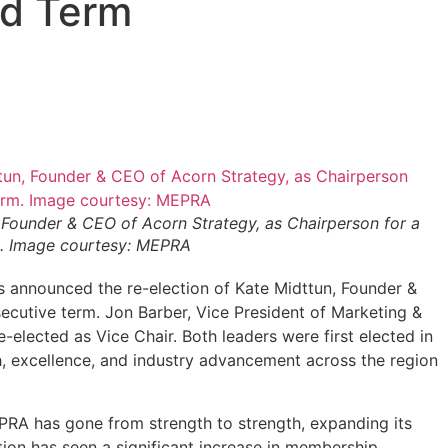
nd Term
Founder & CEO of Acorn Strategy, as Chairperson for a
. Image courtesy: MEPRA
s announced the re-election of Kate Midttun, Founder &
cutive term. Jon Barber, Vice President of Marketing &
lected as Vice Chair. Both leaders were first elected in
h, excellence, and industry advancement across the region
EPRA has gone from strength to strength, expanding its
ion has seen a significant increase in membership,