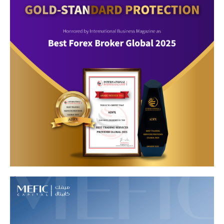
8
9
10
11
12
13
14
15
16
17
1
2
3
4
5
6
7
8
9