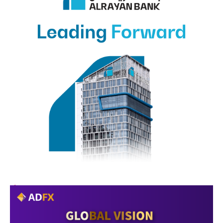
6
7
8
9
10
11
12
13
14
15
1
2
3
4
5
6
7