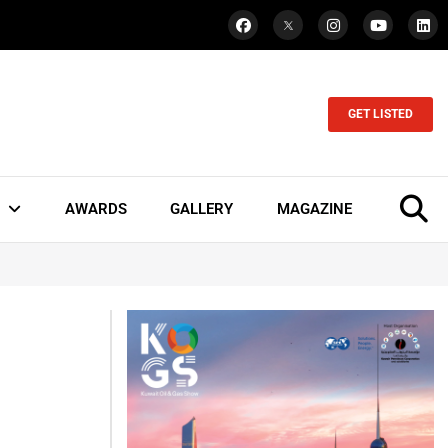
GET LISTED
AWARDS
GALLERY
MAGAZINE