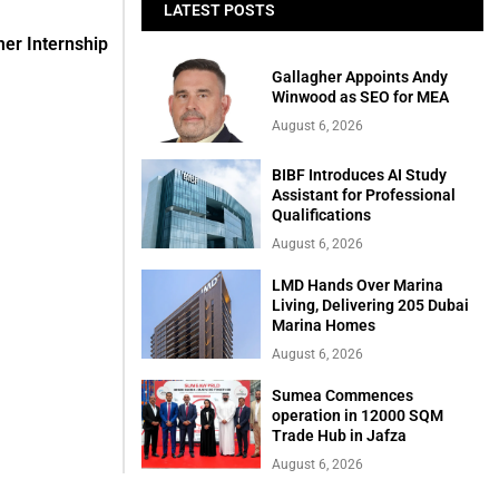
LATEST POSTS
er Internship
Gallagher Appoints Andy
Winwood as SEO for MEA
August 6, 2026
BIBF Introduces AI Study
Assistant for Professional
Qualifications
August 6, 2026
LMD Hands Over Marina
Living, Delivering 205 Dubai
Marina Homes
August 6, 2026
Sumea Commences
operation in 12000 SQM
Trade Hub in Jafza
August 6, 2026