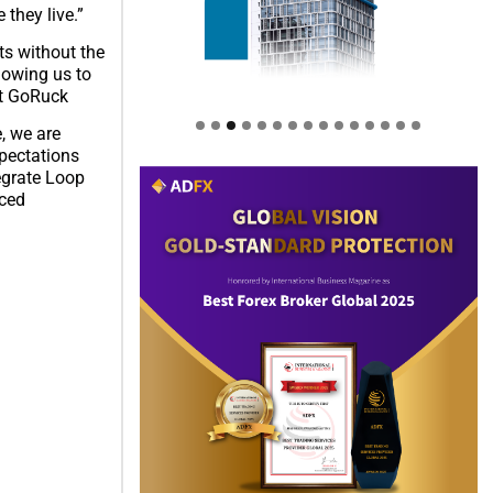
they live.”
ts without the
lowing us to
at GoRuck
, we are
xpectations
tegrate Loop
nced