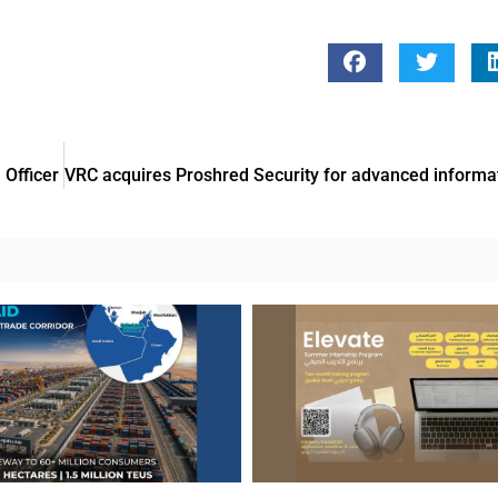
Officer