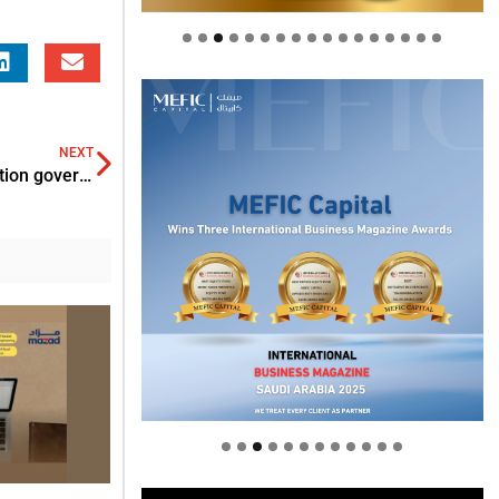
NEXT
VRC acquires Proshred Security for advanced information governance solutions
Welcome to Himel : Products of
today, ready for tomorrow