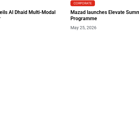
CORPORATE
eils Al Dhaid Multi-Modal
Mazad launches Elevate Summ
r
Programme
May 25, 2026