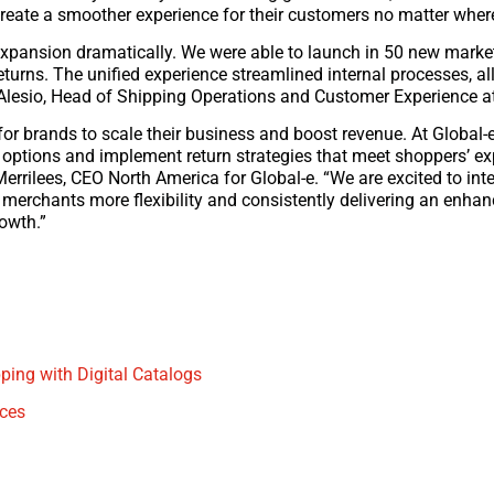
reate a smoother experience for their customers no matter where 
l expansion dramatically. We were able to launch in 50 new marke
eturns. The unified experience streamlined internal processes, al
D’Alesio, Head of Shipping Operations and Customer Experience 
or brands to scale their business and boost revenue. At Global-e
rn options and implement return strategies that meet shoppers’ e
 Merrilees, CEO North America for Global-e. “We are excited to in
merchants more flexibility and consistently delivering an enha
owth.”
ping with Digital Catalogs
ices