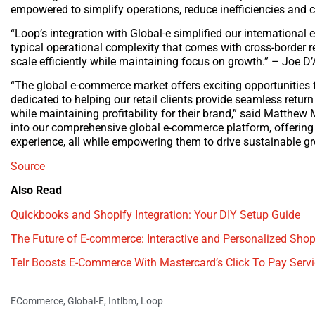
empowered to simplify operations, reduce inefficiencies and c
“Loop’s integration with Global-e simplified our internationa
typical operational complexity that comes with cross-border r
scale efficiently while maintaining focus on growth.” – Joe 
“The global e-commerce market offers exciting opportunities f
dedicated to helping our retail clients provide seamless retu
while maintaining profitability for their brand,” said Matthew
into our comprehensive global e-commerce platform, offering 
experience, all while empowering them to drive sustainable gr
Source
Also Read
Quickbooks and Shopify Integration: Your DIY Setup Guide
The Future of E-commerce: Interactive and Personalized Shop
Telr Boosts E-Commerce With Mastercard’s Click To Pay Serv
ECommerce
,
Global-E
,
Intlbm
,
Loop