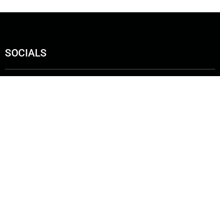
SOCIALS
ut us
Get In Touch