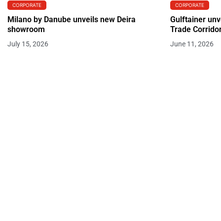
CORPORATE
CORPORATE
Milano by Danube unveils new Deira
Gulftainer unv
showroom
Trade Corrido
July 15, 2026
June 11, 2026