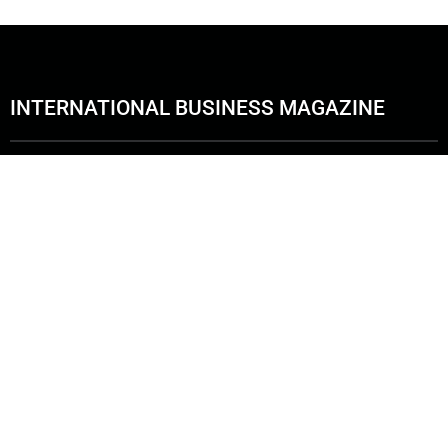
INTERNATIONAL BUSINESS MAGAZINE
Copyright © 2026. International Business Magazine, LLC. | ALL RIGHT RESER