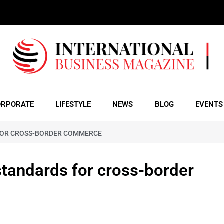
ORPORATE
LIFESTYLE
NEWS
BLOG
EVENTS
 FOR CROSS-BORDER COMMERCE
standards for cross-border