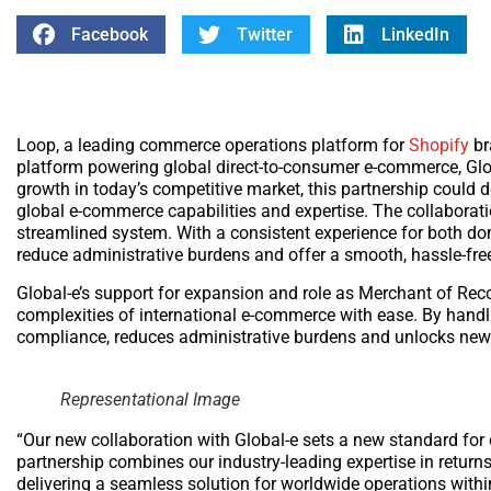
Facebook
Twitter
LinkedIn
Loop, a leading commerce operations platform for
Shopify
br
platform powering global direct-to-consumer e-commerce, Globa
growth in today’s competitive market, this partnership could 
global e-commerce capabilities and expertise. The collaborat
streamlined system. With a consistent experience for both dom
reduce administrative burdens and offer a smooth, hassle-fre
Global-e’s support for expansion and role as Merchant of Re
complexities of international e-commerce with ease. By handli
compliance, reduces administrative burdens and unlocks new 
Representational Image
“Our new collaboration with Global-e sets a new standard fo
partnership combines our industry-leading expertise in retur
delivering a seamless solution for worldwide operations withi