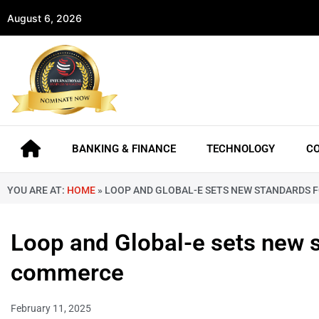
August 6, 2026
BANKING & FINANCE
TECHNOLOGY
C
YOU ARE AT:
HOME
»
LOOP AND GLOBAL-E SETS NEW STANDARDS
Loop and Global-e sets new 
commerce
February 11, 2025