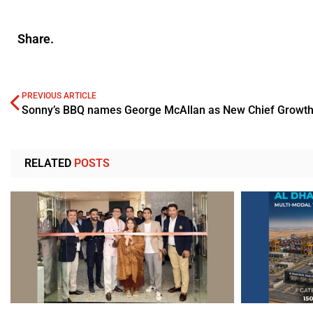
Share.
PREVIOUS ARTICLE
Sonny’s BBQ names George McAllan as New Chief Growth 
RELATED
POSTS