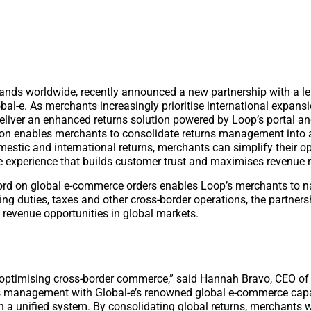
ands worldwide, recently announced a new partnership with a l
l-e. As merchants increasingly prioritise international expansi
deliver an enhanced returns solution powered by Loop’s portal an
ion enables merchants to consolidate returns management into a
estic and international returns, merchants can simplify their op
e experience that builds customer trust and maximises revenue r
cord on global e-commerce orders enables Loop’s merchants to n
ng duties, taxes and other cross-border operations, the partner
revenue opportunities in global markets.
r optimising cross-border commerce,” said Hannah Bravo, CEO of
ns management with Global-e’s renowned global e-commerce capab
n a unified system. By consolidating global returns, merchants w