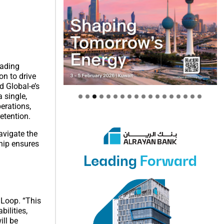
eading
on to drive
d Global-e’s
 single,
erations,
etention.
avigate the
ship ensures
 Loop. “This
ilities,
ill be