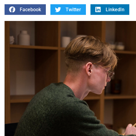
Facebook
Twitter
LinkedIn