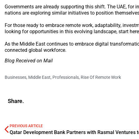
Governments are already supporting this shift. The UAE, for in
nations are exploring similar initiatives to position themselve
For those ready to embrace remote work, adaptability, investme
looking for opportunities in this evolving landscape, start here
As the Middle East continues to embrace digital transformatio
connected global workforce.
Blog Received on Mail
Businesses
,
Middle East
,
Professionals
,
Rise Of Remote Work
Share.
PREVIOUS ARTICLE