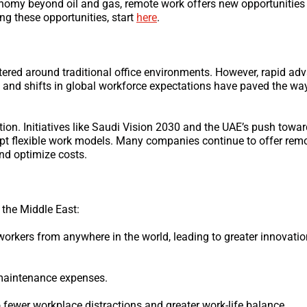
economy beyond oil and gas, remote work offers new opportunities
ing these opportunities, start
here
.
tered around traditional office environments. However, rapid a
 and shifts in global workforce expectations have paved the wa
ion. Initiatives like Saudi Vision 2030 and the UAE’s push tow
t flexible work models. Many companies continue to offer remo
and optimize costs.
 the Middle East:
workers from anywhere in the world, leading to greater innovati
d maintenance expenses.
 fewer workplace distractions and greater work-life balance.