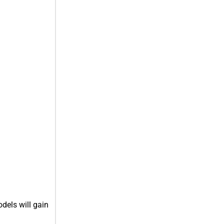
dels will gain