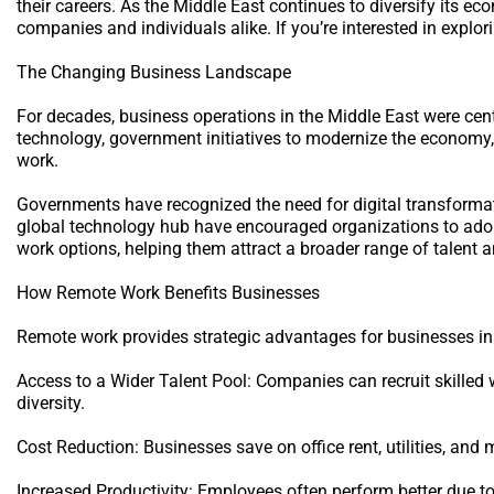
their careers. As the Middle East continues to diversify its 
companies and individuals alike. If you’re interested in explor
The Changing Business Landscape
For decades, business operations in the Middle East were cen
technology, government initiatives to modernize the economy,
work.
Governments have recognized the need for digital transformat
global technology hub have encouraged organizations to adop
work options, helping them attract a broader range of talent 
How Remote Work Benefits Businesses
Remote work provides strategic advantages for businesses in
Access to a Wider Talent Pool: Companies can recruit skilled 
diversity.
Cost Reduction: Businesses save on office rent, utilities, an
Increased Productivity: Employees often perform better due to