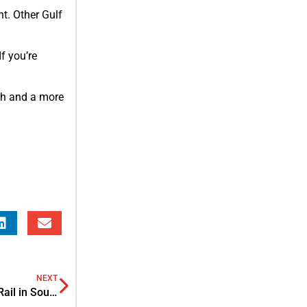
nt. Other Gulf
f you’re
wth and a more
NEXT
2nd Edition Thailand Rail 2025: Shaping the Future of Rail in Southeast Asia