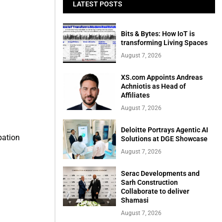
LATEST POSTS
Bits & Bytes: How IoT is
transforming Living Spaces
August 7, 2026
XS.com Appoints Andreas
Achniotis as Head of
Affiliates
August 7, 2026
Deloitte Portrays Agentic AI
pation
Solutions at DGE Showcase
August 7, 2026
Serac Developments and
Sarh Construction
Collaborate to deliver
Shamasi
August 7, 2026