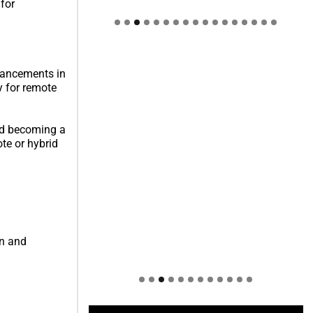
 for
Welcome to Himel : Products of
today, ready for tomorrow
dvancements in
y for remote
ard becoming a
te or hybrid
on and