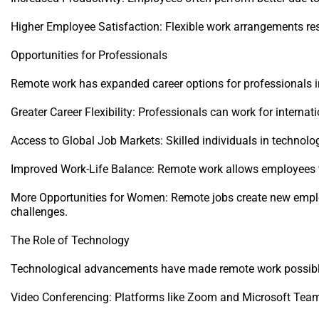
Higher Employee Satisfaction: Flexible work arrangements res
Opportunities for Professionals
Remote work has expanded career options for professionals in
Greater Career Flexibility: Professionals can work for interna
Access to Global Job Markets: Skilled individuals in technolog
Improved Work-Life Balance: Remote work allows employees to
More Opportunities for Women: Remote jobs create new emplo
challenges.
The Role of Technology
Technological advancements have made remote work possible
Video Conferencing: Platforms like Zoom and Microsoft Teams f