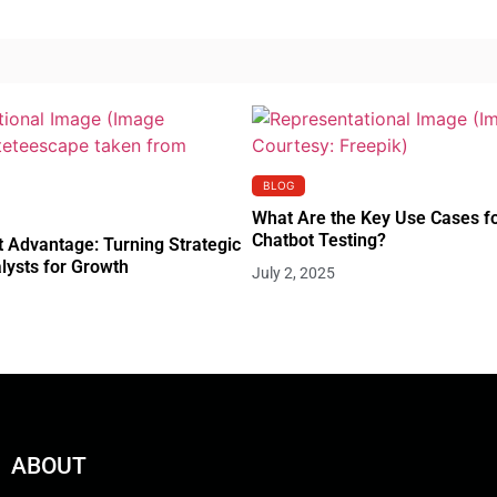
BLOG
What Are the Key Use Cases f
Chatbot Testing?
 Advantage: Turning Strategic
lysts for Growth
July 2, 2025
ABOUT