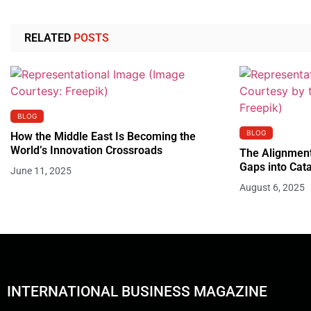
RELATED
POSTS
BLOG
BLOG
How the Middle East Is Becoming the
World’s Innovation Crossroads
The Alignment
Gaps into Cata
June 11, 2025
August 6, 2025
INTERNATIONAL BUSINESS MAGAZINE