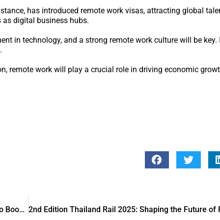
stance, has introduced remote work visas, attracting global tale
s as digital business hubs.
nt in technology, and a strong remote work culture will be key. I
.
n, remote work will play a crucial role in driving economic gro
Qatar Development Bank Partners with Rasmal Ventures to Boost Innovation and Entrepreneurship