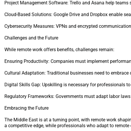
Project Management Software: Trello and Asana help teams s
Cloud-Based Solutions: Google Drive and Dropbox enable seam
Cybersecurity Measures: VPNs and encrypted communication t
Challenges and the Future
While remote work offers benefits, challenges remain:
Ensuring Productivity: Companies must implement performanc
Cultural Adaptation: Traditional businesses need to embrace d
Digital Skills Gap: Upskilling is necessary for professionals t
Regulatory Frameworks: Governments must adapt labor laws
Embracing the Future
The Middle East is at a turning point, with remote work shapi
a competitive edge, while professionals who adapt to remote op