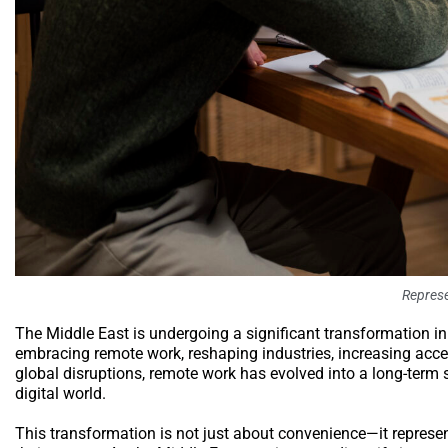
Represe
The Middle East is undergoing a significant transformation in i
embracing remote work, reshaping industries, increasing acces
global disruptions, remote work has evolved into a long-term 
digital world.
This transformation is not just about convenience—it repres