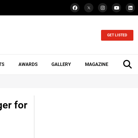
GET LISTED
TS
AWARDS
GALLERY
MAGAZINE
er for