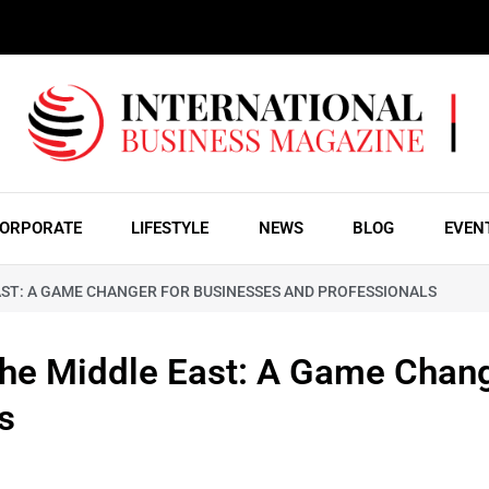
ORPORATE
LIFESTYLE
NEWS
BLOG
EVEN
AST: A GAME CHANGER FOR BUSINESSES AND PROFESSIONALS
the Middle East: A Game Chang
s