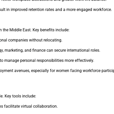
ult in improved retention rates and a more engaged workforce.
 the Middle East. Key benefits include:
tional companies without relocating.
y, marketing, and finance can secure international roles.
 manage personal responsibilities more effectively.
yment avenues, especially for women facing workforce partici
. Key tools include:
acilitate virtual collaboration.