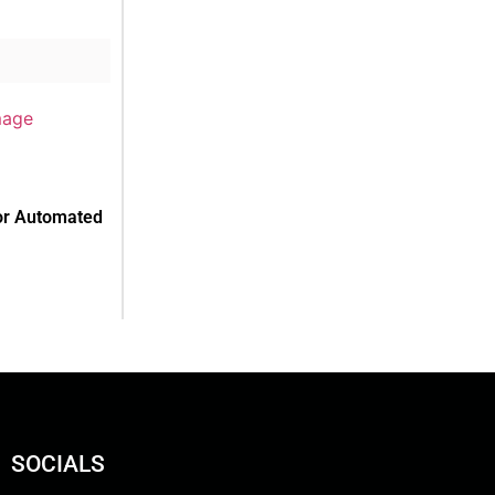
or Automated
SOCIALS