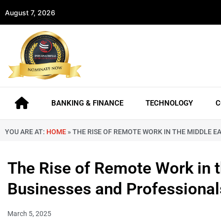
August 7, 2026
BANKING & FINANCE
TECHNOLOGY
C
YOU ARE AT:
HOME
»
THE RISE OF REMOTE WORK IN THE MIDDLE E
The Rise of Remote Work in 
Businesses and Professional
March 5, 2025