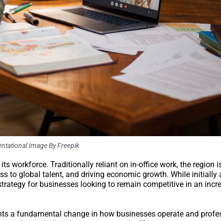
ntational Image By Freepik
ts workforce. Traditionally reliant on in-office work, the region 
s to global talent, and driving economic growth. While initially
strategy for businesses looking to remain competitive in an incr
ents a fundamental change in how businesses operate and profes