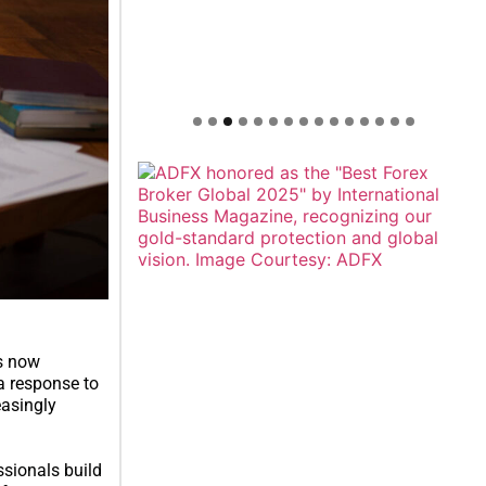
is now
 a response to
easingly
sionals build