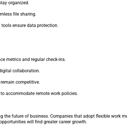
tay organized.
less file sharing.
ools ensure data protection.
e metrics and regular check-ins.
igital collaboration.
o remain competitive.
 to accommodate remote work policies.
ng the future of business. Companies that adopt flexible work mo
portunities will find greater career growth.