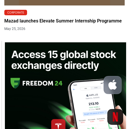
CORPORATE
Mazad launches Elevate Summer Internship Programme
May 25, 2026