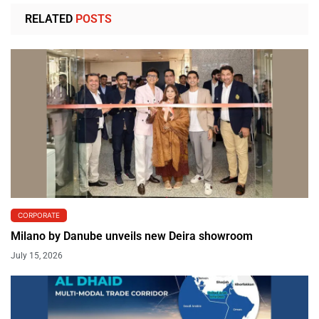
RELATED
POSTS
CORPORATE
Milano by Danube unveils new Deira showroom
July 15, 2026