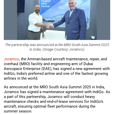
The partnership was announced at the MRO South Asia Summit 2025
in India. (Image Courtesy: Joramco)
Joramco
, the Amman-based aircraft maintenance, repair, and
overhaul (MRO) facility and engineering arm of Dubai
Aerospace Enterprise (DAE), has signed a new agreement with
IndiGo, India’s preferred airline and one of the fastest growing
airlines in the world.
As announced at the MRO South Asia Summit 2025 in India,
Joramco has signed a maintenance agreement with IndiGo. As
a part of this partnership, Joramco will conduct heavy
maintenance checks and end-of-lease services for IndiGo’s
aircraft, ensuring optimal fleet performance during the
summer season.