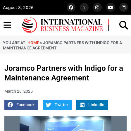
August 8, 2026
YOU ARE AT:
HOME
»
JORAMCO PARTNERS WITH INDIGO FOR A
MAINTENANCE AGREEMENT
Joramco Partners with Indigo for a
Maintenance Agreement
March 28, 2025
Facebook
Twitter
LinkedIn