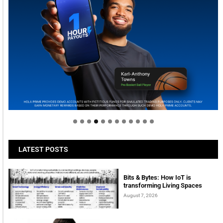
Welcome to Himel : Products of today, ready for
tomorrow
LATEST POSTS
Bits & Bytes: How IoT is
transforming Living Spaces
August 7, 2026