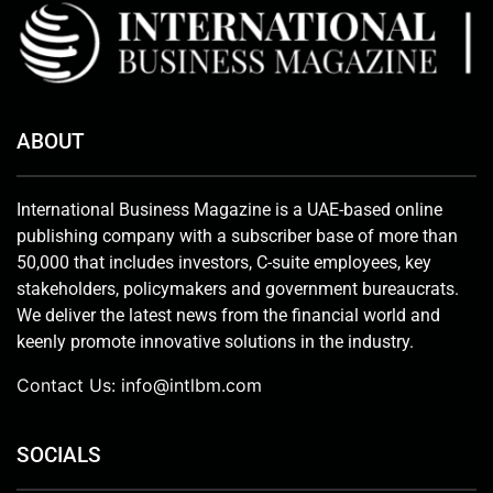
ABOUT
International Business Magazine is a UAE-based online
publishing company with a subscriber base of more than
50,000 that includes investors, C-suite employees, key
stakeholders, policymakers and government bureaucrats.
We deliver the latest news from the financial world and
keenly promote innovative solutions in the industry.
Contact Us:
info@intlbm.com
SOCIALS