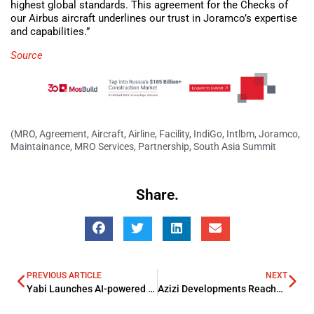
highest global standards. This agreement for the Checks of
our Airbus aircraft underlines our trust in Joramco’s expertise
and capabilities.”
Source
(MRO
,
Agreement
,
Aircraft
,
Airline
,
Facility
,
IndiGo
,
Intlbm
,
Joramco
,
Maintainance
,
MRO Services
,
Partnership
,
South Asia Summit
Share.
PREVIOUS ARTICLE
NEXT
Yabi Launches AI-powered Financial Coach
Azizi Developments Reaches Near Construction Completion of Azizi Vista