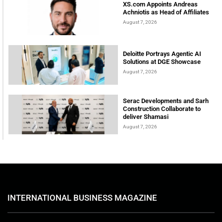
XS.com Appoints Andreas
Achniotis as Head of Affiliates
August 7, 2026
Deloitte Portrays Agentic AI
Solutions at DGE Showcase
August 7, 2026
Serac Developments and Sarh
Construction Collaborate to
deliver Shamasi
August 7, 2026
INTERNATIONAL BUSINESS MAGAZINE