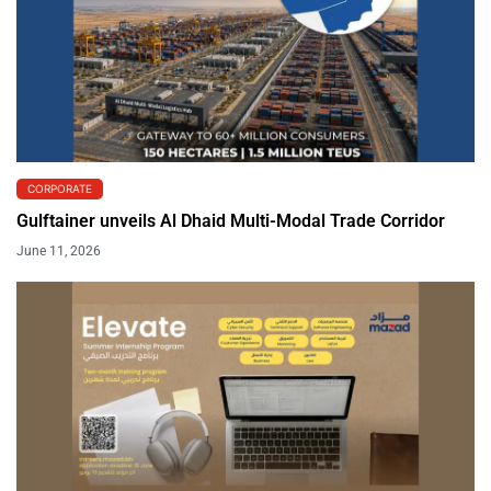
CORPORATE
Gulftainer unveils Al Dhaid Multi-Modal Trade Corridor
June 11, 2026