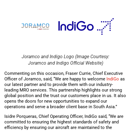
Joramco and Indigo Logo (Image Courtesy:
Joramco and Indigo Official Website)
Commenting on this occasion, Fraser Currie, Chief Executive
Officer of Joramco, said, “We are happy to welcome
IndiGo
as
our latest partner and to provide them with our industry-
leading MRO services. This partnership highlights our strong
global position and the trust our customers place in us. It also
opens the doors for new opportunities to expand our
operations and serve a broader client base in South Asia.”
Isidre Porqueras, Chief Operating Officer, IndiGo said, “We are
committed to ensuring the highest standards of safety and
efficiency by ensuring our aircraft are maintained to the