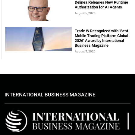
Delinea Releases New Runtime
Authorization for AI Agents
August 5, 2026
Trade W Recognized with ‘Best
Mobile Trading Platform Global
2026’ Award by International
Business Magazine
August 5, 2026
INTERNATIONAL BUSINESS MAGAZINE