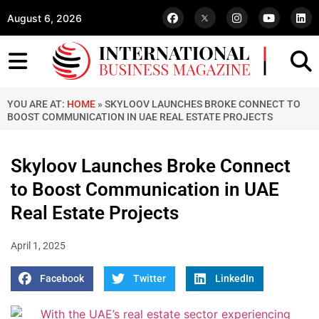
August 6, 2026
YOU ARE AT:
HOME
»
SKYLOOV LAUNCHES BROKE CONNECT TO
BOOST COMMUNICATION IN UAE REAL ESTATE PROJECTS
Skyloov Launches Broke Connect
to Boost Communication in UAE
Real Estate Projects
April 1, 2025
Facebook
Twitter
LinkedIn