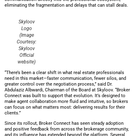
eliminating the fragmentation and delays that can stall deals.
Skyloov
Logo
(Image
Courtesy:
Skyloov
Official
website)
“There’s been a clear shift in what real estate professionals
need in this market—faster communication, fewer silos, and
greater control over the negotiation process,” said Dr.
Abdulaziz Albwardi, Chairman of the Board at Skyloov. “Broker
Connect was built to support that evolution. It’s designed to
make agent collaboration more fluid and intuitive, so brokers
can focus on what matters most: delivering results for their
clients.”
Since its rollout, Broker Connect has seen steady adoption
and positive feedback from across the brokerage community,
and its influence has extended beyond the platform. Several