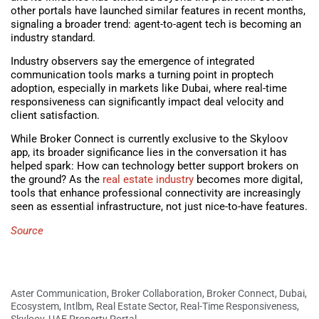
other portals have launched similar features in recent months,
signaling a broader trend: agent-to-agent tech is becoming an
industry standard.
Industry observers say the emergence of integrated
communication tools marks a turning point in proptech
adoption, especially in markets like Dubai, where real-time
responsiveness can significantly impact deal velocity and
client satisfaction.
While Broker Connect is currently exclusive to the Skyloov
app, its broader significance lies in the conversation it has
helped spark: How can technology better support brokers on
the ground? As the
real estate industry
becomes more digital,
tools that enhance professional connectivity are increasingly
seen as essential infrastructure, not just nice-to-have features.
Source
Aster Communication
,
Broker Collaboration
,
Broker Connect
,
Dubai
,
Ecosystem
,
Intlbm
,
Real Estate Sector
,
Real-Time Responsiveness
,
Skyloov
,
UAE Property Portal