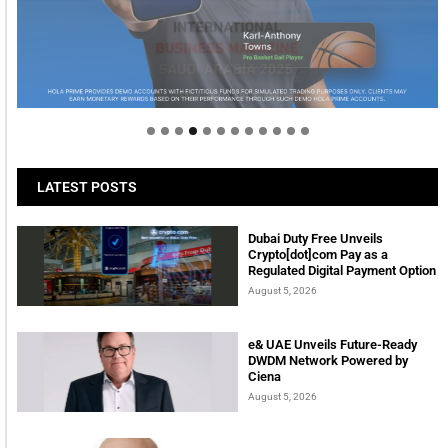
Welcome to Himel : Products of today, ready for
tomorrow
LATEST POSTS
Dubai Duty Free Unveils
Crypto[dot]com Pay as a
Regulated Digital Payment Option
August 5, 2026
e& UAE Unveils Future-Ready
DWDM Network Powered by
Ciena
August 5, 2026