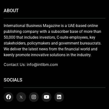
ABOUT
International Business Magazine is a UAE-based online
publishing company with a subscriber base of more than
50,000 that includes investors, C-suite employees, key
stakeholders, policymakers and government bureaucrats.
We deliver the latest news from the financial world and
keenly promote innovative solutions in the industry.
Contact Us:
info@intlbm.com
SOCIALS