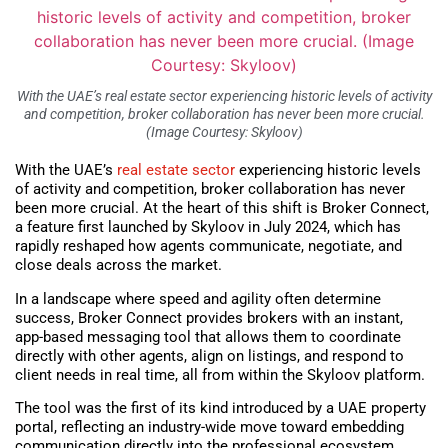
With the UAE’s real estate sector experiencing historic levels of activity
and competition, broker collaboration has never been more crucial.
(Image Courtesy: Skyloov)
With the UAE’s
real estate sector
experiencing historic levels
of activity and competition, broker collaboration has never
been more crucial. At the heart of this shift is Broker Connect,
a feature first launched by Skyloov in July 2024, which has
rapidly reshaped how agents communicate, negotiate, and
close deals across the market.
In a landscape where speed and agility often determine
success, Broker Connect provides brokers with an instant,
app-based messaging tool that allows them to coordinate
directly with other agents, align on listings, and respond to
client needs in real time, all from within the Skyloov platform.
The tool was the first of its kind introduced by a UAE property
portal, reflecting an industry-wide move toward embedding
communication directly into the professional ecosystem,