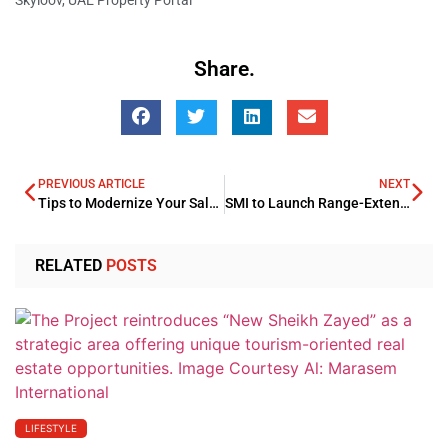
Share.
PREVIOUS ARTICLE
NEXT
Tips to Modernize Your Salon Management Systems in 2025
SMI to Launch Range-Extended Electric Vehicles
RELATED
POSTS
LIFESTYLE