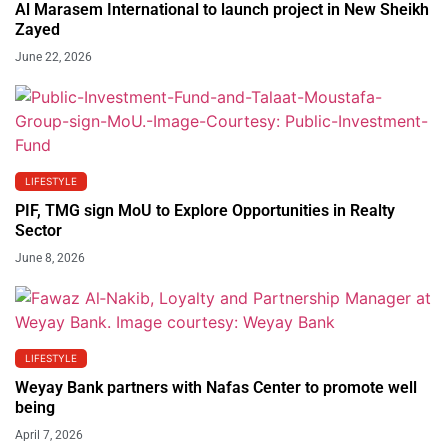
Al Marasem International to launch project in New Sheikh
Zayed
June 22, 2026
LIFESTYLE
PIF, TMG sign MoU to Explore Opportunities in Realty
Sector
June 8, 2026
LIFESTYLE
Weyay Bank partners with Nafas Center to promote well
being
April 7, 2026