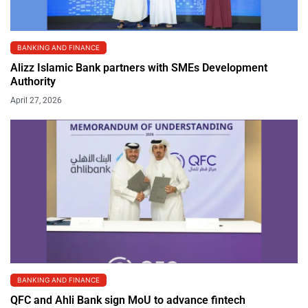
BANKING AND FINANCE
Alizz Islamic Bank partners with SMEs Development
Authority
April 27, 2026
BANKING AND FINANCE
QFC and Ahli Bank sign MoU to advance fintech