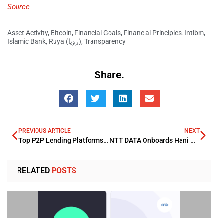
Source
Asset Activity
,
Bitcoin
,
Financial Goals
,
Financial Principles
,
Intlbm
,
Islamic Bank
,
Ruya (رويا)
,
Transparency
Share.
PREVIOUS ARTICLE
NEXT
Top P2P Lending Platforms with the Highest Return on Investment in the UAE
NTT DATA Onboards Hani Nofal as Regional Head for Technology Solutions
RELATED
POSTS