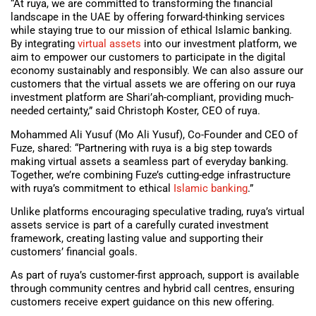
“At ruya, we are committed to transforming the financial
landscape in the UAE by offering forward-thinking services
while staying true to our mission of ethical Islamic banking.
By integrating
virtual assets
into our investment platform, we
aim to empower our customers to participate in the digital
economy sustainably and responsibly. We can also assure our
customers that the virtual assets we are offering on our ruya
investment platform are Shari’ah-compliant, providing much-
needed certainty,” said Christoph Koster, CEO of ruya.
Mohammed Ali Yusuf (Mo Ali Yusuf), Co-Founder and CEO of
Fuze, shared: “Partnering with ruya is a big step towards
making virtual assets a seamless part of everyday banking.
Together, we’re combining Fuze’s cutting-edge infrastructure
with ruya’s commitment to ethical
Islamic banking
.”
Unlike platforms encouraging speculative trading, ruya’s virtual
assets service is part of a carefully curated investment
framework, creating lasting value and supporting their
customers’ financial goals.
As part of ruya’s customer-first approach, support is available
through community centres and hybrid call centres, ensuring
customers receive expert guidance on this new offering.