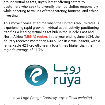
around virtual assets, ruya’s latest offering caters to
customers who seek to diversify their portfolios responsibly
while adhering to values of transparency, fairness, and ethical
investing.
This move comes at a time when the United Arab Emirates is
experiencing rapid growth in virtual asset activity, positioning
itself as a leading virtual asset hub in the Middle East and
North Africa (
MENA) region
. In the year ending June 2024, the
country received more than $30 billion in virtual assets, with a
remarkable 42% growth, nearly four times higher than the
region’s average of 11.7%.
ruya Logo (Image Courtesy: ruya official website)