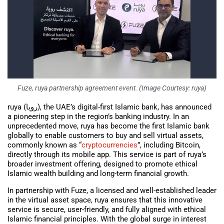
Fuze, ruya partnership agreement event. (Image Courtesy: ruya)
ruya (رويا), the UAE’s digital-first Islamic bank, has announced
a pioneering step in the region’s banking industry. In an
unprecedented move, ruya has become the first Islamic bank
globally to enable customers to buy and sell virtual assets,
commonly known as “
cryptocurrencies
”, including Bitcoin,
directly through its mobile app. This service is part of ruya’s
broader investment offering, designed to promote ethical
Islamic wealth building and long-term financial growth.
In partnership with Fuze, a licensed and well-established leader
in the virtual asset space, ruya ensures that this innovative
service is secure, user-friendly, and fully aligned with ethical
Islamic financial principles. With the global surge in interest