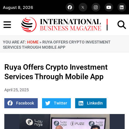
August 8, 2026
YOU ARE AT:
HOME
»
RUYA OFFERS CRYPTO INVESTMENT
SERVICES THROUGH MOBILE APP
Ruya Offers Crypto Investment
Services Through Mobile App
April 25, 2025
Facebook
Twitter
LinkedIn