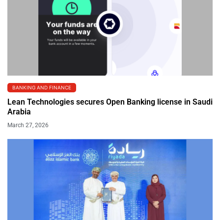
BANKING AND FINANCE
Lean Technologies secures Open Banking license in Saudi
Arabia
March 27, 2026