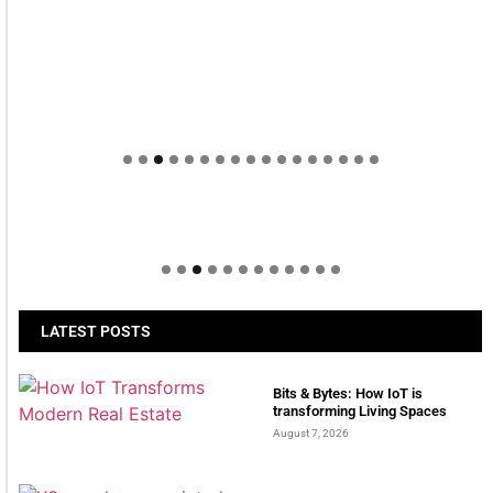
Welcome to Himel : Products of today, ready for
tomorrow
LATEST POSTS
Bits & Bytes: How IoT is
transforming Living Spaces
August 7, 2026