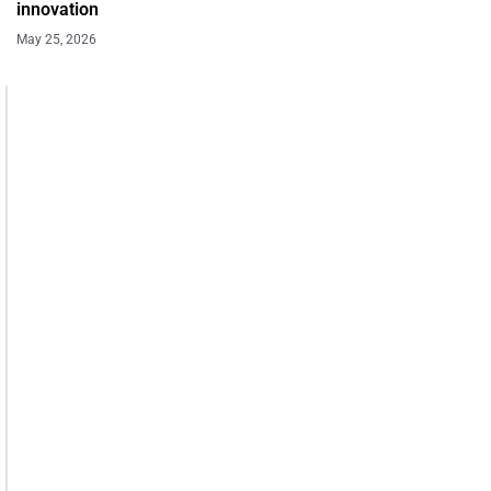
innovation
May 25, 2026