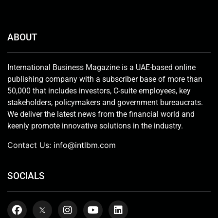
ABOUT
International Business Magazine is a UAE-based online
publishing company with a subscriber base of more than
50,000 that includes investors, C-suite employees, key
stakeholders, policymakers and government bureaucrats.
We deliver the latest news from the financial world and
keenly promote innovative solutions in the industry.
Contact Us:
info@intlbm.com
SOCIALS