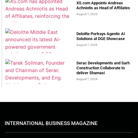
XS.com Appoints Andreas
Achniotis as Head of Affiliates
August 7, 2026
Deloitte Portrays Agentic AI
Solutions at DGE Showcase
August 7, 2026
Serac Developments and Sarh
Construction Collaborate to
deliver Shamasi
August 7, 2026
INTERNATIONAL BUSINESS MAGAZINE