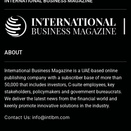
INTERNATIONAL BUSINESS MAGAZINE
ABOUT
International Business Magazine is a UAE-based online
publishing company with a subscriber base of more than
50,000 that includes investors, C-suite employees, key
stakeholders, policymakers and government bureaucrats.
We deliver the latest news from the financial world and
keenly promote innovative solutions in the industry.
Contact Us:
info@intlbm.com