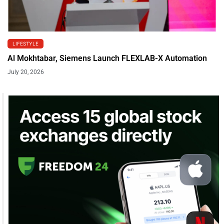
LIFESTYLE
Al Mokhtabar, Siemens Launch FLEXLAB-X Automation
July 20, 2026