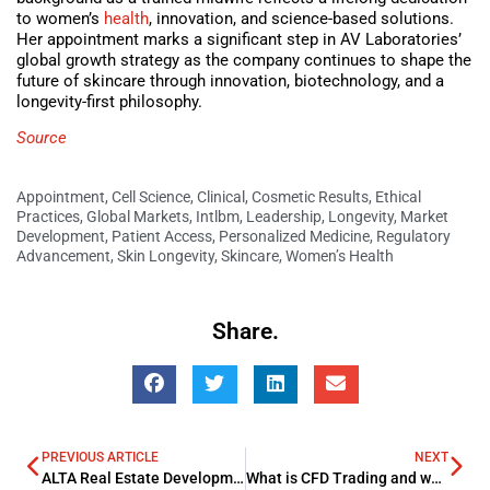
to women’s
health
, innovation, and science-based solutions.
Her appointment marks a significant step in AV Laboratories’
global growth strategy as the company continues to shape the
future of skincare through innovation, biotechnology, and a
longevity-first philosophy.
Source
Appointment
,
Cell Science
,
Clinical
,
Cosmetic Results
,
Ethical
Practices
,
Global Markets
,
Intlbm
,
Leadership
,
Longevity
,
Market
Development
,
Patient Access
,
Personalized Medicine
,
Regulatory
Advancement
,
Skin Longevity
,
Skincare
,
Women’s Health
Share.
PREVIOUS ARTICLE
NEXT
ALTA Real Estate Development forges Alliance with Barovier & Toso
What is CFD Trading and why is it getting so popular in the Middle East?