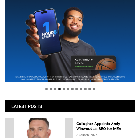
Welcome to Himel : Products of today, ready for
tomorrow
LATEST POSTS
Gallagher Appoints Andy
Winwood as SEO for MEA
August 6, 2026