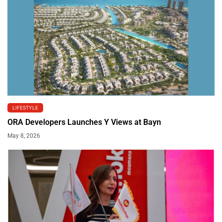
LIFESTYLE
ORA Developers Launches Y Views at Bayn
May 8, 2026