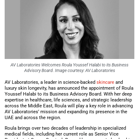
AV Laboratories Welcomes Roula Youssef Halabi to its Business
Advisory Board. Image courtesy: AV Laboratories
AV Laboratories, a leader in science-backed
skincare
and
luxury skin longevity, has announced the appointment of Roula
Youssef Halabi to its Business Advisory Board. With her deep
expertise in healthcare, life sciences, and strategic leadership
across the Middle East, Roula will play a key role in advancing
AV Laboratories’ mission and expanding its presence in the
UAE and across the region.
Roula brings over two decades of leadership in specialized
medical fields, including her current role as Senior Vice