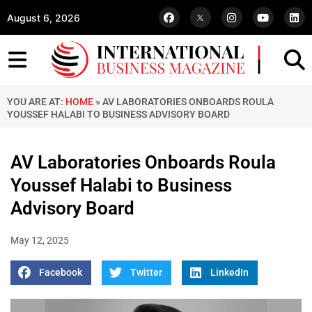
August 6, 2026
YOU ARE AT:
HOME
»
AV LABORATORIES ONBOARDS ROULA
YOUSSEF HALABI TO BUSINESS ADVISORY BOARD
AV Laboratories Onboards Roula
Youssef Halabi to Business
Advisory Board
May 12, 2025
Facebook
Twitter
LinkedIn