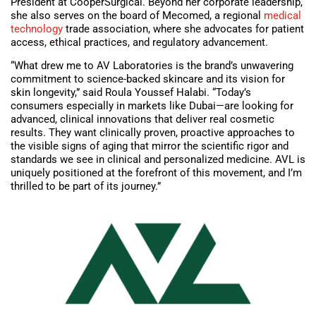
President at CooperSurgical. Beyond her corporate leadership,
she also serves on the board of Mecomed, a regional
medical
technology
trade association, where she advocates for patient
access, ethical practices, and regulatory advancement.
“What drew me to AV Laboratories is the brand’s unwavering
commitment to science-backed skincare and its vision for
skin longevity,” said Roula Youssef Halabi. “Today’s
consumers especially in markets like Dubai—are looking for
advanced, clinical innovations that deliver real cosmetic
results. They want clinically proven, proactive approaches to
the visible signs of aging that mirror the scientific rigor and
standards we see in clinical and personalized medicine. AVL is
uniquely positioned at the forefront of this movement, and I’m
thrilled to be part of its journey.”