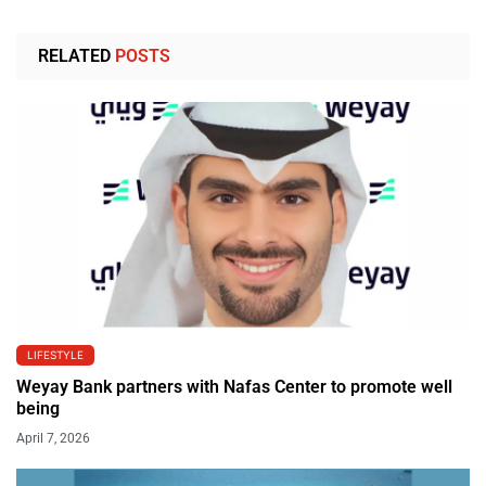
RELATED
POSTS
LIFESTYLE
Weyay Bank partners with Nafas Center to promote well
being
April 7, 2026