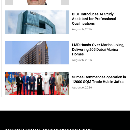
BIBF Introduces AI Study
Assistant for Professional
Qualifications
August 6, 2026
LMD Hands Over Marina Living,
Delivering 205 Dubai Marina
Homes
August 6, 2026
Sumea Commences operation in
12000 SQM Trade Hub in Jafza
August 6, 2026