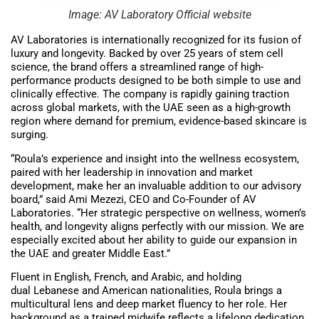
Image: AV Laboratory Official website
AV Laboratories is internationally recognized for its fusion of
luxury and longevity. Backed by over 25 years of stem cell
science, the brand offers a streamlined range of high-
performance products designed to be both simple to use and
clinically effective. The company is rapidly gaining traction
across global markets, with the UAE seen as a high-growth
region where demand for premium, evidence-based skincare is
surging.
“Roula’s experience and insight into the wellness ecosystem,
paired with her leadership in innovation and market
development, make her an invaluable addition to our advisory
board,” said Ami Mezezi, CEO and Co-Founder of AV
Laboratories. “Her strategic perspective on wellness, women’s
health, and longevity aligns perfectly with our mission. We are
especially excited about her ability to guide our expansion in
the UAE and greater Middle East.”
Fluent in English, French, and Arabic, and holding
dual Lebanese and American nationalities, Roula brings a
multicultural lens and deep market fluency to her role. Her
background as a trained midwife reflects a lifelong dedication